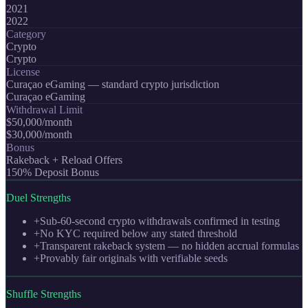
2021
2022
Category
Crypto
Crypto
License
Curaçao eGaming — standard crypto jurisdiction
Curaçao eGaming
Withdrawal Limit
$50,000/month
$30,000/month
Bonus
Rakeback + Reload Offers
150% Deposit Bonus
Duel
Strengths
+
Sub-60-second crypto withdrawals confirmed in testing
+
No KYC required below any stated threshold
+
Transparent rakeback system — no hidden accrual formulas
+
Provably fair originals with verifiable seeds
Shuffle
Strengths