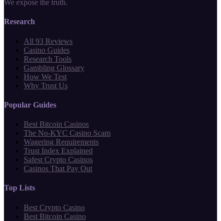
We expose the truth.
Research
All 93 Reviews
Casino Guides
Research Tools
Gambling Glossary
How We Test
Why Trust Us
Popular Guides
Best Bitcoin Casinos
The No-KYC Casino Scam
Wagering Requirements
Trust Index Explained
Safest Crypto Casinos
Casinos That Pay Out
Top Lists
Best Crypto Casino
Best Bitcoin Casino