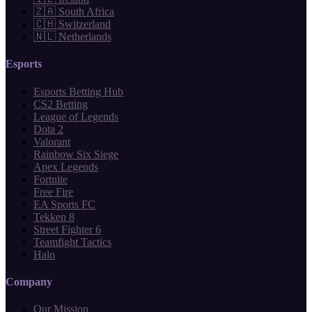
🇿🇦 South Africa
🇨🇭 Switzerland
🇳🇱 Netherlands
Esports
Esports Betting Hub
CS2 Betting
League of Legends
Dota 2
Valorant
Rainbow Six Siege
Apex Legends
Fortnite
Free Fire
EA Sports FC
Tekken 8
Street Fighter 6
Teamfight Tactics
Halo
Company
Our Mission