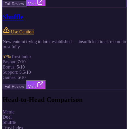
Full Review
Visit
Shuffle
Use Caution
New entrant trying to look established — insufficient track record to
trust fully
57
%
Trust Index
Payout:
7
/10
Bonus:
5
/10
Support:
5.5
/10
Games:
6
/10
Full Review
Visit
Head-to-Head Comparison
Metric
Duel
Shuffle
Trust Index