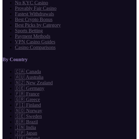
No KYC Casino
Provably Fair Casino
Fastest Withdrawals
Best Crypto Bonus
Best Picks by Category
Sports Betting
Payment Methods
VPN Casino Guides
Casino Comparisons
By Country
🇨🇦 Canada
🇦🇺 Australia
🇳🇿 New Zealand
🇩🇪 Germany
🇫🇷 France
🇬🇷 Greece
🇫🇮 Finland
🇳🇴 Norway
🇸🇪 Sweden
🇧🇷 Brazil
🇮🇳 India
🇯🇵 Japan
🇮🇪 Ireland