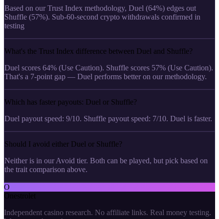
Based on our Trust Index methodology, Duel (64%) edges out
Shuffle (57%). Sub-60-second crypto withdrawals confirmed in
testing
What's the Trust Index difference between Duel and Shuffle?
Duel scores 64% (Use Caution). Shuffle scores 57% (Use Caution).
That's a 7-point gap — Duel performs better on our methodology.
Which has faster payouts: Duel or Shuffle?
Duel payout speed: 9/10. Shuffle payout speed: 7/10. Duel is faster.
Should I avoid either Duel or Shuffle?
Neither is in our Avoid tier. Both can be played, but pick based on
the trait comparison above.
O
Onestrolet
Independent casino research. No affiliate links. Real money testing.