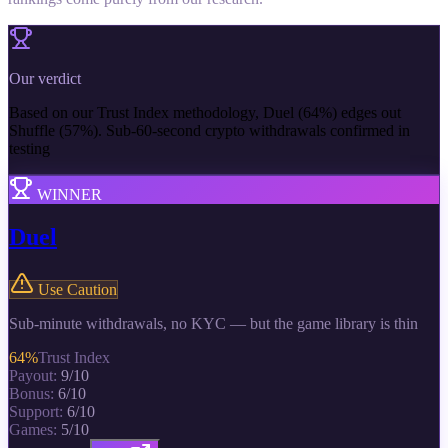
Our verdict
Based on our Trust Index methodology, Duel (64%) edges out
Shuffle (57%). Sub-60-second crypto withdrawals confirmed in
testing
WINNER
Duel
Use Caution
Sub-minute withdrawals, no KYC — but the game library is thin
64
%
Trust Index
Payout:
9
/10
Bonus:
6
/10
Support:
6
/10
Games:
5
/10