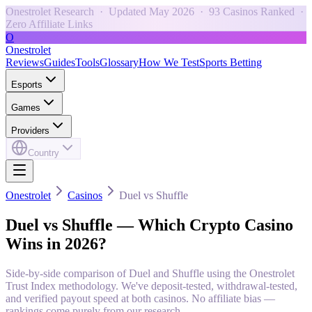
Onestrolet Research · Updated May 2026 ·
93
Casinos Ranked ·
Zero Affiliate Links
O
Onestrolet
Reviews
Guides
Tools
Glossary
How We Test
Sports Betting
Esports
Games
Providers
Country
Onestrolet
Casinos
Duel
vs
Shuffle
Duel
vs
Shuffle
— Which Crypto Casino
Wins in 2026?
Side-by-side comparison of
Duel
and
Shuffle
using the Onestrolet
Trust Index methodology. We've deposit-tested, withdrawal-tested,
and verified payout speed at both casinos. No affiliate bias —
rankings come purely from our research.