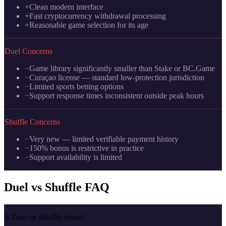
+
Clean modern interface
+
Fast cryptocurrency withdrawal processing
+
Reasonable game selection for its age
Duel
Concerns
−
Game library significantly smaller than Stake or BC.Game
−
Curaçao license — standard low-protection jurisdiction
−
Limited sports betting options
−
Support response times inconsistent outside peak hours
Shuffle
Concerns
−
Very new — limited verifiable payment history
−
150% bonus is restrictive in practice
−
Support availability is limited
Duel
vs
Shuffle
FAQ
Is Duel or Shuffle better?