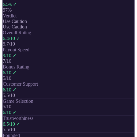
64%
✓
57%
Verdict
Use Caution
Use Caution
Overall Rating
6.4/10
✓
5.7/10
Payout Speed
9/10
✓
7/10
Bonus Rating
6/10
✓
5/10
Customer Support
6/10
✓
5.5/10
Game Selection
5/10
6/10
✓
Trustworthiness
6.5/10
✓
5.5/10
Founded