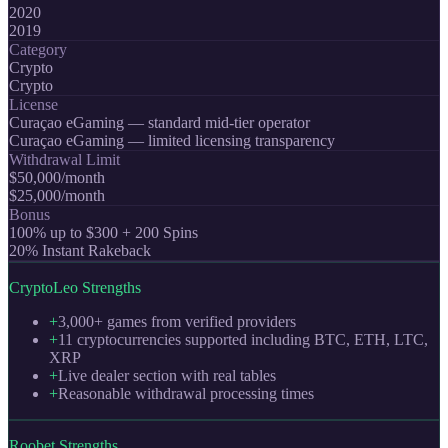
2020
2019
Category
Crypto
Crypto
License
Curaçao eGaming — standard mid-tier operator
Curaçao eGaming — limited licensing transparency
Withdrawal Limit
$50,000/month
$25,000/month
Bonus
100% up to $300 + 200 Spins
20% Instant Rakeback
CryptoLeo
Strengths
+
3,000+ games from verified providers
+
11 cryptocurrencies supported including BTC, ETH, LTC,
XRP
+
Live dealer section with real tables
+
Reasonable withdrawal processing times
Roobet
Strengths