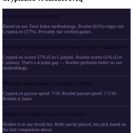
Is CryptoLeo or Roobet better?
Based on our Trust Index methodology, Roobet (61%) edges out
CryptoLeo (57%). Provably fair verified games
What's the Trust Index difference between CryptoLeo and Roobet?
CryptoLeo scores 57% (Use Caution). Roobet scores 61% (Use
Caution). That's a 4-point gap — Roobet performs better on our
methodology.
Which has faster payouts: CryptoLeo or Roobet?
CryptoLeo payout speed: 7/10. Roobet payout speed: 7.5/10.
Roobet is faster.
Should I avoid either CryptoLeo or Roobet?
Neither is in our Avoid tier. Both can be played, but pick based on
the trait comparison above.