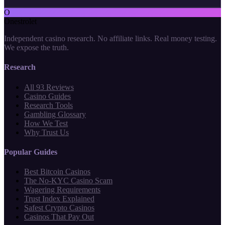
O
Onestrolet
Independent casino research. No affiliate links. Real money testing.
We expose the truth.
Research
All 93 Reviews
Casino Guides
Research Tools
Gambling Glossary
How We Test
Why Trust Us
Popular Guides
Best Bitcoin Casinos
The No-KYC Casino Scam
Wagering Requirements
Trust Index Explained
Safest Crypto Casinos
Casinos That Pay Out