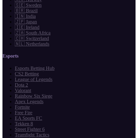
🇸🇪 Sweden
🇧🇷 Brazil
🇮🇳 India
🇯🇵 Japan
🇮🇪 Ireland
🇿🇦 South Africa
🇨🇭 Switzerland
🇳🇱 Netherlands
Esports
Esports Betting Hub
CS2 Betting
League of Legends
Dota 2
Valorant
Rainbow Six Siege
Apex Legends
Fortnite
Free Fire
EA Sports FC
Tekken 8
Street Fighter 6
Teamfight Tactics