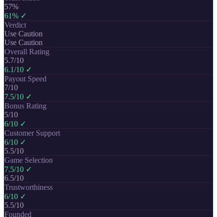
57%
61%
✓
Verdict
Use Caution
Use Caution
Overall Rating
5.7/10
6.1/10
✓
Payout Speed
7/10
7.5/10
✓
Bonus Rating
5/10
6/10
✓
Customer Support
6/10
✓
5.5/10
Game Selection
7.5/10
✓
6.5/10
Trustworthiness
6/10
✓
5.5/10
Founded