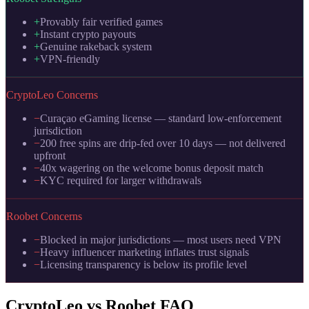
+
Provably fair verified games
+
Instant crypto payouts
+
Genuine rakeback system
+
VPN-friendly
CryptoLeo
Concerns
−
Curaçao eGaming license — standard low-enforcement
jurisdiction
−
200 free spins are drip-fed over 10 days — not delivered
upfront
−
40x wagering on the welcome bonus deposit match
−
KYC required for larger withdrawals
Roobet
Concerns
−
Blocked in major jurisdictions — most users need VPN
−
Heavy influencer marketing inflates trust signals
−
Licensing transparency is below its profile level
CryptoLeo
vs
Roobet
FAQ