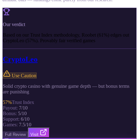
Our verdict
Based on our Trust Index methodology, Roobet (61%) edges out
CryptoLeo (57%). Provably fair verified games
CryptoLeo
Use Caution
Solid crypto casino with genuine game depth — but bonus terms
are punishing
57
%
Trust Index
Payout:
7
/10
Bonus:
5
/10
Support:
6
/10
Games:
7.5
/10
Full Review
Visit