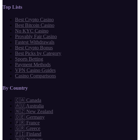
Top Lists
Best Crypto Casino
Best Bitcoin Casino
No KYC Casino
Provably Fair Casino
Fastest Withdrawals
Best Crypto Bonus
Best Picks by Category
Sports Betting
Payment Methods
VPN Casino Guides
Casino Comparisons
By Country
🇨🇦 Canada
🇦🇺 Australia
🇳🇿 New Zealand
🇩🇪 Germany
🇫🇷 France
🇬🇷 Greece
🇫🇮 Finland
🇳🇴 Norway