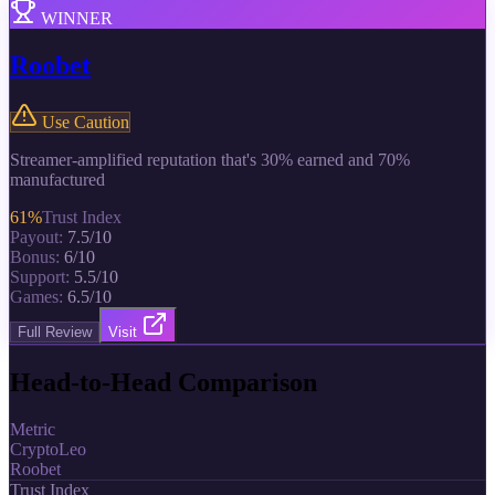
WINNER
Roobet
Use Caution
Streamer-amplified reputation that's 30% earned and 70%
manufactured
61
%
Trust Index
Payout:
7.5
/10
Bonus:
6
/10
Support:
5.5
/10
Games:
6.5
/10
Full Review
Visit
Head-to-Head Comparison
Metric
CryptoLeo
Roobet
Trust Index