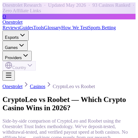
Onestrolet Research · Updated May 2026 ·
93
Casinos Ranked ·
Zero Affiliate Links
O
Onestrolet
Reviews
Guides
Tools
Glossary
How We Test
Sports Betting
Esports
Games
Providers
Country
Onestrolet
Casinos
CryptoLeo
vs
Roobet
CryptoLeo
vs
Roobet
— Which Crypto
Casino Wins in 2026?
Side-by-side comparison of
CryptoLeo
and
Roobet
using the
Onestrolet Trust Index methodology. We've deposit-tested,
withdrawal-tested, and verified payout speed at both casinos. No
affiliate bias — rankings come purely from our research.