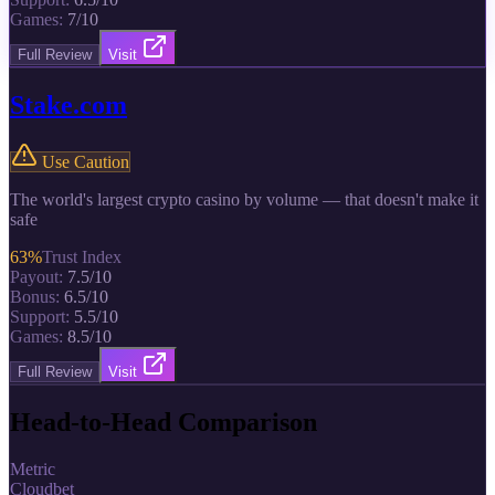
Games:
7
/10
Full Review
Visit
Stake.com
Use Caution
The world's largest crypto casino by volume — that doesn't make it
safe
63
%
Trust Index
Payout:
7.5
/10
Bonus:
6.5
/10
Support:
5.5
/10
Games:
8.5
/10
Full Review
Visit
Head-to-Head Comparison
Metric
Cloudbet