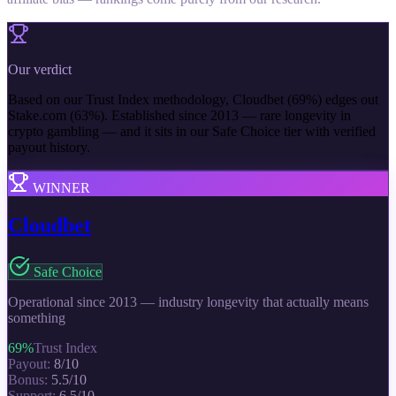
Our verdict
Based on our Trust Index methodology, Cloudbet (69%) edges out
Stake.com (63%). Established since 2013 — rare longevity in
crypto gambling — and it sits in our Safe Choice tier with verified
payout history.
WINNER
Cloudbet
Safe Choice
Operational since 2013 — industry longevity that actually means
something
69
%
Trust Index
Payout:
8
/10
Bonus:
5.5
/10
Support:
6.5
/10