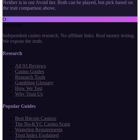
Neither is in our Avoid tier. Both can be played, but pick based on
the trait comparison above.
O
Onestrolet
Independent casino research. No affiliate links. Real money testing.
We expose the truth.
Research
All 93 Reviews
Casino Guides
Research Tools
Gambling Glossary
How We Test
Why Trust Us
Popular Guides
Best Bitcoin Casinos
The No-KYC Casino Scam
Wagering Requirements
Trust Index Explained