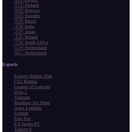
🇫🇮 Finland
🇳🇴 Norway
🇸🇪 Sweden
🇧🇷 Brazil
🇮🇳 India
🇯🇵 Japan
🇮🇪 Ireland
🇿🇦 South Africa
🇨🇭 Switzerland
🇳🇱 Netherlands
Esports
Esports Betting Hub
CS2 Betting
League of Legends
Dota 2
Valorant
Rainbow Six Siege
Apex Legends
Fortnite
Free Fire
EA Sports FC
Tekken 8