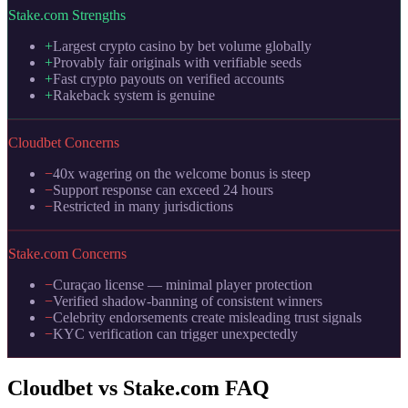
Stake.com
Strengths
+
Largest crypto casino by bet volume globally
+
Provably fair originals with verifiable seeds
+
Fast crypto payouts on verified accounts
+
Rakeback system is genuine
Cloudbet
Concerns
−
40x wagering on the welcome bonus is steep
−
Support response can exceed 24 hours
−
Restricted in many jurisdictions
Stake.com
Concerns
−
Curaçao license — minimal player protection
−
Verified shadow-banning of consistent winners
−
Celebrity endorsements create misleading trust signals
−
KYC verification can trigger unexpectedly
Cloudbet
vs
Stake.com
FAQ