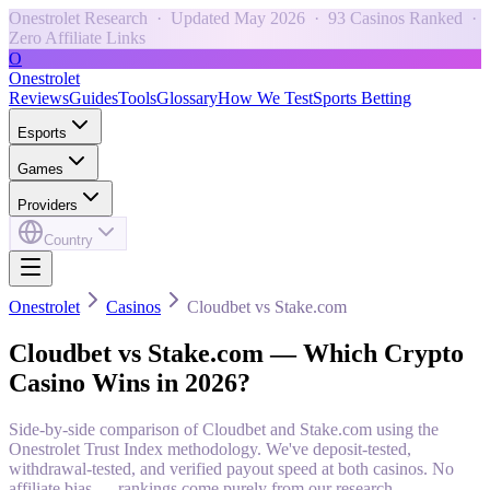
Onestrolet Research · Updated May 2026 ·
93
Casinos Ranked ·
Zero Affiliate Links
O
Onestrolet
Reviews
Guides
Tools
Glossary
How We Test
Sports Betting
Esports
Games
Providers
Country
Onestrolet
Casinos
Cloudbet
vs
Stake.com
Cloudbet
vs
Stake.com
— Which Crypto
Casino Wins in 2026?
Side-by-side comparison of
Cloudbet
and
Stake.com
using the
Onestrolet Trust Index methodology. We've deposit-tested,
withdrawal-tested, and verified payout speed at both casinos. No
affiliate bias — rankings come purely from our research.