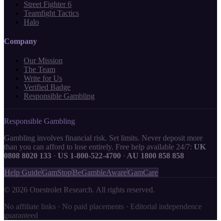
Street Fighter 6
Teamfight Tactics
Halo
Company
Our Mission
The Team
Write for Us
Verified Badge
Responsible Gambling
Responsible Gambling
Gambling involves financial risk. Set limits. Never deposit more
than you can afford to lose entirely. Free help available 24/7:
UK
0808 8020 133
·
US 1-800-522-4700
·
AU 1800 858 858
Help Guide
GamStop
BeGambleAware
GamCare
©
2026
Onestrolet Research. All rights reserved.
No affiliate links · No paid placements · Editorial independence
guaranteed