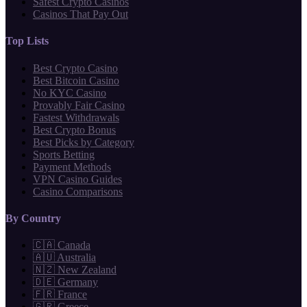
Safest Crypto Casinos
Casinos That Pay Out
Top Lists
Best Crypto Casino
Best Bitcoin Casino
No KYC Casino
Provably Fair Casino
Fastest Withdrawals
Best Crypto Bonus
Best Picks by Category
Sports Betting
Payment Methods
VPN Casino Guides
Casino Comparisons
By Country
🇨🇦 Canada
🇦🇺 Australia
🇳🇿 New Zealand
🇩🇪 Germany
🇫🇷 France
🇬🇷 Greece