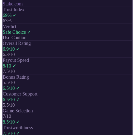
Stake.com
Trust Index
69%
✓
63%
Verdict
Safe Choice
✓
Use Caution
Overall Rating
6.9/10
✓
6.3/10
Payout Speed
8/10
✓
7.5/10
Bonus Rating
5.5/10
6.5/10
✓
Customer Support
6.5/10
✓
5.5/10
Game Selection
7/10
8.5/10
✓
Trustworthiness
7.5/10
✓