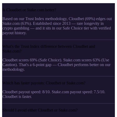
Is Cloudbet or Stake.com better?
Based on our Trust Index methodology, Cloudbet (69%) edges out
Stake.com (63%). Established since 2013 — rare longevity in
crypto gambling — and it sits in our Safe Choice tier with verified
payout history.
What's the Trust Index difference between Cloudbet and
Stake.com?
Cloudbet scores 69% (Safe Choice). Stake.com scores 63% (Use
Caution). That's a 6-point gap — Cloudbet performs better on our
methodology.
Which has faster payouts: Cloudbet or Stake.com?
Cloudbet payout speed: 8/10. Stake.com payout speed: 7.5/10.
Cloudbet is faster.
Should I avoid either Cloudbet or Stake.com?