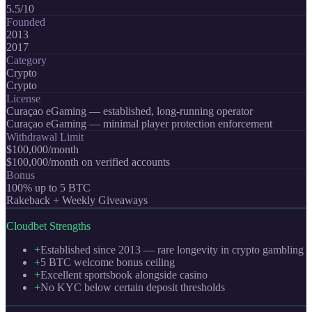
5.5/10
Founded
2013
2017
Category
Crypto
Crypto
License
Curaçao eGaming — established, long-running operator
Curaçao eGaming — minimal player protection enforcement
Withdrawal Limit
$100,000/month
$100,000/month on verified accounts
Bonus
100% up to 5 BTC
Rakeback + Weekly Giveaways
Cloudbet
Strengths
+
Established since 2013 — rare longevity in crypto gambling
+
5 BTC welcome bonus ceiling
+
Excellent sportsbook alongside casino
+
No KYC below certain deposit thresholds