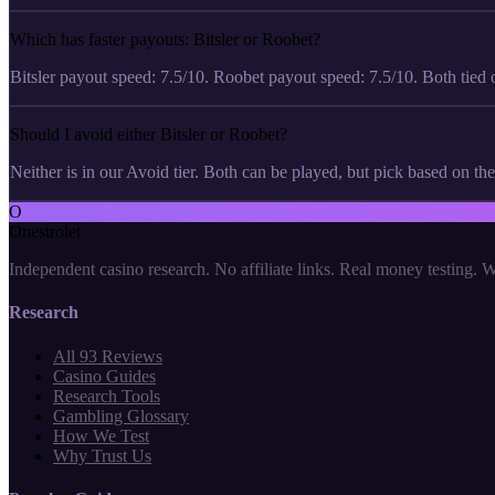
Which has faster payouts: Bitsler or Roobet?
Bitsler payout speed: 7.5/10. Roobet payout speed: 7.5/10. Both tied
Should I avoid either Bitsler or Roobet?
Neither is in our Avoid tier. Both can be played, but pick based on th
O
Onestrolet
Independent casino research. No affiliate links. Real money testing. W
Research
All 93 Reviews
Casino Guides
Research Tools
Gambling Glossary
How We Test
Why Trust Us