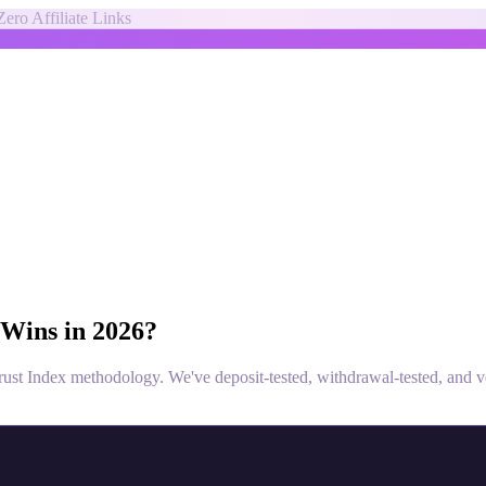
ro Affiliate Links
Wins in 2026?
rust Index methodology. We've deposit-tested, withdrawal-tested, and ve