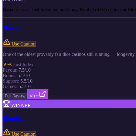
Based on our Trust Index methodology, Roobet (61%) edges out Bitsle
Bitsler
Use Caution
One of the oldest provably fair dice casinos still running — longevity
59
%
Trust Index
Payout:
7.5
/10
Bonus:
5.5
/10
Support:
5.5
/10
Games:
5.5
/10
Full Review
Visit
WINNER
Roobet
Use Caution