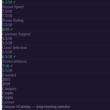
6.1/10
✓
Payout Speed
7.5/10
7.5/10
Bonus Rating
5.5/10
6/10
✓
Customer Support
5.5/10
5.5/10
Game Selection
5.5/10
6.5/10
✓
Trustworthiness
7/10
✓
5.5/10
Founded
2015
2019
Category
Crypto
Crypto
License
Curaçao eGaming — long-running operator