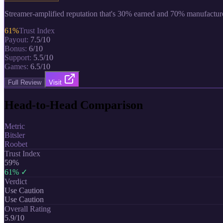
Streamer-amplified reputation that's 30% earned and 70% manufactur
61
%
Trust Index
Payout:
7.5
/10
Bonus:
6
/10
Support:
5.5
/10
Games:
6.5
/10
Full Review
Visit
Head-to-Head Comparison
Metric
Bitsler
Roobet
Trust Index
59%
61%
✓
Verdict
Use Caution
Use Caution
Overall Rating
5.9/10