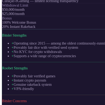
Curaçao eGaming — limited licensing transparency
Withdrawal Limit
$50,000/month
$25,000/month
Bonus
100% Welcome Bonus
20% Instant Rakeback
Bitsler
Strengths
+
Operating since 2015 — among the oldest continuously-runni
+
Provably fair dice with verified seed system
+
No KYC for crypto withdrawals
+
Supports a wide range of cryptocurrencies
Roobet
Strengths
+
Provably fair verified games
+
Instant crypto payouts
+
Genuine rakeback system
+
VPN-friendly
Bitsler
Concerns