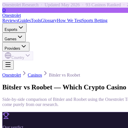
Onestrolet Research · Updated May 2026 ·
93
Casinos Ranked · Ze
O
Onestrolet
Reviews
Guides
Tools
Glossary
How We Test
Sports Betting
Esports
Games
Providers
Country
Onestrolet
Casinos
Bitsler
vs
Roobet
Bitsler
vs
Roobet
— Which Crypto Casino 
Side-by-side comparison of
Bitsler
and
Roobet
using the Onestrolet T
come purely from our research.
Our verdict