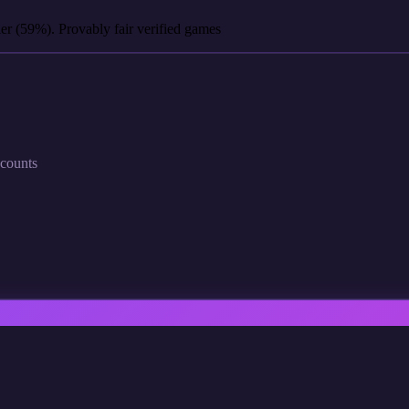
r (59%). Provably fair verified games
 counts