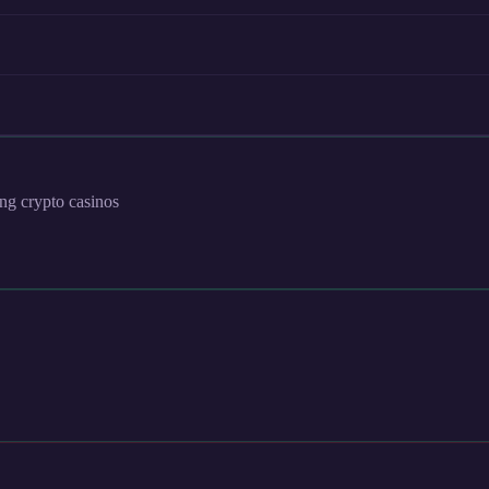
ng crypto casinos