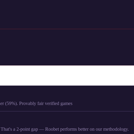
r (59%). Provably fair verified games
 That's a 2-point gap — Roobet performs better on our methodology.