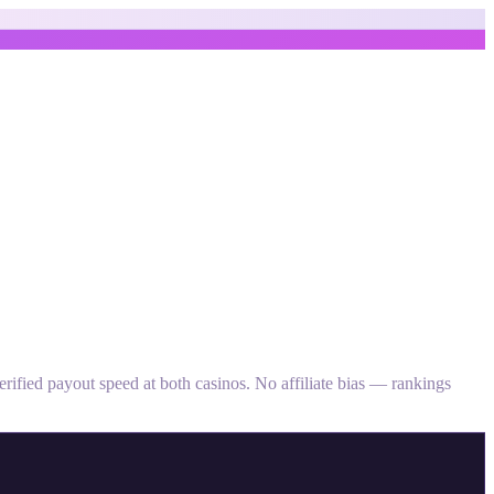
rified payout speed at both casinos. No affiliate bias — rankings