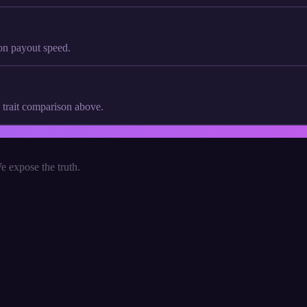
 on payout speed.
e trait comparison above.
e expose the truth.