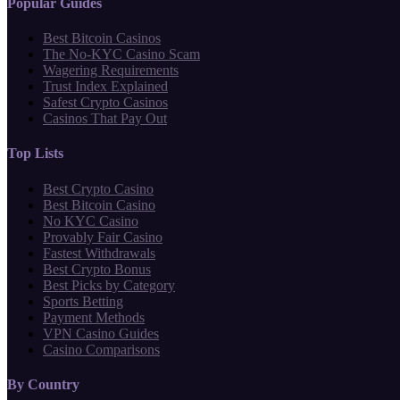
Popular Guides
Best Bitcoin Casinos
The No-KYC Casino Scam
Wagering Requirements
Trust Index Explained
Safest Crypto Casinos
Casinos That Pay Out
Top Lists
Best Crypto Casino
Best Bitcoin Casino
No KYC Casino
Provably Fair Casino
Fastest Withdrawals
Best Crypto Bonus
Best Picks by Category
Sports Betting
Payment Methods
VPN Casino Guides
Casino Comparisons
By Country