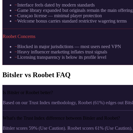
−
Interface feels dated by modern standards
−
Game library expanded but originals remain the main offering
−
Curaçao license — minimal player protection
−
Welcome bonus carries standard restrictive wagering terms
Roobet
Concerns
−
Blocked in major jurisdictions — most users need VPN
−
Heavy influencer marketing inflates trust signals
−
Licensing transparency is below its profile level
Bitsler
vs
Roobet
FAQ
Is Bitsler or Roobet better?
Based on our Trust Index methodology, Roobet (61%) edges out Bitsle
What's the Trust Index difference between Bitsler and Roobet?
Bitsler scores 59% (Use Caution). Roobet scores 61% (Use Caution).