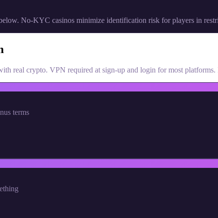
 below.
No-KYC casinos minimize identification risk for players in restri
m
ith real crypto.
VPN required at sign-up and login for most platforms.
onus terms
ething