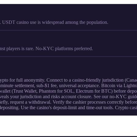
ta. USDT casino use is widespread among the population.
nst players is rare. No-KYC platforms preferred.
to for full anonymity. Connect to a casino-friendly jurisdiction (Can
te settlement, sub-$1 fee, universal acceptance. Bitcoin via Lightnin
allet (Trust Wallet, Phantom for SOL, Electrum for BTC) before depos
s your jurisdiction and risks account closure. See our no-KYC guid
fly, request a withdrawal. Verify the cashier processes correctly befor
ositing. Use the casino's deposit-limit and time-out tools. Crypto cas