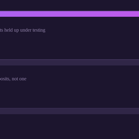
s held up under testing
osits, not one