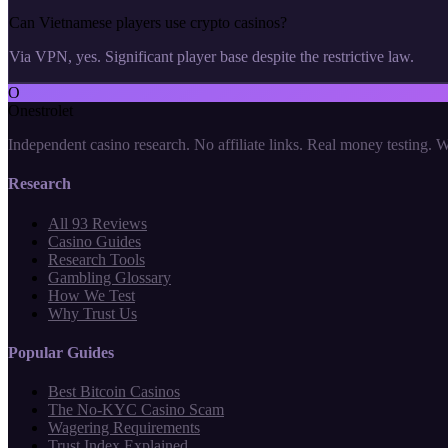
Can Vietnamese players use crypto casinos?
Via VPN, yes. Significant player base despite the restrictive law.
O
Onestrolet
Independent casino research. No affiliate links. Real money testing. W
Research
All 93 Reviews
Casino Guides
Research Tools
Gambling Glossary
How We Test
Why Trust Us
Popular Guides
Best Bitcoin Casinos
The No-KYC Casino Scam
Wagering Requirements
Trust Index Explained