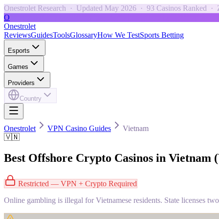
Onestrolet Research · Updated May 2026 ·
93
Casinos Ranked · Ze
O
Onestrolet
Reviews
Guides
Tools
Glossary
How We Test
Sports Betting
Esports
Games
Providers
Country
Onestrolet
VPN Casino Guides
Vietnam
🇻🇳
Best Offshore Crypto Casinos in
Vietnam
(
Restricted — VPN + Crypto Required
Online gambling is illegal for Vietnamese residents. State licenses t