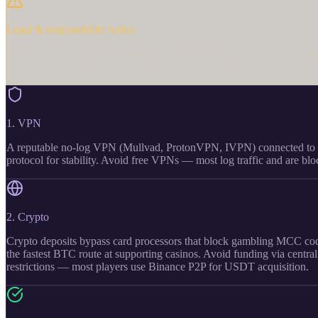
Legal & responsibility notice
Onestrolet provides information about offshore crypto casinos for ed
complying with the laws applicable to you. Nothing here is legal advic
1. VPN
A reputable no-log VPN (Mullvad, ProtonVPN, IVPN) connected to a s
protocol for stability. Avoid free VPNs — most log traffic and are blo
2. Crypto
Crypto deposits bypass card processors that block gambling MCC code
the fastest BTC route at supporting casinos. Avoid funding via cent
restrictions — most players use Binance P2P for USDT acquisition.