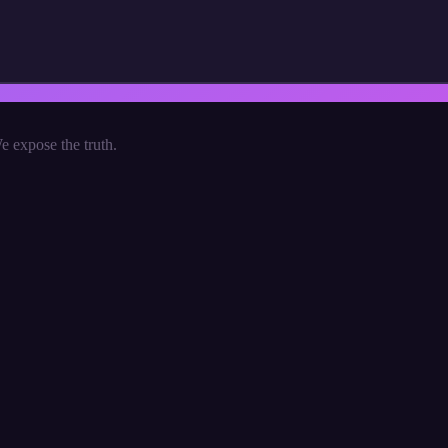
e expose the truth.