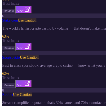
Trust Index
Review
Visit
6
Stake.com
Use Caution
The world's largest crypto casino by volume — that doesn't make it s
63
%
Trust Index
Review
Visit
7
Sportsbet.io
Use Caution
Best-in-class sportsbook, average crypto casino — know what you're
62
%
Trust Index
Review
Visit
8
Roobet
Use Caution
Streamer-amplified reputation that's 30% earned and 70% manufactur