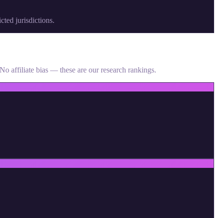
cted jurisdictions.
No affiliate bias — these are our research rankings.