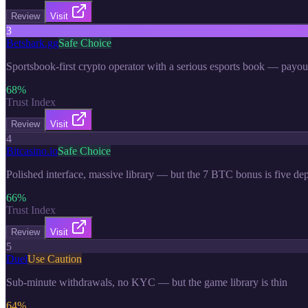
Review
Visit
3
Betshark.gg
Safe Choice
Sportsbook-first crypto operator with a serious esports book — payout
68
%
Trust Index
Review
Visit
4
Bitcasino.io
Safe Choice
Polished interface, massive library — but the 7 BTC bonus is five dep
66
%
Trust Index
Review
Visit
5
Duel
Use Caution
Sub-minute withdrawals, no KYC — but the game library is thin
64
%