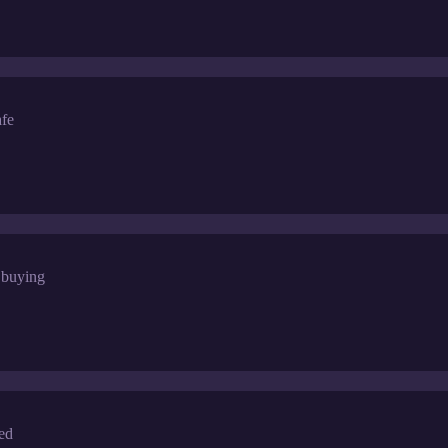
afe
 buying
ed