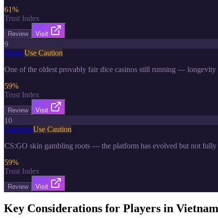
61
%
Trust Index
Review
Visit
9
Bitsler
Use Caution
One of the oldest provably fair dice casinos still running — longevity
59
%
Trust Index
Review
Visit
10
Gamdom
Use Caution
CS:GO skin gambling roots — the platform has evolved but not fully 
59
%
Trust Index
Review
Visit
Key Considerations for Players in
Vietna