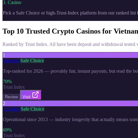
3. Casino
Pick a Safe Choice or high-Trust-Index platform from our ranked list
Top 10 Trusted Crypto Casinos for
Vietna
Ranked by Trust Index. All have been deposit and withdrawal tested w
1
Moonbet
Safe Choice
Top-ranked for 2026 — provably fair, instant payouts, but read the b
70
%
Trust Index
Review
Visit
2
Cloudbet
Safe Choice
Operational since 2013 — industry longevity that actually means som
69
%
Trust Index