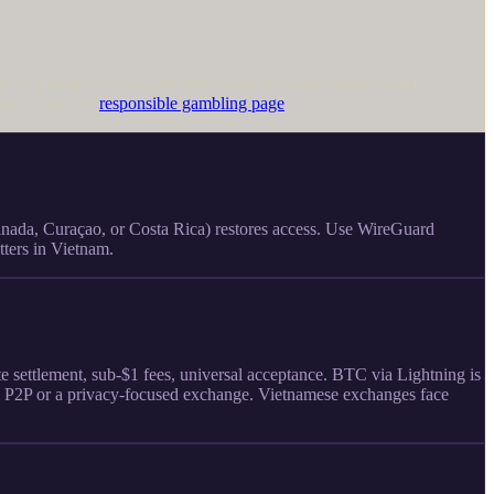
y by jurisdiction. You are responsible for understanding and
rvice — see our
responsible gambling page
.
nada, Curaçao, or Costa Rica) restores access. Use WireGuard
tters in Vietnam.
settlement, sub-$1 fees, universal acceptance. BTC via Lightning is
se P2P or a privacy-focused exchange. Vietnamese exchanges face