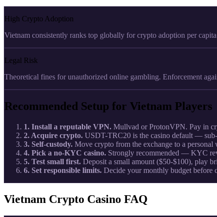
High Crypto Adoption
Vietnam consistently ranks top globally for crypto adoption per capi
Legal Risk
Theoretical fines for unauthorized online gambling. Enforcement agai
Recommended Setup for
Vietnam
Players
1. Install a reputable VPN.
Mullvad or ProtonVPN. Pay in cryp
2. Acquire crypto.
USDT-TRC20 is the casino default — sub-minu
3. Self-custody.
Move crypto from the exchange to a personal w
4. Pick a no-KYC casino.
Strongly recommended — KYC reveal
5. Test small first.
Deposit a small amount ($50-$100), play brie
6. Set responsible limits.
Decide your monthly budget before dep
Vietnam
Crypto Casino FAQ