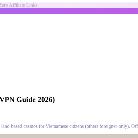
ro Affiliate Links
VPN Guide 2026)
wo land-based casinos for Vietnamese citizens (others foreigner-only). 