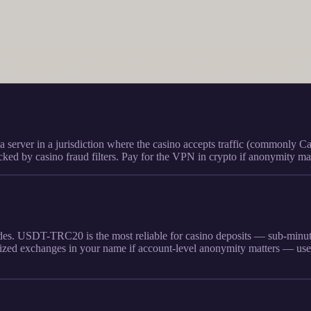
ucational and harm-reduction purposes. Gambling regulations vary widel
e. If gambling is causing harm in your life, contact a local support se
erver in a jurisdiction where the casino accepts traffic (commonly Ca
cked by casino fraud filters. Pay for the VPN in crypto if anonymity ma
s. USDT-TRC20 is the most reliable for casino deposits — sub-minute 
ralized exchanges in your name if account-level anonymity matters — u