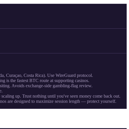
ada, Curaçao, Costa Rica). Use WireGuard protocol.
g is the fastest BTC route at supporting casinos.
iting. Avoids exchange-side gambling-flag review.
e.
e scaling up. Trust nothing until you've seen money come back out.
inos are designed to maximize session length — protect yourself.