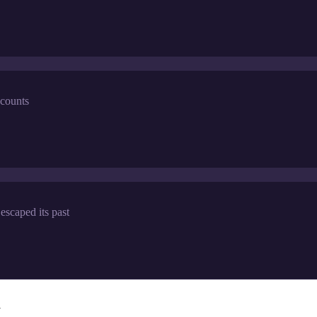
 counts
escaped its past
m