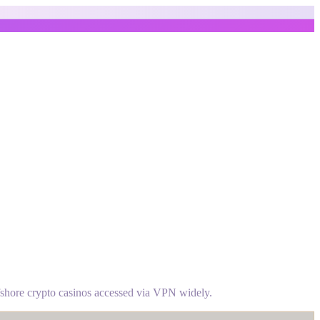
Offshore crypto casinos accessed via VPN widely.