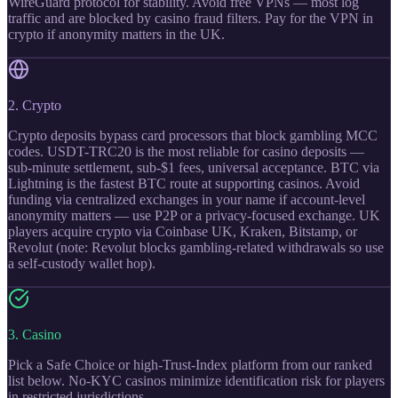
WireGuard protocol for stability. Avoid free VPNs — most log
traffic and are blocked by casino fraud filters. Pay for the VPN in
crypto if anonymity matters in the UK.
2. Crypto
Crypto deposits bypass card processors that block gambling MCC
codes. USDT-TRC20 is the most reliable for casino deposits —
sub-minute settlement, sub-$1 fees, universal acceptance. BTC via
Lightning is the fastest BTC route at supporting casinos. Avoid
funding via centralized exchanges in your name if account-level
anonymity matters — use P2P or a privacy-focused exchange. UK
players acquire crypto via Coinbase UK, Kraken, Bitstamp, or
Revolut (note: Revolut blocks gambling-related withdrawals so use
a self-custody wallet hop).
3. Casino
Pick a Safe Choice or high-Trust-Index platform from our ranked
list below.
No-KYC casinos minimize identification risk for players
in restricted jurisdictions.