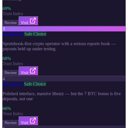
69
%
Trust Index
Review
Visit
3
Betshark.gg
Safe Choice
Sportsbook-first crypto operator with a serious esports book —
payouts held up under testing
68
%
Trust Index
Review
Visit
4
Bitcasino.io
Safe Choice
Polished interface, massive library — but the 7 BTC bonus is five
deposits, not one
66
%
Trust Index
Review
Visit