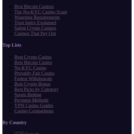
Best Bitcoin Casinos
The No-KYC Casino Scam
Wagering Requirements
Trust Index Explained
Safest Crypto Casinos
Casinos That Pay Out
Top Lists
Best Crypto Casino
Best Bitcoin Casino
No KYC Casino
Provably Fair Casino
Fastest Withdrawals
Best Crypto Bonus
Best Picks by Category
Sports Betting
Payment Methods
VPN Casino Guides
Casino Comparisons
By Country