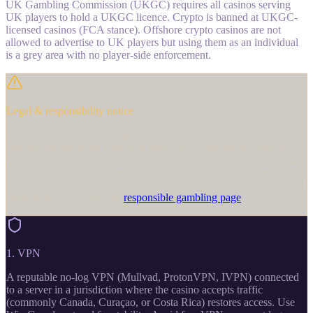
UK Gambling Commission (UKGC) requires all casinos serving
UK players to hold a UKGC licence. Crypto is banned at UKGC-
licensed casinos (FCA stance). Offshore crypto casinos are not
allowed to advertise to UK players but using them as an individual
is a grey area with no player-side enforcement.
Legal & responsibility notice
Onestrolet provides information about offshore crypto casinos for
educational and harm-reduction purposes. Gambling regulations
vary widely by jurisdiction. You are responsible for understanding
and complying with the laws applicable to you. Nothing here is
legal advice. If gambling is causing harm in your life, contact a local
support service — see our
responsible gambling page
.
1. VPN
A reputable no-log VPN (Mullvad, ProtonVPN, IVPN) connected
to a server in a jurisdiction where the casino accepts traffic
(commonly Canada, Curaçao, or Costa Rica) restores access. Use