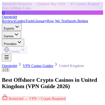
Onestrolet Research · Updated May 2026 ·
93
Casinos Ranked ·
Zero Affiliate Links
O
Onestrolet
Reviews
Guides
Tools
Glossary
How We Test
Sports Betting
Esports
Games
Providers
Country
Onestrolet
VPN Casino Guides
United Kingdom
🇬🇧
Best Offshore Crypto Casinos in
United
Kingdom
(VPN Guide 2026)
Restricted — VPN + Crypto Required