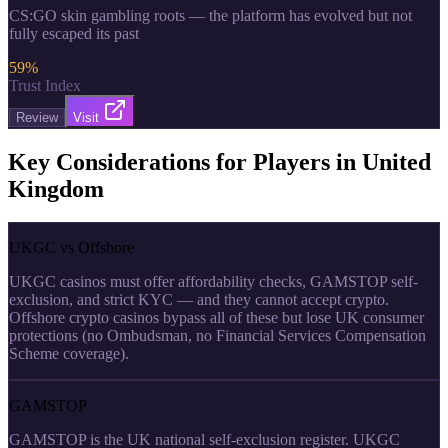
CS:GO skin gambling roots — the platform has evolved but not
fully escaped its past
59
%
Trust Index
Review
Visit
Key Considerations for Players in
United
Kingdom
UKGC vs Offshore
UKGC casinos must offer affordability checks, GAMSTOP self-
exclusion, and strict KYC — and they cannot accept crypto.
Offshore crypto casinos bypass all of these but lose UK consumer
protections (no Ombudsman, no Financial Services Compensation
Scheme coverage).
GAMSTOP
GAMSTOP is the UK national self-exclusion register. UKGC