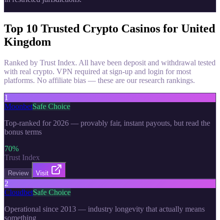
Top 10 Trusted Crypto Casinos for
United
Kingdom
Ranked by Trust Index. All have been deposit and withdrawal tested
with real crypto.
VPN required at sign-up and login for most
platforms.
No affiliate bias — these are our research rankings.
1
Moonbet
Safe Choice
Top-ranked for 2026 — provably fair, instant payouts, but read the
bonus terms
70
%
Trust Index
Review
Visit
2
Cloudbet
Safe Choice
Operational since 2013 — industry longevity that actually means
something