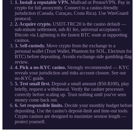
1. Install a reputable VPN.
Mullvad or ProtonVPN. Pay in
crypto for full anonymity. Connect to a casino-friendly
jurisdiction (Canada, Curaçao, Costa Rica). Use WireGuard
protocol.
2. Acquire crypto.
USDT-TRC20 is the casino default —
sub-minute settlement, sub-$1 fee, universal acceptance.
Bitcoin via Lightning is the fastest BTC route at supporting
casinos.
3. Self-custody.
Move crypto from the exchange to a
personal wallet (Trust Wallet, Phantom for SOL, Electrum for
BTC) before depositing. Avoids exchange-side gambling-flag
review.
4. Pick a no-KYC casino.
Strongly recommended — KYC
reveals your jurisdiction and risks account closure. See our
no-KYC guide.
5. Test small first.
Deposit a small amount ($50-$100), play
briefly, request a withdrawal. Verify the cashier processes
correctly before scaling up. Trust nothing until you've seen
money come back out.
6. Set responsible limits.
Decide your monthly budget before
depositing. Use the casino's deposit-limit and time-out tools.
Crypto casinos are designed to maximize session length —
protect yourself.