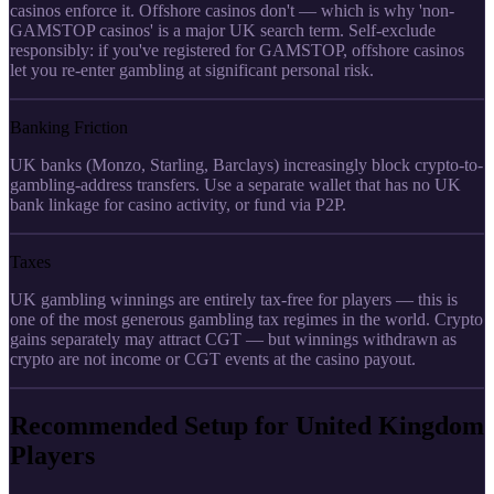
casinos enforce it. Offshore casinos don't — which is why 'non-
GAMSTOP casinos' is a major UK search term. Self-exclude
responsibly: if you've registered for GAMSTOP, offshore casinos
let you re-enter gambling at significant personal risk.
Banking Friction
UK banks (Monzo, Starling, Barclays) increasingly block crypto-to-
gambling-address transfers. Use a separate wallet that has no UK
bank linkage for casino activity, or fund via P2P.
Taxes
UK gambling winnings are entirely tax-free for players — this is
one of the most generous gambling tax regimes in the world. Crypto
gains separately may attract CGT — but winnings withdrawn as
crypto are not income or CGT events at the casino payout.
Recommended Setup for
United Kingdom
Players