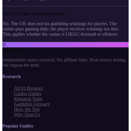
Are UK casino winnings taxable?
No. The UK does not tax gambling winnings for players. The
casino pays gaming duty; the player receives winnings tax-free.
This applies whether the casino is UKGC-licensed or offshore.
O
Onestrolet
Independent casino research. No affiliate links. Real money testing.
We expose the truth.
Research
All 93 Reviews
Casino Guides
Research Tools
Gambling Glossary
How We Test
Why Trust Us
Popular Guides