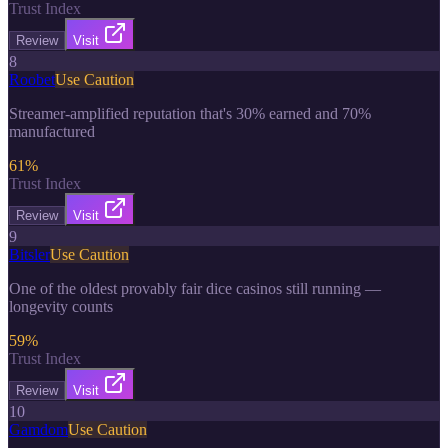
Trust Index
Review
Visit
8
Roobet
Use Caution
Streamer-amplified reputation that's 30% earned and 70%
manufactured
61
%
Trust Index
Review
Visit
9
Bitsler
Use Caution
One of the oldest provably fair dice casinos still running —
longevity counts
59
%
Trust Index
Review
Visit
10
Gamdom
Use Caution