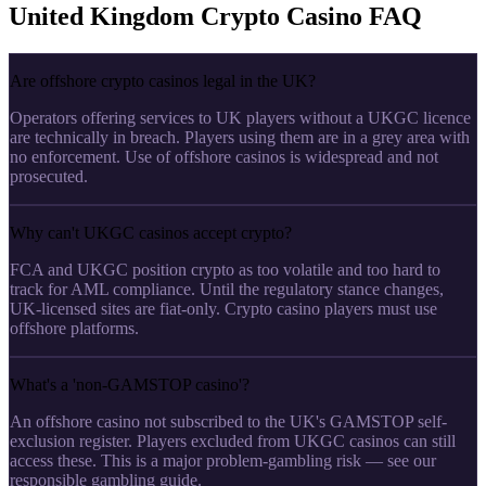
United Kingdom
Crypto Casino FAQ
Are offshore crypto casinos legal in the UK?
Operators offering services to UK players without a UKGC licence
are technically in breach. Players using them are in a grey area with
no enforcement. Use of offshore casinos is widespread and not
prosecuted.
Why can't UKGC casinos accept crypto?
FCA and UKGC position crypto as too volatile and too hard to
track for AML compliance. Until the regulatory stance changes,
UK-licensed sites are fiat-only. Crypto casino players must use
offshore platforms.
What's a 'non-GAMSTOP casino'?
An offshore casino not subscribed to the UK's GAMSTOP self-
exclusion register. Players excluded from UKGC casinos can still
access these. This is a major problem-gambling risk — see our
responsible gambling guide.