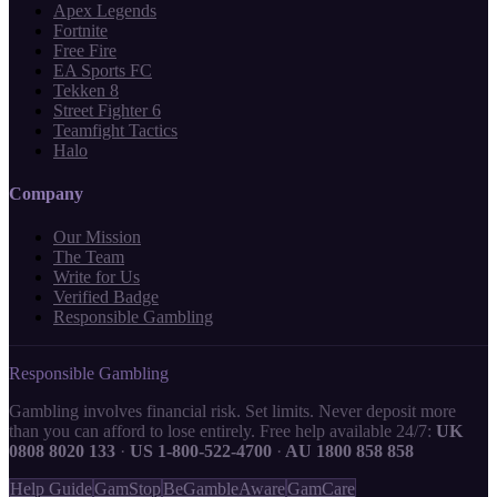
Apex Legends
Fortnite
Free Fire
EA Sports FC
Tekken 8
Street Fighter 6
Teamfight Tactics
Halo
Company
Our Mission
The Team
Write for Us
Verified Badge
Responsible Gambling
Responsible Gambling
Gambling involves financial risk. Set limits. Never deposit more
than you can afford to lose entirely. Free help available 24/7:
UK
0808 8020 133
·
US 1-800-522-4700
·
AU 1800 858 858
Help Guide
GamStop
BeGambleAware
GamCare