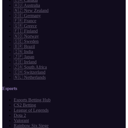
🇨🇦 Canada
🇦🇺 Australia
🇳🇿 New Zealand
🇩🇪 Germany
🇫🇷 France
🇬🇷 Greece
🇫🇮 Finland
🇳🇴 Norway
🇸🇪 Sweden
🇧🇷 Brazil
🇮🇳 India
🇯🇵 Japan
🇮🇪 Ireland
🇿🇦 South Africa
🇨🇭 Switzerland
🇳🇱 Netherlands
Esports
Esports Betting Hub
CS2 Betting
League of Legends
Dota 2
Valorant
Rainbow Six Siege