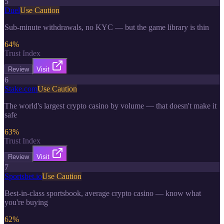
5
Duel
Use Caution
Sub-minute withdrawals, no KYC — but the game library is thin
64
%
Trust Index
Review
Visit
6
Stake.com
Use Caution
The world's largest crypto casino by volume — that doesn't make it
safe
63
%
Trust Index
Review
Visit
7
Sportsbet.io
Use Caution
Best-in-class sportsbook, average crypto casino — know what
you're buying
62
%