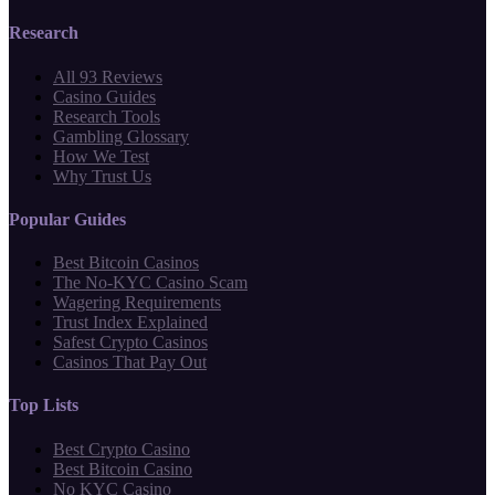
Research
All 93 Reviews
Casino Guides
Research Tools
Gambling Glossary
How We Test
Why Trust Us
Popular Guides
Best Bitcoin Casinos
The No-KYC Casino Scam
Wagering Requirements
Trust Index Explained
Safest Crypto Casinos
Casinos That Pay Out
Top Lists
Best Crypto Casino
Best Bitcoin Casino
No KYC Casino