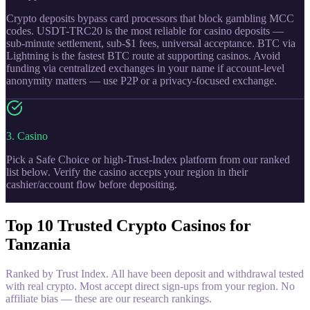
Crypto deposits bypass card processors that block gambling MCC
codes. USDT-TRC20 is the most reliable for casino deposits —
sub-minute settlement, sub-$1 fees, universal acceptance. BTC via
Lightning is the fastest BTC route at supporting casinos. Avoid
funding via centralized exchanges in your name if account-level
anonymity matters — use P2P or a privacy-focused exchange.
3. Casino
Pick a Safe Choice or high-Trust-Index platform from our ranked
list below.
Verify the casino accepts your region in their
cashier/account flow before depositing.
Top 10 Trusted Crypto Casinos for
Tanzania
Ranked by Trust Index. All have been deposit and withdrawal tested
with real crypto.
Most accept direct sign-ups from your region.
No
affiliate bias — these are our research rankings.