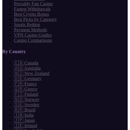
Provably Fair Casino
Fastest Withdrawals
Best Crypto Bonus
Best Picks by Category
Sports Betting
Payment Methods
VPN Casino Guides
Casino Comparisons
By Country
🇨🇦 Canada
🇦🇺 Australia
🇳🇿 New Zealand
🇩🇪 Germany
🇫🇷 France
🇬🇷 Greece
🇫🇮 Finland
🇳🇴 Norway
🇸🇪 Sweden
🇧🇷 Brazil
🇮🇳 India
🇯🇵 Japan
🇮🇪 Ireland