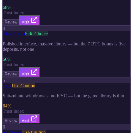
68
%
Trust Index
Review
Visit
4
Bitcasino.io
Safe Choice
Polished interface, massive library — but the 7 BTC bonus is five
deposits, not one
66
%
Trust Index
Review
Visit
5
Duel
Use Caution
Sub-minute withdrawals, no KYC — but the game library is thin
64
%
Trust Index
Review
Visit
6
Stake.com
Use Caution