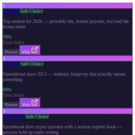
1
Moonbet
Safe Choice
Top-ranked for 2026 — provably fair, instant payouts, but read the
bonus terms
70
%
Trust Index
Review
Visit
2
Cloudbet
Safe Choice
Operational since 2013 — industry longevity that actually means
something
69
%
Trust Index
Review
Visit
3
Betshark.gg
Safe Choice
Sportsbook-first crypto operator with a serious esports book —
payouts held up under testing