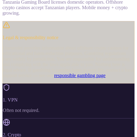
Tanzania Gaming Board licenses domestic operators. Offshore
crypto casinos accept Tanzanian players. Mobile money + crypto
growing.
Legal & responsibility notice
Onestrolet provides information about offshore crypto casinos for
educational and harm-reduction purposes. Gambling regulations
vary widely by jurisdiction. You are responsible for understanding
and complying with the laws applicable to you. Nothing here is
legal advice. If gambling is causing harm in your life, contact a local
support service — see our
responsible gambling page
.
1. VPN
Often not required.
2. Crypto