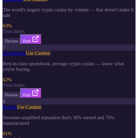
The world's largest crypto casino by volume — that doesn't make it
safe
63
%
Trust Index
Review
Visit
7
Sportsbet.io
Use Caution
Best-in-class sportsbook, average crypto casino — know what
you're buying
62
%
Trust Index
Review
Visit
8
Roobet
Use Caution
Streamer-amplified reputation that's 30% earned and 70%
manufactured
61
%