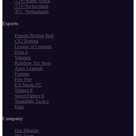
🇿🇦 South Africa
🇨🇭 Switzerland
🇳🇱 Netherlands
Esports
Esports Betting Hub
CS2 Betting
League of Legends
Dota 2
Valorant
Rainbow Six Siege
Apex Legends
Fortnite
Free Fire
EA Sports FC
Tekken 8
Street Fighter 6
Teamfight Tactics
Halo
Company
Our Mission
The Team