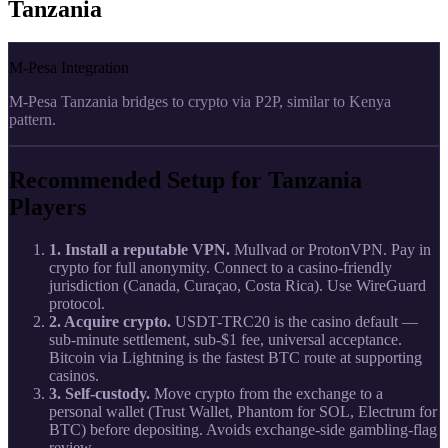
Tanzania
M-Pesa Integration
M-Pesa Tanzania bridges to crypto via P2P, similar to Kenya
pattern.
Recommended Setup for
Tanzania
Players
1. Install a reputable VPN.
Mullvad or ProtonVPN. Pay in
crypto for full anonymity. Connect to a casino-friendly
jurisdiction (Canada, Curaçao, Costa Rica). Use WireGuard
protocol.
2. Acquire crypto.
USDT-TRC20 is the casino default —
sub-minute settlement, sub-$1 fee, universal acceptance.
Bitcoin via Lightning is the fastest BTC route at supporting
casinos.
3. Self-custody.
Move crypto from the exchange to a
personal wallet (Trust Wallet, Phantom for SOL, Electrum for
BTC) before depositing. Avoids exchange-side gambling-flag
review.