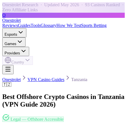
Onestrolet Research · Updated May 2026 ·
93
Casinos Ranked ·
Zero Affiliate Links
O
Onestrolet
Reviews
Guides
Tools
Glossary
How We Test
Sports Betting
Esports
Games
Providers
Country
Onestrolet
VPN Casino Guides
Tanzania
🇹🇿
Best Offshore Crypto Casinos in
Tanzania
(VPN Guide 2026)
Legal — Offshore Accessible