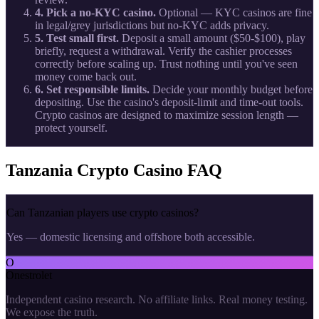
4. Pick a no-KYC casino.
Optional — KYC casinos are fine
in legal/grey jurisdictions but no-KYC adds privacy.
5. Test small first.
Deposit a small amount ($50-$100), play
briefly, request a withdrawal. Verify the cashier processes
correctly before scaling up. Trust nothing until you've seen
money come back out.
6. Set responsible limits.
Decide your monthly budget before
depositing. Use the casino's deposit-limit and time-out tools.
Crypto casinos are designed to maximize session length —
protect yourself.
Tanzania
Crypto Casino FAQ
Can Tanzanian players use crypto casinos?
Yes — domestic licensing and offshore both accessible.
O
Onestrolet
Independent casino research. No affiliate links. Real money testing.
We expose the truth.