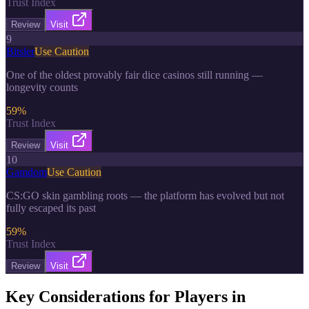
Trust Index
Review
Visit
9
Bitsler
Use Caution
One of the oldest provably fair dice casinos still running —
longevity counts
59
%
Trust Index
Review
Visit
10
Gamdom
Use Caution
CS:GO skin gambling roots — the platform has evolved but not
fully escaped its past
59
%
Trust Index
Review
Visit
Key Considerations for Players in