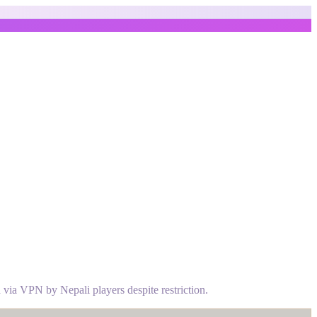
d via VPN by Nepali players despite restriction.