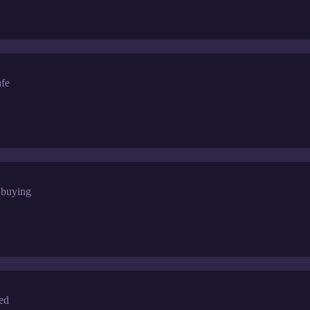
afe
 buying
ed