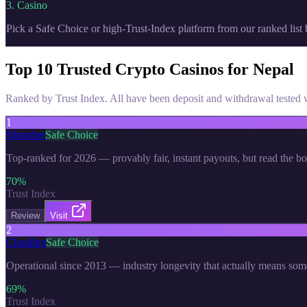
3. Casino
Pick a Safe Choice or high-Trust-Index platform from our ranked list
Top 10 Trusted Crypto Casinos for
Nepal
Ranked by Trust Index. All have been deposit and withdrawal tested w
1
Moonbet
Safe Choice
Top-ranked for 2026 — provably fair, instant payouts, but read the b
70
%
Trust Index
Review
Visit
2
Cloudbet
Safe Choice
Operational since 2013 — industry longevity that actually means som
69
%
Trust Index