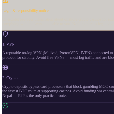
Legal & responsibility notice
Onestrolet provides information about offshore crypto casinos for ed
complying with the laws applicable to you. Nothing here is legal advic
1. VPN
A reputable no-log VPN (Mullvad, ProtonVPN, IVPN) connected to a s
protocol for stability. Avoid free VPNs — most log traffic and are blo
2. Crypto
Crypto deposits bypass card processors that block gambling MCC code
the fastest BTC route at supporting casinos. Avoid funding via centr
Nepal — P2P is the only practical route.