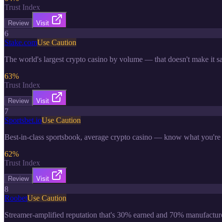
Trust Index
Review
Visit
6
Stake.com
Use Caution
The world's largest crypto casino by volume — that doesn't make it s
63
%
Trust Index
Review
Visit
7
Sportsbet.io
Use Caution
Best-in-class sportsbook, average crypto casino — know what you're
62
%
Trust Index
Review
Visit
8
Roobet
Use Caution
Streamer-amplified reputation that's 30% earned and 70% manufactur