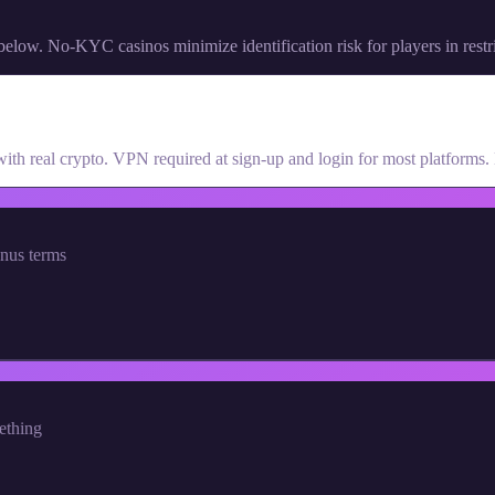
 below.
No-KYC casinos minimize identification risk for players in restri
ith real crypto.
VPN required at sign-up and login for most platforms.
onus terms
ething