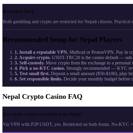
Restrictive Stack
Both gambling and crypto are restricted for Nepali citizens. Practical
Recommended Setup for
Nepal
Players
1. Install a reputable VPN.
Mullvad or ProtonVPN. Pay in cryp
2. Acquire crypto.
USDT-TRC20 is the casino default — sub-minu
3. Self-custody.
Move crypto from the exchange to a personal w
4. Pick a no-KYC casino.
Strongly recommended — KYC reveal
5. Test small first.
Deposit a small amount ($50-$100), play brie
6. Set responsible limits.
Decide your monthly budget before dep
Nepal
Crypto Casino FAQ
Are crypto casinos accessible from Nepal?
Via VPN with P2P USDT, yes. Restricted on both fronts. No-KYC + V