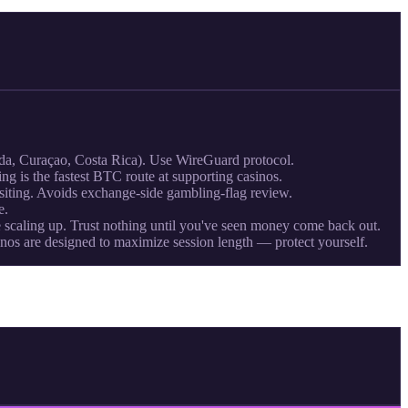
ada, Curaçao, Costa Rica). Use WireGuard protocol.
g is the fastest BTC route at supporting casinos.
iting. Avoids exchange-side gambling-flag review.
e.
e scaling up. Trust nothing until you've seen money come back out.
inos are designed to maximize session length — protect yourself.