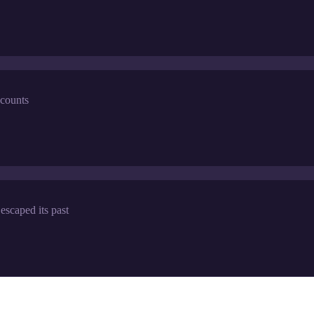
 counts
escaped its past