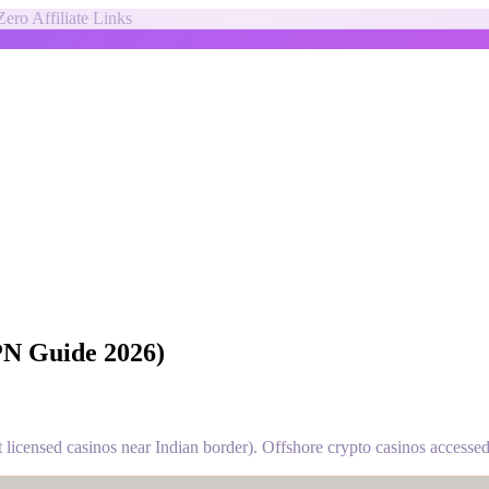
ro Affiliate Links
N Guide 2026)
t licensed casinos near Indian border). Offshore crypto casinos accesse