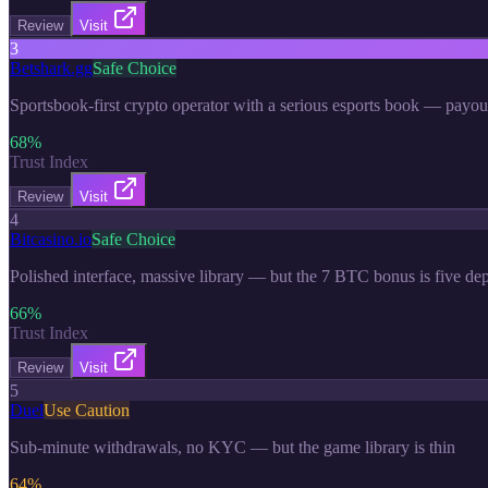
Review
Visit
3
Betshark.gg
Safe Choice
Sportsbook-first crypto operator with a serious esports book — payout
68
%
Trust Index
Review
Visit
4
Bitcasino.io
Safe Choice
Polished interface, massive library — but the 7 BTC bonus is five dep
66
%
Trust Index
Review
Visit
5
Duel
Use Caution
Sub-minute withdrawals, no KYC — but the game library is thin
64
%