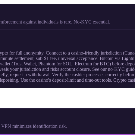
 enforcement against individuals is rare. No-KYC essential.
to for full anonymity. Connect to a casino-friendly jurisdiction (Can
te settlement, sub-$1 fee, universal acceptance. Bitcoin via Lightnin
allet (Trust Wallet, Phantom for SOL, Electrum for BTC) before depos
s your jurisdiction and risks account closure. See our no-KYC guid
fly, request a withdrawal. Verify the cashier processes correctly befor
ositing. Use the casino's deposit-limit and time-out tools. Crypto cas
PN minimizes identification risk.