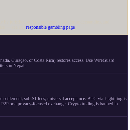
y by jurisdiction. You are responsible for understanding and
rvice — see our
responsible gambling page
.
nada, Curaçao, or Costa Rica) restores access. Use WireGuard
tters in Nepal.
settlement, sub-$1 fees, universal acceptance. BTC via Lightning is
e P2P or a privacy-focused exchange. Crypto trading is banned in