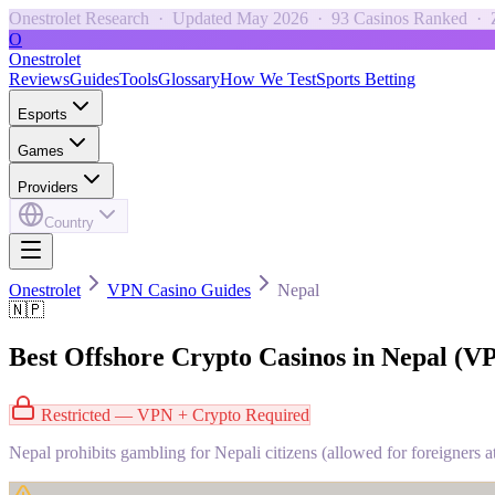
Onestrolet Research · Updated May 2026 ·
93
Casinos Ranked · Ze
O
Onestrolet
Reviews
Guides
Tools
Glossary
How We Test
Sports Betting
Esports
Games
Providers
Country
Onestrolet
VPN Casino Guides
Nepal
🇳🇵
Best Offshore Crypto Casinos in
Nepal
(VP
Restricted — VPN + Crypto Required
Nepal prohibits gambling for Nepali citizens (allowed for foreigners a