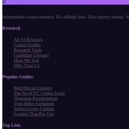
O
Onestrolet
Independent casino research. No affiliate links. Real money testing. W
Research
All 93 Reviews
Casino Guides
Research Tools
Gambling Glossary
How We Test
Why Trust Us
Popular Guides
Best Bitcoin Casinos
The No-KYC Casino Scam
Wagering Requirements
Trust Index Explained
Safest Crypto Casinos
Casinos That Pay Out
Top Lists