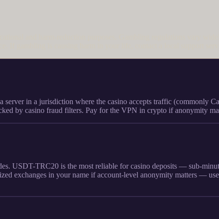
ucational and harm-reduction purposes. Gambling regulations vary widel
e. If gambling is causing harm in your life, contact a local support se
erver in a jurisdiction where the casino accepts traffic (commonly Ca
cked by casino fraud filters. Pay for the VPN in crypto if anonymity ma
s. USDT-TRC20 is the most reliable for casino deposits — sub-minute 
alized exchanges in your name if account-level anonymity matters — us