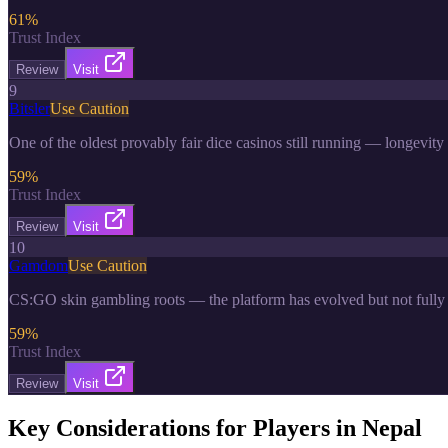
61
%
Trust Index
Review
Visit
9
Bitsler
Use Caution
One of the oldest provably fair dice casinos still running — longevity
59
%
Trust Index
Review
Visit
10
Gamdom
Use Caution
CS:GO skin gambling roots — the platform has evolved but not fully 
59
%
Trust Index
Review
Visit
Key Considerations for Players in
Nepal