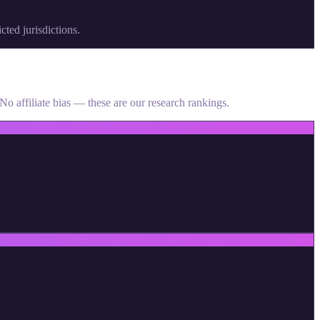
cted jurisdictions.
No affiliate bias — these are our research rankings.