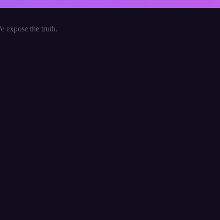
e expose the truth.