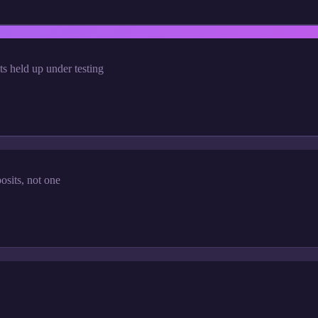
s held up under testing
osits, not one