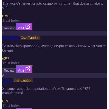
The world's largest crypto casino by volume - that doesn't make it
safe
63
%
Trust Index
Review
Visit
7
Sportsbet.io
Use Caution
Best-in-class sportsbook, average crypto casino - know what you're
buying
62
%
Trust Index
Review
Visit
8
Roobet
Use Caution
Streamer-amplified reputation that's 30% earned and 70%
manufactured
61
%
Trust Index