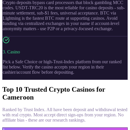
Crypto deposits bypass card processors that block gambling MCC
codes. USDT-TRC20 is the most reliable for casino deposits - sub-
minute settlement, sub-$1 fees, universal acceptance. BTC via
Lightning is the fastest BTC route at supporting casinos. Avoid
funding via centralized exchanges in your name if account-level
anonymity matters - use P2P or a privacy-focused exchange.
3. Casino
Pick a Safe Choice or high-Trust-Index platform from our ranked
list below.
Verify the casino accepts your region in their
cashier/account flow before depositing.
Top 10 Trusted Crypto Casinos for
Cameroon
Ranked by Trust Index. All have been deposit and withdrawal tested
with real crypto.
Most accept direct sign-ups from your region.
No
affiliate bias - these are our research rankings.