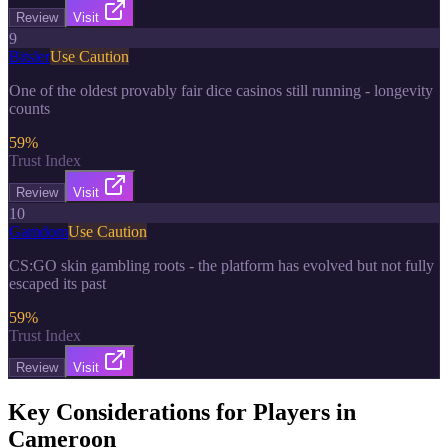
Review
Visit
9
Bitsler
Use Caution
One of the oldest provably fair dice casinos still running - longevity
counts
59
%
Trust Index
Review
Visit
10
Gamdom
Use Caution
CS:GO skin gambling roots - the platform has evolved but not fully
escaped its past
59
%
Trust Index
Review
Visit
Key Considerations for Players in
Cameroon