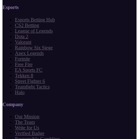
Esports
Esports Betting Hub
CS2 Betting
League of Legends
Dota 2
Valorant
Rainbow Six Siege
Apex Legends
Fortnite
Free Fire
EA Sports FC
Tekken 8
Street Fighter 6
Teamfight Tactics
Halo
Company
Our Mission
The Team
Write for Us
Verified Badge
Responsible Gambling