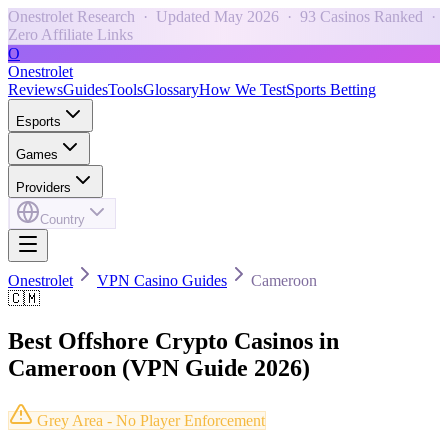
Onestrolet Research · Updated May 2026 ·
93
Casinos Ranked ·
Zero Affiliate Links
O
Onestrolet
Reviews
Guides
Tools
Glossary
How We Test
Sports Betting
Esports
Games
Providers
Country
Onestrolet
VPN Casino Guides
Cameroon
🇨🇲
Best Offshore Crypto Casinos in
Cameroon
(VPN Guide 2026)
Grey Area - No Player Enforcement