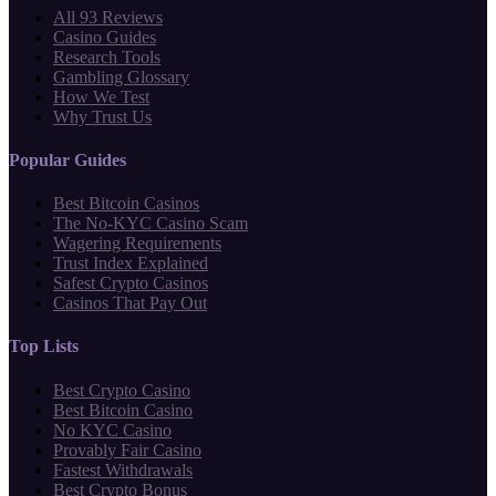
All 93 Reviews
Casino Guides
Research Tools
Gambling Glossary
How We Test
Why Trust Us
Popular Guides
Best Bitcoin Casinos
The No-KYC Casino Scam
Wagering Requirements
Trust Index Explained
Safest Crypto Casinos
Casinos That Pay Out
Top Lists
Best Crypto Casino
Best Bitcoin Casino
No KYC Casino
Provably Fair Casino
Fastest Withdrawals
Best Crypto Bonus