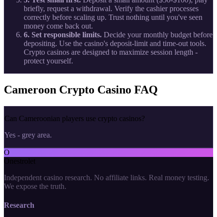
briefly, request a withdrawal. Verify the cashier processes
correctly before scaling up. Trust nothing until you've seen
money come back out.
6. Set responsible limits.
Decide your monthly budget before
depositing. Use the casino's deposit-limit and time-out tools.
Crypto casinos are designed to maximize session length -
protect yourself.
Cameroon
Crypto Casino FAQ
Can Cameroonian players use crypto casinos?
Yes - grey area.
O
Onestrolet
Independent casino research. No affiliate links. Real money testing.
We expose the truth.
Research