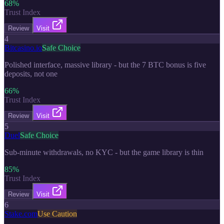
68
%
Trust Index
Review
Visit
4
Bitcasino.io
Safe Choice
Polished interface, massive library - but the 7 BTC bonus is five
deposits, not one
66
%
Trust Index
Review
Visit
5
Duel
Safe Choice
Sub-minute withdrawals, no KYC - but the game library is thin
85
%
Trust Index
Review
Visit
6
Stake.com
Use Caution