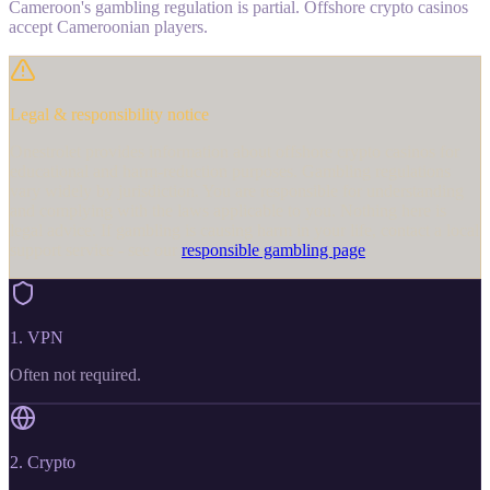
Cameroon's gambling regulation is partial. Offshore crypto casinos
accept Cameroonian players.
Legal & responsibility notice
Onestrolet provides information about offshore crypto casinos for
educational and harm-reduction purposes. Gambling regulations
vary widely by jurisdiction. You are responsible for understanding
and complying with the laws applicable to you. Nothing here is
legal advice. If gambling is causing harm in your life, contact a local
support service - see our
responsible gambling page
.
1. VPN
Often not required.
2. Crypto