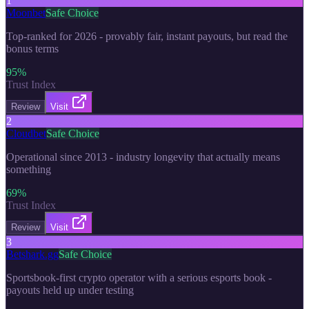
1
Moonbet
Safe Choice
Top-ranked for 2026 - provably fair, instant payouts, but read the
bonus terms
95
%
Trust Index
Review
Visit
2
Cloudbet
Safe Choice
Operational since 2013 - industry longevity that actually means
something
69
%
Trust Index
Review
Visit
3
Betshark.gg
Safe Choice
Sportsbook-first crypto operator with a serious esports book -
payouts held up under testing