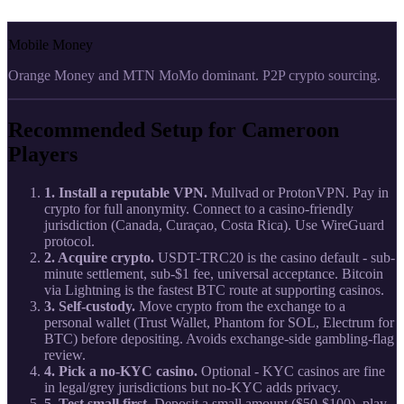
Mobile Money
Orange Money and MTN MoMo dominant. P2P crypto sourcing.
Recommended Setup for
Cameroon
Players
1. Install a reputable VPN.
Mullvad or ProtonVPN. Pay in
crypto for full anonymity. Connect to a casino-friendly
jurisdiction (Canada, Curaçao, Costa Rica). Use WireGuard
protocol.
2. Acquire crypto.
USDT-TRC20 is the casino default - sub-
minute settlement, sub-$1 fee, universal acceptance. Bitcoin
via Lightning is the fastest BTC route at supporting casinos.
3. Self-custody.
Move crypto from the exchange to a
personal wallet (Trust Wallet, Phantom for SOL, Electrum for
BTC) before depositing. Avoids exchange-side gambling-flag
review.
4. Pick a no-KYC casino.
Optional - KYC casinos are fine
in legal/grey jurisdictions but no-KYC adds privacy.
5. Test small first.
Deposit a small amount ($50-$100), play