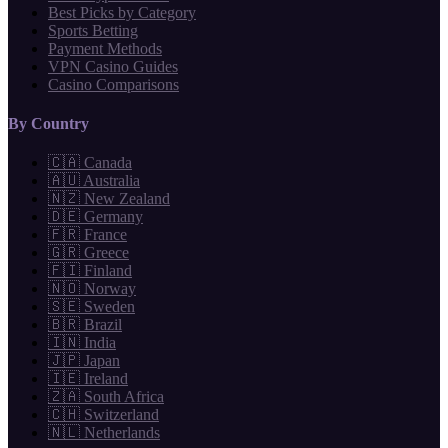
Best Picks by Category
Sports Betting
Payment Methods
VPN Casino Guides
Casino Comparisons
By Country
🇨🇦 Canada
🇦🇺 Australia
🇳🇿 New Zealand
🇩🇪 Germany
🇫🇷 France
🇬🇷 Greece
🇫🇮 Finland
🇳🇴 Norway
🇸🇪 Sweden
🇧🇷 Brazil
🇮🇳 India
🇯🇵 Japan
🇮🇪 Ireland
🇿🇦 South Africa
🇨🇭 Switzerland
🇳🇱 Netherlands