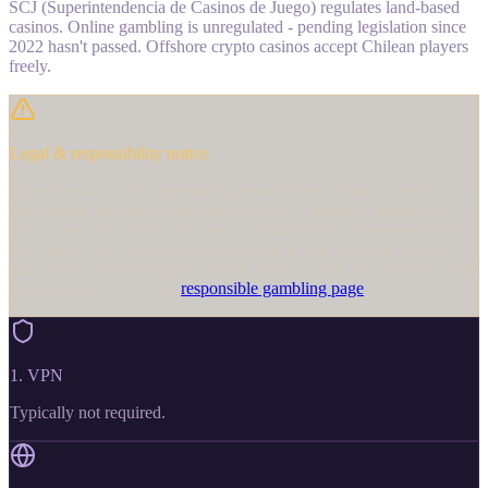
SCJ (Superintendencia de Casinos de Juego) regulates land-based
casinos. Online gambling is unregulated - pending legislation since
2022 hasn't passed. Offshore crypto casinos accept Chilean players
freely.
Legal & responsibility notice
Onestrolet provides information about offshore crypto casinos for
educational and harm-reduction purposes. Gambling regulations
vary widely by jurisdiction. You are responsible for understanding
and complying with the laws applicable to you. Nothing here is
legal advice. If gambling is causing harm in your life, contact a local
support service - see our
responsible gambling page
.
1. VPN
Typically not required.