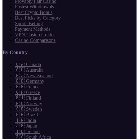
Provably Fair Casino
Fastest Withdrawals
Best Crypto Bonus
Best Picks by Category
Sports Betting
Payment Methods
VPN Casino Guides
Casino Comparisons
By Country
🇨🇦 Canada
🇦🇺 Australia
🇳🇿 New Zealand
🇩🇪 Germany
🇫🇷 France
🇬🇷 Greece
🇫🇮 Finland
🇳🇴 Norway
🇸🇪 Sweden
🇧🇷 Brazil
🇮🇳 India
🇯🇵 Japan
🇮🇪 Ireland
🇿🇦 South Africa