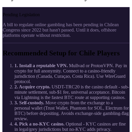
Pending Legislation
A bill to regulate online gambling has been pending in Chilean
Congress since 2022 but hasn't passed. Until it does, offshore
platforms operate without restriction.
Recommended Setup for
Chile
Players
1. Install a reputable VPN.
Mullvad or ProtonVPN. Pay in
crypto for full anonymity. Connect to a casino-friendly
jurisdiction (Canada, Curaçao, Costa Rica). Use WireGuard
protocol.
2. Acquire crypto.
USDT-TRC20 is the casino default - sub-
minute settlement, sub-$1 fee, universal acceptance. Bitcoin
via Lightning is the fastest BTC route at supporting casinos.
3. Self-custody.
Move crypto from the exchange to a
personal wallet (Trust Wallet, Phantom for SOL, Electrum for
BTC) before depositing. Avoids exchange-side gambling-flag
review.
4. Pick a no-KYC casino.
Optional - KYC casinos are fine
in legal/grey jurisdictions but no-KYC adds privacy.