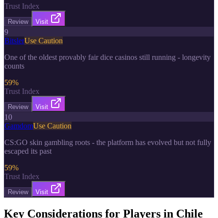
Trust Index
Review
Visit
9
Bitsler
Use Caution
One of the oldest provably fair dice casinos still running - longevity
counts
59
%
Trust Index
Review
Visit
10
Gamdom
Use Caution
CS:GO skin gambling roots - the platform has evolved but not fully
escaped its past
59
%
Trust Index
Review
Visit
Key Considerations for Players in
Chile