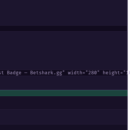
st Badge — Betshark.gg" width="280" height="1