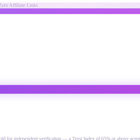
ro Affiliate Links
old for independent verification — a Trust Index of 65% or above across 