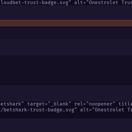
cloudbet-trust-badge.svg" alt="Onestrolet Tru
etshark" target="_blank" rel="noopener" title
/betshark-trust-badge.svg" alt="Onestrolet Tr