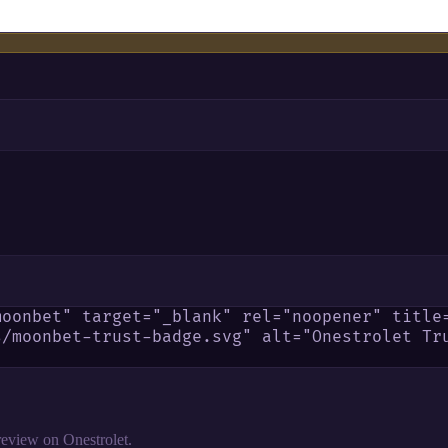
oonbet" target="_blank" rel="noopener" title=
/moonbet-trust-badge.svg" alt="Onestrolet Tru
review on Onestrolet.