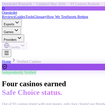
Onestrolet Research · Updated May 2026 ·
93
Casinos Ranked · Ze
O
Onestrolet
Reviews
Guides
Tools
Glossary
How We Test
Sports Betting
Esports
Games
Providers
Country
Home
Verified Casinos
Independently Verified
Four casinos earned
Safe Choice status.
Out of 93 casinos tested with real money, only four cleared our thresh