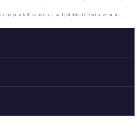
s, read your full bonus terms, and published the score without a