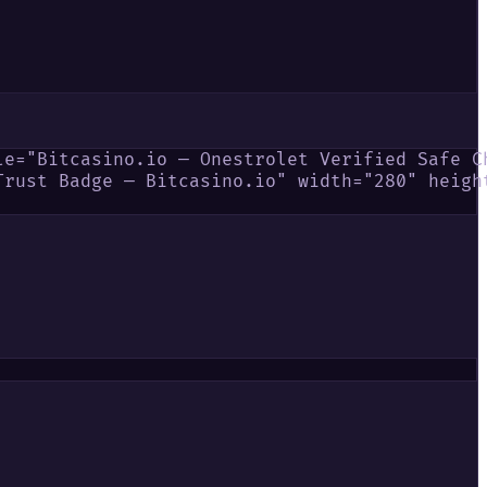
e="Bitcasino.io — Onestrolet Verified Safe Ch
rust Badge — Bitcasino.io" width="280" height