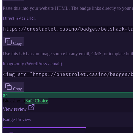
Paste this into your website HTML. The badge links directly to your 
Direct SVG URL
https://onestrolet.casino/badges/betshark-t
Copy
Use this URL as an image source in any email, CMS, or template buil
Image-only (WordPress / email)
<img src="https://onestrolet.casino/badges/
Copy
#
4
Bitcasino.io
Safe Choice
View review
Badge Preview