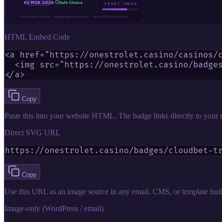
#
2
PICK 2026
Safe Choice
TRUST INDEX
onestrolet.casino · independent research · zero affiliate revenue
HTML Embed Code
<a href="https://onestrolet.casino/casinos/c
  <img src="https://onestrolet.casino/badges
</a>
Copy
Paste this into your website HTML. The badge links directly to your 
Direct SVG URL
https://onestrolet.casino/badges/cloudbet-t
Copy
Use this URL as an image source in any email, CMS, or template buil
Image-only (WordPress / email)