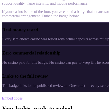
support quality, game integrity, and mobile performance.
If your casino is one of the four, you've earned a badge that means so
commercial arrangement. Embed the badge below.
Real money tested
Every safe choice casino was tested with actual deposits across multi
Zero commercial relationship
No casino paid for this badge. No casino can pay to keep it. The score
Links to the full review
The badge links to the published review on Onestrolet — every score
Embed codes
Your badge, ready to embed