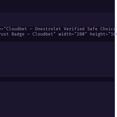
="Cloudbet — Onestrolet Verified Safe Choice"
ust Badge — Cloudbet" width="280" height="100