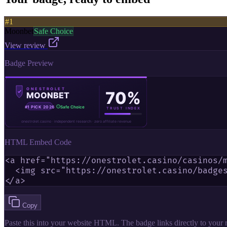
#
1
Moonbet
Safe Choice
View review
Badge Preview
ONESTROLET
70
%
MOONBET
#
1
PICK 2026
Safe Choice
TRUST INDEX
onestrolet.casino · independent research · zero affiliate revenue
HTML Embed Code
<a href="https://onestrolet.casino/casinos/m
  <img src="https://onestrolet.casino/badges
</a>
Copy
Paste this into your website HTML. The badge links directly to your 