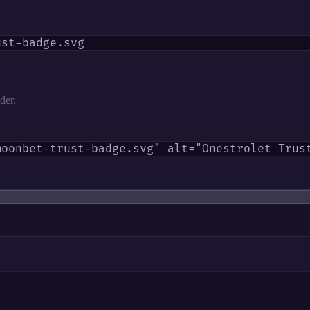
ust-badge.svg
der.
moonbet-trust-badge.svg" alt="Onestrolet Trus