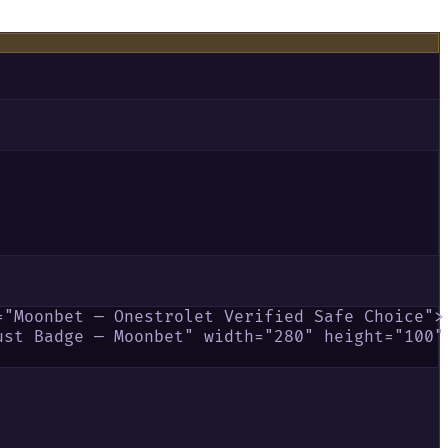
"Moonbet — Onestrolet Verified Safe Choice">

st Badge — Moonbet" width="280" height="100" 