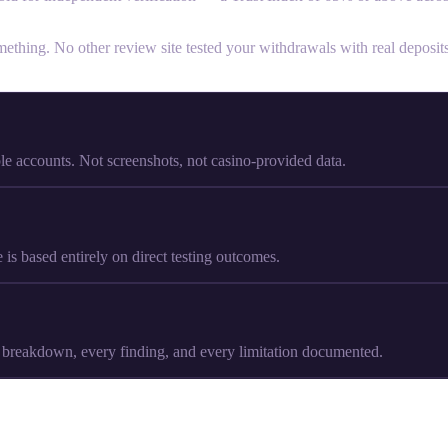
mething. No other review site tested your withdrawals with real deposit
ple accounts. Not screenshots, not casino-provided data.
 is based entirely on direct testing outcomes.
 breakdown, every finding, and every limitation documented.