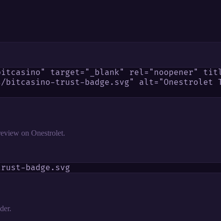
itcasino" target="_blank" rel="noopener" titl
/bitcasino-trust-badge.svg" alt="Onestrolet T
review on Onestrolet.
trust-badge.svg
der.