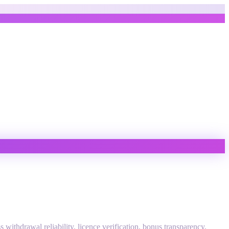
withdrawal reliability, licence verification, bonus transparency,