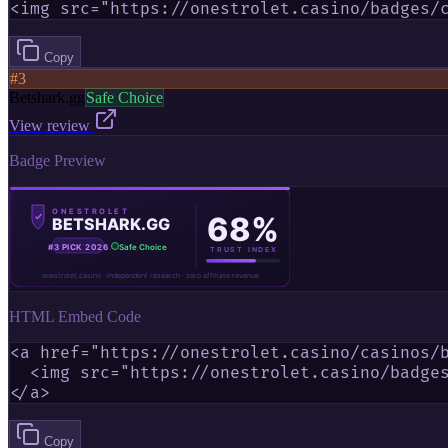
<img src="https://onestrolet.casino/badges/
Copy
#
3
Betshark.gg
Safe Choice
View review
Badge Preview
ONESTROLET
68
%
BETSHARK.GG
#
3
PICK 2026
Safe Choice
TRUST INDEX
onestrolet.casino · independent research · zero affiliate revenue
HTML Embed Code
<a href="https://onestrolet.casino/casinos/b
  <img src="https://onestrolet.casino/badges
</a>
Copy