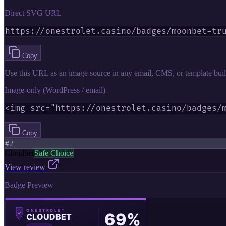
Direct SVG URL
https://onestrolet.casino/badges/moonbet-tr
Copy
Use this URL as an image source in any email, CMS, or template buil
Image-only (WordPress / email)
<img src="https://onestrolet.casino/badges/
Copy
#
2
Cloudbet
Safe Choice
View review
Badge Preview
ONESTROLET
69
%
CLOUDBET