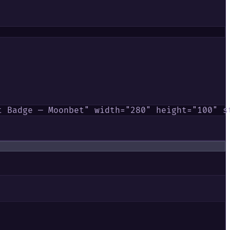
t Badge — Moonbet" width="280" height="100" s