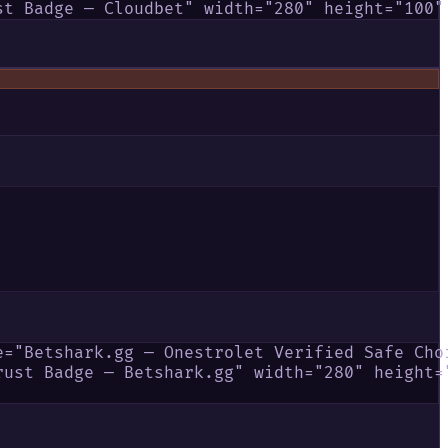
st Badge — Cloudbet" width="280" height="100"
="Betshark.gg — Onestrolet Verified Safe Choi
ust Badge — Betshark.gg" width="280" height="