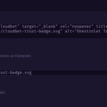
loudbet" target="_blank" rel="noopener" title
/cloudbet-trust-badge.svg" alt="Onestrolet Tr
review on Onestrolet.
rust-badge.svg
der.