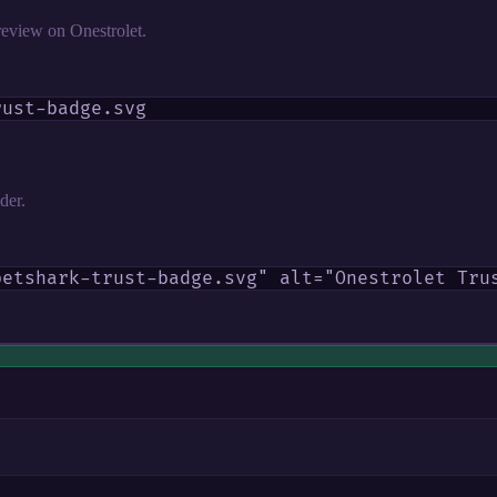
review on Onestrolet.
rust-badge.svg
der.
betshark-trust-badge.svg" alt="Onestrolet Tru