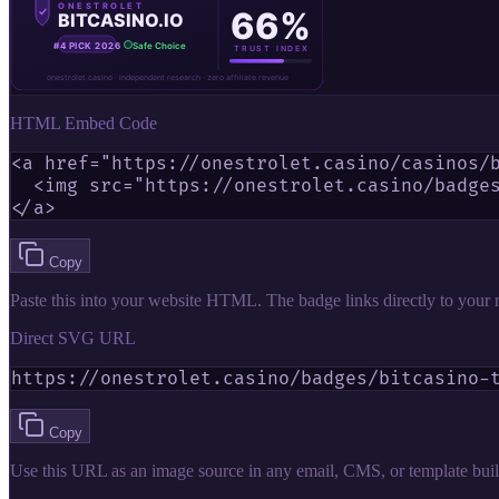
ONESTROLET
66
%
BITCASINO.IO
#
4
PICK 2026
Safe Choice
TRUST INDEX
onestrolet.casino · independent research · zero affiliate revenue
HTML Embed Code
<a href="https://onestrolet.casino/casinos/b
  <img src="https://onestrolet.casino/badges
</a>
Copy
Paste this into your website HTML. The badge links directly to your 
Direct SVG URL
https://onestrolet.casino/badges/bitcasino-
Copy
Use this URL as an image source in any email, CMS, or template buil