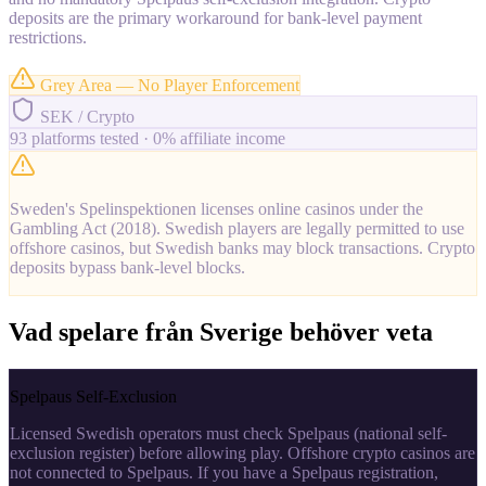
deposits are the primary workaround for bank-level payment
restrictions.
Grey Area — No Player Enforcement
SEK / Crypto
93 platforms tested · 0% affiliate income
Sweden's Spelinspektionen licenses online casinos under the
Gambling Act (2018). Swedish players are legally permitted to use
offshore casinos, but Swedish banks may block transactions. Crypto
deposits bypass bank-level blocks.
Vad spelare från Sverige behöver veta
Spelpaus Self-Exclusion
Licensed Swedish operators must check Spelpaus (national self-
exclusion register) before allowing play. Offshore crypto casinos are
not connected to Spelpaus. If you have a Spelpaus registration,