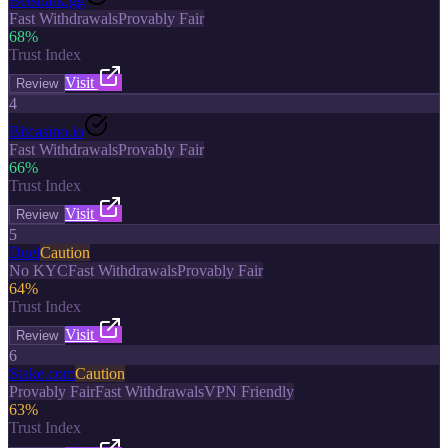
Betshark.gg
Fast Withdrawals
Provably Fair
68
%
Trust Index
Visit
Review
4
Bitcasino.io
Fast Withdrawals
Provably Fair
66
%
Trust Index
Visit
Review
5
Duel
Caution
No KYC
Fast Withdrawals
Provably Fair
64
%
Trust Index
Visit
Review
6
Stake.com
Caution
Provably Fair
Fast Withdrawals
VPN Friendly
63
%
Trust Index