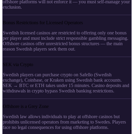
offshore platforms will not enforce it — you must self-manage your
exclusion.
Bonus Restrictions for Licensed Operators
Swedish licensed casinos are restricted to offering only one bonus
per player and must include strict responsible gambling messaging.
Offshore casinos offer unrestricted bonus structures — the main
reason Swedish players seek them out.
SEK via Crypto
Swedish players can purchase crypto on Safello (Swedish
exchange), Coinbase, or Kraken using Swedish bank accounts.
SEK → BTC or ETH takes under 15 minutes. Casino deposits and
withdrawals in crypto bypass Swedish banking restrictions.
Offshore is a Grey Zone
Swedish law allows individuals to play at offshore casinos but
prohibits unlicensed operators from marketing to Swedes. Players
face no legal consequences for using offshore platforms.