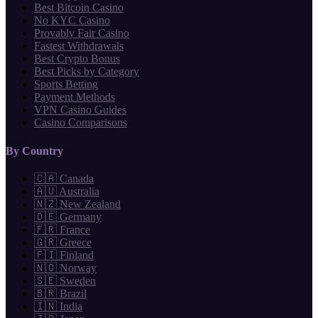
Best Bitcoin Casino
No KYC Casino
Provably Fair Casino
Fastest Withdrawals
Best Crypto Bonus
Best Picks by Category
Sports Betting
Payment Methods
VPN Casino Guides
Casino Comparisons
By Country
🇨🇦 Canada
🇦🇺 Australia
🇳🇿 New Zealand
🇩🇪 Germany
🇫🇷 France
🇬🇷 Greece
🇫🇮 Finland
🇳🇴 Norway
🇸🇪 Sweden
🇧🇷 Brazil
🇮🇳 India