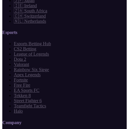
🇯🇵 Japan
🇮🇪 Ireland
🇿🇦 South Africa
🇨🇭 Switzerland
🇳🇱 Netherlands
Esports
Esports Betting Hub
CS2 Betting
League of Legends
Dota 2
Valorant
Rainbow Six Siege
Apex Legends
Fortnite
Free Fire
EA Sports FC
Tekken 8
Street Fighter 6
Teamfight Tactics
Halo
Company