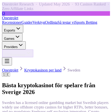
Onestrolet Research · Updated May 2026 ·
93
Casinos Ranked ·
Zero Affiliate Links
O
Onestrolet
Recensioner
Guider
Verktyg
Ordlista
Så testar vi
Sports Betting
Esports
Games
Providers
🇸🇪
Sweden
se
Onestrolet
Kryptokasinon per land
Sweden
🇸🇪
Bästa kryptokasinot för spelare från
Sverige 2026
Sweden has a licensed online gambling market but Swedish players
widely use offshore crypto casinos for higher RTPs, better bonuses,
and no mandatory Spelpaus self-exclusion integration. Crypto