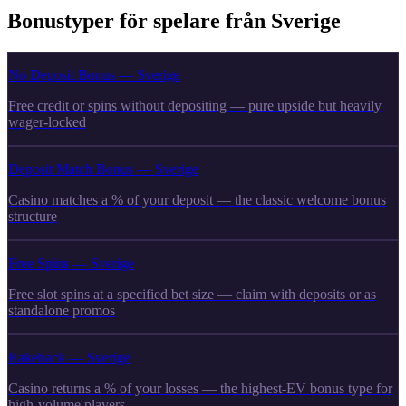
Bonustyper för spelare från Sverige
No Deposit Bonus
—
Sverige
Free credit or spins without depositing — pure upside but heavily
wager-locked
Deposit Match Bonus
—
Sverige
Casino matches a % of your deposit — the classic welcome bonus
structure
Free Spins
—
Sverige
Free slot spins at a specified bet size — claim with deposits or as
standalone promos
Rakeback
—
Sverige
Casino returns a % of your losses — the highest-EV bonus type for
high-volume players