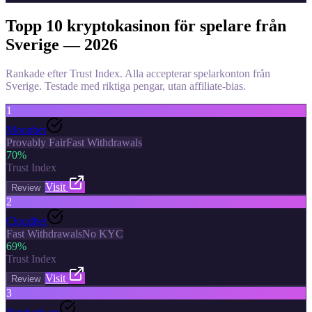
Topp 10 kryptokasinon för spelare från
Sverige — 2026
Rankade efter Trust Index. Alla accepterar spelarkonton från
Sverige. Testade med riktiga pengar, utan affiliate-bias.
1
Moonbet
Provably Fair
Fast Withdrawals
70
%
Trust Index
Visit
Review
2
Cloudbet
Fast Withdrawals
No KYC
69
%
Trust Index
Visit
Review
3