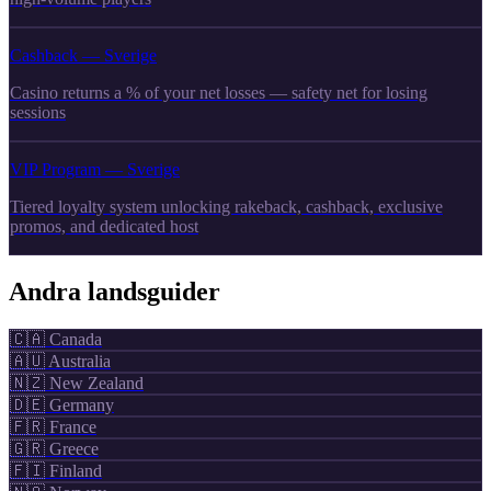
Cashback
—
Sverige
Casino returns a % of your net losses — safety net for losing
sessions
VIP Program
—
Sverige
Tiered loyalty system unlocking rakeback, cashback, exclusive
promos, and dedicated host
Andra landsguider
🇨🇦
Canada
🇦🇺
Australia
🇳🇿
New Zealand
🇩🇪
Germany
🇫🇷
France
🇬🇷
Greece
🇫🇮
Finland