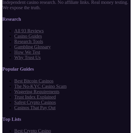
Independent casino research. No affiliate links. Real money testing.
We expose the truth.
Research
All 93 Reviews
Casino Guides
Research Tools
Gambling Glossary
How We Test
Why Trust Us
Popular Guides
Best Bitcoin Casinos
The No-KYC Casino Scam
Wagering Requirements
Trust Index Explained
Safest Crypto Casinos
Casinos That Pay Out
Top Lists
Best Crypto Casino