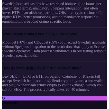
Swedish licensed casinos have restricted bonuses (one bonus per
player, strict terms), mandatory Spelpaus integration, and often
lower RTPs than offshore platforms. Offshore crypto casinos offer
higher RTPs, better promotions, and no mandatory responsible
gambling limits beyond casino-specific tools.
Which crypto casino is best for Swedish players?
Moonbet (70%) and Cloudbet (69%) both accept Swedish accounts
without Spelpaus integration or the restrictions that apply to licensed
Swedish operators. Both process withdrawals in our testing without
Sweden-specific holds.
How do Swedish players deposit at crypto casinos?
Buy SEK → BTC or ETH on Safello, Coinbase, or Kraken (all
accept Swedish bank accounts). Send crypto to your casino wallet
and play. Withdrawals return crypto to your exchange, which you
sell for SEK. The process typically takes 20–40 minutes.
O
Onestrolet