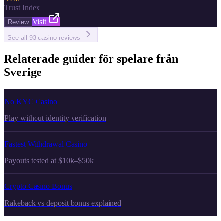
Trust Index
Visit
Review
See all 93 casino reviews
Relaterade guider för spelare från
Sverige
No KYC Casino
Play without identity verification
Fastest Withdrawal Casino
Payouts tested at $10k–$50k
Crypto Casino Bonus
Rakeback vs deposit bonus explained