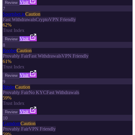
Visit
Review
7
Sportsbet.io
Caution
Fast Withdrawals
Crypto
VPN Friendly
62
%
Trust Index
Visit
Review
8
Roobet
Caution
Provably Fair
Fast Withdrawals
VPN Friendly
61
%
Trust Index
Visit
Review
9
Bitsler
Caution
Provably Fair
No KYC
Fast Withdrawals
59
%
Trust Index
Visit
Review
10
Gamdom
Caution
Provably Fair
VPN Friendly
59
%