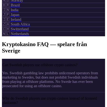
🇳🇴
Norway
🇧🇷
Brazil
🇮🇳
India
🇯🇵
Japan
🇮🇪
Ireland
🇿🇦
South Africa
🇨🇭
Switzerland
🇳🇱
Netherlands
Kryptokasino FAQ — spelare från
Sverige
Can Swedish players use offshore crypto casinos?
Yes. Swedish gambling law prohibits unlicensed operators from
marketing to Swedes, but does not prohibit Swedish individuals
from playing at offshore platforms. No Swede has ever been
prosecuted for using an offshore casino.
Why do Swedish players use crypto casinos instead of licensed
platforms?