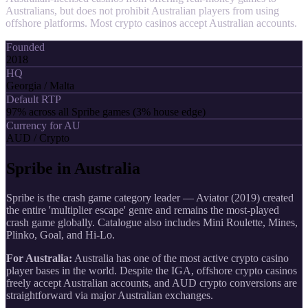
Australians, but does not prohibit Australian players from using
offshore platforms. Most crypto casinos accept Australian accounts.
Founded
2018
HQ
Georgia / Malta
Default RTP
97% across all Spribe games (3% house edge)
Currency for
AU
AUD / Crypto
Spribe
in
Australia
Spribe is the crash game category leader — Aviator (2019) created
the entire 'multiplier escape' genre and remains the most-played
crash game globally. Catalogue also includes Mini Roulette, Mines,
Plinko, Goal, and Hi-Lo.
For
Australia
:
Australia has one of the most active crypto casino
player bases in the world. Despite the IGA, offshore crypto casinos
freely accept Australian accounts, and AUD crypto conversions are
straightforward via major Australian exchanges.