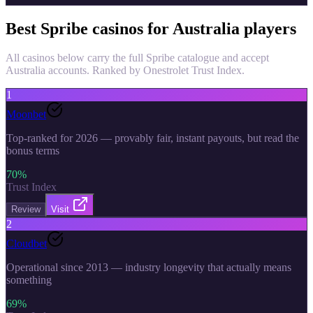
Best
Spribe
casinos for
Australia
players
All casinos below carry the full
Spribe
catalogue and accept
Australia
accounts. Ranked by Onestrolet Trust Index.
1
Moonbet
Top-ranked for 2026 — provably fair, instant payouts, but read the
bonus terms
70
%
Trust Index
Review
Visit
2
Cloudbet
Operational since 2013 — industry longevity that actually means
something
69
%