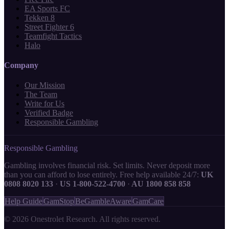
EA Sports FC
Tekken 8
Street Fighter 6
Teamfight Tactics
Halo
Company
Our Mission
The Team
Write for Us
Verified Badge
Responsible Gambling
Responsible Gambling
Gambling involves financial risk. Set limits. Never deposit more
than you can afford to lose entirely. Free help available 24/7:
UK
0808 8020 133
·
US 1-800-522-4700
·
AU 1800 858 858
Help Guide
GamStop
BeGambleAware
GamCare
©
2026
Onestrolet Research. All rights reserved.