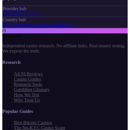
Provider hub
Spribe
full review →
Country hub
🇦🇺
Best crypto casinos in
Australia
→
O
Onestrolet
Independent casino research. No affiliate links. Real money testing.
We expose the truth.
Research
All 93 Reviews
Casino Guides
Research Tools
Gambling Glossary
How We Test
Why Trust Us
Popular Guides
Best Bitcoin Casinos
The No-KYC Casino Scam