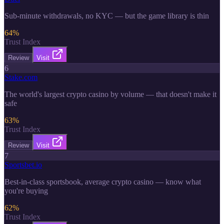
Sub-minute withdrawals, no KYC — but the game library is thin
64
%
Trust Index
Review
Visit
6
Stake.com
The world's largest crypto casino by volume — that doesn't make it
safe
63
%
Trust Index
Review
Visit
7
Sportsbet.io
Best-in-class sportsbook, average crypto casino — know what
you're buying
62
%
Trust Index