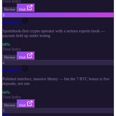
Trust Index
Review
Visit
3
Betshark.gg
Sportsbook-first crypto operator with a serious esports book —
payouts held up under testing
68
%
Trust Index
Review
Visit
4
Bitcasino.io
Polished interface, massive library — but the 7 BTC bonus is five
deposits, not one
66
%
Trust Index
Review
Visit
5
Duel