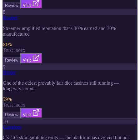
Review
Visit
8
Roobet
Streamer-amplified reputation that's 30% earned and 70%
manufactured
61
%
Trust Index
Review
Visit
9
Bitsler
One of the oldest provably fair dice casinos still running —
longevity counts
59
%
Trust Index
Review
Visit
10
Gamdom
CS:GO skin gambling roots — the platform has evolved but not