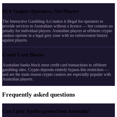
IGA Targets Operators, Not Players
The Interactive Gambling Act makes it illegal for operators to
provide services to Australians without a licence — but contains no
penalty for individual players. Australian players at offshore crypto
casinos operate in a legal grey zone with no enforcement history
against players.
Credit Card Blocks
Australian banks block most credit card transactions to offshore
gambling sites. Crypto deposits entirely bypass this restriction —
and are the main reason crypto casinos are especially popular with
Australian players.
Frequently asked questions
Can I play Spribe games from Australia?