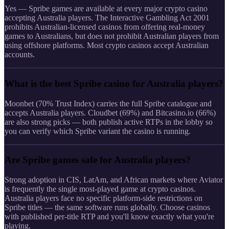
Yes — Spribe games are available at every major crypto casino
accepting Australia players. The Interactive Gambling Act 2001
prohibits Australian-licensed casinos from offering real-money
games to Australians, but does not prohibit Australian players from
using offshore platforms. Most crypto casinos accept Australian
accounts.
What is the best Spribe casino for Australia players?
Moonbet (70% Trust Index) carries the full Spribe catalogue and
accepts Australia players. Cloudbet (69%) and Bitcasino.io (66%)
are also strong picks — both publish active RTPs in the lobby so
you can verify which Spribe variant the casino is running.
Are Spribe games safe for Australia players?
Strong adoption in CIS, LatAm, and African markets where Aviator
is frequently the single most-played game at crypto casinos.
Australia players face no specific platform-side restrictions on
Spribe titles — the same software runs globally. Choose casinos
with published per-title RTP and you'll know exactly what you're
playing.