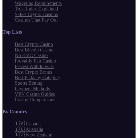
Wagering Requirements
Trust Index Explained
Safest Crypto Casinos
Casinos That Pay Out
Top Lists
Best Crypto Casino
Best Bitcoin Casino
No KYC Casino
Provably Fair Casino
Fastest Withdrawals
Best Crypto Bonus
Best Picks by Category
Sports Betting
Payment Methods
VPN Casino Guides
Casino Comparisons
By Country
🇨🇦 Canada
🇦🇺 Australia
🇳🇿 New Zealand