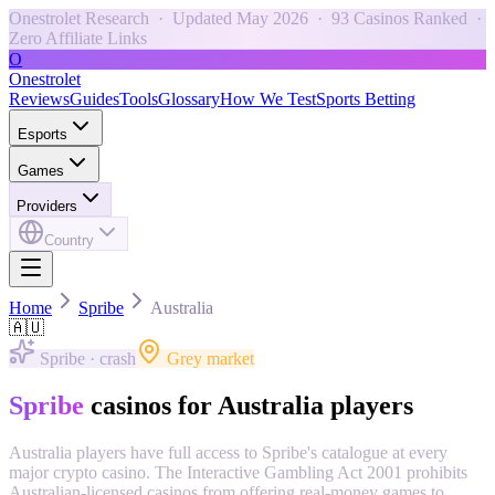
Onestrolet Research · Updated May 2026 ·
93
Casinos Ranked ·
Zero Affiliate Links
O
Onestrolet
Reviews
Guides
Tools
Glossary
How We Test
Sports Betting
Esports
Games
Providers
Country
Home
Spribe
Australia
🇦🇺
Spribe
·
crash
Grey market
Spribe
casinos for
Australia
players
Australia
players have full access to
Spribe
's catalogue at every
major crypto casino.
The Interactive Gambling Act 2001 prohibits
Australian-licensed casinos from offering real-money games to