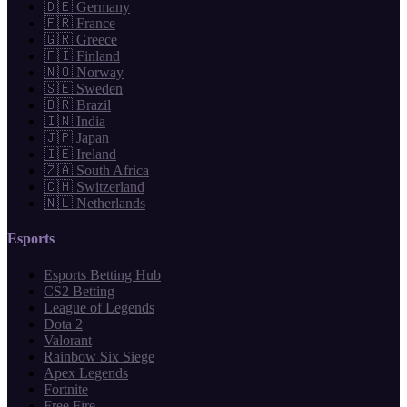
🇩🇪 Germany
🇫🇷 France
🇬🇷 Greece
🇫🇮 Finland
🇳🇴 Norway
🇸🇪 Sweden
🇧🇷 Brazil
🇮🇳 India
🇯🇵 Japan
🇮🇪 Ireland
🇿🇦 South Africa
🇨🇭 Switzerland
🇳🇱 Netherlands
Esports
Esports Betting Hub
CS2 Betting
League of Legends
Dota 2
Valorant
Rainbow Six Siege
Apex Legends
Fortnite
Free Fire