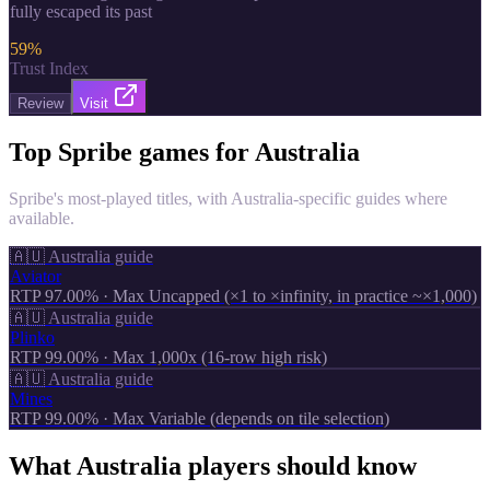
fully escaped its past
59
%
Trust Index
Review
Visit
Top
Spribe
games for
Australia
Spribe
's most-played titles, with
Australia
-specific guides where
available.
🇦🇺 Australia guide
Aviator
RTP
97.00%
· Max Uncapped (×1 to ×infinity, in practice ~×1,000)
🇦🇺 Australia guide
Plinko
RTP
99.00%
· Max 1,000x (16-row high risk)
🇦🇺 Australia guide
Mines
RTP
99.00%
· Max Variable (depends on tile selection)
What
Australia
players should know