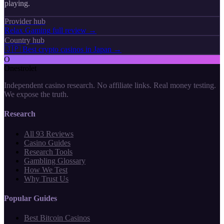
playing.
Provider hub
Relax Gaming
full review →
Country hub
🇯🇵
Best crypto casinos in
Japan
→
O
Onestrolet
Independent casino research. No affiliate links. Real money testing.
We expose the truth.
Research
All 93 Reviews
Casino Guides
Research Tools
Gambling Glossary
How We Test
Why Trust Us
Popular Guides
Best Bitcoin Casinos