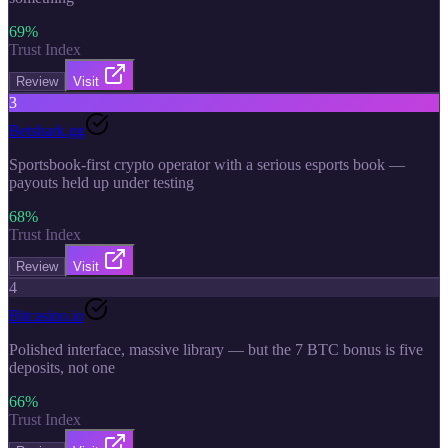
69
%
Trust Index
Review
Visit
3
Betshark.gg
Sportsbook-first crypto operator with a serious esports book —
payouts held up under testing
68
%
Trust Index
Review
Visit
4
Bitcasino.io
Polished interface, massive library — but the 7 BTC bonus is five
deposits, not one
66
%
Trust Index