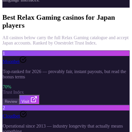
Best
Relax Gaming
casinos for
Japan
players
All casinos below carry the full
Relax Gaming
catalogue and accept
Japan
accounts. Ranked by Onestrolet Trust Index.
1
Moonbet
Top-ranked for 2026 — provably fair, instant payouts, but read the
bonus terms
70
%
Trust Index
Review
Visit
2
Cloudbet
Operational since 2013 — industry longevity that actually means
something