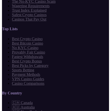
The No-KYC Casino Scam
Wagering Requirements
Trust Index Explained
Safest Crypto Casinos
Casinos That Pay Out
Top Lists
Best Crypto Casino
Best Bitcoin Casino
No KYC Casino
Provably Fair Casino
Fastest Withdrawals
Best Crypto Bonus
Best Picks by Category
Sports Betting
Payment Methods
VPN Casino Guides
Casino Comparisons
By Country
🇨🇦 Canada
🇦🇺 Australia