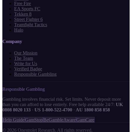
Free Fire
EA Sports FC
Tekken 8
Street Fighter 6
Teamfight Tactics
Halo
Company
Our Mission
The Team
Write for Us
Verified Badge
Responsible Gambling
Responsible Gambling
Gambling involves financial risk. Set limits. Never deposit more
than you can afford to lose entirely. Free help available 24/7:
UK
0808 8020 133
·
US 1-800-522-4700
·
AU 1800 858 858
Help Guide
GamStop
BeGambleAware
GamCare
©
2026
Onestrolet Research. All rights reserved.