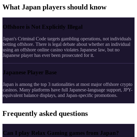
What
Japan
players should know
Offshore is Not Explicitly Illegal
Japan's Criminal Code targets gambling operations, not individuals
betting offshore. There is legal debate about whether an individual
using an offshore online casino violates Japanese law, but no
Japanese player has ever been prosecuted for it.
Japanese Player Base
Japan is among the top 3 nationalities at most major offshore crypto
casinos. Many platforms have full Japanese-language support, JPY-
equivalent balance displays, and Japan-specific promotions.
Frequently asked questions
Can I play Relax Gaming games from Japan?