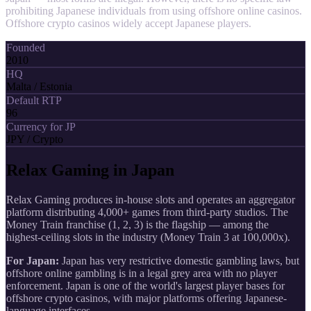
prohibiting Japanese individuals from using offshore online casinos.
Offshore crypto casinos widely accept Japanese players.
Founded
2010
HQ
Malta / Estonia
Default RTP
96
Currency for
JP
JPY / Crypto
Relax Gaming
in
Japan
Relax Gaming produces in-house slots and operates an aggregator
platform distributing 4,000+ games from third-party studios. The
Money Train franchise (1, 2, 3) is the flagship — among the
highest-ceiling slots in the industry (Money Train 3 at 100,000x).
For
Japan
:
Japan has very restrictive domestic gambling laws, but
offshore online gambling is in a legal grey area with no player
enforcement. Japan is one of the world's largest player bases for
offshore crypto casinos, with major platforms offering Japanese-
language interfaces.