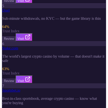
Review
Visit
5
Duel
Sub-minute withdrawals, no KYC — but the game library is thin
64
%
Trust Index
Review
Visit
6
Stake.com
The world's largest crypto casino by volume — that doesn't make it
safe
63
%
Trust Index
Review
Visit
7
Sportsbet.io
Best-in-class sportsbook, average crypto casino — know what
you're buying