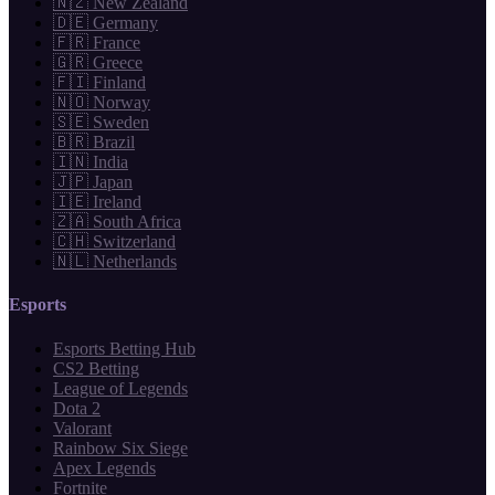
🇳🇿 New Zealand
🇩🇪 Germany
🇫🇷 France
🇬🇷 Greece
🇫🇮 Finland
🇳🇴 Norway
🇸🇪 Sweden
🇧🇷 Brazil
🇮🇳 India
🇯🇵 Japan
🇮🇪 Ireland
🇿🇦 South Africa
🇨🇭 Switzerland
🇳🇱 Netherlands
Esports
Esports Betting Hub
CS2 Betting
League of Legends
Dota 2
Valorant
Rainbow Six Siege
Apex Legends
Fortnite