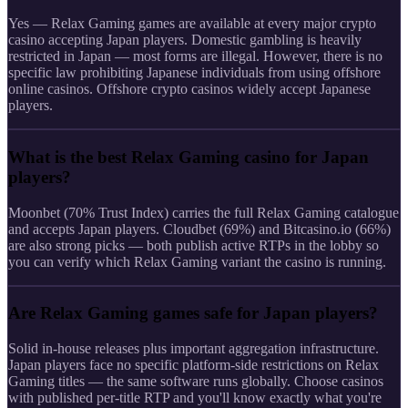
Yes — Relax Gaming games are available at every major crypto
casino accepting Japan players. Domestic gambling is heavily
restricted in Japan — most forms are illegal. However, there is no
specific law prohibiting Japanese individuals from using offshore
online casinos. Offshore crypto casinos widely accept Japanese
players.
What is the best Relax Gaming casino for Japan
players?
Moonbet (70% Trust Index) carries the full Relax Gaming catalogue
and accepts Japan players. Cloudbet (69%) and Bitcasino.io (66%)
are also strong picks — both publish active RTPs in the lobby so
you can verify which Relax Gaming variant the casino is running.
Are Relax Gaming games safe for Japan players?
Solid in-house releases plus important aggregation infrastructure.
Japan players face no specific platform-side restrictions on Relax
Gaming titles — the same software runs globally. Choose casinos
with published per-title RTP and you'll know exactly what you're