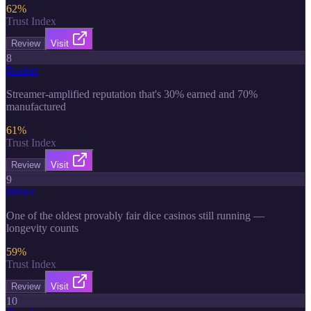
62
%
Trust Index
Review
Visit
8
Roobet
Streamer-amplified reputation that's 30% earned and 70%
manufactured
61
%
Trust Index
Review
Visit
9
Bitsler
One of the oldest provably fair dice casinos still running —
longevity counts
59
%
Trust Index
Review
Visit
10