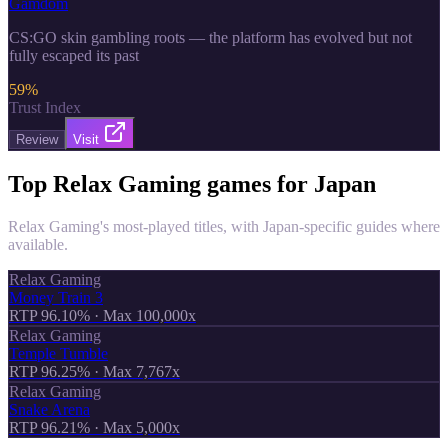
Gamdom
CS:GO skin gambling roots — the platform has evolved but not
fully escaped its past
59
%
Trust Index
Review
Visit
Top
Relax Gaming
games for
Japan
Relax Gaming
's most-played titles, with
Japan
-specific guides where
available.
Relax Gaming
Money Train 3
RTP
96.10%
· Max 100,000x
Relax Gaming
Temple Tumble
RTP
96.25%
· Max 7,767x
Relax Gaming
Snake Arena
RTP
96.21%
· Max 5,000x