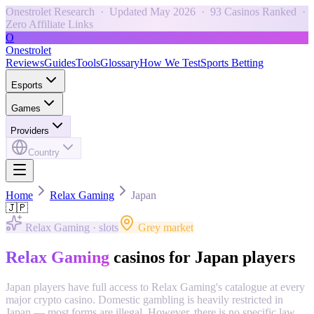
Onestrolet Research · Updated May 2026 ·
93
Casinos Ranked ·
Zero Affiliate Links
O
Onestrolet
Reviews
Guides
Tools
Glossary
How We Test
Sports Betting
Esports
Games
Providers
Country
Home
Relax Gaming
Japan
🇯🇵
Relax Gaming
·
slots
Grey market
Relax Gaming
casinos for
Japan
players
Japan
players have full access to
Relax Gaming
's catalogue at every
major crypto casino.
Domestic gambling is heavily restricted in
Japan — most forms are illegal. However, there is no specific law