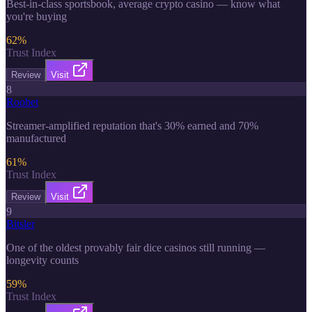
Best-in-class sportsbook, average crypto casino — know what
you're buying
62
%
Trust Index
Review
Visit
8
Roobet
Streamer-amplified reputation that's 30% earned and 70%
manufactured
61
%
Trust Index
Review
Visit
9
Bitsler
One of the oldest provably fair dice casinos still running —
longevity counts
59
%
Trust Index