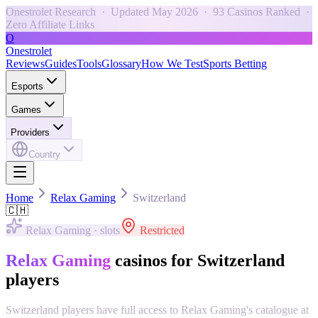
Onestrolet Research · Updated May 2026 ·
93
Casinos Ranked ·
Zero Affiliate Links
O
Onestrolet
Reviews
Guides
Tools
Glossary
How We Test
Sports Betting
Esports
Games
Providers
Country
Home
Relax Gaming
Switzerland
🇨🇭
Relax Gaming
·
slots
Restricted
Relax Gaming
casinos for
Switzerland
players
Switzerland
players have full access to
Relax Gaming
's catalogue at