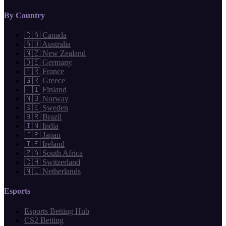
By Country
🇨🇦 Canada
🇦🇺 Australia
🇳🇿 New Zealand
🇩🇪 Germany
🇫🇷 France
🇬🇷 Greece
🇫🇮 Finland
🇳🇴 Norway
🇸🇪 Sweden
🇧🇷 Brazil
🇮🇳 India
🇯🇵 Japan
🇮🇪 Ireland
🇿🇦 South Africa
🇨🇭 Switzerland
🇳🇱 Netherlands
Esports
Esports Betting Hub
CS2 Betting