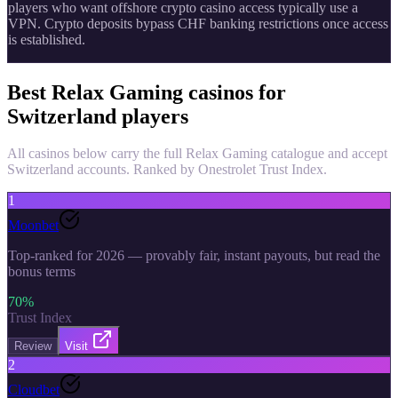
players who want offshore crypto casino access typically use a
VPN. Crypto deposits bypass CHF banking restrictions once access
is established.
Best
Relax Gaming
casinos for
Switzerland
players
All casinos below carry the full
Relax Gaming
catalogue and accept
Switzerland
accounts. Ranked by Onestrolet Trust Index.
1
Moonbet
Top-ranked for 2026 — provably fair, instant payouts, but read the
bonus terms
70
%
Trust Index
Review
Visit
2
Cloudbet