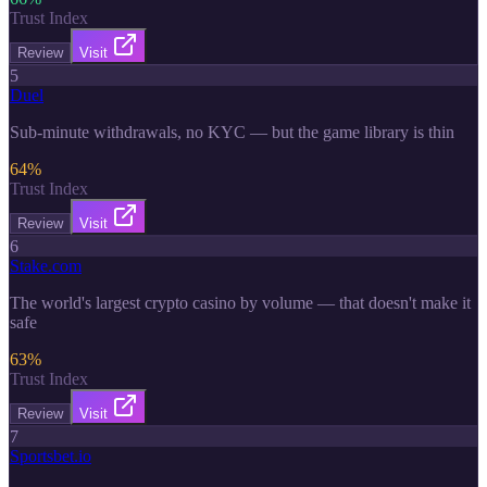
Trust Index
Review
Visit
5
Duel
Sub-minute withdrawals, no KYC — but the game library is thin
64
%
Trust Index
Review
Visit
6
Stake.com
The world's largest crypto casino by volume — that doesn't make it
safe
63
%
Trust Index
Review
Visit
7
Sportsbet.io