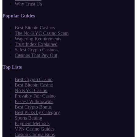
Why Trust Us
Popular Guides
Best Bitcoin Casinos
The No-KYC Casino Scam
Wagering Requirements
Trust Index Explained
Safest Crypto Casinos
Casinos That Pay Out
Top Lists
Best Crypto Casino
Best Bitcoin Casino
No KYC Casino
Provably Fair Casino
Fastest Withdrawals
Best Crypto Bonus
Best Picks by Category
Sports Betting
Payment Methods
VPN Casino Guides
Casino Comparisons