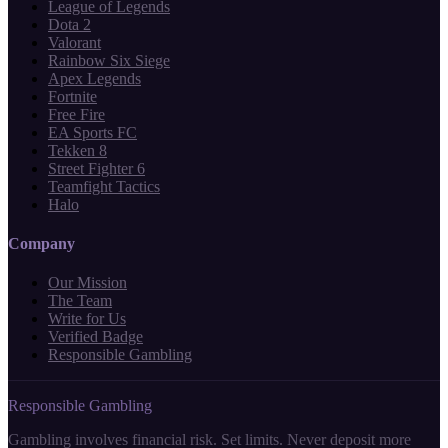
League of Legends
Dota 2
Valorant
Rainbow Six Siege
Apex Legends
Fortnite
Free Fire
EA Sports FC
Tekken 8
Street Fighter 6
Teamfight Tactics
Halo
Company
Our Mission
The Team
Write for Us
Verified Badge
Responsible Gambling
Responsible Gambling
Gambling involves financial risk. Set limits. Never deposit more