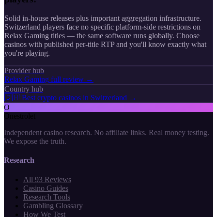
Solid in-house releases plus important aggregation infrastructure.
Switzerland players face no specific platform-side restrictions on
Relax Gaming titles — the same software runs globally. Choose
casinos with published per-title RTP and you'll know exactly what
you're playing.
Provider hub
Relax Gaming
full review →
Country hub
🇨🇭
Best crypto casinos in
Switzerland
→
O
Onestrolet
Independent casino research. No affiliate links. Real money testing.
We expose the truth.
Research
All 93 Reviews
Casino Guides
Research Tools
Gambling Glossary
How We Test