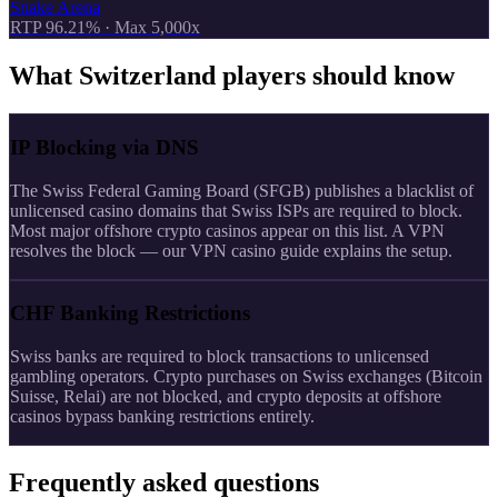
Snake Arena
RTP
96.21%
· Max 5,000x
What
Switzerland
players should know
IP Blocking via DNS
The Swiss Federal Gaming Board (SFGB) publishes a blacklist of
unlicensed casino domains that Swiss ISPs are required to block.
Most major offshore crypto casinos appear on this list. A VPN
resolves the block — our VPN casino guide explains the setup.
CHF Banking Restrictions
Swiss banks are required to block transactions to unlicensed
gambling operators. Crypto purchases on Swiss exchanges (Bitcoin
Suisse, Relai) are not blocked, and crypto deposits at offshore
casinos bypass banking restrictions entirely.
Frequently asked questions