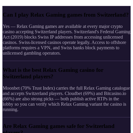
Can I play Relax Gaming games from Switzerland?
Yes — Relax Gaming games are available at every major crypto
casino accepting Switzerland players. Switzerland's Federal Gaming
Act (2019) blocks Swiss IP addresses from accessing unlicensed
casinos. Swiss-licensed casinos operate legally. Access to offshore
platforms requires a VPN, and Swiss banks block payments to
unlicensed gambling operators.
What is the best Relax Gaming casino for
Switzerland players?
Moonbet (70% Trust Index) carries the full Relax Gaming catalogue
and accepts Switzerland players. Cloudbet (69%) and Bitcasino.io
(66%) are also strong picks — both publish active RTPs in the
lobby so you can verify which Relax Gaming variant the casino is
running.
Are Relax Gaming games safe for Switzerland
players?