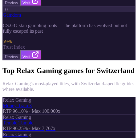
Review
Visit
10
Gamdom
CS:GO skin gambling roots — the platform has evolved but not
fully escaped its past
59
%
Trust Index
Review
Visit
Top
Relax Gaming
games for
Switzerland
Relax Gaming
's most-played titles, with
Switzerland
-specific guides
where available.
Relax Gaming
Money Train 3
RTP
96.10%
· Max 100,000x
Relax Gaming
Temple Tumble
RTP
96.25%
· Max 7,767x
Relax Gaming