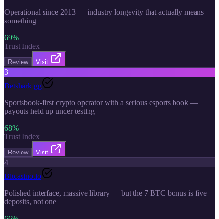
Operational since 2013 — industry longevity that actually means
something
69
%
Trust Index
Review
Visit
3
Betshark.gg
Sportsbook-first crypto operator with a serious esports book —
payouts held up under testing
68
%
Trust Index
Review
Visit
4
Bitcasino.io
Polished interface, massive library — but the 7 BTC bonus is five
deposits, not one
66
%