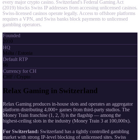
every major crypto casino.
Switzerland's Federal Gaming Act
(2019) blocks Swiss IP addresses from accessing unlicensed casinos.
Swiss-licensed casinos operate legally. Access to offshore platforms
requires a VPN, and Swiss banks block payments to unlicensed
gambling operators.
Founded
2010
HQ
Malta / Estonia
Default RTP
96
Currency for
CH
CHF / Crypto
Relax Gaming
in
Switzerland
Relax Gaming produces in-house slots and operates an aggregator
platform distributing 4,000+ games from third-party studios. The
Money Train franchise (1, 2, 3) is the flagship — among the
highest-ceiling slots in the industry (Money Train 3 at 100,000x).
For
Switzerland
:
Switzerland has a tightly controlled gambling
market with strong IP-level blocking of unlicensed sites. Swiss