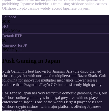
prohibiting Japanese individuals from using offshore online casinos.
Offshore crypto casinos widely accept Japanese players.
Founded
2010
HQ
UK / Malta
Default RTP
96
Currency for
JP
JPY / Crypto
Push Gaming
in
Japan
Push Gaming is best known for Jammin' Jars (the disco-themed
cluster-pays slot with uncapped multipliers) and Razor Shark. Cult
following for innovative multiplier mechanics. Lower release
cadence than Pragmatic/Play'n GO but consistently high quality.
For
Japan
:
Japan has very restrictive domestic gambling laws, but
offshore online gambling is in a legal grey area with no player
enforcement. Japan is one of the world's largest player bases for
offshore crypto casinos, with major platforms offering Japanese-
language interfaces.