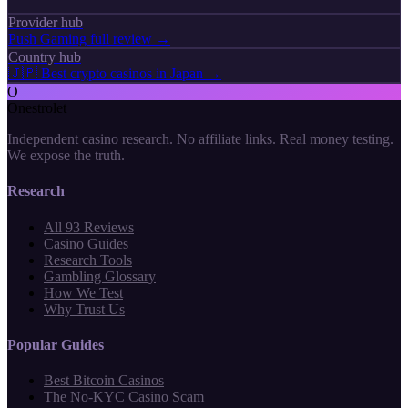
Provider hub
Push Gaming
full review →
Country hub
🇯🇵
Best crypto casinos in
Japan
→
O
Onestrolet
Independent casino research. No affiliate links. Real money testing.
We expose the truth.
Research
All 93 Reviews
Casino Guides
Research Tools
Gambling Glossary
How We Test
Why Trust Us
Popular Guides
Best Bitcoin Casinos
The No-KYC Casino Scam