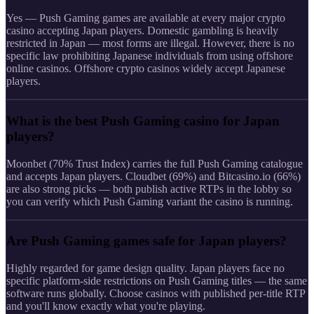
Yes — Push Gaming games are available at every major crypto
casino accepting Japan players. Domestic gambling is heavily
restricted in Japan — most forms are illegal. However, there is no
specific law prohibiting Japanese individuals from using offshore
online casinos. Offshore crypto casinos widely accept Japanese
players.
What is the best Push Gaming casino for Japan
players?
Moonbet (70% Trust Index) carries the full Push Gaming catalogue
and accepts Japan players. Cloudbet (69%) and Bitcasino.io (66%)
are also strong picks — both publish active RTPs in the lobby so
you can verify which Push Gaming variant the casino is running.
Are Push Gaming games safe for Japan players?
Highly regarded for game design quality. Japan players face no
specific platform-side restrictions on Push Gaming titles — the same
software runs globally. Choose casinos with published per-title RTP
and you'll know exactly what you're playing.