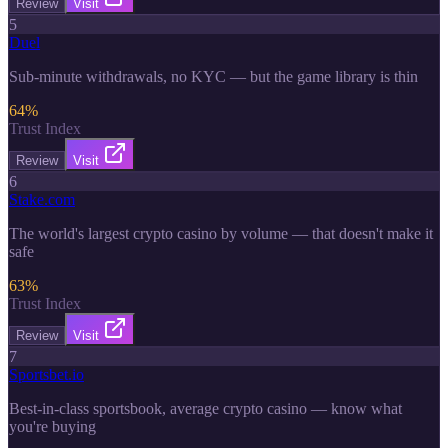
Review
Visit
5
Duel
Sub-minute withdrawals, no KYC — but the game library is thin
64
%
Trust Index
Review
Visit
6
Stake.com
The world's largest crypto casino by volume — that doesn't make it
safe
63
%
Trust Index
Review
Visit
7
Sportsbet.io
Best-in-class sportsbook, average crypto casino — know what
you're buying