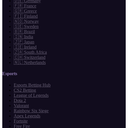
🇩🇪 Germany
🇫🇷 France
🇬🇷 Greece
🇫🇮 Finland
🇳🇴 Norway
🇸🇪 Sweden
🇧🇷 Brazil
🇮🇳 India
🇯🇵 Japan
🇮🇪 Ireland
🇿🇦 South Africa
🇨🇭 Switzerland
🇳🇱 Netherlands
Esports
Esports Betting Hub
CS2 Betting
League of Legends
Dota 2
Valorant
Rainbow Six Siege
Apex Legends
Fortnite
Free Fire