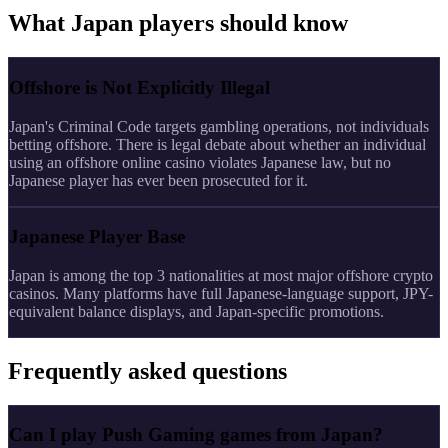
What
Japan
players should know
Offshore is Not Explicitly Illegal
Japan's Criminal Code targets gambling operations, not individuals
betting offshore. There is legal debate about whether an individual
using an offshore online casino violates Japanese law, but no
Japanese player has ever been prosecuted for it.
Japanese Player Base
Japan is among the top 3 nationalities at most major offshore crypto
casinos. Many platforms have full Japanese-language support, JPY-
equivalent balance displays, and Japan-specific promotions.
Frequently asked questions
Can I play Push Gaming games from Japan?