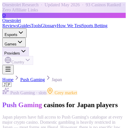
Onestrolet Research · Updated May 2026 ·
93
Casinos Ranked ·
Zero Affiliate Links
O
Onestrolet
Reviews
Guides
Tools
Glossary
How We Test
Sports Betting
Esports
Games
Providers
Country
Home
Push Gaming
Japan
🇯🇵
Push Gaming
·
slots
Grey market
Push Gaming
casinos for
Japan
players
Japan
players have full access to
Push Gaming
's catalogue at every
major crypto casino.
Domestic gambling is heavily restricted in
Japan — most forms are illegal. However, there is no specific law