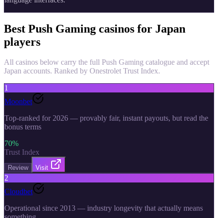
Best
Push Gaming
casinos for
Japan
players
All casinos below carry the full
Push Gaming
catalogue and accept
Japan
accounts. Ranked by Onestrolet Trust Index.
1
Moonbet
Top-ranked for 2026 — provably fair, instant payouts, but read the
bonus terms
70
%
Trust Index
Review
Visit
2
Cloudbet
Operational since 2013 — industry longevity that actually means
something