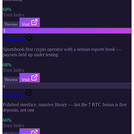
69
%
Trust Index
Review
Visit
3
Betshark.gg
Sportsbook-first crypto operator with a serious esports book —
payouts held up under testing
68
%
Trust Index
Review
Visit
4
Bitcasino.io
Polished interface, massive library — but the 7 BTC bonus is five
deposits, not one
66
%
Trust Index