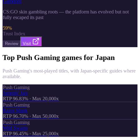
Gamdom
CS:GO skin gambling roots — the platform has evolved but not
fully escaped its past
59
%
Trust Index
Review
Visit
Top
Push Gaming
games for
Japan
Push Gaming
's most-played titles, with
Japan
-specific guides where
available.
Push Gaming
Jammin' Jars
RTP
96.83%
· Max 20,000x
Push Gaming
Razor Shark
RTP
96.70%
· Max 50,000x
Push Gaming
Wild Swarm
RTP
96.45%
· Max 25,000x