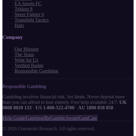
EA Sports FC
Tekken 8
Street Fighter 6
Teamfight Tactics
Halo
Company
Our Mission
The Team
Write for Us
Verified Badge
Responsible Gambling
Responsible Gambling
Gambling involves financial risk. Set limits. Never deposit more
than you can afford to lose entirely. Free help available 24/7:
UK
0808 8020 133
·
US 1-800-522-4700
·
AU 1800 858 858
Help Guide
GamStop
BeGambleAware
GamCare
©
2026
Onestrolet Research. All rights reserved.