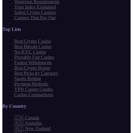
Wagering Requirements
Trust Index Explained
Safest Crypto Casinos
Casinos That Pay Out
Top Lists
Best Crypto Casino
Best Bitcoin Casino
No KYC Casino
Provably Fair Casino
Fastest Withdrawals
Best Crypto Bonus
Best Picks by Category
Sports Betting
Payment Methods
VPN Casino Guides
Casino Comparisons
By Country
🇨🇦 Canada
🇦🇺 Australia
🇳🇿 New Zealand