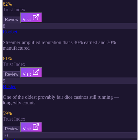
62
%
Trust Index
Review
Visit
8
Roobet
Streamer-amplified reputation that's 30% earned and 70%
manufactured
61
%
Trust Index
Review
Visit
9
Bitsler
One of the oldest provably fair dice casinos still running —
longevity counts
59
%
Trust Index
Review
Visit
10