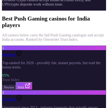
UPI/crypto deposits work without issue.
Best
Push Gaming
casinos for
India
players
All casinos below carry the full
Push Gaming
catalogue and accept
India
accounts. Ranked by Onestrolet Trust Index.
1
Moonbet
Top-ranked for 2026 - provably fair, instant payouts, but read the
bonus terms
95
%
Trust Index
Review
Visit
2
Cloudbet
Operational since 2013 - industry longevity that actually means