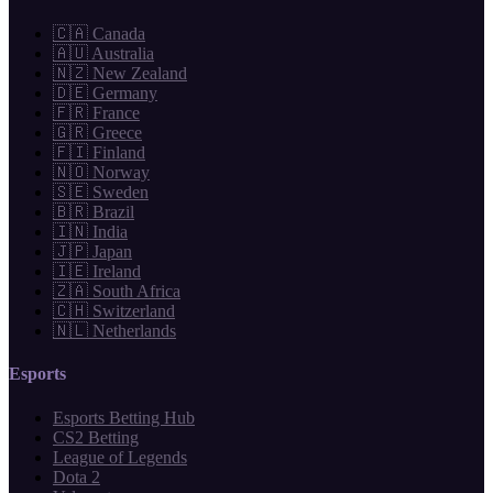
🇨🇦 Canada
🇦🇺 Australia
🇳🇿 New Zealand
🇩🇪 Germany
🇫🇷 France
🇬🇷 Greece
🇫🇮 Finland
🇳🇴 Norway
🇸🇪 Sweden
🇧🇷 Brazil
🇮🇳 India
🇯🇵 Japan
🇮🇪 Ireland
🇿🇦 South Africa
🇨🇭 Switzerland
🇳🇱 Netherlands
Esports
Esports Betting Hub
CS2 Betting
League of Legends
Dota 2