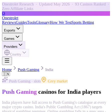
Onestrolet Research · Updated May 2026 ·
93
Casinos Ranked ·
Zero Affiliate Links
O
Onestrolet
Reviews
Guides
Tools
Glossary
How We Test
Sports Betting
Esports
Games
Providers
Country
Home
Push Gaming
India
🇮🇳
Push Gaming
·
slots
Grey market
Push Gaming
casinos for
India
players
India
players have full access to
Push Gaming
's catalogue at every
major crypto casino.
India's Public Gambling Act (1867) targets
physical gambling premises. Online gambling falls in a grey area -