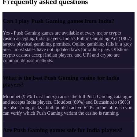
Frequently asked questions
Can I play Push Gaming games from India?
Yes - Push Gaming games are available at every major crypto
casino accepting India players. India's Public Gambling Act (1867)
targets physical gambling premises. Online gambling falls in a grey
area - most states have not updated laws for online play. Offshore
crypto casinos accept Indian players, and UPI and crypto are
common deposit methods.
What is the best Push Gaming casino for India
players?
Moonbet (95% Trust Index) carries the full Push Gaming catalogue
and accepts India players. Cloudbet (69%) and Bitcasino.io (66%)
are also strong picks - both publish active RTPs in the lobby so you
can verify which Push Gaming variant the casino is running.
Are Push Gaming games safe for India players?