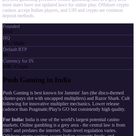
most states have not updated laws for online play. Offshore crypto
casinos accept Indian players, and UPI and crypto are common
deposit methods.
Founded
2010
HQ
UK / Malta
Default RTP
96
Currency for
IN
INR / Crypto
Push Gaming
in
India
Push Gaming is best known for Jammin' Jars (the disco-themed
cluster-pays slot with uncapped multipliers) and Razor Shark. Cult
following for innovative multiplier mechanics. Lower release
cadence than Pragmatic/Play'n GO but consistently high quality.
For
India
:
India is one of the world's largest potential casino
markets. Online gambling is a grey area - the central law is from
1867 and predates the internet. State-level regulation varies.
Offshore crypto casinos accept Indian accounts freely, and