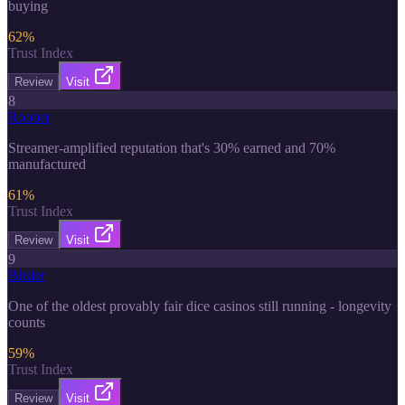
buying
62
%
Trust Index
Review
Visit
8
Roobet
Streamer-amplified reputation that's 30% earned and 70%
manufactured
61
%
Trust Index
Review
Visit
9
Bitsler
One of the oldest provably fair dice casinos still running - longevity
counts
59
%
Trust Index
Review
Visit