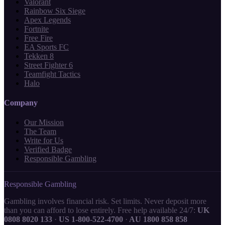
Valorant
Rainbow Six Siege
Apex Legends
Fortnite
Free Fire
EA Sports FC
Tekken 8
Street Fighter 6
Teamfight Tactics
Halo
Company
Our Mission
The Team
Write for Us
Verified Badge
Responsible Gambling
Responsible Gambling
Gambling involves financial risk. Set limits. Never deposit more
than you can afford to lose entirely. Free help available 24/7:
UK
0808 8020 133
·
US 1-800-522-4700
·
AU 1800 858 858