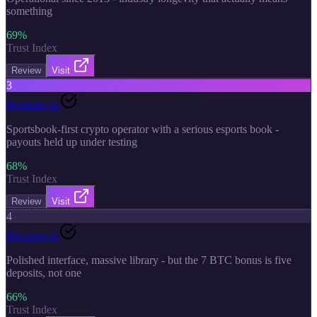
something
69
%
Trust Index
Review
Visit
3
Betshark.gg
Sportsbook-first crypto operator with a serious esports book -
payouts held up under testing
68
%
Trust Index
Review
Visit
4
Bitcasino.io
Polished interface, massive library - but the 7 BTC bonus is five
deposits, not one
66
%
Trust Index