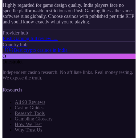
Highly regarded for game design quality. India players face no
specific platform-side restrictions on Push Gaming titles - the same
software runs globally. Choose casinos with published per-title RTP
and you'll know exactly what you're playing.
Provider hub
Push Gaming
full review →
Country hub
🇮🇳
Best crypto casinos in
India
→
O
Onestrolet
Independent casino research. No affiliate links. Real money testing.
We expose the truth.
Research
All 93 Reviews
Casino Guides
Research Tools
Gambling Glossary
How We Test
Why Trust Us