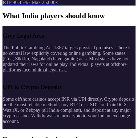
RTP
96.45%
· Max 25,000x
What
India
players should know
Grey Legal Area
The Public Gambling Act 1867 targets physical premises. There is
no central law explicitly covering online gambling. Some states
(Goa, Sikkim, Nagaland) have gaming acts. Most states have not
updated their laws for online play. Individual players at offshore
platforms face minimal legal risk.
UPI & Crypto Deposits
Some offshore casinos accept INR via UPI directly. Crypto deposits
are the most reliable method - buy BTC or USDT on CoinDCX,
WazirX, or Zebpay (all India-compliant), and deposit at any major
crypto casino. Withdrawals return crypto to your Indian exchange
account.