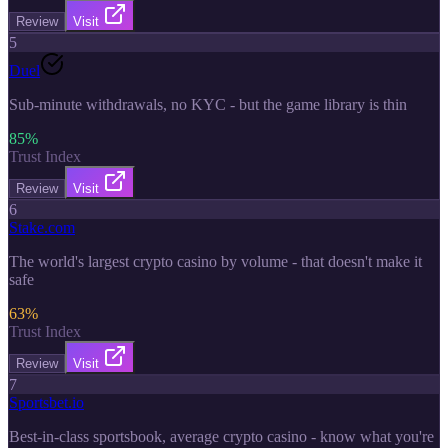
Review
Visit
5
Duel
Sub-minute withdrawals, no KYC - but the game library is thin
85
%
Trust Index
Review
Visit
6
Stake.com
The world's largest crypto casino by volume - that doesn't make it
safe
63
%
Trust Index
Review
Visit
7
Sportsbet.io
Best-in-class sportsbook, average crypto casino - know what you're