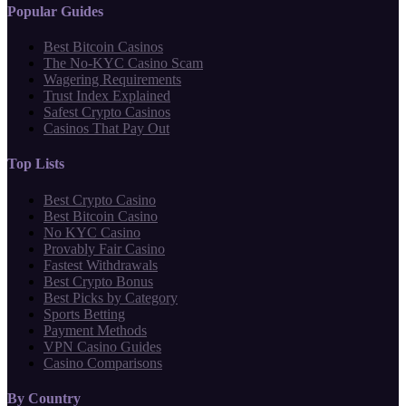
Popular Guides
Best Bitcoin Casinos
The No-KYC Casino Scam
Wagering Requirements
Trust Index Explained
Safest Crypto Casinos
Casinos That Pay Out
Top Lists
Best Crypto Casino
Best Bitcoin Casino
No KYC Casino
Provably Fair Casino
Fastest Withdrawals
Best Crypto Bonus
Best Picks by Category
Sports Betting
Payment Methods
VPN Casino Guides
Casino Comparisons
By Country