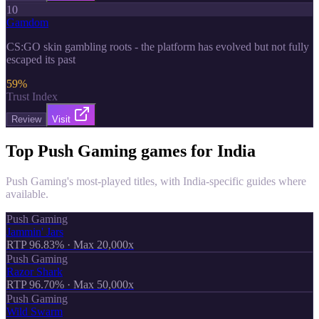
10
Gamdom
CS:GO skin gambling roots - the platform has evolved but not fully
escaped its past
59
%
Trust Index
Review
Visit
Top
Push Gaming
games for
India
Push Gaming
's most-played titles, with
India
-specific guides where
available.
Push Gaming
Jammin' Jars
RTP
96.83%
· Max 20,000x
Push Gaming
Razor Shark
RTP
96.70%
· Max 50,000x
Push Gaming
Wild Swarm