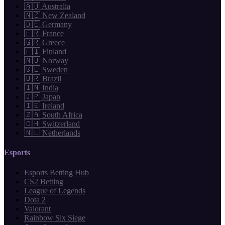
🇦🇺 Australia
🇳🇿 New Zealand
🇩🇪 Germany
🇫🇷 France
🇬🇷 Greece
🇫🇮 Finland
🇳🇴 Norway
🇸🇪 Sweden
🇧🇷 Brazil
🇮🇳 India
🇯🇵 Japan
🇮🇪 Ireland
🇿🇦 South Africa
🇨🇭 Switzerland
🇳🇱 Netherlands
Esports
Esports Betting Hub
CS2 Betting
League of Legends
Dota 2
Valorant
Rainbow Six Siege