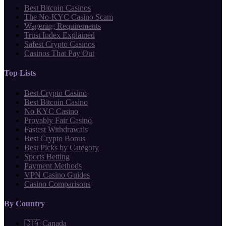
Best Bitcoin Casinos
The No-KYC Casino Scam
Wagering Requirements
Trust Index Explained
Safest Crypto Casinos
Casinos That Pay Out
Top Lists
Best Crypto Casino
Best Bitcoin Casino
No KYC Casino
Provably Fair Casino
Fastest Withdrawals
Best Crypto Bonus
Best Picks by Category
Sports Betting
Payment Methods
VPN Casino Guides
Casino Comparisons
By Country
🇨🇦 Canada