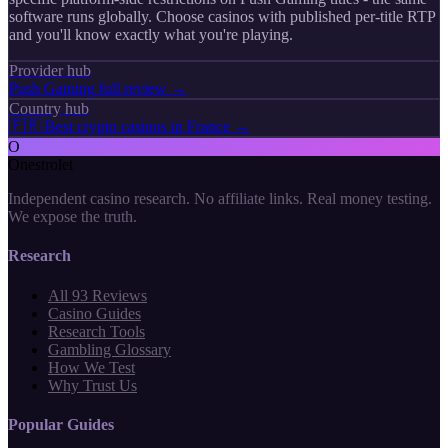
software runs globally. Choose casinos with published per-title RTP
and you'll know exactly what you're playing.
Provider hub
Push Gaming
full review →
Country hub
🇫🇷
Best crypto casinos in
France
→
O
Onestrolet
Independent casino research. No affiliate links. Real money testing.
We expose the truth.
Research
All 93 Reviews
Casino Guides
Research Tools
Gambling Glossary
How We Test
Why Trust Us
Popular Guides