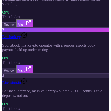
something
69
%
Trust Index
Review
Visit
3
Betshark.gg
Sportsbook-first crypto operator with a serious esports book -
payouts held up under testing
68
%
Trust Index
Review
Visit
4
Bitcasino.io
Polished interface, massive library - but the 7 BTC bonus is five
deposits, not one
66
%
Trust Index