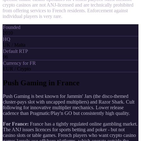
crypto casinos are not ANJ-licensed and are technically prohibited
from offering services to French residents. Enforcement against
individual players is very rare.
Founded
2010
HQ
UK / Malta
Default RTP
96
Currency for
FR
EUR / Crypto
Push Gaming
in
France
Push Gaming is best known for Jammin' Jars (the disco-themed
cluster-pays slot with uncapped multipliers) and Razor Shark. Cult
following for innovative multiplier mechanics. Lower release
cadence than Pragmatic/Play'n GO but consistently high quality.
For
France
:
France has a tightly regulated online gambling market.
The ANJ issues licences for sports betting and poker - but not
casino slots or table games. French players who want crypto casino
games largely use offshore platforms, which operate outside the