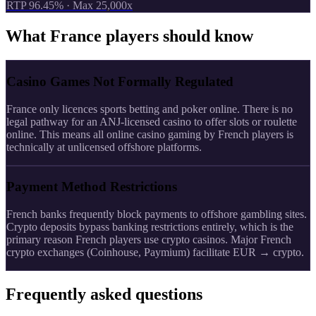
RTP
96.45%
· Max 25,000x
What
France
players should know
Casino Games Not Formally Regulated
France only licences sports betting and poker online. There is no
legal pathway for an ANJ-licensed casino to offer slots or roulette
online. This means all online casino gaming by French players is
technically at unlicensed offshore platforms.
Payment Method Restrictions
French banks frequently block payments to offshore gambling sites.
Crypto deposits bypass banking restrictions entirely, which is the
primary reason French players use crypto casinos. Major French
crypto exchanges (Coinhouse, Paymium) facilitate EUR → crypto.
Frequently asked questions