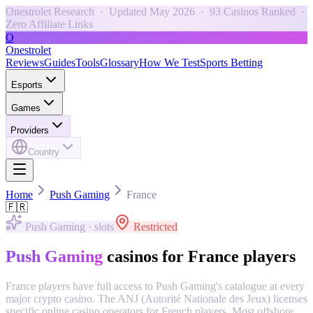
Onestrolet Research · Updated May 2026 ·
93
Casinos Ranked ·
Zero Affiliate Links
O
Onestrolet
Reviews
Guides
Tools
Glossary
How We Test
Sports Betting
Esports
Games
Providers
Country
Home
Push Gaming
France
🇫🇷
Push Gaming
·
slots
Restricted
Push Gaming
casinos for
France
players
France
players have full access to
Push Gaming
's catalogue at every
major crypto casino.
The ANJ (Autorité Nationale des Jeux) licenses
specific online casino operators for French players. Most offshore