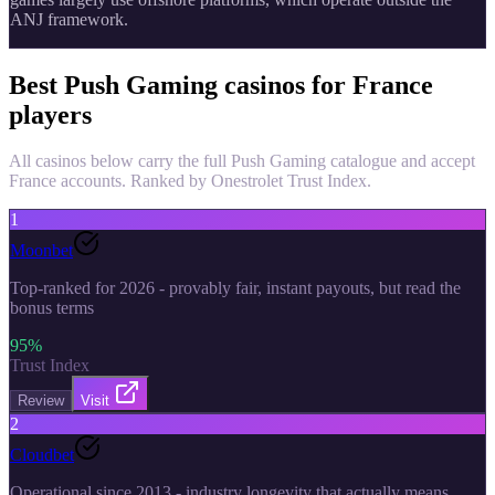
ANJ framework.
Best
Push Gaming
casinos for
France
players
All casinos below carry the full
Push Gaming
catalogue and accept
France
accounts. Ranked by Onestrolet Trust Index.
1
Moonbet
Top-ranked for 2026 - provably fair, instant payouts, but read the
bonus terms
95
%
Trust Index
Review
Visit
2
Cloudbet
Operational since 2013 - industry longevity that actually means