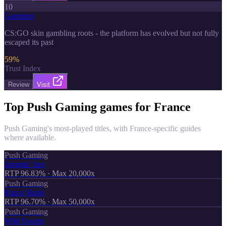
10
Gamdom
CS:GO skin gambling roots - the platform has evolved but not fully
escaped its past
59
%
Trust Index
Review
Visit
Top
Push Gaming
games for
France
Push Gaming
's most-played titles, with
France
-specific guides
where available.
Push Gaming
Jammin' Jars
RTP
96.83%
· Max 20,000x
Push Gaming
Razor Shark
RTP
96.70%
· Max 50,000x
Push Gaming
Wild Swarm