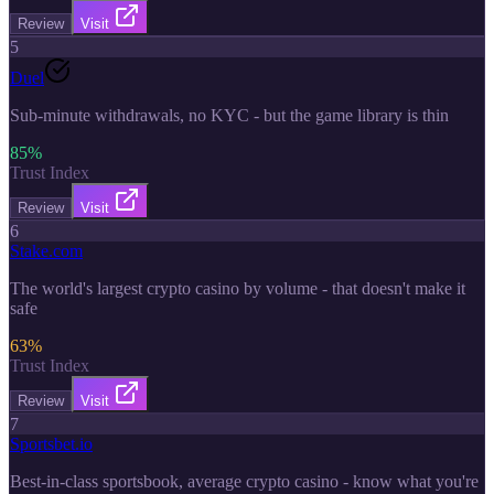
Review
Visit
5
Duel
Sub-minute withdrawals, no KYC - but the game library is thin
85
%
Trust Index
Review
Visit
6
Stake.com
The world's largest crypto casino by volume - that doesn't make it
safe
63
%
Trust Index
Review
Visit
7
Sportsbet.io
Best-in-class sportsbook, average crypto casino - know what you're