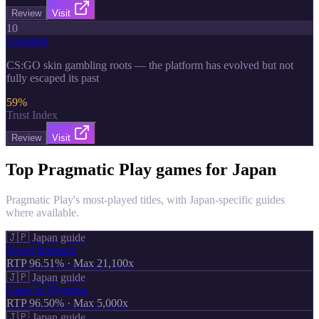
Review
Visit
10
Gamdom
CS:GO skin gambling roots — the platform has evolved but not
fully escaped its past
59
%
Trust Index
Review
Visit
Top
Pragmatic Play
games for
Japan
Pragmatic Play
's most-played titles, with
Japan
-specific guides
where available.
🇯🇵 Japan guide
Sweet Bonanza
RTP
96.51%
· Max 21,100x
🇯🇵 Japan guide
Gates of Olympus
RTP
96.50%
· Max 5,000x
🇯🇵 Japan guide