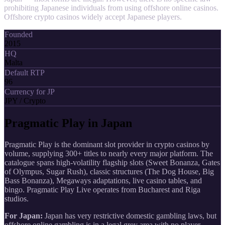
prohibiting Japanese individuals from using offshore online casinos.
Offshore crypto casinos widely accept Japanese players.
Founded
2015
HQ
Malta
Default RTP
96
Currency for
JP
JPY / Crypto
Pragmatic Play
in
Japan
Pragmatic Play is the dominant slot provider in crypto casinos by
volume, supplying 300+ titles to nearly every major platform. The
catalogue spans high-volatility flagship slots (Sweet Bonanza, Gates
of Olympus, Sugar Rush), classic structures (The Dog House, Big
Bass Bonanza), Megaways adaptations, live casino tables, and
bingo. Pragmatic Play Live operates from Bucharest and Riga
studios.
For
Japan
:
Japan has very restrictive domestic gambling laws, but
offshore online gambling is in a legal grey area with no player