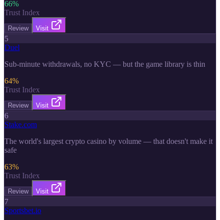
66
%
Trust Index
Review
Visit
5
Duel
Sub-minute withdrawals, no KYC — but the game library is thin
64
%
Trust Index
Review
Visit
6
Stake.com
The world's largest crypto casino by volume — that doesn't make it
safe
63
%
Trust Index
Review
Visit
7
Sportsbet.io