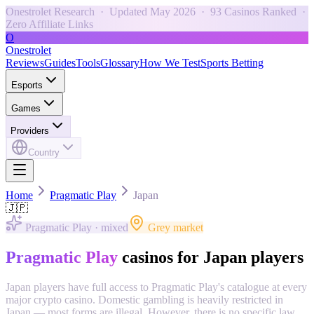
Onestrolet Research · Updated May 2026 ·
93
Casinos Ranked ·
Zero Affiliate Links
O
Onestrolet
Reviews
Guides
Tools
Glossary
How We Test
Sports Betting
Esports
Games
Providers
Country
Home
Pragmatic Play
Japan
🇯🇵
Pragmatic Play
·
mixed
Grey market
Pragmatic Play
casinos for
Japan
players
Japan
players have full access to
Pragmatic Play
's catalogue at every
major crypto casino.
Domestic gambling is heavily restricted in
Japan — most forms are illegal. However, there is no specific law