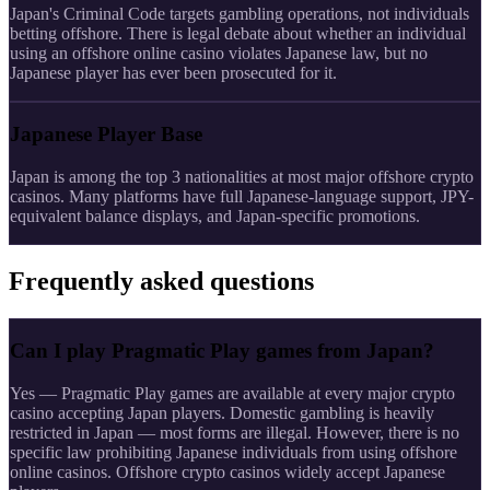
Japan's Criminal Code targets gambling operations, not individuals
betting offshore. There is legal debate about whether an individual
using an offshore online casino violates Japanese law, but no
Japanese player has ever been prosecuted for it.
Japanese Player Base
Japan is among the top 3 nationalities at most major offshore crypto
casinos. Many platforms have full Japanese-language support, JPY-
equivalent balance displays, and Japan-specific promotions.
Frequently asked questions
Can I play Pragmatic Play games from Japan?
Yes — Pragmatic Play games are available at every major crypto
casino accepting Japan players. Domestic gambling is heavily
restricted in Japan — most forms are illegal. However, there is no
specific law prohibiting Japanese individuals from using offshore
online casinos. Offshore crypto casinos widely accept Japanese