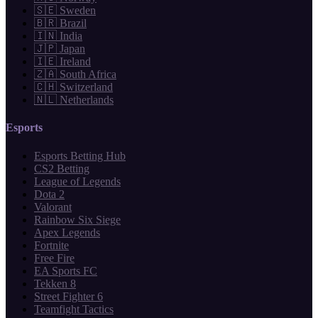
🇸🇪 Sweden
🇧🇷 Brazil
🇮🇳 India
🇯🇵 Japan
🇮🇪 Ireland
🇿🇦 South Africa
🇨🇭 Switzerland
🇳🇱 Netherlands
Esports
Esports Betting Hub
CS2 Betting
League of Legends
Dota 2
Valorant
Rainbow Six Siege
Apex Legends
Fortnite
Free Fire
EA Sports FC
Tekken 8
Street Fighter 6
Teamfight Tactics