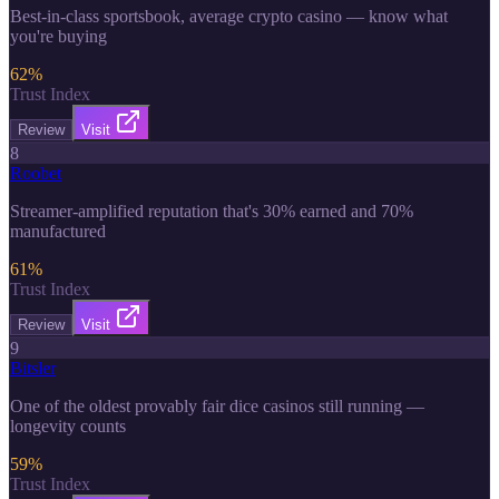
Best-in-class sportsbook, average crypto casino — know what
you're buying
62
%
Trust Index
Review
Visit
8
Roobet
Streamer-amplified reputation that's 30% earned and 70%
manufactured
61
%
Trust Index
Review
Visit
9
Bitsler
One of the oldest provably fair dice casinos still running —
longevity counts
59
%
Trust Index