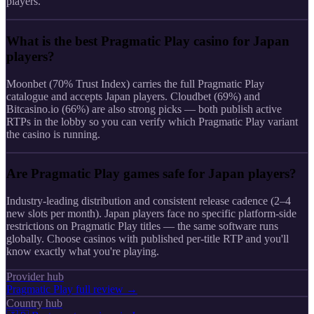
players.
What is the best Pragmatic Play casino for Japan
players?
Moonbet (70% Trust Index) carries the full Pragmatic Play
catalogue and accepts Japan players. Cloudbet (69%) and
Bitcasino.io (66%) are also strong picks — both publish active
RTPs in the lobby so you can verify which Pragmatic Play variant
the casino is running.
Are Pragmatic Play games safe for Japan players?
Industry-leading distribution and consistent release cadence (2–4
new slots per month). Japan players face no specific platform-side
restrictions on Pragmatic Play titles — the same software runs
globally. Choose casinos with published per-title RTP and you'll
know exactly what you're playing.
Provider hub
Pragmatic Play
full review →
Country hub