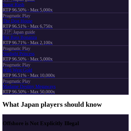
Sugar Rush
RTP
96.50%
· Max 5,000x
Pragmatic Play
The Dog House
RTP
96.51%
· Max 6,750x
🇯🇵 Japan guide
Big Bass Bonanza
RTP
96.71%
· Max 2,100x
Pragmatic Play
Starlight Princess
RTP
96.50%
· Max 5,000x
Pragmatic Play
Wild West Gold
RTP
96.51%
· Max 10,000x
Pragmatic Play
Madame Destiny Megaways
RTP
96.50%
· Max 50,000x
What
Japan
players should know
Offshore is Not Explicitly Illegal