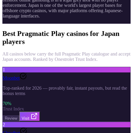
enforcement. Japan is one of the world's largest player bases for
offshore crypto casinos, with major platforms offering Japanese-
language interfaces.
Best
Pragmatic Play
casinos for
Japan
players
All casinos below carry the full
Pragmatic Play
catalogue and accept
Japan
accounts. Ranked by Onestrolet Trust Index.
1
Moonbet
Top-ranked for 2026 — provably fair, instant payouts, but read the
bonus terms
70
%
Trust Index
Review
Visit
2
Cloudbet