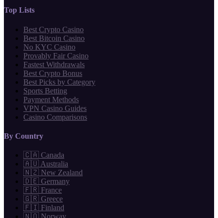
Top Lists
Best Crypto Casino
Best Bitcoin Casino
No KYC Casino
Provably Fair Casino
Fastest Withdrawals
Best Crypto Bonus
Best Picks by Category
Sports Betting
Payment Methods
VPN Casino Guides
Casino Comparisons
By Country
🇨🇦 Canada
🇦🇺 Australia
🇳🇿 New Zealand
🇩🇪 Germany
🇫🇷 France
🇬🇷 Greece
🇫🇮 Finland
🇳🇴 Norway