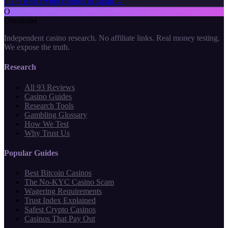
🇯🇵
Best crypto casinos in
Japan
→
O
Onestrolet
Independent casino research. No affiliate links. Real money testing.
We expose the truth.
Research
All 93 Reviews
Casino Guides
Research Tools
Gambling Glossary
How We Test
Why Trust Us
Popular Guides
Best Bitcoin Casinos
The No-KYC Casino Scam
Wagering Requirements
Trust Index Explained
Safest Crypto Casinos
Casinos That Pay Out