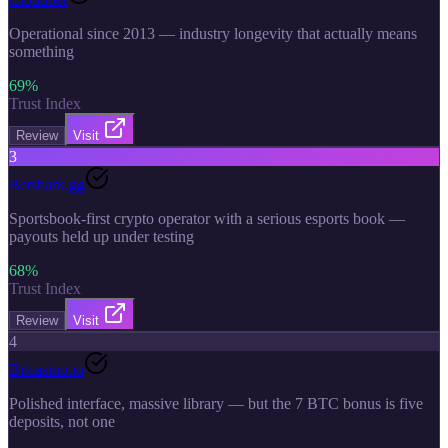
Operational since 2013 — industry longevity that actually means
something
69
%
Trust Index
Review
Visit
3
Betshark.gg
Sportsbook-first crypto operator with a serious esports book —
payouts held up under testing
68
%
Trust Index
Review
Visit
4
Bitcasino.io
Polished interface, massive library — but the 7 BTC bonus is five
deposits, not one