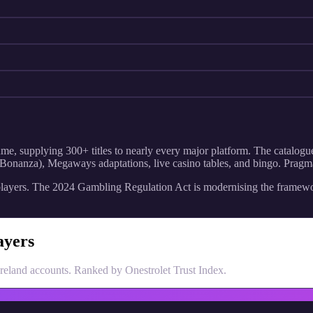
ume, supplying 300+ titles to nearly every major platform. The catalogue
onanza), Megaways adaptations, live casino tables, and bingo. Pragma
 players. The 2024 Gambling Regulation Act is modernising the framewor
ayers
Ireland
accounts. Ranked by Onestrolet Trust Index.