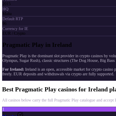
2015
HQ
Malta
Default RTP
96
Currency for
IE
EUR / Crypto
Pragmatic Play
in
Ireland
Pragmatic Play is the dominant slot provider in crypto casinos by vol
Olympus, Sugar Rush), classic structures (The Dog House, Big Bass B
For
Ireland
:
Ireland is an open, accessible market for crypto casino
freely. EUR deposits and withdrawals via crypto are fully supported.
Best
Pragmatic Play
casinos for
Ireland
pl
All casinos below carry the full
Pragmatic Play
catalogue and accept
1