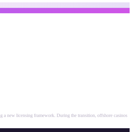
g a new licensing framework. During the transition, offshore casinos