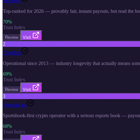
Moonbet
Top-ranked for 2026 — provably fair, instant payouts, but read the b
70
%
Trust Index
Review
Visit
2
Cloudbet
Operational since 2013 — industry longevity that actually means som
69
%
Trust Index
Review
Visit
3
Betshark.gg
Sportsbook-first crypto operator with a serious esports book — payout
68
%
Trust Index