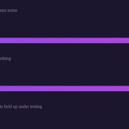
onus terms
ething
s held up under testing