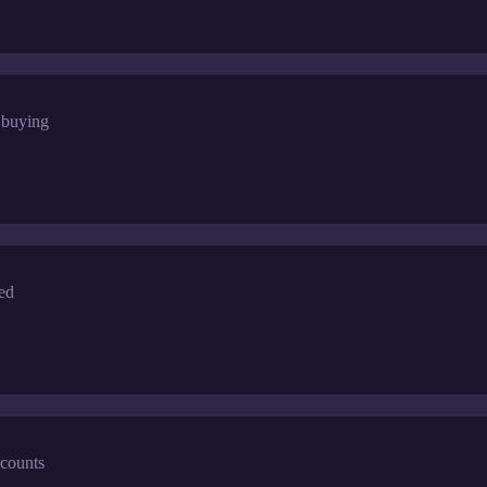
 buying
ed
 counts