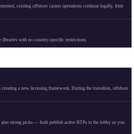
ented, existing offshore casino operations continue legally. Irish
libraries with no country-specific restrictions.
 creating a new licensing framework. During the transition, offshore
 also strong picks — both publish active RTPs in the lobby so you