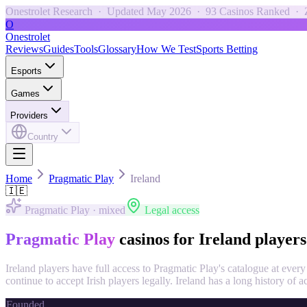
Onestrolet Research · Updated May 2026 ·
93
Casinos Ranked · Ze
O
Onestrolet
Reviews
Guides
Tools
Glossary
How We Test
Sports Betting
Esports
Games
Providers
Country
Home
Pragmatic Play
Ireland
🇮🇪
Pragmatic Play
·
mixed
Legal access
Pragmatic Play
casinos for
Ireland
players
Ireland
players have full access to
Pragmatic Play
's catalogue at ever
continue to accept Irish players legally. Ireland has a long history of 
Founded