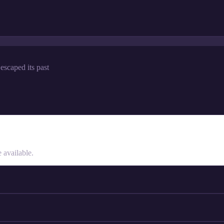
escaped its past
 available.