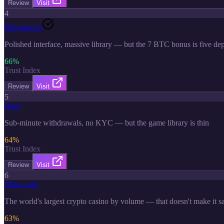
Review
Visit
4
Bitcasino.io
Polished interface, massive library — but the 7 BTC bonus is five dep
66
%
Trust Index
Review
Visit
5
Duel
Sub-minute withdrawals, no KYC — but the game library is thin
64
%
Trust Index
Review
Visit
6
Stake.com
The world's largest crypto casino by volume — that doesn't make it s
63
%