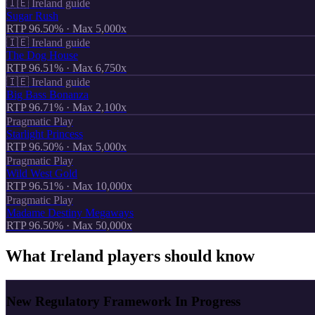
🇮🇪 Ireland guide
Sugar Rush
RTP
96.50%
· Max 5,000x
🇮🇪 Ireland guide
The Dog House
RTP
96.51%
· Max 6,750x
🇮🇪 Ireland guide
Big Bass Bonanza
RTP
96.71%
· Max 2,100x
Pragmatic Play
Starlight Princess
RTP
96.50%
· Max 5,000x
Pragmatic Play
Wild West Gold
RTP
96.51%
· Max 10,000x
Pragmatic Play
Madame Destiny Megaways
RTP
96.50%
· Max 50,000x
What
Ireland
players should know
New Regulatory Framework In Progress