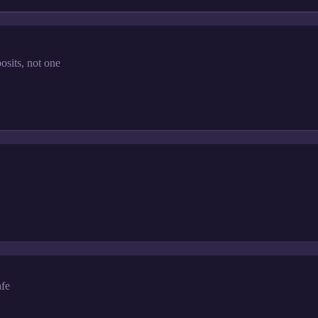
osits, not one
afe