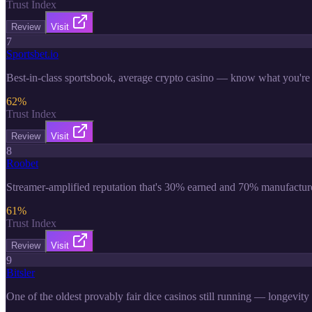
Trust Index
Review
Visit
7
Sportsbet.io
Best-in-class sportsbook, average crypto casino — know what you're
62
%
Trust Index
Review
Visit
8
Roobet
Streamer-amplified reputation that's 30% earned and 70% manufactur
61
%
Trust Index
Review
Visit
9
Bitsler
One of the oldest provably fair dice casinos still running — longevity