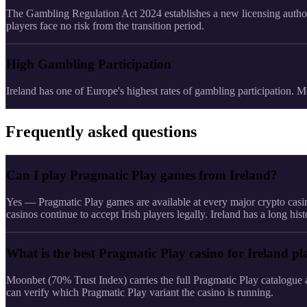
The Gambling Regulation Act 2024 establishes a new licensing authorit
players face no risk from the transition period.
High Gambling Participation
Ireland has one of Europe's highest rates of gambling participation. Mo
Frequently asked questions
Can I play Pragmatic Play games from Ireland?
Yes — Pragmatic Play games are available at every major crypto casin
casinos continue to accept Irish players legally. Ireland has a long his
What is the best Pragmatic Play casino for Ireland pl
Moonbet (70% Trust Index) carries the full Pragmatic Play catalogue 
can verify which Pragmatic Play variant the casino is running.