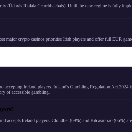
y (Údarás Rialála Cearrbhachais). Until the new regime is fully implem
st major crypto casinos prioritise Irish players and offer full EUR game 
o accepting Ireland players. Ireland's Gambling Regulation Act 2024 is
tory of accessible gambling.
ayers?
and accepts Ireland players. Cloudbet (69%) and Bitcasino.io (66%) are