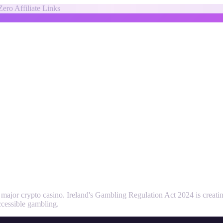
ro Affiliate Links
y major crypto casino.
Ireland's Gambling Regulation Act 2024 is creatin
accessible gambling.