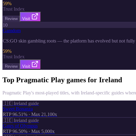
59
%
Trust Index
Review
Visit
10
Gamdom
CS:GO skin gambling roots — the platform has evolved but not fully 
59
%
Trust Index
Review
Visit
Top
Pragmatic Play
games for
Ireland
Pragmatic Play
's most-played titles, with
Ireland
-specific guides where
🇮🇪 Ireland guide
Sweet Bonanza
RTP
96.51%
· Max 21,100x
🇮🇪 Ireland guide
Gates of Olympus
RTP
96.50%
· Max 5,000x