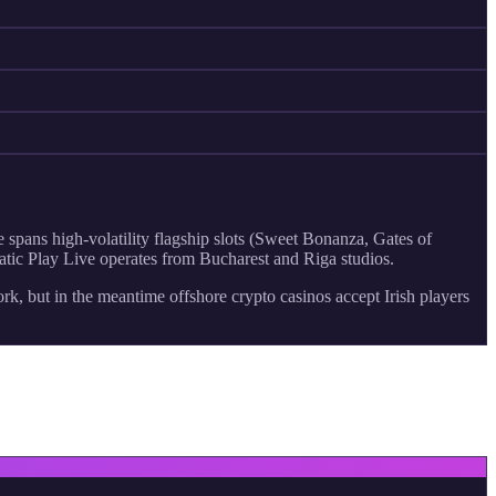
 spans high-volatility flagship slots (Sweet Bonanza, Gates of
tic Play Live operates from Bucharest and Riga studios.
k, but in the meantime offshore crypto casinos accept Irish players