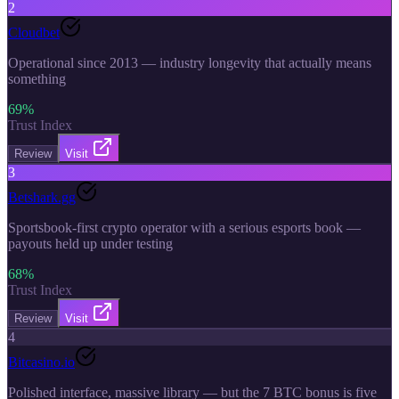
2
Cloudbet
Operational since 2013 — industry longevity that actually means
something
69
%
Trust Index
Review
Visit
3
Betshark.gg
Sportsbook-first crypto operator with a serious esports book —
payouts held up under testing
68
%
Trust Index
Review
Visit
4
Bitcasino.io
Polished interface, massive library — but the 7 BTC bonus is five