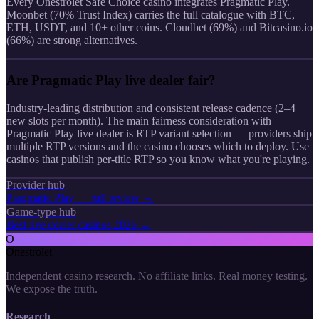
Every Onestrolet Safe Choice casino integrates Pragmatic Play.
Moonbet (70% Trust Index) carries the full catalogue with BTC,
ETH, USDT, and 10+ other coins. Cloudbet (69%) and Bitcasino.io
(66%) are strong alternatives.
Are Pragmatic Play live dealer fair?
Industry-leading distribution and consistent release cadence (2–4
new slots per month). The main fairness consideration with
Pragmatic Play live dealer is RTP variant selection — providers ship
multiple RTP versions and the casino chooses which to deploy. Use
casinos that publish per-title RTP so you know what you're playing.
Provider hub
Pragmatic Play
— full review →
Game-type hub
Best
live dealer
casinos 2026 →
O
Onestrolet
Independent casino research. No affiliate links. Real money testing.
We expose the truth.
Research