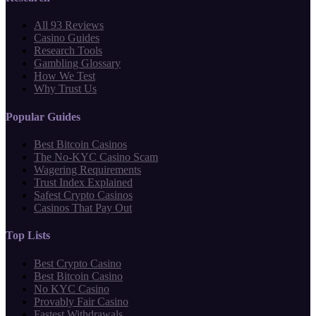
All 93 Reviews
Casino Guides
Research Tools
Gambling Glossary
How We Test
Why Trust Us
Popular Guides
Best Bitcoin Casinos
The No-KYC Casino Scam
Wagering Requirements
Trust Index Explained
Safest Crypto Casinos
Casinos That Pay Out
Top Lists
Best Crypto Casino
Best Bitcoin Casino
No KYC Casino
Provably Fair Casino
Fastest Withdrawals