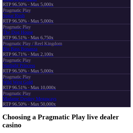
RTP
96.50%
· Max 5,000x
Pragmatic Play
Sugar Rush
RTP
96.50%
· Max 5,000x
Pragmatic Play
The Dog House
RTP
96.51%
· Max 6,750x
Pragmatic Play / Reel Kingdom
Big Bass Bonanza
RTP
96.71%
· Max 2,100x
Pragmatic Play
Starlight Princess
RTP
96.50%
· Max 5,000x
Pragmatic Play
Wild West Gold
RTP
96.51%
· Max 10,000x
Pragmatic Play
Madame Destiny Megaways
RTP
96.50%
· Max 50,000x
Choosing a
Pragmatic Play
live dealer
casino