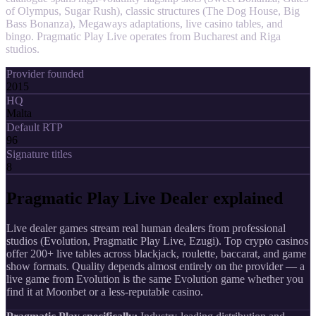
of Olympus, Sugar Rush), classic structures (The Dog House, Big
Bass Bonanza), Megaways adaptations, live casino tables, and
bingo. Pragmatic Play Live operates from Bucharest and Riga
studios.
Provider founded
2015
HQ
Malta
Default RTP
96
Signature titles
8
Pragmatic Play
Live Dealer
explained
Live dealer games stream real human dealers from professional
studios (Evolution, Pragmatic Play Live, Ezugi). Top crypto casinos
offer 200+ live tables across blackjack, roulette, baccarat, and game
show formats. Quality depends almost entirely on the provider — a
live game from Evolution is the same Evolution game whether you
find it at Moonbet or a less-reputable casino.