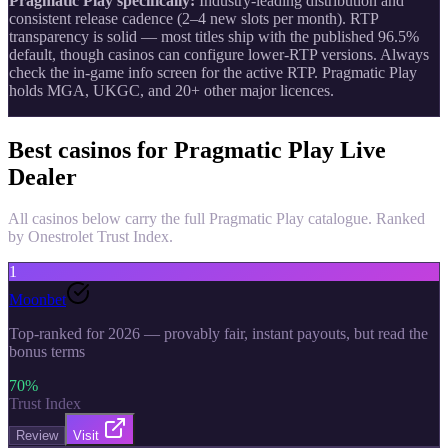
Pragmatic Play
specifically:
Industry-leading distribution and
consistent release cadence (2–4 new slots per month). RTP
transparency is solid — most titles ship with the published 96.5%
default, though casinos can configure lower-RTP versions. Always
check the in-game info screen for the active RTP. Pragmatic Play
holds MGA, UKGC, and 20+ other major licences.
Best casinos for
Pragmatic Play
Live
Dealer
All casinos below carry the full
Pragmatic Play
catalogue. Ranked
by Onestrolet Trust Index.
1
Moonbet
Top-ranked for 2026 — provably fair, instant payouts, but read the
bonus terms
70
%
Trust Index
Review
Visit