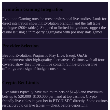
Evolution Gaming Integration
Evolution Gaming runs the most professional live studios. Look for
direct integration showing Evolution branding and the full table
catalogue (200+ tables). Skipped or limited integrations suggest the
casino is using a third-party aggregator with possibly stale games.
Provider Selection
Beyond Evolution: Pragmatic Play Live, Ezugi, OnAir
Entertainment offer high-quality alternatives. Casinos with all four
covered show they invest in live content. Single-provider live
offerings are a sign of budget constraints.
Crypto Bet Limits
Live tables typically have minimum bets of $1–$5 and maximum
bets up to $20,000–$100,000 per hand at top casinos. Crypto-
friendly live tables let you bet in BTC/USDT directly. Some casinos
restrict crypto on live tables — check before depositing.