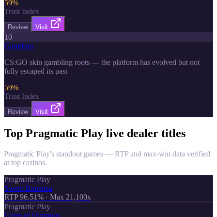
59
%
Trust Index
Review
Visit
10
Gamdom
CS:GO skin gambling roots — the platform has evolved but not
fully escaped its past
59
%
Trust Index
Review
Visit
Top
Pragmatic Play
live dealer
titles
Pragmatic Play
's standout games — RTP and max-win data verified
at top casinos.
Pragmatic Play
Sweet Bonanza
RTP
96.51%
· Max 21,100x
Pragmatic Play
Gates of Olympus