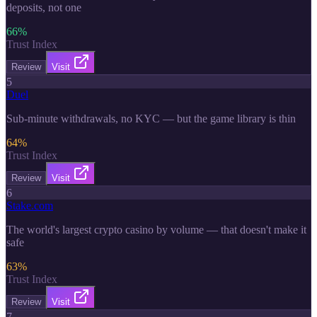
deposits, not one
66
%
Trust Index
Review
Visit
5
Duel
Sub-minute withdrawals, no KYC — but the game library is thin
64
%
Trust Index
Review
Visit
6
Stake.com
The world's largest crypto casino by volume — that doesn't make it
safe
63
%
Trust Index
Review
Visit
7