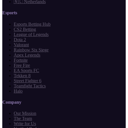
🇳🇱 Netherlands
Esports
Esports Betting Hub
CS2 Betting
League of Legends
Dota 2
Valorant
Rainbow Six Siege
Apex Legends
Fortnite
Free Fire
EA Sports FC
Tekken 8
Street Fighter 6
Teamfight Tactics
Halo
Company
Our Mission
The Team
Write for Us