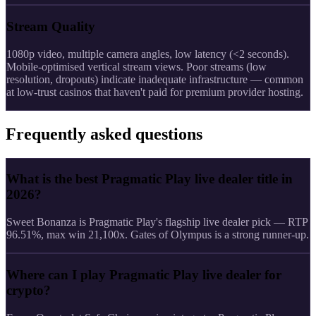
Stream Quality
1080p video, multiple camera angles, low latency (<2 seconds).
Mobile-optimised vertical stream views. Poor streams (low
resolution, dropouts) indicate inadequate infrastructure — common
at low-trust casinos that haven't paid for premium provider hosting.
Frequently asked questions
What is the best Pragmatic Play live dealer title in
2026?
Sweet Bonanza is Pragmatic Play's flagship live dealer pick — RTP
96.51%, max win 21,100x. Gates of Olympus is a strong runner-up.
Where can I play Pragmatic Play live dealer for
crypto?