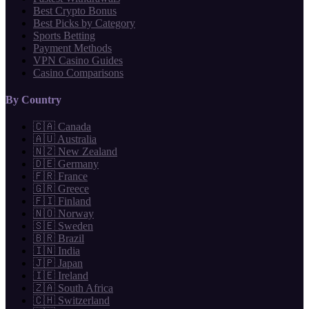
Best Crypto Bonus
Best Picks by Category
Sports Betting
Payment Methods
VPN Casino Guides
Casino Comparisons
By Country
🇨🇦 Canada
🇦🇺 Australia
🇳🇿 New Zealand
🇩🇪 Germany
🇫🇷 France
🇬🇷 Greece
🇫🇮 Finland
🇳🇴 Norway
🇸🇪 Sweden
🇧🇷 Brazil
🇮🇳 India
🇯🇵 Japan
🇮🇪 Ireland
🇿🇦 South Africa
🇨🇭 Switzerland