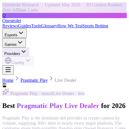
Onestrolet Research · Updated May 2026 ·
93
Casinos Ranked ·
Zero Affiliate Links
O
Onestrolet
Reviews
Guides
Tools
Glossary
How We Test
Sports Betting
Esports
Games
Providers
Country
Home
Pragmatic Play
Live Dealer
🎴
Pragmatic Play
·
mixed
Live Dealer
·
live
Best
Pragmatic Play
Live Dealer
for 2026
Pragmatic Play is the dominant slot provider in crypto casinos by
volume, supplying 300+ titles to nearly every major platform. The
catalogue spans high-volatility flagship slots (Sweet Bonanza, Gates