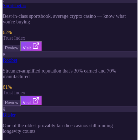
Sportsbet.io
Best-in-class sportsbook, average crypto casino — know what
you're buying
62
%
Trust Index
Review
Visit
8
Roobet
Streamer-amplified reputation that's 30% earned and 70%
manufactured
61
%
Trust Index
Review
Visit
9
Bitsler
One of the oldest provably fair dice casinos still running —
longevity counts