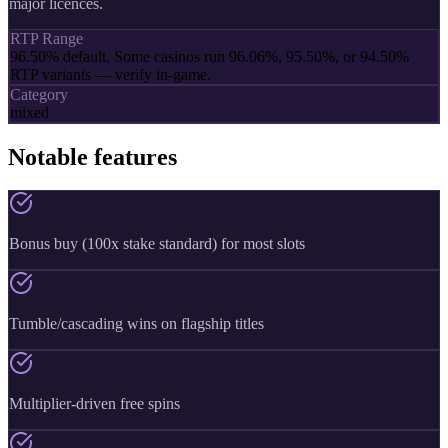
major licences.
RTP Range
96.50% default. Some casinos run 96.06%, 95.50%, or 94.50%
RTP variants — verify in-game.
Category
mixed
Notable features
Bonus buy (100x stake standard) for most slots
Tumble/cascading wins on flagship titles
Multiplier-driven free spins