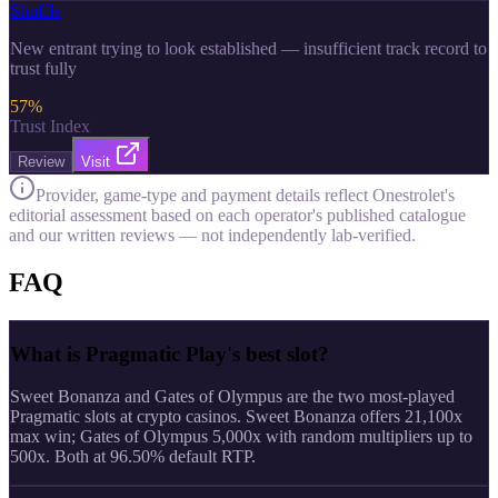
Shuffle
New entrant trying to look established — insufficient track record to
trust fully
57
%
Trust Index
Review
Visit
Provider, game-type and payment details reflect Onestrolet's
editorial assessment based on each operator's published catalogue
and our written reviews — not independently lab-verified.
FAQ
What is Pragmatic Play's best slot?
Sweet Bonanza and Gates of Olympus are the two most-played
Pragmatic slots at crypto casinos. Sweet Bonanza offers 21,100x
max win; Gates of Olympus 5,000x with random multipliers up to
500x. Both at 96.50% default RTP.