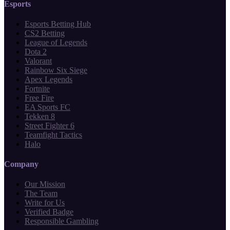
Esports
Esports Betting Hub
CS2 Betting
League of Legends
Dota 2
Valorant
Rainbow Six Siege
Apex Legends
Fortnite
Free Fire
EA Sports FC
Tekken 8
Street Fighter 6
Teamfight Tactics
Halo
Company
Our Mission
The Team
Write for Us
Verified Badge
Responsible Gambling