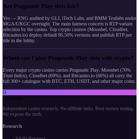
Are Pragmatic Play slots fair?
Yes — RNG audited by GLI, iTech Labs, and BMM Testlabs under
MGA/UKGC oversight. The main fairness concern is RTP variant
selection by the casino. Top crypto casinos (Moonbet, Cloudbet,
Bitcasino.io) deploy default 96.50% versions and publish RTP per
title in the lobby.
Where can I play Pragmatic Play slots with crypto?
Every major crypto casino carries Pragmatic Play. Moonbet (70%
Trust Index), Cloudbet (69%), and Bitcasino.io (66%) all carry the
full 300+ catalogue with BTC, ETH, USDT, and other major coins.
O
Onestrolet
Independent casino research. No affiliate links. Real money testing.
We expose the truth.
Research
All 93 Reviews