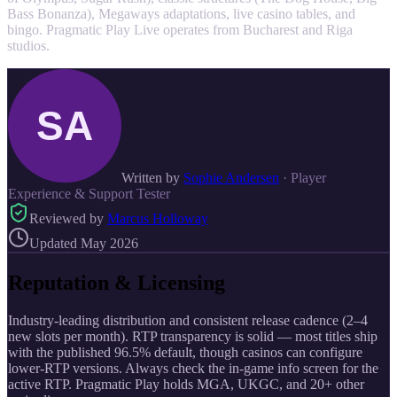
Bass Bonanza), Megaways adaptations, live casino tables, and
bingo. Pragmatic Play Live operates from Bucharest and Riga
studios.
Written by
Sophie Andersen
·
Player
Experience & Support Tester
Reviewed by
Marcus Holloway
Updated
May 2026
Reputation & Licensing
Industry-leading distribution and consistent release cadence (2–4
new slots per month). RTP transparency is solid — most titles ship
with the published 96.5% default, though casinos can configure
lower-RTP versions. Always check the in-game info screen for the
active RTP. Pragmatic Play holds MGA, UKGC, and 20+ other