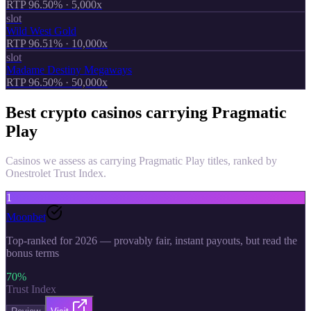
RTP
96.50%
· 5,000x
slot
Wild West Gold
RTP
96.51%
· 10,000x
slot
Madame Destiny Megaways
RTP
96.50%
· 50,000x
Best crypto casinos carrying
Pragmatic
Play
Casinos we assess as carrying
Pragmatic Play
titles, ranked by
Onestrolet Trust Index.
1
Moonbet
Top-ranked for 2026 — provably fair, instant payouts, but read the
bonus terms
70
%
Trust Index