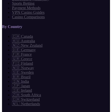
Sports Betting
Payment Methods
VPN Casino Guides
Casino Comparisons
By Country
🇨🇦 Canada
🇦🇺 Australia
🇳🇿 New Zealand
🇩🇪 Germany
🇫🇷 France
🇬🇷 Greece
🇫🇮 Finland
🇳🇴 Norway
🇸🇪 Sweden
🇧🇷 Brazil
🇮🇳 India
🇯🇵 Japan
🇮🇪 Ireland
🇿🇦 South Africa
🇨🇭 Switzerland
🇳🇱 Netherlands