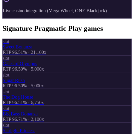
Live casino integration (Mega Wheel, ONE Blackjack)
Signature
Pragmatic Play
games
slot
Sweet Bonanza
RTP
96.51%
· 21,100x
slot
Gates of Olympus
RTP
96.50%
· 5,000x
slot
Sugar Rush
RTP
96.50%
· 5,000x
slot
The Dog House
RTP
96.51%
· 6,750x
slot
Big Bass Bonanza
RTP
96.71%
· 2,100x
slot
Starlight Princess