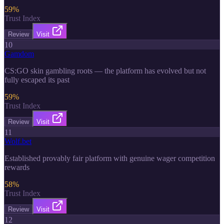
59
%
Trust Index
Review
Visit
10
Gamdom
CS:GO skin gambling roots — the platform has evolved but not
fully escaped its past
59
%
Trust Index
Review
Visit
11
Wolf.bet
Established provably fair platform with genuine wager competition
rewards
58
%
Trust Index
Review
Visit
12