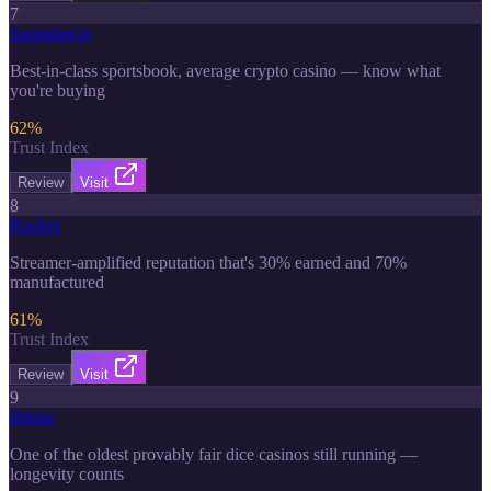
7
Sportsbet.io
Best-in-class sportsbook, average crypto casino — know what
you're buying
62
%
Trust Index
Review
Visit
8
Roobet
Streamer-amplified reputation that's 30% earned and 70%
manufactured
61
%
Trust Index
Review
Visit
9
Bitsler
One of the oldest provably fair dice casinos still running —
longevity counts