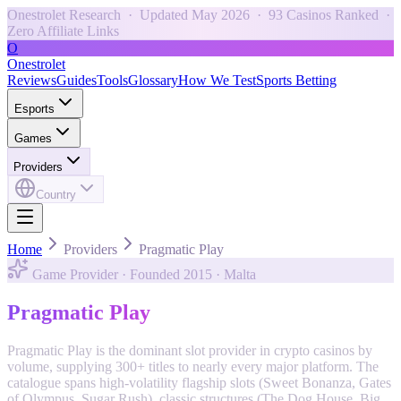
Onestrolet Research · Updated May 2026 ·
93
Casinos Ranked ·
Zero Affiliate Links
O
Onestrolet
Reviews
Guides
Tools
Glossary
How We Test
Sports Betting
Esports
Games
Providers
Country
Home
Providers
Pragmatic Play
Game Provider · Founded
2015
·
Malta
Pragmatic Play
Pragmatic Play is the dominant slot provider in crypto casinos by
volume, supplying 300+ titles to nearly every major platform. The
catalogue spans high-volatility flagship slots (Sweet Bonanza, Gates
of Olympus, Sugar Rush), classic structures (The Dog House, Big