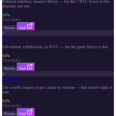
Polished interface, massive library — but the 7 BTC bonus is five
deposits, not one
66
%
Trust Index
Review
Visit
5
Duel
Sub-minute withdrawals, no KYC — but the game library is thin
64
%
Trust Index
Review
Visit
6
Stake.com
The world's largest crypto casino by volume — that doesn't make it
safe
63
%
Trust Index
Review
Visit