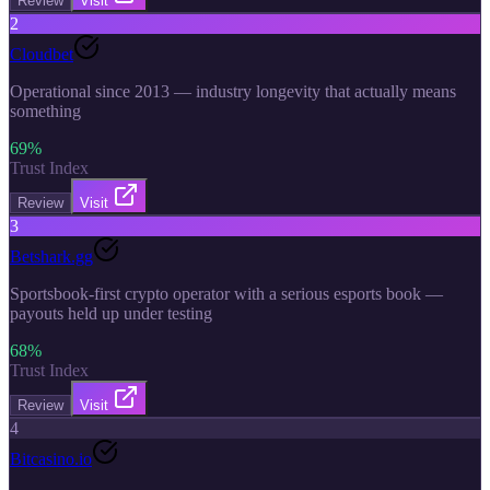
Review
Visit
2
Cloudbet
Operational since 2013 — industry longevity that actually means
something
69
%
Trust Index
Review
Visit
3
Betshark.gg
Sportsbook-first crypto operator with a serious esports book —
payouts held up under testing
68
%
Trust Index
Review
Visit
4
Bitcasino.io