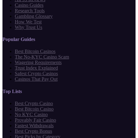
Casino Guides
Research Tools
Gambling Glossary
How We Test
Why Trust Us
Popular Guides
Best Bitcoin Casinos
The No-KYC Casino Scam
Wagering Requirements
Trust Index Explained
Safest Crypto Casinos
Casinos That Pay Out
Top Lists
Best Crypto Casino
Best Bitcoin Casino
No KYC Casino
Provably Fair Casino
Fastest Withdrawals
Best Crypto Bonus
Best Picks by Category