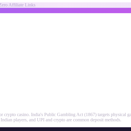
ro Affiliate Links
or crypto casino.
India's Public Gambling Act (1867) targets physical g
pt Indian players, and UPI and crypto are common deposit methods.