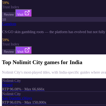
59
%
Trust Index
Review
Visit
10
Gamdom
CS:GO skin gambling roots — the platform has evolved but not fully 
59
%
Trust Index
Review
Visit
Top
Nolimit City
games for
India
Nolimit City
's most-played titles, with
India
-specific guides where ava
Nolimit City
Mental
RTP
96.08%
· Max 66,666x
Nolimit City
San Quentin xWays
RTP
96.03%
· Max 150,000x