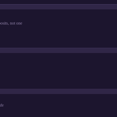
osits, not one
afe