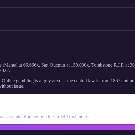
 slots (Mental at 66,666x, San Quentin at 150,000x, Tombstone R.I.P. at
2022.
s. Online gambling is a grey area — the central law is from 1867 and pred
ithout issue.
ia
accounts. Ranked by Onestrolet Trust Index.