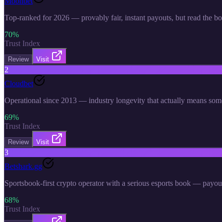
Moonbet
Top-ranked for 2026 — provably fair, instant payouts, but read the b
70
%
Trust Index
Review
Visit
2
Cloudbet
Operational since 2013 — industry longevity that actually means som
69
%
Trust Index
Review
Visit
3
Betshark.gg
Sportsbook-first crypto operator with a serious esports book — payout
68
%
Trust Index