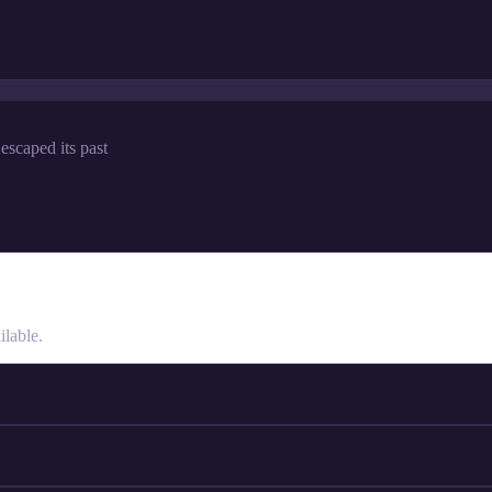
escaped its past
ilable.