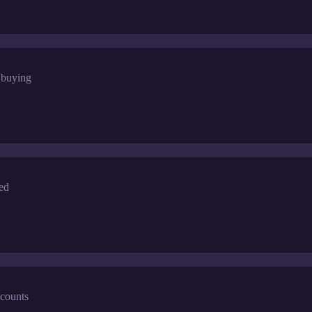
 buying
ed
 counts