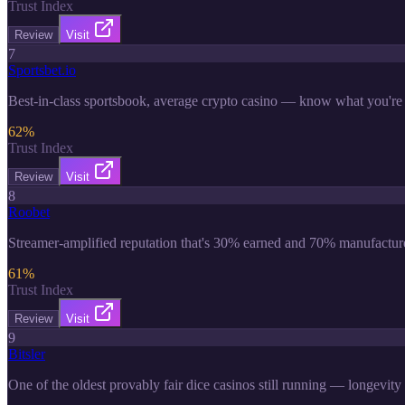
Trust Index
Review
Visit
7
Sportsbet.io
Best-in-class sportsbook, average crypto casino — know what you're
62
%
Trust Index
Review
Visit
8
Roobet
Streamer-amplified reputation that's 30% earned and 70% manufactur
61
%
Trust Index
Review
Visit
9
Bitsler
One of the oldest provably fair dice casinos still running — longevity