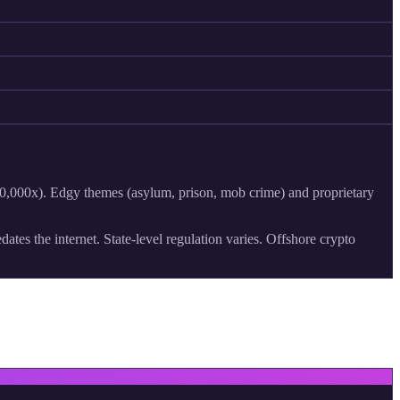
 300,000x). Edgy themes (asylum, prison, mob crime) and proprietary
ates the internet. State-level regulation varies. Offshore crypto