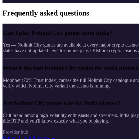
Frequently asked questions
Can I play Nolimit City games from India?
Yes — Nolimit City games are available at every major crypto casino 
states have not updated laws for online play. Offshore crypto casino
What is the best Nolimit City casino for India players
Moonbet (70% Trust Index) carries the full Nolimit City catalogue an
verify which Nolimit City variant the casino is running.
Are Nolimit City games safe for India players?
Cult brand among high-volatility enthusiasts and streamers. India play
title RTP and you'll know exactly what you're playing.
Provider hub
Nolimit City
full review →