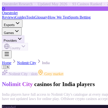
Onestrolet Research · Updated May 2026 ·
93
Casinos Ranked · Ze
O
Onestrolet
Reviews
Guides
Tools
Glossary
How We Test
Sports Betting
Esports
Games
Providers
Country
Home
Nolimit City
India
🇮🇳
Nolimit City
·
slots
Grey market
Nolimit City
casinos for
India
players
India
players have full access to
Nolimit City
's catalogue at every maj
have not updated laws for online play. Offshore crypto casinos acce
Founded