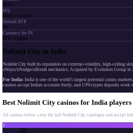
2013
HQ
Malta / Sweden
Default RTP
96
Currency for
IN
INR / Crypto
Nolimit City
in
India
Nolimit City built its reputation on extreme-volatility, high-ceiling
xWays/xNudge/xBomb mechanics. Acquired by Evolution Group in 
For
India
:
India is one of the world's largest potential casino market
casinos accept Indian accounts freely, and UPI/crypto deposits work w
Best
Nolimit City
casinos for
India
players
All casinos below carry the full
Nolimit City
catalogue and accept
Ind
1