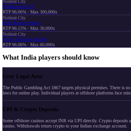
Nolimit City
Tombstone R.I.P.
RTP
96.06%
· Max 300,000x
Nolimit City
Punk Rocker xWays
RTP
96.15%
· Max 30,000x
Nolimit City
Fire in the Hole xBomb
RTP
96.06%
· Max 60,000x
What
India
players should know
Grey Legal Area
The Public Gambling Act 1867 targets physical premises. There is no 
laws for online play. Individual players at offshore platforms face mini
UPI & Crypto Deposits
Some offshore casinos accept INR via UPI directly. Crypto deposits
casino. Withdrawals return crypto to your Indian exchange account.