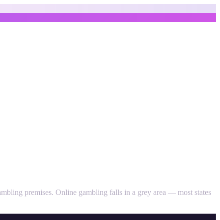
ambling premises. Online gambling falls in a grey area — most states