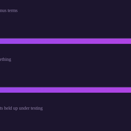
onus terms
ething
s held up under testing