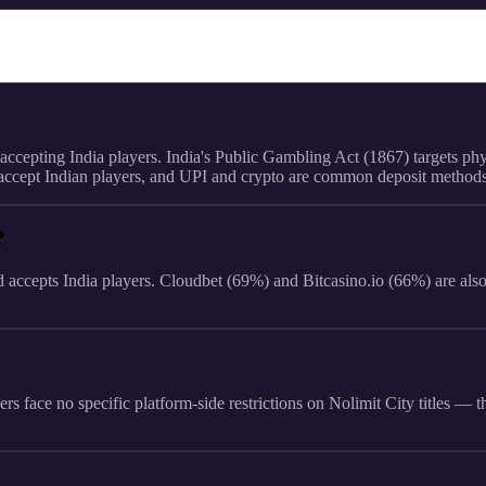
accepting India players. India's Public Gambling Act (1867) targets ph
s accept Indian players, and UPI and crypto are common deposit methods
?
d accepts India players. Cloudbet (69%) and Bitcasino.io (66%) are als
ers face no specific platform-side restrictions on Nolimit City titles —