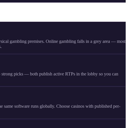
ysical gambling premises. Online gambling falls in a grey area — most
.
o strong picks — both publish active RTPs in the lobby so you can
 the same software runs globally. Choose casinos with published per-