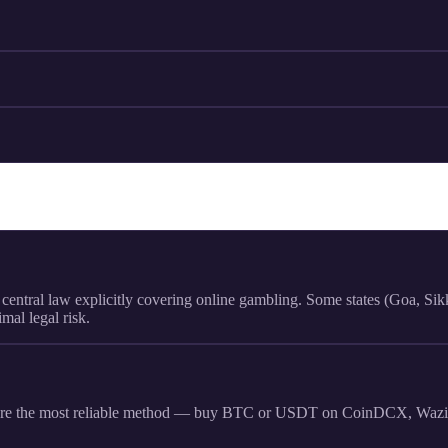
central law explicitly covering online gambling. Some states (Goa, Sik
mal legal risk.
 are the most reliable method — buy BTC or USDT on CoinDCX, WazirX,