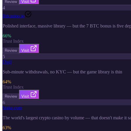
Review
Visit
4
Bitcasino.io
Polished interface, massive library — but the 7 BTC bonus is five dep
66
%
Trust Index
Review
Visit
5
Duel
Sub-minute withdrawals, no KYC — but the game library is thin
64
%
Trust Index
Review
Visit
6
Stake.com
The world's largest crypto casino by volume — that doesn't make it s
63
%