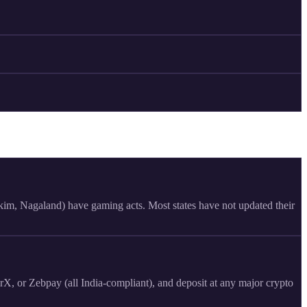
kim, Nagaland) have gaming acts. Most states have not updated their
 or Zebpay (all India-compliant), and deposit at any major crypto