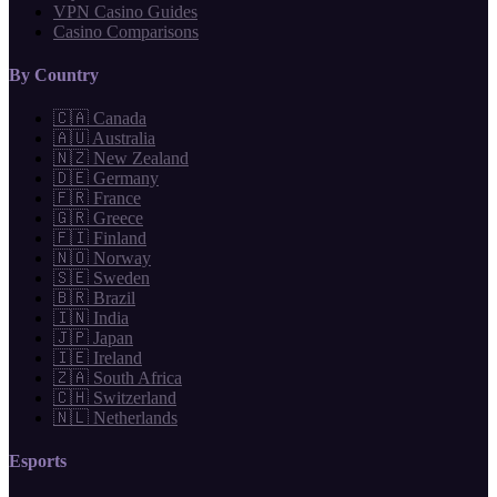
VPN Casino Guides
Casino Comparisons
By Country
🇨🇦 Canada
🇦🇺 Australia
🇳🇿 New Zealand
🇩🇪 Germany
🇫🇷 France
🇬🇷 Greece
🇫🇮 Finland
🇳🇴 Norway
🇸🇪 Sweden
🇧🇷 Brazil
🇮🇳 India
🇯🇵 Japan
🇮🇪 Ireland
🇿🇦 South Africa
🇨🇭 Switzerland
🇳🇱 Netherlands
Esports