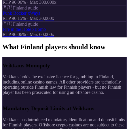
RTP
96.06%
· Max 300,000x
🇫🇮 Finland guide
Punk Rocker xWays
RTP
96.15%
· Max 30,000x
🇫🇮 Finland guide
Fire in the Hole xBomb
RTP
96.06%
· Max 60,000x
What
Finland
players should know
Veikkaus Monopoly
Veikkaus holds the exclusive licence for gambling in Finland,
including online casino games. All other providers are technically
operating outside Finnish law for Finnish players - but no Finnish
player has been prosecuted for using an offshore casino.
Mandatory Deposit Limits at Veikkaus
Veikkaus has introduced mandatory identification and deposit limits
for Finnish players. Offshore crypto casinos are not subject to these