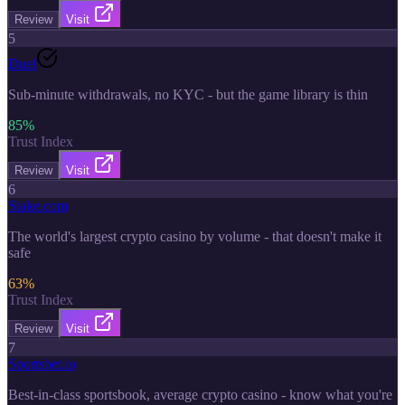
Review
Visit
5
Duel
Sub-minute withdrawals, no KYC - but the game library is thin
85
%
Trust Index
Review
Visit
6
Stake.com
The world's largest crypto casino by volume - that doesn't make it
safe
63
%
Trust Index
Review
Visit
7
Sportsbet.io
Best-in-class sportsbook, average crypto casino - know what you're