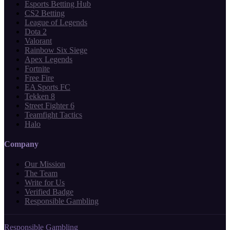
Esports Betting Hub
CS2 Betting
League of Legends
Dota 2
Valorant
Rainbow Six Siege
Apex Legends
Fortnite
Free Fire
EA Sports FC
Tekken 8
Street Fighter 6
Teamfight Tactics
Halo
Company
Our Mission
The Team
Write for Us
Verified Badge
Responsible Gambling
Responsible Gambling