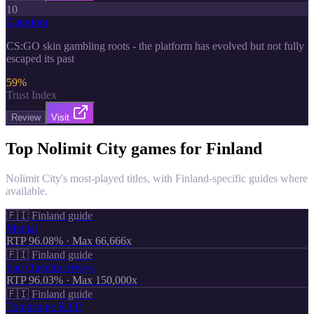
10
Gamdom
CS:GO skin gambling roots - the platform has evolved but not fully
escaped its past
59
%
Trust Index
Review
Visit
Top
Nolimit City
games for
Finland
Nolimit City
's most-played titles, with
Finland
-specific guides where
available.
🇫🇮 Finland guide
Mental
RTP
96.08%
· Max 66,666x
🇫🇮 Finland guide
San Quentin xWays
RTP
96.03%
· Max 150,000x
🇫🇮 Finland guide
Tombstone R.I.P.