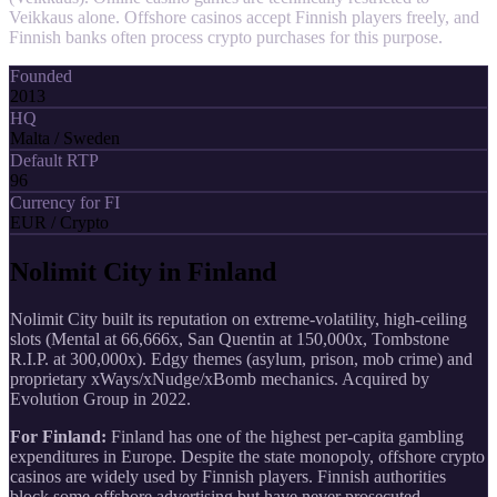
Veikkaus alone. Offshore casinos accept Finnish players freely, and
Finnish banks often process crypto purchases for this purpose.
Founded
2013
HQ
Malta / Sweden
Default RTP
96
Currency for
FI
EUR / Crypto
Nolimit City
in
Finland
Nolimit City built its reputation on extreme-volatility, high-ceiling
slots (Mental at 66,666x, San Quentin at 150,000x, Tombstone
R.I.P. at 300,000x). Edgy themes (asylum, prison, mob crime) and
proprietary xWays/xNudge/xBomb mechanics. Acquired by
Evolution Group in 2022.
For
Finland
:
Finland has one of the highest per-capita gambling
expenditures in Europe. Despite the state monopoly, offshore crypto
casinos are widely used by Finnish players. Finnish authorities
block some offshore advertising but have never prosecuted