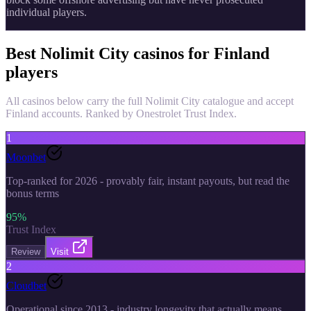
individual players.
Best
Nolimit City
casinos for
Finland
players
All casinos below carry the full
Nolimit City
catalogue and accept
Finland
accounts. Ranked by Onestrolet Trust Index.
1
Moonbet
Top-ranked for 2026 - provably fair, instant payouts, but read the
bonus terms
95
%
Trust Index
Review
Visit
2
Cloudbet
Operational since 2013 - industry longevity that actually means