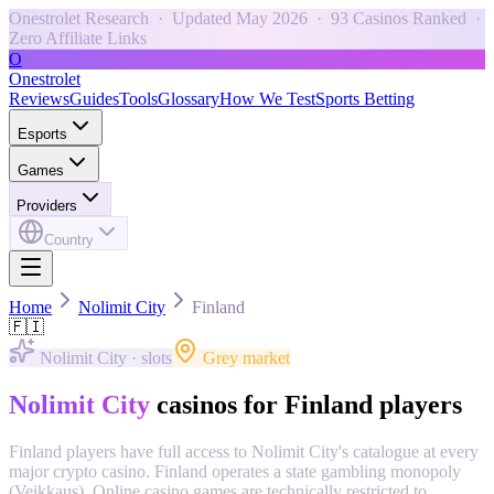
Onestrolet Research · Updated May 2026 ·
93
Casinos Ranked ·
Zero Affiliate Links
O
Onestrolet
Reviews
Guides
Tools
Glossary
How We Test
Sports Betting
Esports
Games
Providers
Country
Home
Nolimit City
Finland
🇫🇮
Nolimit City
·
slots
Grey market
Nolimit City
casinos for
Finland
players
Finland
players have full access to
Nolimit City
's catalogue at every
major crypto casino.
Finland operates a state gambling monopoly
(Veikkaus). Online casino games are technically restricted to