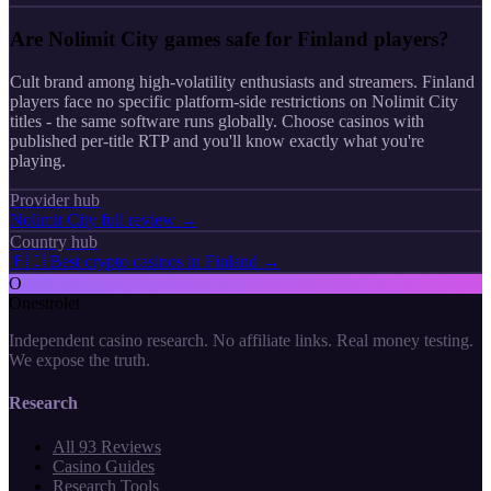
Are Nolimit City games safe for Finland players?
Cult brand among high-volatility enthusiasts and streamers. Finland
players face no specific platform-side restrictions on Nolimit City
titles - the same software runs globally. Choose casinos with
published per-title RTP and you'll know exactly what you're
playing.
Provider hub
Nolimit City
full review →
Country hub
🇫🇮
Best crypto casinos in
Finland
→
O
Onestrolet
Independent casino research. No affiliate links. Real money testing.
We expose the truth.
Research
All 93 Reviews
Casino Guides
Research Tools