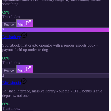
something
69
%
Trust Index
Review
Visit
3
Betshark.gg
Sportsbook-first crypto operator with a serious esports book -
payouts held up under testing
68
%
Trust Index
Review
Visit
4
Bitcasino.io
Polished interface, massive library - but the 7 BTC bonus is five
deposits, not one
66
%
Trust Index