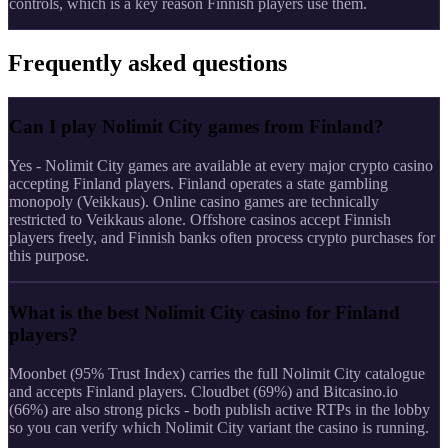
controls, which is a key reason Finnish players use them.
Frequently asked questions
Can I play Nolimit City games from Finland?
Yes - Nolimit City games are available at every major crypto casino
accepting Finland players. Finland operates a state gambling
monopoly (Veikkaus). Online casino games are technically
restricted to Veikkaus alone. Offshore casinos accept Finnish
players freely, and Finnish banks often process crypto purchases for
this purpose.
What is the best Nolimit City casino for Finland
players?
Moonbet (95% Trust Index) carries the full Nolimit City catalogue
and accepts Finland players. Cloudbet (69%) and Bitcasino.io
(66%) are also strong picks - both publish active RTPs in the lobby
so you can verify which Nolimit City variant the casino is running.