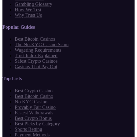
Gambling Glossary
How We Test
Why Trust Us
Popular Guides
Best Bitcoin Casinos
The No-KYC Casino Scam
Wagering Requirements
Trust Index Explained
Safest Crypto Casinos
Casinos That Pay Out
Top Lists
Best Crypto Casino
Best Bitcoin Casino
No KYC Casino
Provably Fair Casino
Fastest Withdrawals
Best Crypto Bonus
Best Picks by Category
Sports Betting
Payment Methods