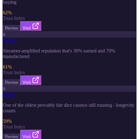
buying
62
%
Trust Index
Review
Visit
8
Roobet
Streamer-amplified reputation that's 30% earned and 70%
manufactured
61
%
Trust Index
Review
Visit
9
Bitsler
One of the oldest provably fair dice casinos still running - longevity
counts
59
%
Trust Index
Review
Visit