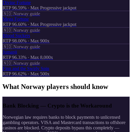
Divine Fortune
RTP
96.59%
· Max Progressive jackpot
🇳🇴 Norway guide
Mega Fortune
RTP
96.60%
· Max Progressive jackpot
🇳🇴 Norway guide
Blood Suckers
RTP
98.00%
· Max 900x
🇳🇴 Norway guide
Jumanji
RTP
96.33%
· Max 8,000x
🇳🇴 Norway guide
Finn and the Swirly Spin
RTP
96.62%
· Max 500x
What
Norway
players should know
Bank Blocking — Crypto is the Workaround
Norwegian law requires banks to block payments to unlicensed
gambling operators. VISA and Mastercard transactions to offshore
casinos are blocked. Crypto deposits bypass this completely —