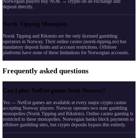
Norwegian players buy NOK → crypto on an exchange and
deposit directly.
Norsk Tipping Monopoly
Norsk Tipping and Rikstoto are the only licensed gambling
operators in Norway. Their online casino (norsk-tipping.no) has
mandatory deposit limits and account restrictions. Offshore
platforms have none of these limitations for Norwegian accounts.
Frequently asked questions
Can I play NetEnt games from Norway?
Yes — NetEnt games are available at every major crypto casino
accepting Norway players. Norway operates two state gambling
monopolies (Norsk Tipping and Rikstoto). Online casino gaming is
restricted to these monopolies. Norwegian banks block payments to
offshore gambling sites, but crypto deposits bypass this entirely.