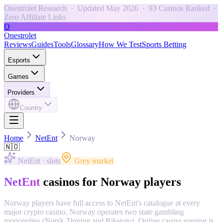
Onestrolet Research · Updated May 2026 ·
93
Casinos Ranked ·
Zero Affiliate Links
O
Onestrolet
Reviews
Guides
Tools
Glossary
How We Test
Sports Betting
Esports
Games
Providers
Country
Home
NetEnt
Norway
🇳🇴
NetEnt
·
slots
Grey market
NetEnt
casinos for
Norway
players
Norway
players have full access to
NetEnt
's catalogue at every
major crypto casino.
Norway operates two state gambling
monopolies (Norsk Tipping and Rikstoto). Online casino gaming is