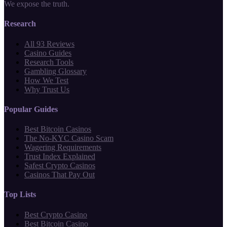
We expose the truth.
Research
All 93 Reviews
Casino Guides
Research Tools
Gambling Glossary
How We Test
Why Trust Us
Popular Guides
Best Bitcoin Casinos
The No-KYC Casino Scam
Wagering Requirements
Trust Index Explained
Safest Crypto Casinos
Casinos That Pay Out
Top Lists
Best Crypto Casino
Best Bitcoin Casino