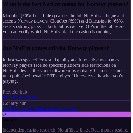
What is the best NetEnt casino for Norway players?
Moonbet (70% Trust Index) carries the full NetEnt catalogue and
accepts Norway players. Cloudbet (69%) and Bitcasino.io (66%)
are also strong picks — both publish active RTPs in the lobby so
you can verify which NetEnt variant the casino is running.
Are NetEnt games safe for Norway players?
Industry-respected for visual quality and innovative mechanics.
Norway players face no specific platform-side restrictions on
NetEnt titles — the same software runs globally. Choose casinos
with published per-title RTP and you'll know exactly what you're
playing.
Provider hub
NetEnt
full review →
Country hub
🇳🇴
Best crypto casinos in
Norway
→
O
Onestrolet
Independent casino research. No affiliate links. Real money testing.