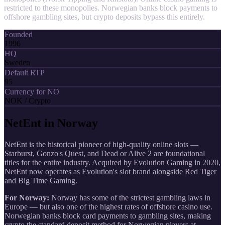
restricted to these monopolies. Norwegian banks block payments to
offshore gambling sites, but crypto deposits bypass this entirely.
Founded
1996
HQ
Sweden
Default RTP
95
Currency for
NO
NOK / Crypto
NetEnt
in
Norway
NetEnt is the historical pioneer of high-quality online slots —
Starburst, Gonzo's Quest, and Dead or Alive 2 are foundational
titles for the entire industry. Acquired by Evolution Gaming in 2020,
NetEnt now operates as Evolution's slot brand alongside Red Tiger
and Big Time Gaming.
For
Norway
:
Norway has some of the strictest gambling laws in
Europe — but also one of the highest rates of offshore casino use.
Norwegian banks block card payments to gambling sites, making
crypto the standard deposit method for Norwegian players at