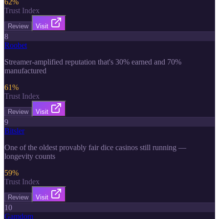
62
%
Trust Index
Review
Visit
8
Roobet
Streamer-amplified reputation that's 30% earned and 70%
manufactured
61
%
Trust Index
Review
Visit
9
Bitsler
One of the oldest provably fair dice casinos still running —
longevity counts
59
%
Trust Index
Review
Visit
10
Gamdom