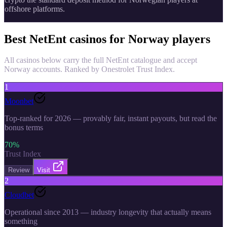
offshore platforms.
Best
NetEnt
casinos for
Norway
players
All casinos below carry the full
NetEnt
catalogue and accept
Norway
accounts. Ranked by Onestrolet Trust Index.
1
Moonbet
Top-ranked for 2026 — provably fair, instant payouts, but read the
bonus terms
70
%
Trust Index
Review
Visit
2
Cloudbet
Operational since 2013 — industry longevity that actually means
something