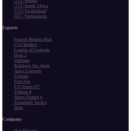
🇮🇪 Ireland
🇿🇦 South Africa
🇨🇭 Switzerland
🇳🇱 Netherlands
Esports
Esports Betting Hub
CS2 Betting
League of Legends
Dota 2
Valorant
Rainbow Six Siege
Apex Legends
Fortnite
Free Fire
EA Sports FC
Tekken 8
Street Fighter 6
Teamfight Tactics
Halo
Company
Our Mission