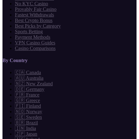
No KYC Casino
Provably Fair Casino
Fastest Withdrawals
Best Crypto Bonus
Best Picks by Category
Sports Betting
Payment Methods
VPN Casino Guides
Casino Comparisons
By Country
🇨🇦 Canada
🇦🇺 Australia
🇳🇿 New Zealand
🇩🇪 Germany
🇫🇷 France
🇬🇷 Greece
🇫🇮 Finland
🇳🇴 Norway
🇸🇪 Sweden
🇧🇷 Brazil
🇮🇳 India
🇯🇵 Japan