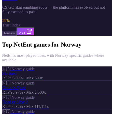
CS:GO skin gambling roots — the platform has evolved but not
fully escaped its past
59
%
Trust Index
Review
Visit
Top
NetEnt
games for
Norway
NetEnt
's most-played titles, with
Norway
-specific guides where
available.
🇳🇴 Norway guide
Starburst
RTP
96.09%
· Max 500x
🇳🇴 Norway guide
Gonzo's Quest
RTP
95.97%
· Max 2,500x
🇳🇴 Norway guide
Dead or Alive 2
RTP
96.82%
· Max 111,111x
🇳🇴 Norway guide