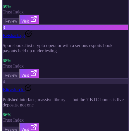
69
%
Trust Index
Review
Visit
3
Betshark.gg
Sportsbook-first crypto operator with a serious esports book —
payouts held up under testing
68
%
Trust Index
Review
Visit
4
Bitcasino.io
Polished interface, massive library — but the 7 BTC bonus is five
deposits, not one
66
%
Trust Index
Review
Visit