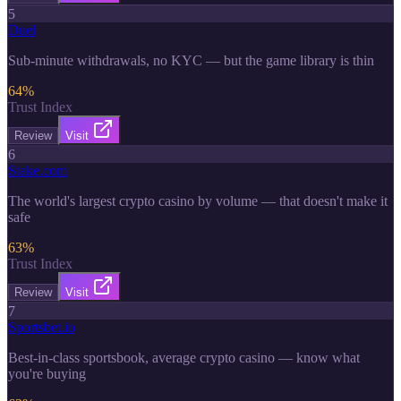
5
Duel
Sub-minute withdrawals, no KYC — but the game library is thin
64
%
Trust Index
Review
Visit
6
Stake.com
The world's largest crypto casino by volume — that doesn't make it
safe
63
%
Trust Index
Review
Visit
7
Sportsbet.io
Best-in-class sportsbook, average crypto casino — know what
you're buying