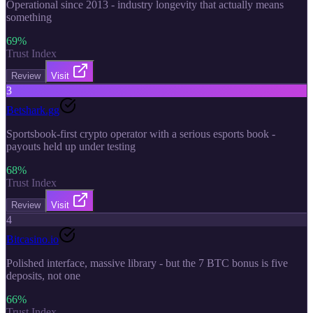
Operational since 2013 - industry longevity that actually means
something
69
%
Trust Index
Review
Visit
3
Betshark.gg
Sportsbook-first crypto operator with a serious esports book -
payouts held up under testing
68
%
Trust Index
Review
Visit
4
Bitcasino.io
Polished interface, massive library - but the 7 BTC bonus is five
deposits, not one
66
%
Trust Index