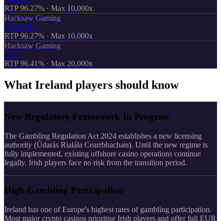
RTP
96.27%
· Max 10,000x
Hacksaw Gaming
Stack 'Em
RTP
96.27%
· Max 10,000x
Hacksaw Gaming
Itero
RTP
96.41%
· Max 20,000x
What
Ireland
players should know
New Regulatory Framework In Progress
The Gambling Regulation Act 2024 establishes a new licensing
authority (Údarás Rialála Cearrbhachais). Until the new regime is
fully implemented, existing offshore casino operations continue
legally. Irish players face no risk from the transition period.
High Gambling Participation
Ireland has one of Europe's highest rates of gambling participation.
Most major crypto casinos prioritise Irish players and offer full EUR