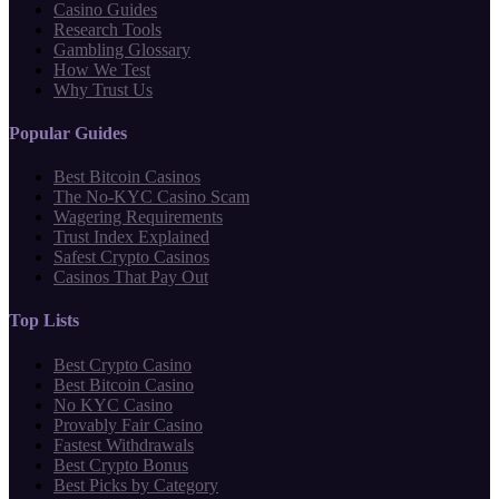
Casino Guides
Research Tools
Gambling Glossary
How We Test
Why Trust Us
Popular Guides
Best Bitcoin Casinos
The No-KYC Casino Scam
Wagering Requirements
Trust Index Explained
Safest Crypto Casinos
Casinos That Pay Out
Top Lists
Best Crypto Casino
Best Bitcoin Casino
No KYC Casino
Provably Fair Casino
Fastest Withdrawals
Best Crypto Bonus
Best Picks by Category