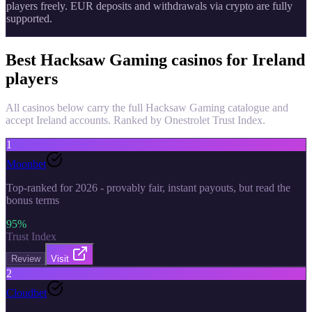
players freely. EUR deposits and withdrawals via crypto are fully
supported.
Best
Hacksaw Gaming
casinos for
Ireland
players
All casinos below carry the full
Hacksaw Gaming
catalogue and
accept
Ireland
accounts. Ranked by Onestrolet Trust Index.
1
Moonbet
Top-ranked for 2026 - provably fair, instant payouts, but read the
bonus terms
95
%
Trust Index
Review
Visit
2
Cloudbet