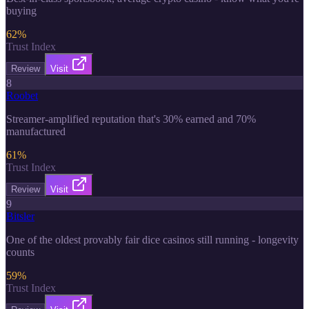
buying
62
%
Trust Index
Review
Visit
8
Roobet
Streamer-amplified reputation that's 30% earned and 70%
manufactured
61
%
Trust Index
Review
Visit
9
Bitsler
One of the oldest provably fair dice casinos still running - longevity
counts
59
%
Trust Index