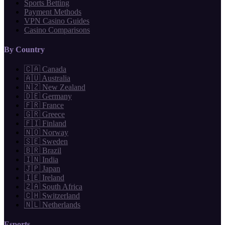
Sports Betting
Payment Methods
VPN Casino Guides
Casino Comparisons
By Country
🇨🇦 Canada
🇦🇺 Australia
🇳🇿 New Zealand
🇩🇪 Germany
🇫🇷 France
🇬🇷 Greece
🇫🇮 Finland
🇳🇴 Norway
🇸🇪 Sweden
🇧🇷 Brazil
🇮🇳 India
🇯🇵 Japan
🇮🇪 Ireland
🇿🇦 South Africa
🇨🇭 Switzerland
🇳🇱 Netherlands
Esports