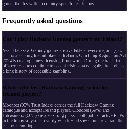
game libraries with no country-specific restrictions.
Frequently asked questions
Can I play Hacksaw Gaming games from Ireland?
Yes - Hacksaw Gaming games are available at every major crypto
casino accepting Ireland players. Ireland's Gambling Regulation Act
2024 is creating a new licensing framework. During the transition,
offshore casinos continue to accept Irish players legally. Ireland has
a long history of accessible gambling.
What is the best Hacksaw Gaming casino for
Ireland players?
Moonbet (95% Trust Index) carries the full Hacksaw Gaming
catalogue and accepts Ireland players. Cloudbet (69%) and
Bitcasino.io (66%) are also strong picks - both publish active RTPs
in the lobby so you can verify which Hacksaw Gaming variant the
casino is running.