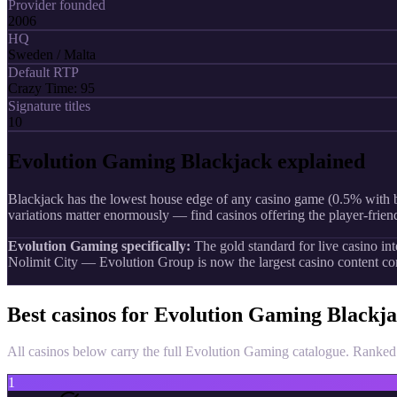
Provider founded
2006
HQ
Sweden / Malta
Default RTP
Crazy Time: 95
Signature titles
10
Evolution Gaming
Blackjack
explained
Blackjack has the lowest house edge of any casino game (0.5% with bas
variations matter enormously — find casinos offering the player-friend
Evolution Gaming
specifically:
The gold standard for live casino 
Nolimit City — Evolution Group is now the largest casino content c
Best casinos for
Evolution Gaming
Blackj
All casinos below carry the full
Evolution Gaming
catalogue. Ranked 
1