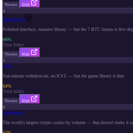
Review
Visit
4
Bitcasino.io
Polished interface, massive library — but the 7 BTC bonus is five dep
66
%
Trust Index
Review
Visit
5
Duel
Sub-minute withdrawals, no KYC — but the game library is thin
64
%
Trust Index
Review
Visit
6
Stake.com
The world's largest crypto casino by volume — that doesn't make it s
63
%