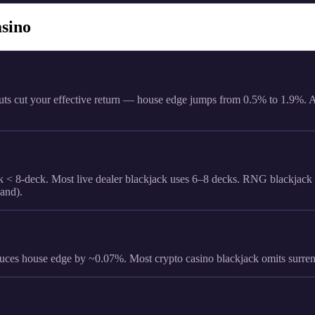
sino
youts cut your effective return — house edge jumps from 0.5% to 1.9%. 
< 8-deck. Most live dealer blackjack uses 6–8 decks. RNG blackjack of
hand).
reduces house edge by ~0.07%. Most crypto casino blackjack omits surrend