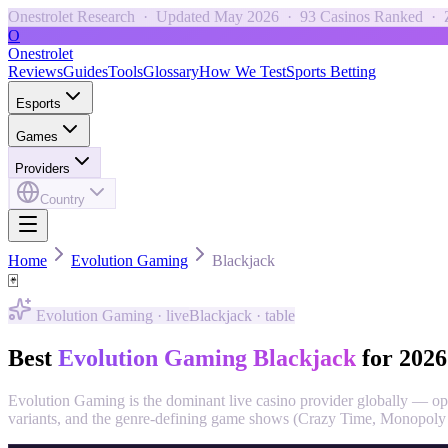
Onestrolet Research · Updated May 2026 ·
93
Casinos Ranked · Ze
O
Onestrolet
Reviews
Guides
Tools
Glossary
How We Test
Sports Betting
Esports
Games
Providers
Country
Home
Evolution Gaming
Blackjack
🃏
Evolution Gaming
·
live
Blackjack
·
table
Best
Evolution Gaming
Blackjack
for 2026
Evolution Gaming is the dominant live casino provider globally — ope
variants, and the genre-defining game shows (Crazy Time, Monopoly 