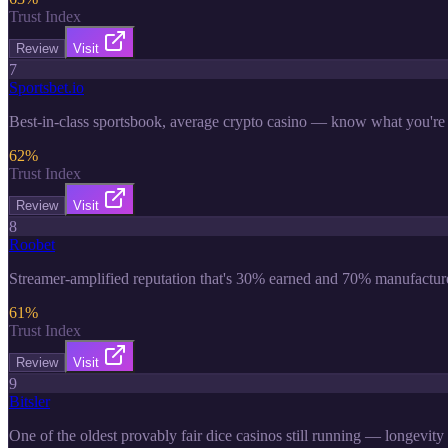
Trust Index
Review
Visit
7
Sportsbet.io
Best-in-class sportsbook, average crypto casino — know what you're
62
%
Trust Index
Review
Visit
8
Roobet
Streamer-amplified reputation that's 30% earned and 70% manufactur
61
%
Trust Index
Review
Visit
9
Bitsler
One of the oldest provably fair dice casinos still running — longevity