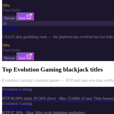
59
%
Trust Index
Review
Visit
10
Gamdom
CS:GO skin gambling roots — the platform has evolved but not fully 
59
%
Trust Index
Review
Visit
Top
Evolution Gaming
blackjack
titles
Evolution Gaming
's standout games — RTP and max-win data verified
Evolution Gaming
Crazy Time
RTP
96.08% (top), 95.50% (low)
· Max 25,000x (Crazy Time bonus)
Evolution Gaming
Lightning Roulette
RTP
97.30%
· Max 500x (with lightning multiplier)