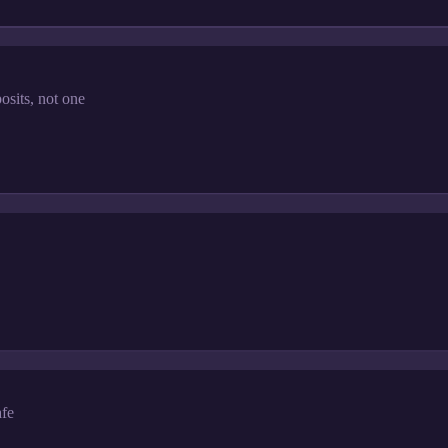
osits, not one
afe