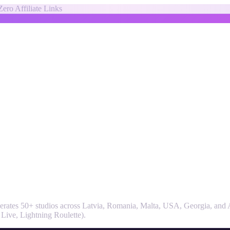
ro Affiliate Links
rates 50+ studios across Latvia, Romania, Malta, USA, Georgia, and Ar
Live, Lightning Roulette).