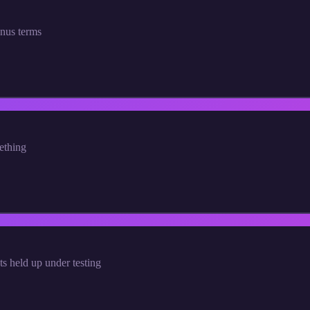
onus terms
ething
s held up under testing