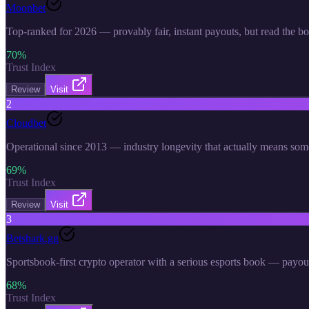
Moonbet
Top-ranked for 2026 — provably fair, instant payouts, but read the b
70
%
Trust Index
Review
Visit
2
Cloudbet
Operational since 2013 — industry longevity that actually means som
69
%
Trust Index
Review
Visit
3
Betshark.gg
Sportsbook-first crypto operator with a serious esports book — payout
68
%
Trust Index