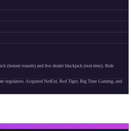
k (instant rounds) and live dealer blackjack (real-time). Rule
ate regulators. Acquired NetEnt, Red Tiger, Big Time Gaming, and