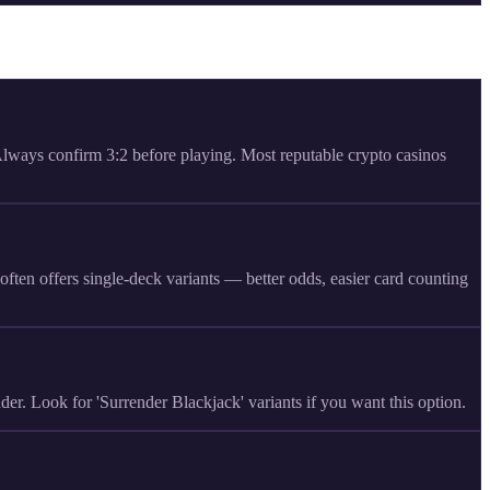
Always confirm 3:2 before playing. Most reputable crypto casinos
ten offers single-deck variants — better odds, easier card counting
er. Look for 'Surrender Blackjack' variants if you want this option.