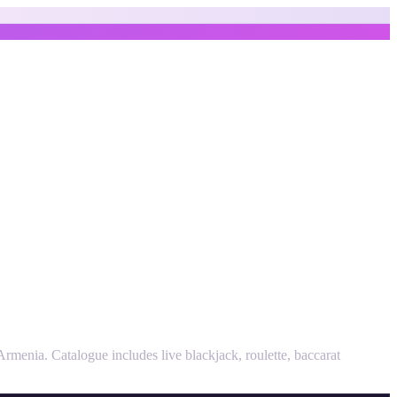
menia. Catalogue includes live blackjack, roulette, baccarat