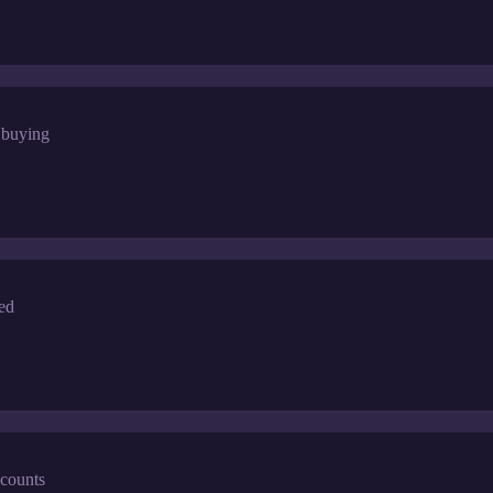
 buying
ed
 counts