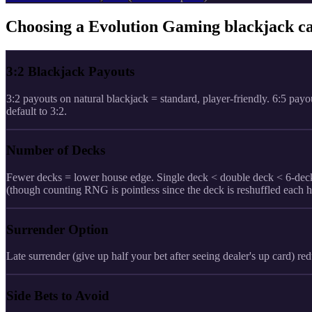
Choosing a
Evolution Gaming
blackjack
ca
3:2 Blackjack Payouts
3:2 payouts on natural blackjack = standard, player-friendly. 6:5 pa
default to 3:2.
Number of Decks
Fewer decks = lower house edge. Single deck < double deck < 6-deck 
(though counting RNG is pointless since the deck is reshuffled each 
Surrender Option
Late surrender (give up half your bet after seeing dealer's up card) 
Side Bets to Avoid