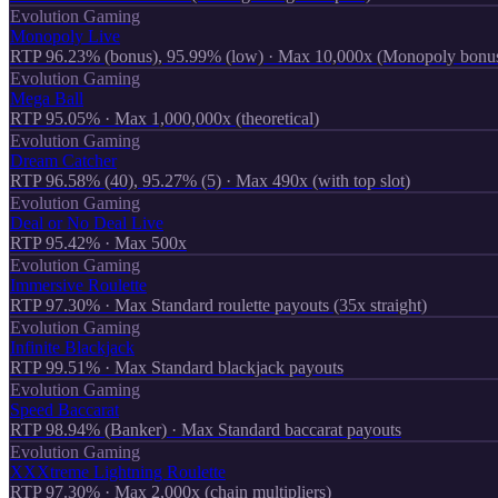
Evolution Gaming
Monopoly Live
RTP
96.23% (bonus), 95.99% (low)
· Max 10,000x (Monopoly bonu
Evolution Gaming
Mega Ball
RTP
95.05%
· Max 1,000,000x (theoretical)
Evolution Gaming
Dream Catcher
RTP
96.58% (40), 95.27% (5)
· Max 490x (with top slot)
Evolution Gaming
Deal or No Deal Live
RTP
95.42%
· Max 500x
Evolution Gaming
Immersive Roulette
RTP
97.30%
· Max Standard roulette payouts (35x straight)
Evolution Gaming
Infinite Blackjack
RTP
99.51%
· Max Standard blackjack payouts
Evolution Gaming
Speed Baccarat
RTP
98.94% (Banker)
· Max Standard baccarat payouts
Evolution Gaming
XXXtreme Lightning Roulette
RTP
97.30%
· Max 2,000x (chain multipliers)