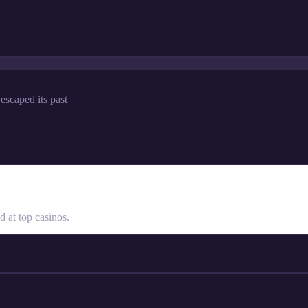
escaped its past
 at top casinos.