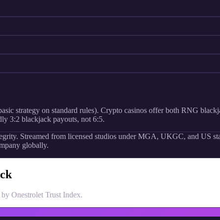
ic strategy on standard rules). Crypto casinos offer both RNG blackjac
ly 3:2 blackjack payouts, not 6:5.
integrity. Streamed from licensed studios under MGA, UKGC, and US st
ompany globally.
ack
by Onestrolet Trust Index.