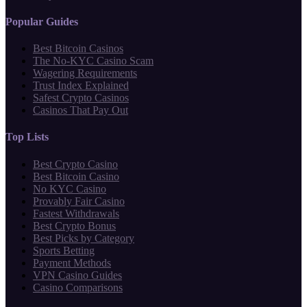
Popular Guides
Best Bitcoin Casinos
The No-KYC Casino Scam
Wagering Requirements
Trust Index Explained
Safest Crypto Casinos
Casinos That Pay Out
Top Lists
Best Crypto Casino
Best Bitcoin Casino
No KYC Casino
Provably Fair Casino
Fastest Withdrawals
Best Crypto Bonus
Best Picks by Category
Sports Betting
Payment Methods
VPN Casino Guides
Casino Comparisons