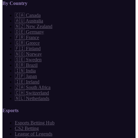
By Country
🇨🇦 Canada
🇦🇺 Australia
🇳🇿 New Zealand
🇩🇪 Germany
🇫🇷 France
🇬🇷 Greece
🇫🇮 Finland
🇳🇴 Norway
🇸🇪 Sweden
🇧🇷 Brazil
🇮🇳 India
🇯🇵 Japan
🇮🇪 Ireland
🇿🇦 South Africa
🇨🇭 Switzerland
🇳🇱 Netherlands
Esports
Esports Betting Hub
CS2 Betting
League of Legends