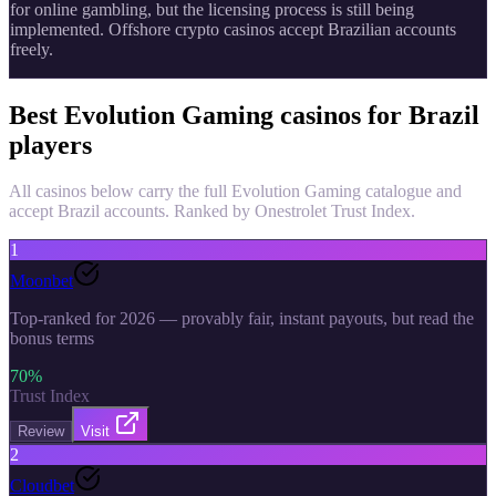
for online gambling, but the licensing process is still being
implemented. Offshore crypto casinos accept Brazilian accounts
freely.
Best
Evolution Gaming
casinos for
Brazil
players
All casinos below carry the full
Evolution Gaming
catalogue and
accept
Brazil
accounts. Ranked by Onestrolet Trust Index.
1
Moonbet
Top-ranked for 2026 — provably fair, instant payouts, but read the
bonus terms
70
%
Trust Index
Review
Visit
2
Cloudbet