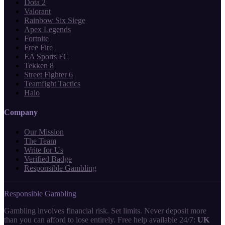
Dota 2
Valorant
Rainbow Six Siege
Apex Legends
Fortnite
Free Fire
EA Sports FC
Tekken 8
Street Fighter 6
Teamfight Tactics
Halo
Company
Our Mission
The Team
Write for Us
Verified Badge
Responsible Gambling
Responsible Gambling
Gambling involves financial risk. Set limits. Never deposit more
than you can afford to lose entirely. Free help available 24/7:
UK