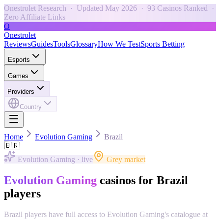
Onestrolet Research · Updated May 2026 ·
93
Casinos Ranked ·
Zero Affiliate Links
O
Onestrolet
Reviews
Guides
Tools
Glossary
How We Test
Sports Betting
Esports
Games
Providers
Country
Home
Evolution Gaming
Brazil
🇧🇷
Evolution Gaming
·
live
Grey market
Evolution Gaming
casinos for
Brazil
players
Brazil
players have full access to
Evolution Gaming
's catalogue at