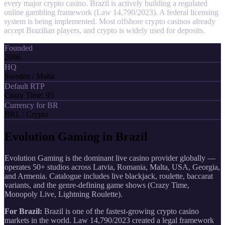
every major crypto casino.
Brazil is actively building a regulated
online gambling framework (Law 14,790/2023). A federal licensing
system is being implemented. Most offshore crypto casinos already
accept Brazilian players, and crypto is widely used for deposits.
Founded
2006
HQ
Sweden / Malta
Default RTP
Crazy Time: 95
Currency for
BR
BRL / Crypto
Evolution Gaming
in
Brazil
Evolution Gaming is the dominant live casino provider globally —
operates 50+ studios across Latvia, Romania, Malta, USA, Georgia,
and Armenia. Catalogue includes live blackjack, roulette, baccarat
variants, and the genre-defining game shows (Crazy Time,
Monopoly Live, Lightning Roulette).
For
Brazil
:
Brazil is one of the fastest-growing crypto casino
markets in the world. Law 14,790/2023 created a legal framework