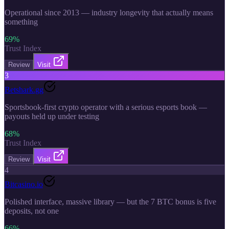
Operational since 2013 — industry longevity that actually means
something
69
%
Trust Index
Review
Visit
3
Betshark.gg
Sportsbook-first crypto operator with a serious esports book —
payouts held up under testing
68
%
Trust Index
Review
Visit
4
Bitcasino.io
Polished interface, massive library — but the 7 BTC bonus is five
deposits, not one
66
%