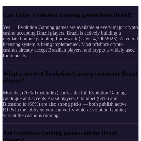
Can I play Evolution Gaming games from Brazil?
Yes — Evolution Gaming games are available at every major crypto
casino accepting Brazil players. Brazil is actively building a
regulated online gambling framework (Law 14,790/2023). A federal
licensing system is being implemented. Most offshore crypto
casinos already accept Brazilian players, and crypto is widely used
for deposits.
What is the best Evolution Gaming casino for Brazil
players?
Moonbet (70% Trust Index) carries the full Evolution Gaming
catalogue and accepts Brazil players. Cloudbet (69%) and
Bitcasino.io (66%) are also strong picks — both publish active
RTPs in the lobby so you can verify which Evolution Gaming
variant the casino is running.
Are Evolution Gaming games safe for Brazil
players?