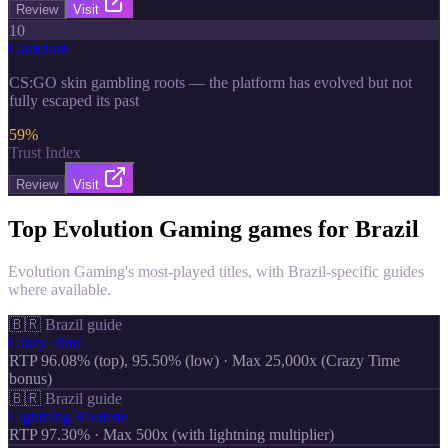
Review
Visit
10
Gamdom
CS:GO skin gambling roots — the platform has evolved but not
fully escaped its past
59
%
Trust Index
Review
Visit
Top
Evolution Gaming
games for
Brazil
Evolution Gaming
's most-played titles, with
Brazil
-specific guides
where available.
🇧🇷 Brazil guide
Crazy Time
RTP
96.08% (top), 95.50% (low)
· Max 25,000x (Crazy Time
bonus)
🇧🇷 Brazil guide
Lightning Roulette
RTP
97.30%
· Max 500x (with lightning multiplier)