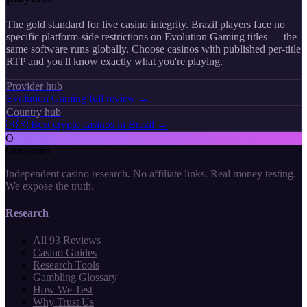
The gold standard for live casino integrity. Brazil players face no
specific platform-side restrictions on Evolution Gaming titles — the
same software runs globally. Choose casinos with published per-title
RTP and you'll know exactly what you're playing.
Provider hub
Evolution Gaming
full review →
Country hub
🇧🇷
Best crypto casinos in
Brazil
→
O
Onestrolet
Independent casino research. No affiliate links. Real money testing.
We expose the truth.
Research
All 93 Reviews
Casino Guides
Research Tools
Gambling Glossary
How We Test
Why Trust Us