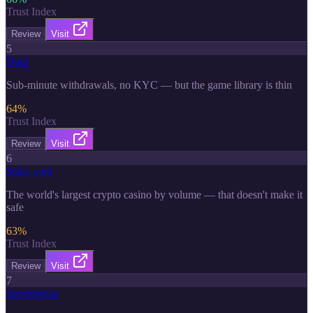
Trust Index
Review
Visit
5
Duel
Sub-minute withdrawals, no KYC — but the game library is thin
64
%
Trust Index
Review
Visit
6
Stake.com
The world's largest crypto casino by volume — that doesn't make it
safe
63
%
Trust Index
Review
Visit
7
Sportsbet.io