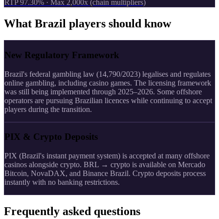
RTP
97.30%
· Max 2,000x (chain multipliers)
What
Brazil
players should know
New Regulatory Framework
Brazil's federal gambling law (14,790/2023) legalises and regulates
online gambling, including casino games. The licensing framework
was still being implemented through 2025–2026. Some offshore
operators are pursuing Brazilian licences while continuing to accept
players during the transition.
PIX & Crypto Deposits
PIX (Brazil's instant payment system) is accepted at many offshore
casinos alongside crypto. BRL → crypto is available on Mercado
Bitcoin, NovaDAX, and Binance Brazil. Crypto deposits process
instantly with no banking restrictions.
Frequently asked questions