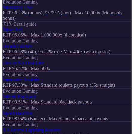
Evolution Gaming
Monopoly Live
RTP
96.23% (bonus), 95.99% (low)
· Max 10,000x (Monopoly
bonus)
🇧🇷 Brazil guide
Mega Ball
RTP
95.05%
· Max 1,000,000x (theoretical)
Evolution Gaming
Dream Catcher
RTP
96.58% (40), 95.27% (5)
· Max 490x (with top slot)
Evolution Gaming
Deal or No Deal Live
RTP
95.42%
· Max 500x
Evolution Gaming
Immersive Roulette
RTP
97.30%
· Max Standard roulette payouts (35x straight)
Evolution Gaming
Infinite Blackjack
RTP
99.51%
· Max Standard blackjack payouts
Evolution Gaming
Speed Baccarat
RTP
98.94% (Banker)
· Max Standard baccarat payouts
Evolution Gaming
XXXtreme Lightning Roulette