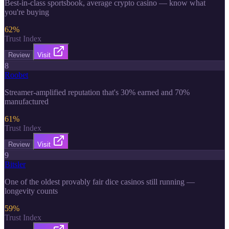
Best-in-class sportsbook, average crypto casino — know what
you're buying
62
%
Trust Index
Review
Visit
8
Roobet
Streamer-amplified reputation that's 30% earned and 70%
manufactured
61
%
Trust Index
Review
Visit
9
Bitsler
One of the oldest provably fair dice casinos still running —
longevity counts
59
%
Trust Index