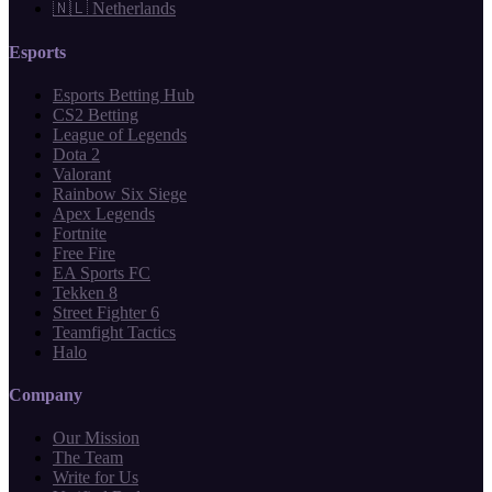
🇳🇱 Netherlands
Esports
Esports Betting Hub
CS2 Betting
League of Legends
Dota 2
Valorant
Rainbow Six Siege
Apex Legends
Fortnite
Free Fire
EA Sports FC
Tekken 8
Street Fighter 6
Teamfight Tactics
Halo
Company
Our Mission
The Team
Write for Us