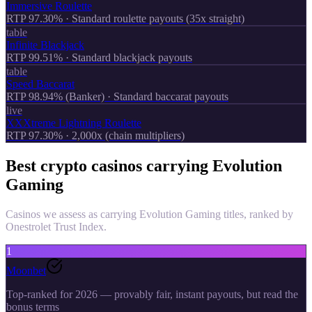
Immersive Roulette
RTP
97.30%
· Standard roulette payouts (35x straight)
table
Infinite Blackjack
RTP
99.51%
· Standard blackjack payouts
table
Speed Baccarat
RTP
98.94% (Banker)
· Standard baccarat payouts
live
XXXtreme Lightning Roulette
RTP
97.30%
· 2,000x (chain multipliers)
Best crypto casinos carrying
Evolution
Gaming
Casinos we assess as carrying
Evolution Gaming
titles, ranked by
Onestrolet Trust Index.
1
Moonbet
Top-ranked for 2026 — provably fair, instant payouts, but read the
bonus terms