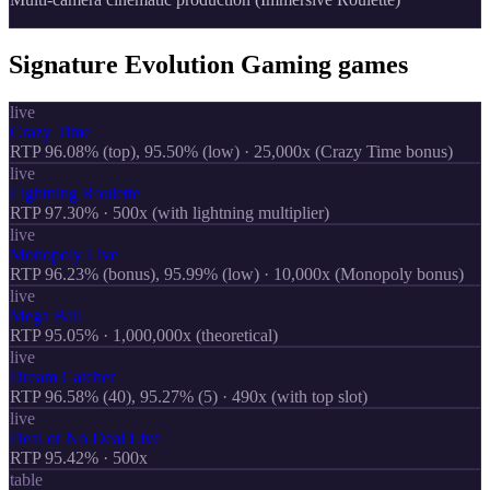
Signature
Evolution Gaming
games
live
Crazy Time
RTP
96.08% (top), 95.50% (low)
· 25,000x (Crazy Time bonus)
live
Lightning Roulette
RTP
97.30%
· 500x (with lightning multiplier)
live
Monopoly Live
RTP
96.23% (bonus), 95.99% (low)
· 10,000x (Monopoly bonus)
live
Mega Ball
RTP
95.05%
· 1,000,000x (theoretical)
live
Dream Catcher
RTP
96.58% (40), 95.27% (5)
· 490x (with top slot)
live
Deal or No Deal Live
RTP
95.42%
· 500x
table