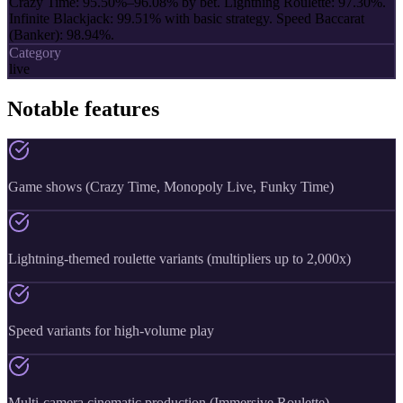
Crazy Time: 95.50%–96.08% by bet. Lightning Roulette: 97.30%.
Infinite Blackjack: 99.51% with basic strategy. Speed Baccarat
(Banker): 98.94%.
Category
live
Notable features
Game shows (Crazy Time, Monopoly Live, Funky Time)
Lightning-themed roulette variants (multipliers up to 2,000x)
Speed variants for high-volume play
Multi-camera cinematic production (Immersive Roulette)