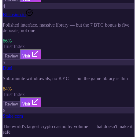
4
Bitcasino.io
Polished interface, massive library — but the 7 BTC bonus is five
deposits, not one
66
%
Trust Index
Review
Visit
5
Duel
Sub-minute withdrawals, no KYC — but the game library is thin
64
%
Trust Index
Review
Visit
6
Stake.com
The world's largest crypto casino by volume — that doesn't make it
safe