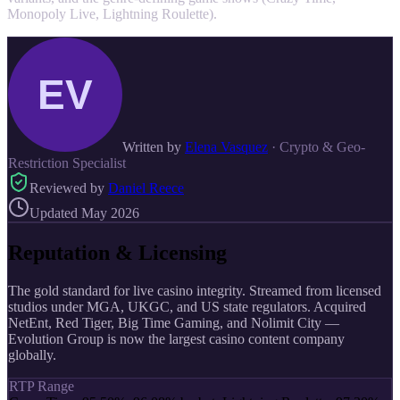
Monopoly Live, Lightning Roulette).
Written by
Elena Vasquez
·
Crypto & Geo-
Restriction Specialist
Reviewed by
Daniel Reece
Updated
May 2026
Reputation & Licensing
The gold standard for live casino integrity. Streamed from licensed
studios under MGA, UKGC, and US state regulators. Acquired
NetEnt, Red Tiger, Big Time Gaming, and Nolimit City —
Evolution Group is now the largest casino content company
globally.
RTP Range