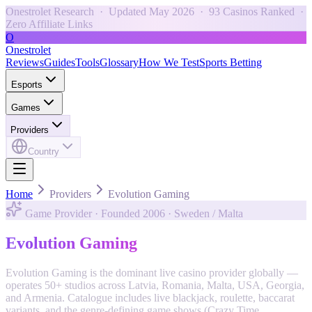
Onestrolet Research · Updated May 2026 ·
93
Casinos Ranked ·
Zero Affiliate Links
O
Onestrolet
Reviews
Guides
Tools
Glossary
How We Test
Sports Betting
Esports
Games
Providers
Country
Home
Providers
Evolution Gaming
Game Provider · Founded
2006
·
Sweden / Malta
Evolution Gaming
Evolution Gaming is the dominant live casino provider globally —
operates 50+ studios across Latvia, Romania, Malta, USA, Georgia,
and Armenia. Catalogue includes live blackjack, roulette, baccarat
variants, and the genre-defining game shows (Crazy Time,