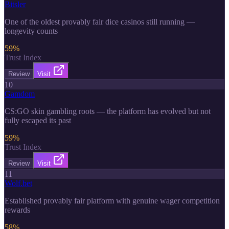
Bitsler
One of the oldest provably fair dice casinos still running —
longevity counts
59
%
Trust Index
Review
Visit
10
Gamdom
CS:GO skin gambling roots — the platform has evolved but not
fully escaped its past
59
%
Trust Index
Review
Visit
11
Wolf.bet
Established provably fair platform with genuine wager competition
rewards
58
%