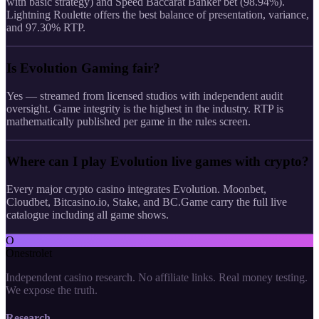
with basic strategy) and Speed Baccarat Banker bet (98.94%).
Lightning Roulette offers the best balance of presentation, variance,
and 97.30% RTP.
Is Evolution Gaming fair?
Yes — streamed from licensed studios with independent audit
oversight. Game integrity is the highest in the industry. RTP is
mathematically published per game in the rules screen.
Where can I play Evolution live games with crypto?
Every major crypto casino integrates Evolution. Moonbet,
Cloudbet, Bitcasino.io, Stake, and BC.Game carry the full live
catalogue including all game shows.
O
Onestrolet
Independent casino research. No affiliate links. Real money testing.
We expose the truth.
Research