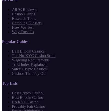
All 93 Reviews
Casino Guides
Research Tools
Gambling Glossary
How We Test
Why Trust Us
Popular Guides
Best Bitcoin Casinos
The No-KYC Casino Scam
Wagering Requirements
Trust Index Explained
Safest Crypto Casinos
Casinos That Pay Out
Top Lists
Best Crypto Casino
Best Bitcoin Casino
No KYC Casino
Provably Fair Casino
Fastest Withdrawals