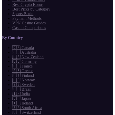
Best Crypto Bonus
Best Picks by Category
Sports Betting
Payment Methods
VPN Casino Guides
Casino Comparisons
By Country
🇨🇦 Canada
🇦🇺 Australia
🇳🇿 New Zealand
🇩🇪 Germany
🇫🇷 France
🇬🇷 Greece
🇫🇮 Finland
🇳🇴 Norway
🇸🇪 Sweden
🇧🇷 Brazil
🇮🇳 India
🇯🇵 Japan
🇮🇪 Ireland
🇿🇦 South Africa
🇨🇭 Switzerland