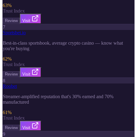
63
%
Trust Index
Review
Visit
7
Sportsbet.io
Best-in-class sportsbook, average crypto casino — know what
you're buying
62
%
Trust Index
Review
Visit
8
Roobet
Streamer-amplified reputation that's 30% earned and 70%
manufactured
61
%
Trust Index
Review
Visit
9