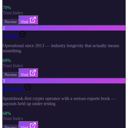
70
%
Trust Index
Review
Visit
2
Cloudbet
Operational since 2013 — industry longevity that actually means
something
69
%
Trust Index
Review
Visit
3
Betshark.gg
Sportsbook-first crypto operator with a serious esports book —
payouts held up under testing
68
%
Trust Index
Review
Visit