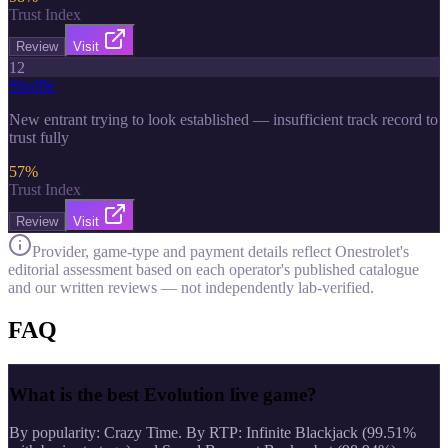
Trust Index
Review
Visit
12
Shuffle
New entrant trying to look established — insufficient track record to
trust fully
57
%
Trust Index
Review
Visit
Provider, game-type and payment details reflect Onestrolet's
editorial assessment based on each operator's published catalogue
and our written reviews — not independently lab-verified.
FAQ
What is the best Evolution live game?
By popularity: Crazy Time. By RTP: Infinite Blackjack (99.51%