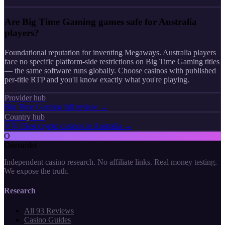
Are Big Time Gaming games safe for Australia
players?
Foundational reputation for inventing Megaways. Australia players
face no specific platform-side restrictions on Big Time Gaming titles
— the same software runs globally. Choose casinos with published
per-title RTP and you'll know exactly what you're playing.
Provider hub
Big Time Gaming
full review →
Country hub
🇦🇺
Best crypto casinos in
Australia
→
O
Onestrolet
Independent casino research. No affiliate links. Real money testing.
We expose the truth.
Research
All 93 Reviews
Casino Guides