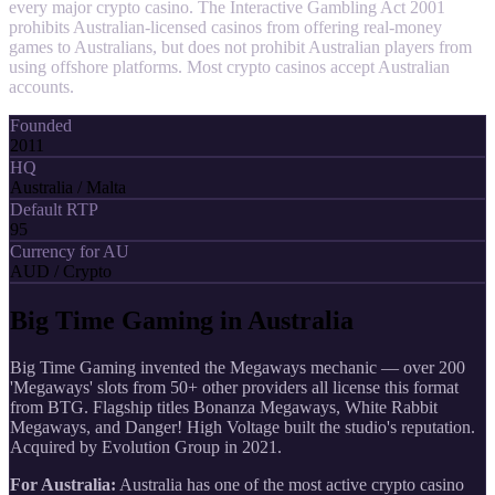
every major crypto casino.
The Interactive Gambling Act 2001
prohibits Australian-licensed casinos from offering real-money
games to Australians, but does not prohibit Australian players from
using offshore platforms. Most crypto casinos accept Australian
accounts.
Founded
2011
HQ
Australia / Malta
Default RTP
95
Currency for
AU
AUD / Crypto
Big Time Gaming
in
Australia
Big Time Gaming invented the Megaways mechanic — over 200
'Megaways' slots from 50+ other providers all license this format
from BTG. Flagship titles Bonanza Megaways, White Rabbit
Megaways, and Danger! High Voltage built the studio's reputation.
Acquired by Evolution Group in 2021.
For
Australia
:
Australia has one of the most active crypto casino