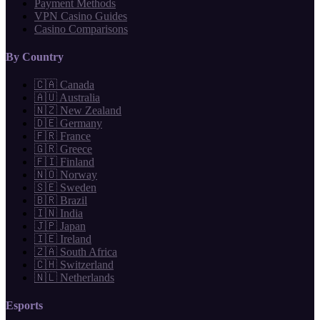
Payment Methods
VPN Casino Guides
Casino Comparisons
By Country
🇨🇦 Canada
🇦🇺 Australia
🇳🇿 New Zealand
🇩🇪 Germany
🇫🇷 France
🇬🇷 Greece
🇫🇮 Finland
🇳🇴 Norway
🇸🇪 Sweden
🇧🇷 Brazil
🇮🇳 India
🇯🇵 Japan
🇮🇪 Ireland
🇿🇦 South Africa
🇨🇭 Switzerland
🇳🇱 Netherlands
Esports