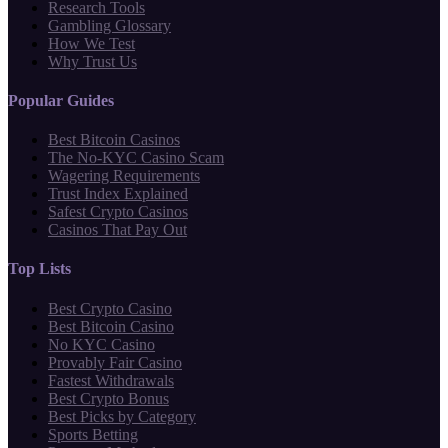
Research Tools
Gambling Glossary
How We Test
Why Trust Us
Popular Guides
Best Bitcoin Casinos
The No-KYC Casino Scam
Wagering Requirements
Trust Index Explained
Safest Crypto Casinos
Casinos That Pay Out
Top Lists
Best Crypto Casino
Best Bitcoin Casino
No KYC Casino
Provably Fair Casino
Fastest Withdrawals
Best Crypto Bonus
Best Picks by Category
Sports Betting