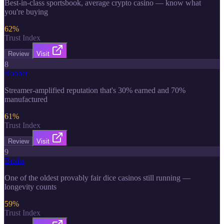
Best-in-class sportsbook, average crypto casino — know what
you're buying
62
%
Trust Index
Review
Visit
8
Roobet
Streamer-amplified reputation that's 30% earned and 70%
manufactured
61
%
Trust Index
Review
Visit
9
Bitsler
One of the oldest provably fair dice casinos still running —
longevity counts
59
%
Trust Index