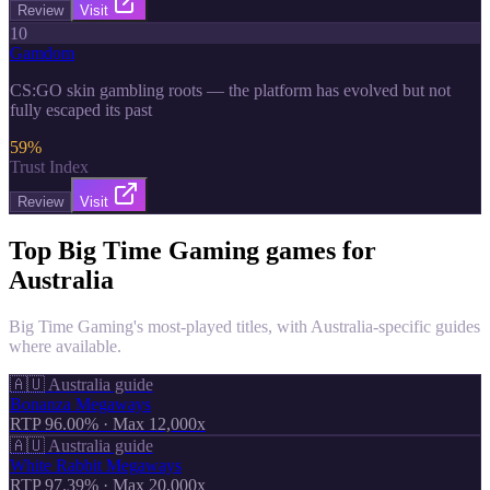
Review
Visit
10
Gamdom
CS:GO skin gambling roots — the platform has evolved but not
fully escaped its past
59
%
Trust Index
Review
Visit
Top
Big Time Gaming
games for
Australia
Big Time Gaming
's most-played titles, with
Australia
-specific guides
where available.
🇦🇺 Australia guide
Bonanza Megaways
RTP
96.00%
· Max 12,000x
🇦🇺 Australia guide
White Rabbit Megaways
RTP
97.39%
· Max 20,000x