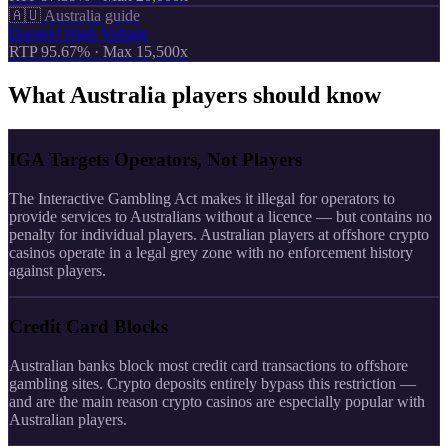
🇦🇺 Australia guide
Danger! High Voltage
RTP
95.67%
· Max 15,500x
What
Australia
players should know
IGA Targets Operators, Not Players
The Interactive Gambling Act makes it illegal for operators to
provide services to Australians without a licence — but contains no
penalty for individual players. Australian players at offshore crypto
casinos operate in a legal grey zone with no enforcement history
against players.
Credit Card Blocks
Australian banks block most credit card transactions to offshore
gambling sites. Crypto deposits entirely bypass this restriction —
and are the main reason crypto casinos are especially popular with
Australian players.