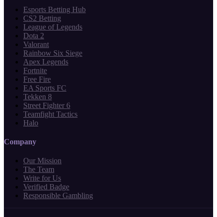
Esports Betting Hub
CS2 Betting
League of Legends
Dota 2
Valorant
Rainbow Six Siege
Apex Legends
Fortnite
Free Fire
EA Sports FC
Tekken 8
Street Fighter 6
Teamfight Tactics
Halo
Company
Our Mission
The Team
Write for Us
Verified Badge
Responsible Gambling