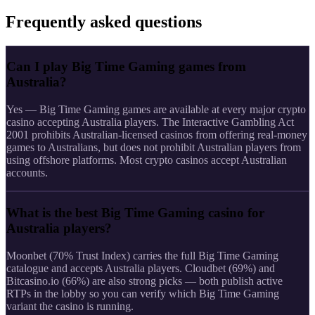
Frequently asked questions
Can I play Big Time Gaming games from
Australia?
Yes — Big Time Gaming games are available at every major crypto
casino accepting Australia players. The Interactive Gambling Act
2001 prohibits Australian-licensed casinos from offering real-money
games to Australians, but does not prohibit Australian players from
using offshore platforms. Most crypto casinos accept Australian
accounts.
What is the best Big Time Gaming casino for
Australia players?
Moonbet (70% Trust Index) carries the full Big Time Gaming
catalogue and accepts Australia players. Cloudbet (69%) and
Bitcasino.io (66%) are also strong picks — both publish active
RTPs in the lobby so you can verify which Big Time Gaming
variant the casino is running.