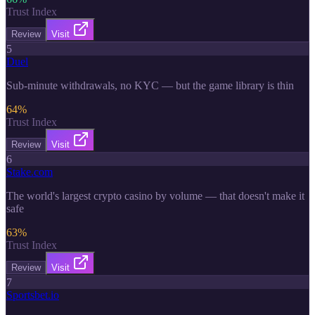
Trust Index
Review
Visit
5
Duel
Sub-minute withdrawals, no KYC — but the game library is thin
64
%
Trust Index
Review
Visit
6
Stake.com
The world's largest crypto casino by volume — that doesn't make it
safe
63
%
Trust Index
Review
Visit
7
Sportsbet.io