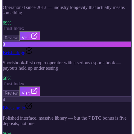
Operational since 2013 — industry longevity that actually means
something
69
%
Trust Index
Review
Visit
3
Betshark.gg
Sportsbook-first crypto operator with a serious esports book —
payouts held up under testing
68
%
Trust Index
Review
Visit
4
Bitcasino.io
Polished interface, massive library — but the 7 BTC bonus is five
deposits, not one
66
%