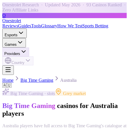
Onestrolet Research · Updated May 2026 ·
93
Casinos Ranked ·
Zero Affiliate Links
O
Onestrolet
Reviews
Guides
Tools
Glossary
How We Test
Sports Betting
Esports
Games
Providers
Country
Home
Big Time Gaming
Australia
🇦🇺
Big Time Gaming
·
slots
Grey market
Big Time Gaming
casinos for
Australia
players
Australia
players have full access to
Big Time Gaming
's catalogue at