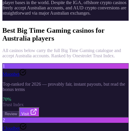
player bases in the world. Despite the IGA, offshore crypto casinos
freely accept Australian accounts, and AUD crypto conversions are
straightforward via major Australian exchanges.
Best
Big Time Gaming
casinos for
Australia
players
All casinos below carry the full
Big Time Gaming
catalogue and
accept
Australia
accounts. Ranked by Onestrolet Trust Index.
1
Moonbet
Top-ranked for 2026 — provably fair, instant payouts, but read the
bonus terms
70
%
Trust Index
Review
Visit
2
Cloudbet