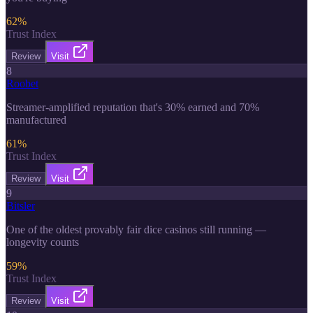
62
%
Trust Index
Review
Visit
8
Roobet
Streamer-amplified reputation that's 30% earned and 70%
manufactured
61
%
Trust Index
Review
Visit
9
Bitsler
One of the oldest provably fair dice casinos still running —
longevity counts
59
%
Trust Index
Review
Visit