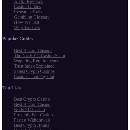
All 93 Reviews
Casino Guides
Research Tools
Gambling Glossary
How We Test
Why Trust Us
Popular Guides
Best Bitcoin Casinos
The No-KYC Casino Scam
Wagering Requirements
Trust Index Explained
Safest Crypto Casinos
Casinos That Pay Out
Top Lists
Best Crypto Casino
Best Bitcoin Casino
No KYC Casino
Provably Fair Casino
Fastest Withdrawals
Best Crypto Bonus