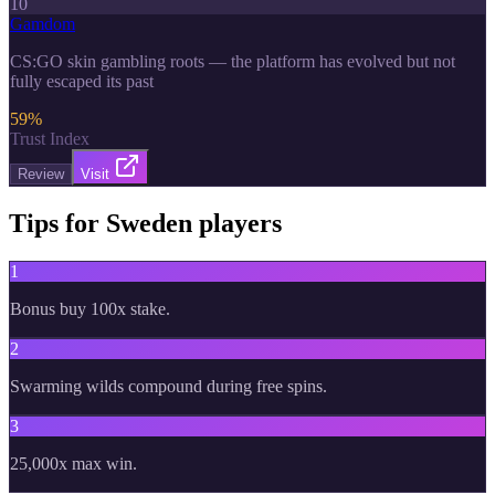
10
Gamdom
CS:GO skin gambling roots — the platform has evolved but not
fully escaped its past
59
%
Trust Index
Review
Visit
Tips for
Sweden
players
1
Bonus buy 100x stake.
2
Swarming wilds compound during free spins.
3
25,000x max win.