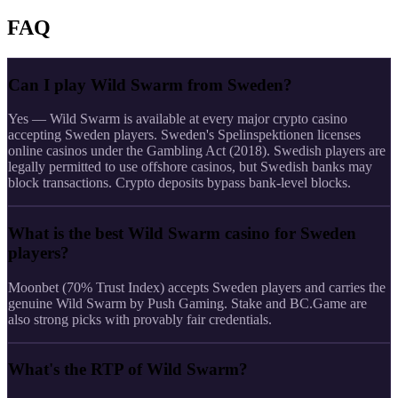
FAQ
Can I play Wild Swarm from Sweden?
Yes — Wild Swarm is available at every major crypto casino
accepting Sweden players. Sweden's Spelinspektionen licenses
online casinos under the Gambling Act (2018). Swedish players are
legally permitted to use offshore casinos, but Swedish banks may
block transactions. Crypto deposits bypass bank-level blocks.
What is the best Wild Swarm casino for Sweden
players?
Moonbet (70% Trust Index) accepts Sweden players and carries the
genuine Wild Swarm by Push Gaming. Stake and BC.Game are
also strong picks with provably fair credentials.
What's the RTP of Wild Swarm?