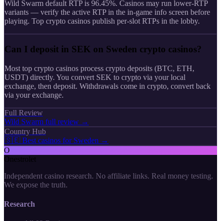
Wild Swarm default RTP is 96.45%. Casinos may run lower-RTP
variants — verify the active RTP in the in-game info screen before
playing. Top crypto casinos publish per-slot RTPs in the lobby.
Can I deposit in SEK on Sweden crypto casinos?
Most top crypto casinos process crypto deposits (BTC, ETH,
USDT) directly. You convert SEK to crypto via your local
exchange, then deposit. Withdrawals come in crypto, convert back
via your exchange.
Full Review
Wild Swarm
full review →
Country Hub
🇸🇪
Best casinos for
Sweden
→
O
Onestrolet
Independent casino research. No affiliate links. Real money testing.
We expose the truth.
Research