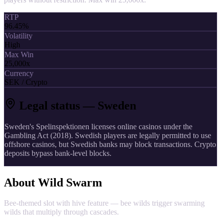
RTP
96.45%
Volatility
High
Max Win
25,000x
Currency
SEK / Crypto
Legal status —
Sweden
Sweden's Spelinspektionen licenses online casinos under the
Gambling Act (2018). Swedish players are legally permitted to use
offshore casinos, but Swedish banks may block transactions. Crypto
deposits bypass bank-level blocks.
About
Wild Swarm
Bee-themed slot with hive feature — bee wilds trigger swarming
wilds that multiply through cascades.