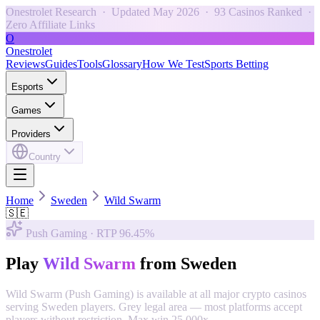
Onestrolet Research · Updated May 2026 ·
93
Casinos Ranked ·
Zero Affiliate Links
O
Onestrolet
Reviews
Guides
Tools
Glossary
How We Test
Sports Betting
Esports
Games
Providers
Country
Home
Sweden
Wild Swarm
🇸🇪
Push Gaming
· RTP
96.45%
Play
Wild Swarm
from
Sweden
Wild Swarm
(
Push Gaming
) is available at all major crypto casinos
serving
Sweden
players.
Grey legal area — most platforms accept
players without restriction.
Max win 25,000x.