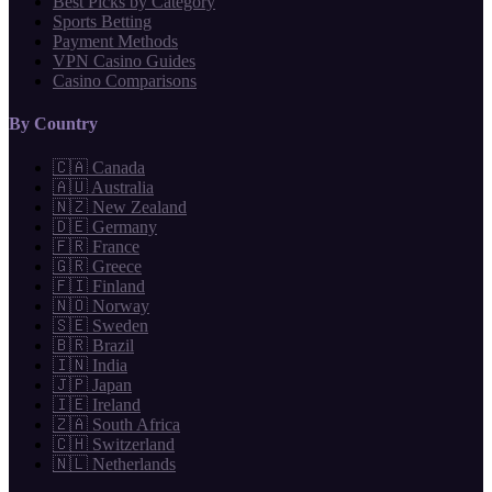
Best Picks by Category
Sports Betting
Payment Methods
VPN Casino Guides
Casino Comparisons
By Country
🇨🇦 Canada
🇦🇺 Australia
🇳🇿 New Zealand
🇩🇪 Germany
🇫🇷 France
🇬🇷 Greece
🇫🇮 Finland
🇳🇴 Norway
🇸🇪 Sweden
🇧🇷 Brazil
🇮🇳 India
🇯🇵 Japan
🇮🇪 Ireland
🇿🇦 South Africa
🇨🇭 Switzerland
🇳🇱 Netherlands