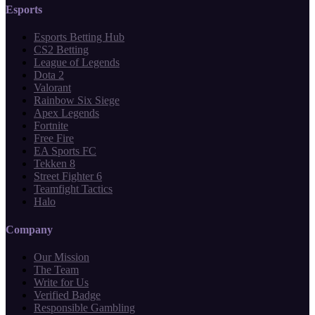
Esports
Esports Betting Hub
CS2 Betting
League of Legends
Dota 2
Valorant
Rainbow Six Siege
Apex Legends
Fortnite
Free Fire
EA Sports FC
Tekken 8
Street Fighter 6
Teamfight Tactics
Halo
Company
Our Mission
The Team
Write for Us
Verified Badge
Responsible Gambling