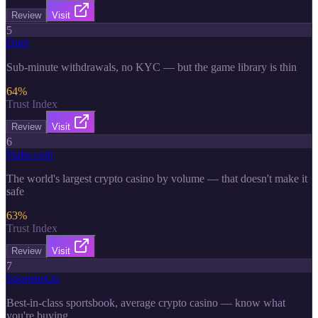
Review
Visit
5
Duel
Sub-minute withdrawals, no KYC — but the game library is thin
64
%
Trust Index
Review
Visit
6
Stake.com
The world's largest crypto casino by volume — that doesn't make it
safe
63
%
Trust Index
Review
Visit
7
Sportsbet.io
Best-in-class sportsbook, average crypto casino — know what
you're buying