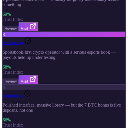
something
69
%
Trust Index
Review
Visit
3
Betshark.gg
Sportsbook-first crypto operator with a serious esports book —
payouts held up under testing
68
%
Trust Index
Review
Visit
4
Bitcasino.io
Polished interface, massive library — but the 7 BTC bonus is five
deposits, not one
66
%
Trust Index