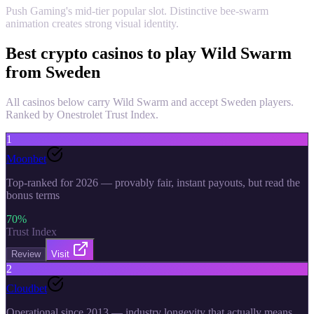
Push Gaming's mid-tier popular slot. Distinctive bee-swarm
animation creates strong visual identity.
Best crypto casinos to play
Wild Swarm
from
Sweden
All casinos below carry
Wild Swarm
and accept
Sweden
players.
Ranked by Onestrolet Trust Index.
1
Moonbet
Top-ranked for 2026 — provably fair, instant payouts, but read the
bonus terms
70
%
Trust Index
Review
Visit
2
Cloudbet
Operational since 2013 — industry longevity that actually means