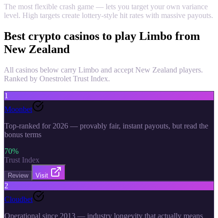
The most flexible crash game — lets you target your own variance
level. High targets create lottery-style hit rates with massive payouts.
Best crypto casinos to play
Limbo
from
New Zealand
All casinos below carry
Limbo
and accept
New Zealand
players.
Ranked by Onestrolet Trust Index.
1
Moonbet
Top-ranked for 2026 — provably fair, instant payouts, but read the
bonus terms
70
%
Trust Index
Review
Visit
2
Cloudbet
Operational since 2013 — industry longevity that actually means