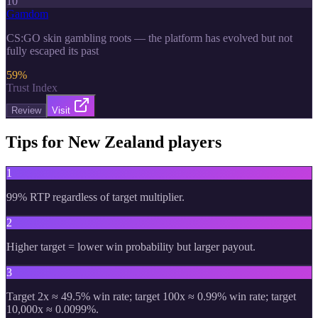
10
Gamdom
CS:GO skin gambling roots — the platform has evolved but not
fully escaped its past
59
%
Trust Index
Review
Visit
Tips for
New Zealand
players
1
99% RTP regardless of target multiplier.
2
Higher target = lower win probability but larger payout.
3
Target 2x ≈ 49.5% win rate; target 100x ≈ 0.99% win rate; target
10,000x ≈ 0.0099%.