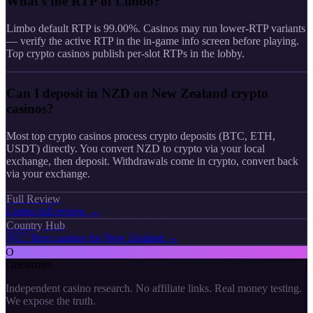
What's the RTP of Limbo?
Limbo default RTP is 99.00%. Casinos may run lower-RTP variants
— verify the active RTP in the in-game info screen before playing.
Top crypto casinos publish per-slot RTPs in the lobby.
Can I deposit in NZD on New Zealand crypto
casinos?
Most top crypto casinos process crypto deposits (BTC, ETH,
USDT) directly. You convert NZD to crypto via your local
exchange, then deposit. Withdrawals come in crypto, convert back
via your exchange.
Full Review
Limbo
full review →
Country Hub
🇳🇿
Best casinos for
New Zealand
→
O
Onestrolet
Independent casino research. No affiliate links. Real money testing.
We expose the truth.