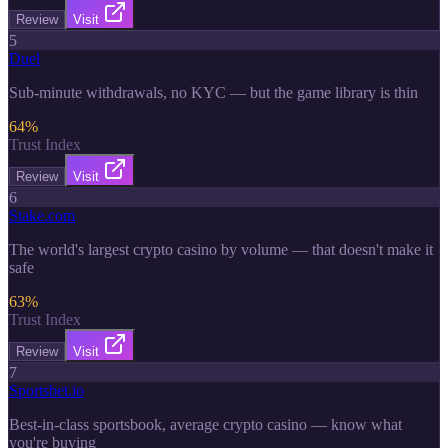
Review
Visit
5
Duel
Sub-minute withdrawals, no KYC — but the game library is thin
64
%
Trust Index
Review
Visit
6
Stake.com
The world's largest crypto casino by volume — that doesn't make it
safe
63
%
Trust Index
Review
Visit
7
Sportsbet.io
Best-in-class sportsbook, average crypto casino — know what
you're buying