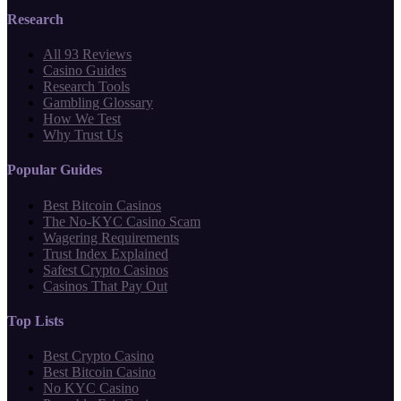
Research
All 93 Reviews
Casino Guides
Research Tools
Gambling Glossary
How We Test
Why Trust Us
Popular Guides
Best Bitcoin Casinos
The No-KYC Casino Scam
Wagering Requirements
Trust Index Explained
Safest Crypto Casinos
Casinos That Pay Out
Top Lists
Best Crypto Casino
Best Bitcoin Casino
No KYC Casino