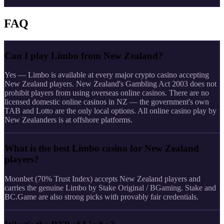
FAQ
Can I play Limbo from New Zealand?
Yes — Limbo is available at every major crypto casino accepting
New Zealand players. New Zealand's Gambling Act 2003 does not
prohibit players from using overseas online casinos. There are no
licensed domestic online casinos in NZ — the government's own
TAB and Lotto are the only local options. All online casino play by
New Zealanders is at offshore platforms.
What is the best Limbo casino for New Zealand
players?
Moonbet (70% Trust Index) accepts New Zealand players and
carries the genuine Limbo by Stake Original / BGaming. Stake and
BC.Game are also strong picks with provably fair credentials.