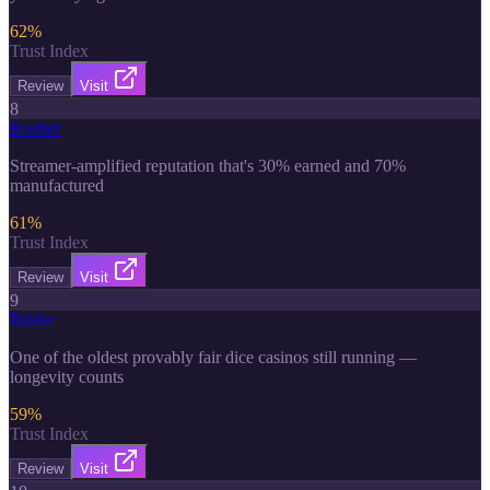
62
%
Trust Index
Review
Visit
8
Roobet
Streamer-amplified reputation that's 30% earned and 70%
manufactured
61
%
Trust Index
Review
Visit
9
Bitsler
One of the oldest provably fair dice casinos still running —
longevity counts
59
%
Trust Index
Review
Visit