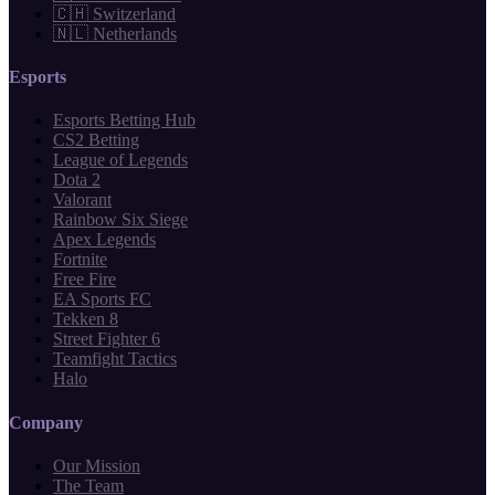
🇨🇭 Switzerland
🇳🇱 Netherlands
Esports
Esports Betting Hub
CS2 Betting
League of Legends
Dota 2
Valorant
Rainbow Six Siege
Apex Legends
Fortnite
Free Fire
EA Sports FC
Tekken 8
Street Fighter 6
Teamfight Tactics
Halo
Company
Our Mission
The Team