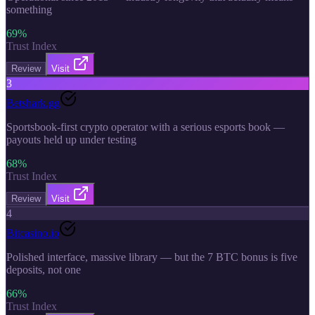
something
69
%
Trust Index
Review
Visit
3
Betshark.gg
Sportsbook-first crypto operator with a serious esports book —
payouts held up under testing
68
%
Trust Index
Review
Visit
4
Bitcasino.io
Polished interface, massive library — but the 7 BTC bonus is five
deposits, not one
66
%
Trust Index