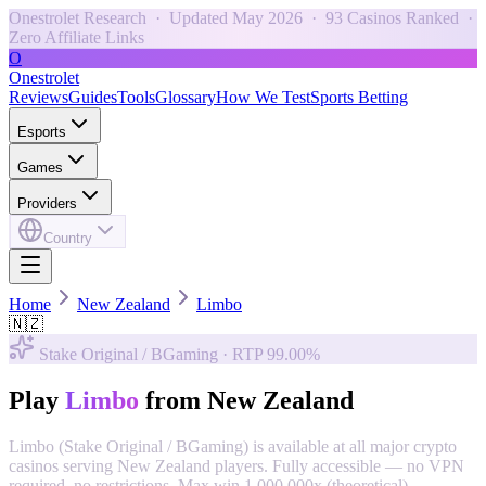
Onestrolet Research · Updated May 2026 ·
93
Casinos Ranked ·
Zero Affiliate Links
O
Onestrolet
Reviews
Guides
Tools
Glossary
How We Test
Sports Betting
Esports
Games
Providers
Country
Home
New Zealand
Limbo
🇳🇿
Stake Original / BGaming
· RTP
99.00%
Play
Limbo
from
New Zealand
Limbo
(
Stake Original / BGaming
) is available at all major crypto
casinos serving
New Zealand
players.
Fully accessible — no VPN
required, no restrictions.
Max win 1,000,000x (theoretical).