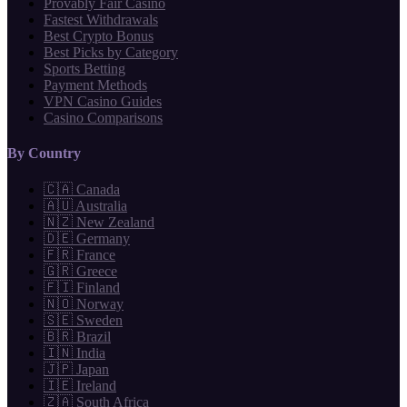
Provably Fair Casino
Fastest Withdrawals
Best Crypto Bonus
Best Picks by Category
Sports Betting
Payment Methods
VPN Casino Guides
Casino Comparisons
By Country
🇨🇦 Canada
🇦🇺 Australia
🇳🇿 New Zealand
🇩🇪 Germany
🇫🇷 France
🇬🇷 Greece
🇫🇮 Finland
🇳🇴 Norway
🇸🇪 Sweden
🇧🇷 Brazil
🇮🇳 India
🇯🇵 Japan
🇮🇪 Ireland
🇿🇦 South Africa