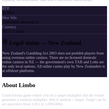
RTP
99.00%
Max Win
1,000,000x (theoretical)
Currency
NZD / Crypto
Legal status —
New Zealand
New Zealand's Gambling Act 2003 does not prohibit players from
using overseas online casinos. There are no licensed domestic
online casinos in NZ — the government's own TAB and Lotto are
the only local options. All online casino play by New Zealanders is
at offshore platforms.
About
Limbo
Crash-format game where you set a target multiplier and the round
generates a random multiplier. Win if random ≥ target. Target can be
set anywhere from 1.01x to 1,000,000x.