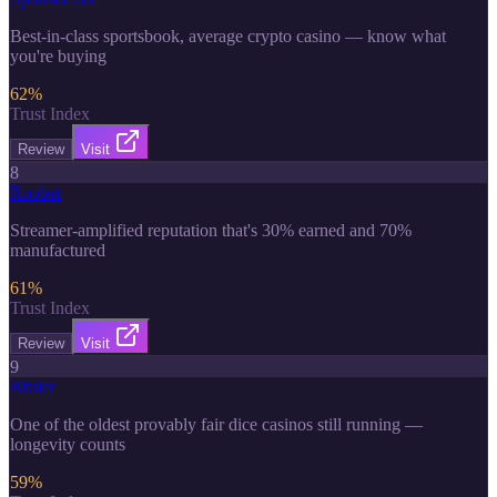
Best-in-class sportsbook, average crypto casino — know what
you're buying
62
%
Trust Index
Review
Visit
8
Roobet
Streamer-amplified reputation that's 30% earned and 70%
manufactured
61
%
Trust Index
Review
Visit
9
Bitsler
One of the oldest provably fair dice casinos still running —
longevity counts
59
%