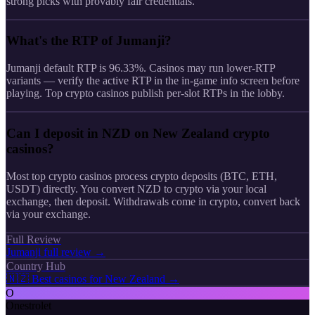
strong picks with provably fair credentials.
What's the RTP of Jumanji?
Jumanji default RTP is 96.33%. Casinos may run lower-RTP
variants — verify the active RTP in the in-game info screen before
playing. Top crypto casinos publish per-slot RTPs in the lobby.
Can I deposit in NZD on New Zealand crypto
casinos?
Most top crypto casinos process crypto deposits (BTC, ETH,
USDT) directly. You convert NZD to crypto via your local
exchange, then deposit. Withdrawals come in crypto, convert back
via your exchange.
Full Review
Jumanji
full review →
Country Hub
🇳🇿
Best casinos for
New Zealand
→
O
Onestrolet