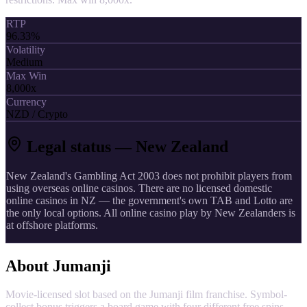
RTP
96.33%
Volatility
Medium
Max Win
8,000x
Currency
NZD / Crypto
Legal status —
New Zealand
New Zealand's Gambling Act 2003 does not prohibit players from
using overseas online casinos. There are no licensed domestic
online casinos in NZ — the government's own TAB and Lotto are
the only local options. All online casino play by New Zealanders is
at offshore platforms.
About
Jumanji
Movie-licensed slot based on the Jumanji film franchise. Symbol-
collect bonus triggers a board game with four different free spins