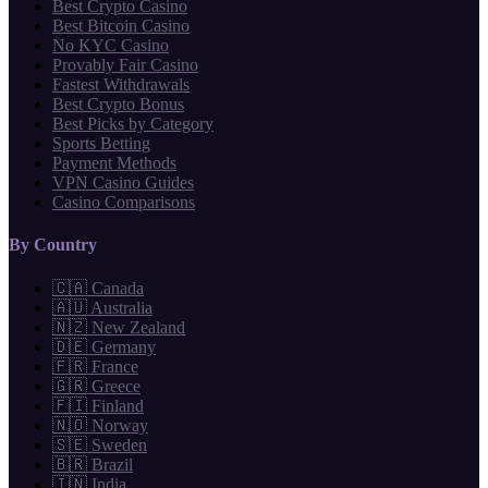
Best Crypto Casino
Best Bitcoin Casino
No KYC Casino
Provably Fair Casino
Fastest Withdrawals
Best Crypto Bonus
Best Picks by Category
Sports Betting
Payment Methods
VPN Casino Guides
Casino Comparisons
By Country
🇨🇦 Canada
🇦🇺 Australia
🇳🇿 New Zealand
🇩🇪 Germany
🇫🇷 France
🇬🇷 Greece
🇫🇮 Finland
🇳🇴 Norway
🇸🇪 Sweden
🇧🇷 Brazil
🇮🇳 India