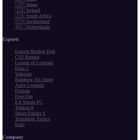
🇯🇵 Japan
🇮🇪 Ireland
🇿🇦 South Africa
🇨🇭 Switzerland
🇳🇱 Netherlands
Esports
Esports Betting Hub
CS2 Betting
League of Legends
Dota 2
Valorant
Rainbow Six Siege
Apex Legends
Fortnite
Free Fire
EA Sports FC
Tekken 8
Street Fighter 6
Teamfight Tactics
Halo
Company