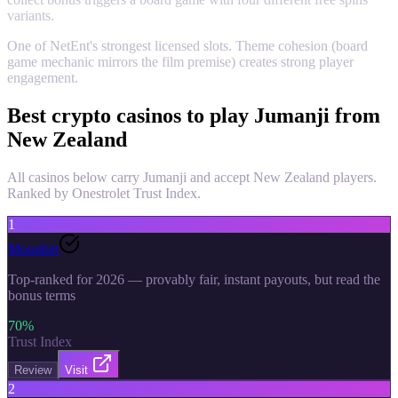
variants.
One of NetEnt's strongest licensed slots. Theme cohesion (board
game mechanic mirrors the film premise) creates strong player
engagement.
Best crypto casinos to play
Jumanji
from
New Zealand
All casinos below carry
Jumanji
and accept
New Zealand
players.
Ranked by Onestrolet Trust Index.
1
Moonbet
Top-ranked for 2026 — provably fair, instant payouts, but read the
bonus terms
70
%
Trust Index
Review
Visit
2