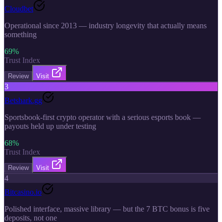
Cloudbet
Operational since 2013 — industry longevity that actually means
something
69
%
Trust Index
Review
Visit
3
Betshark.gg
Sportsbook-first crypto operator with a serious esports book —
payouts held up under testing
68
%
Trust Index
Review
Visit
4
Bitcasino.io
Polished interface, massive library — but the 7 BTC bonus is five
deposits, not one