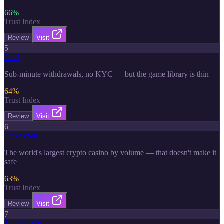
66
%
Trust Index
Review
Visit
5
Duel
Sub-minute withdrawals, no KYC — but the game library is thin
64
%
Trust Index
Review
Visit
6
Stake.com
The world's largest crypto casino by volume — that doesn't make it
safe
63
%
Trust Index
Review
Visit
7
Sportsbet.io