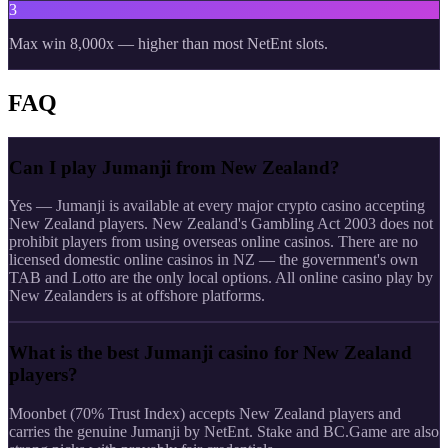
3
Max win 8,000x — higher than most NetEnt slots.
FAQ
Can I play Jumanji from New Zealand?
Yes — Jumanji is available at every major crypto casino accepting
New Zealand players. New Zealand's Gambling Act 2003 does not
prohibit players from using overseas online casinos. There are no
licensed domestic online casinos in NZ — the government's own
TAB and Lotto are the only local options. All online casino play by
New Zealanders is at offshore platforms.
What is the best Jumanji casino for New Zealand
players?
Moonbet (70% Trust Index) accepts New Zealand players and
carries the genuine Jumanji by NetEnt. Stake and BC.Game are also