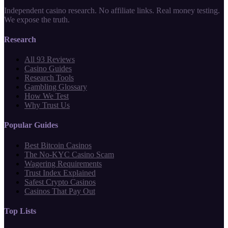
Independent casino research. No affiliate links. Real money testing.
We expose the truth.
Research
All 93 Reviews
Casino Guides
Research Tools
Gambling Glossary
How We Test
Why Trust Us
Popular Guides
Best Bitcoin Casinos
The No-KYC Casino Scam
Wagering Requirements
Trust Index Explained
Safest Crypto Casinos
Casinos That Pay Out
Top Lists