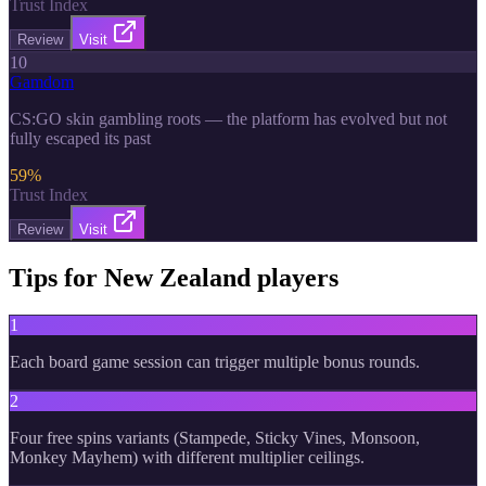
Trust Index
Review
Visit
10
Gamdom
CS:GO skin gambling roots — the platform has evolved but not
fully escaped its past
59
%
Trust Index
Review
Visit
Tips for
New Zealand
players
1
Each board game session can trigger multiple bonus rounds.
2
Four free spins variants (Stampede, Sticky Vines, Monsoon,
Monkey Mayhem) with different multiplier ceilings.