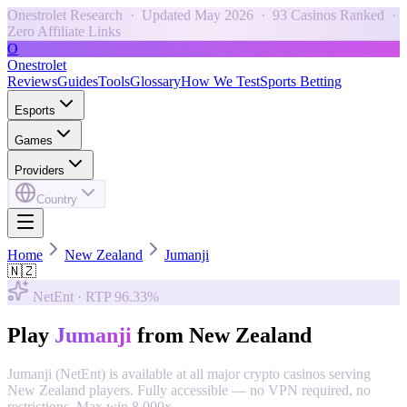
Onestrolet Research · Updated May 2026 ·
93
Casinos Ranked ·
Zero Affiliate Links
O
Onestrolet
Reviews
Guides
Tools
Glossary
How We Test
Sports Betting
Esports
Games
Providers
Country
Home
New Zealand
Jumanji
🇳🇿
NetEnt
· RTP
96.33%
Play
Jumanji
from
New Zealand
Jumanji
(
NetEnt
) is available at all major crypto casinos serving
New Zealand
players.
Fully accessible — no VPN required, no
restrictions.
Max win 8,000x.