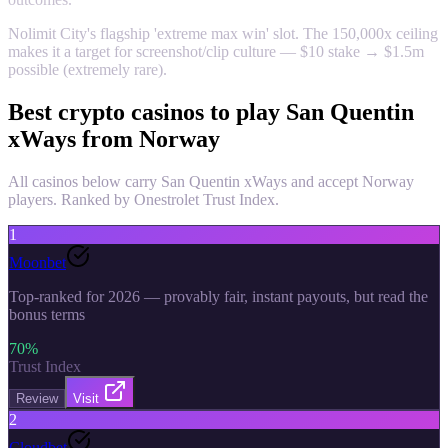
Nolimit City's flagship 'extreme max win' slot. The 150,000x ceiling
makes it a target for screenshot/clip culture — $10 stake → $1.5m
possible (extremely rare).
Best crypto casinos to play
San Quentin
xWays
from
Norway
All casinos below carry
San Quentin xWays
and accept
Norway
players. Ranked by Onestrolet Trust Index.
1
Moonbet
Top-ranked for 2026 — provably fair, instant payouts, but read the
bonus terms
70
%
Trust Index
Review
Visit
2
Cloudbet