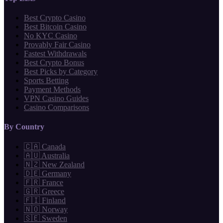
Best Crypto Casino
Best Bitcoin Casino
No KYC Casino
Provably Fair Casino
Fastest Withdrawals
Best Crypto Bonus
Best Picks by Category
Sports Betting
Payment Methods
VPN Casino Guides
Casino Comparisons
By Country
🇨🇦 Canada
🇦🇺 Australia
🇳🇿 New Zealand
🇩🇪 Germany
🇫🇷 France
🇬🇷 Greece
🇫🇮 Finland
🇳🇴 Norway
🇸🇪 Sweden