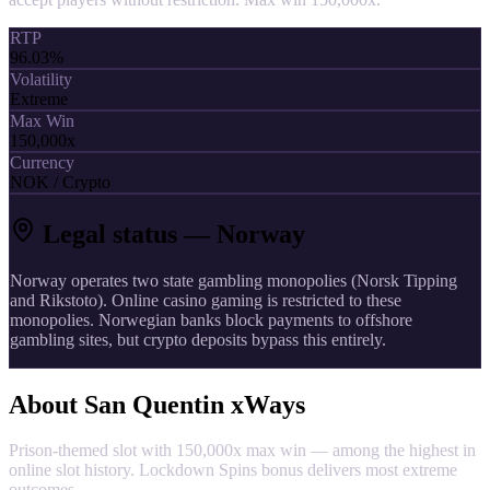
RTP
96.03%
Volatility
Extreme
Max Win
150,000x
Currency
NOK / Crypto
Legal status —
Norway
Norway operates two state gambling monopolies (Norsk Tipping
and Rikstoto). Online casino gaming is restricted to these
monopolies. Norwegian banks block payments to offshore
gambling sites, but crypto deposits bypass this entirely.
About
San Quentin xWays
Prison-themed slot with 150,000x max win — among the highest in
online slot history. Lockdown Spins bonus delivers most extreme
outcomes.