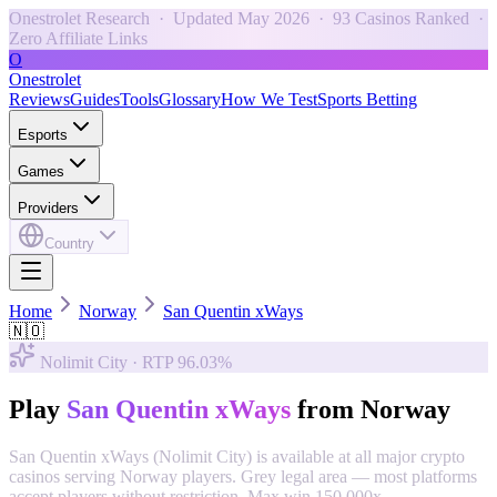
Onestrolet Research · Updated May 2026 ·
93
Casinos Ranked ·
Zero Affiliate Links
O
Onestrolet
Reviews
Guides
Tools
Glossary
How We Test
Sports Betting
Esports
Games
Providers
Country
Home
Norway
San Quentin xWays
🇳🇴
Nolimit City
· RTP
96.03%
Play
San Quentin xWays
from
Norway
San Quentin xWays
(
Nolimit City
) is available at all major crypto
casinos serving
Norway
players.
Grey legal area — most platforms
accept players without restriction.
Max win 150,000x.