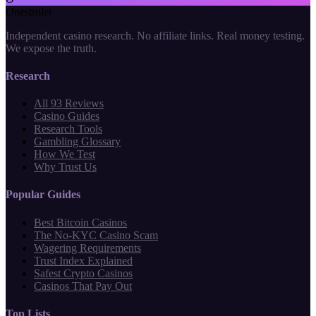
Onestrolet
Independent casino research. No affiliate links. Real money testing.
We expose the truth.
Research
All 93 Reviews
Casino Guides
Research Tools
Gambling Glossary
How We Test
Why Trust Us
Popular Guides
Best Bitcoin Casinos
The No-KYC Casino Scam
Wagering Requirements
Trust Index Explained
Safest Crypto Casinos
Casinos That Pay Out
Top Lists