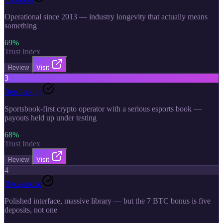
Operational since 2013 — industry longevity that actually means
something
69
%
Trust Index
Review
Visit
3
Betshark.gg
Sportsbook-first crypto operator with a serious esports book —
payouts held up under testing
68
%
Trust Index
Review
Visit
4
Bitcasino.io
Polished interface, massive library — but the 7 BTC bonus is five
deposits, not one