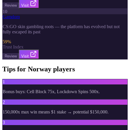
Review
Visit
10
Gamdom
CS:GO skin gambling roots — the platform has evolved but not
fully escaped its past
59
%
Trust Index
Review
Visit
Tips for
Norway
players
1
Bonus buys: Cell Block 75x, Lockdown Spins 500x.
2
150,000x max win means $1 stake → potential $150,000.
3