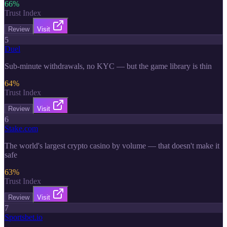
66
%
Trust Index
Review
Visit
5
Duel
Sub-minute withdrawals, no KYC — but the game library is thin
64
%
Trust Index
Review
Visit
6
Stake.com
The world's largest crypto casino by volume — that doesn't make it
safe
63
%
Trust Index
Review
Visit
7
Sportsbet.io