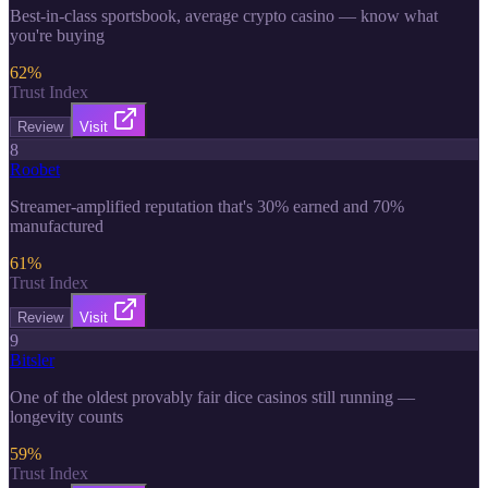
Best-in-class sportsbook, average crypto casino — know what
you're buying
62
%
Trust Index
Review
Visit
8
Roobet
Streamer-amplified reputation that's 30% earned and 70%
manufactured
61
%
Trust Index
Review
Visit
9
Bitsler
One of the oldest provably fair dice casinos still running —
longevity counts
59
%
Trust Index