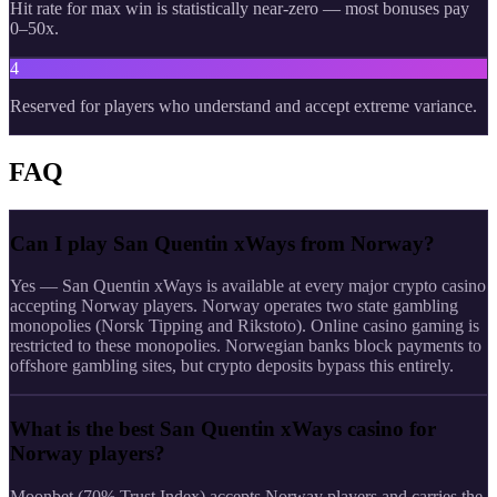
Hit rate for max win is statistically near-zero — most bonuses pay
0–50x.
4
Reserved for players who understand and accept extreme variance.
FAQ
Can I play San Quentin xWays from Norway?
Yes — San Quentin xWays is available at every major crypto casino
accepting Norway players. Norway operates two state gambling
monopolies (Norsk Tipping and Rikstoto). Online casino gaming is
restricted to these monopolies. Norwegian banks block payments to
offshore gambling sites, but crypto deposits bypass this entirely.
What is the best San Quentin xWays casino for
Norway players?
Moonbet (70% Trust Index) accepts Norway players and carries the