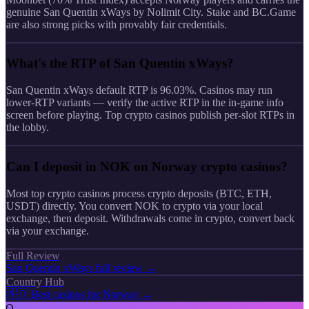
genuine San Quentin xWays by Nolimit City. Stake and BC.Game
are also strong picks with provably fair credentials.
What's the RTP of San Quentin xWays?
San Quentin xWays default RTP is 96.03%. Casinos may run
lower-RTP variants — verify the active RTP in the in-game info
screen before playing. Top crypto casinos publish per-slot RTPs in
the lobby.
Can I deposit in NOK on Norway crypto casinos?
Most top crypto casinos process crypto deposits (BTC, ETH,
USDT) directly. You convert NOK to crypto via your local
exchange, then deposit. Withdrawals come in crypto, convert back
via your exchange.
Full Review
San Quentin xWays
full review →
Country Hub
🇳🇴
Best casinos for
Norway
→
O