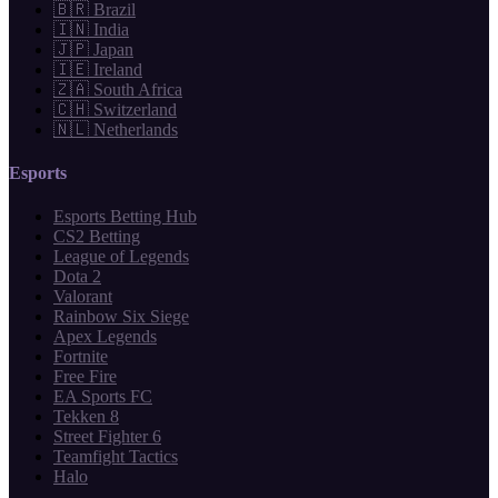
🇧🇷 Brazil
🇮🇳 India
🇯🇵 Japan
🇮🇪 Ireland
🇿🇦 South Africa
🇨🇭 Switzerland
🇳🇱 Netherlands
Esports
Esports Betting Hub
CS2 Betting
League of Legends
Dota 2
Valorant
Rainbow Six Siege
Apex Legends
Fortnite
Free Fire
EA Sports FC
Tekken 8
Street Fighter 6
Teamfight Tactics
Halo