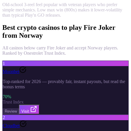
Old-school 3-reel feel popular with veteran players who prefer
simple mechanics. Low max win (800x) makes it lower-volatility
than typical Play'n GO releases.
Best crypto casinos to play
Fire Joker
from
Norway
All casinos below carry
Fire Joker
and accept
Norway
players.
Ranked by Onestrolet Trust Index.
1
Moonbet
Top-ranked for 2026 — provably fair, instant payouts, but read the
bonus terms
70
%
Trust Index
Review
Visit
2
Cloudbet