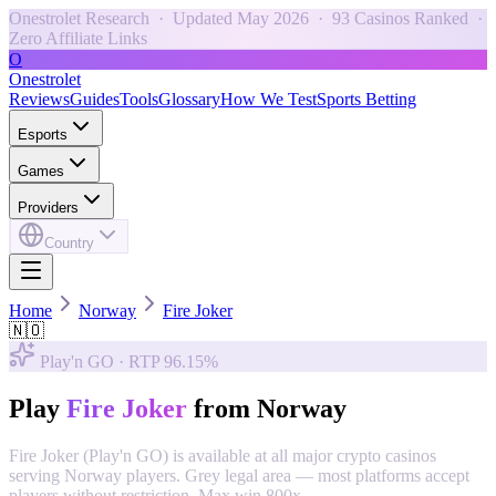
Onestrolet Research · Updated May 2026 ·
93
Casinos Ranked ·
Zero Affiliate Links
O
Onestrolet
Reviews
Guides
Tools
Glossary
How We Test
Sports Betting
Esports
Games
Providers
Country
Home
Norway
Fire Joker
🇳🇴
Play'n GO
· RTP
96.15%
Play
Fire Joker
from
Norway
Fire Joker
(
Play'n GO
) is available at all major crypto casinos
serving
Norway
players.
Grey legal area — most platforms accept
players without restriction.
Max win 800x.