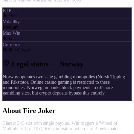
RTP
96.15%
Volatility
Medium
Max Win
800x
Currency
NOK / Crypto
Legal status —
Norway
Norway operates two state gambling monopolies (Norsk Tipping
and Rikstoto). Online casino gaming is restricted to these
monopolies. Norwegian banks block payments to offshore
gambling sites, but crypto deposits bypass this entirely.
About
Fire Joker
Classic 3×3 slot with single payline. Win triggers a 'Wheel of
Multipliers' (2x–10x). Re-spin feature when 2 of 3 reels match.