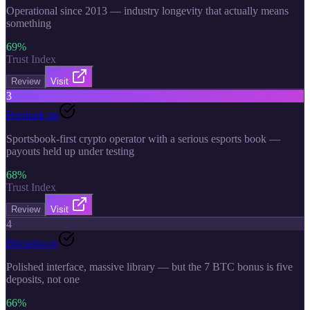
Operational since 2013 — industry longevity that actually means
something
69
%
Trust Index
Review
Visit
3
Betshark.gg
Sportsbook-first crypto operator with a serious esports book —
payouts held up under testing
68
%
Trust Index
Review
Visit
4
Bitcasino.io
Polished interface, massive library — but the 7 BTC bonus is five
deposits, not one
66
%