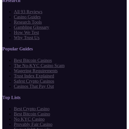
Research
All 93 Reviews
Casino Guides
Research Tools
Gambling Glossary
How We Test
Why Trust Us
Popular Guides
Best Bitcoin Casinos
The No-KYC Casino Scam
Wagering Requirements
Trust Index Explained
Safest Crypto Casinos
Casinos That Pay Out
Top Lists
Best Crypto Casino
Best Bitcoin Casino
No KYC Casino
Provably Fair Casino