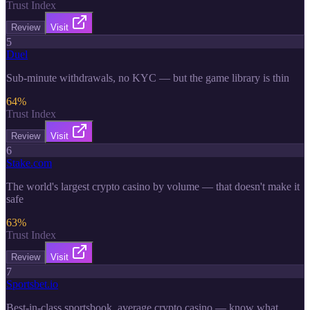
Trust Index
Review
Visit
5
Duel
Sub-minute withdrawals, no KYC — but the game library is thin
64
%
Trust Index
Review
Visit
6
Stake.com
The world's largest crypto casino by volume — that doesn't make it
safe
63
%
Trust Index
Review
Visit
7
Sportsbet.io
Best-in-class sportsbook, average crypto casino — know what