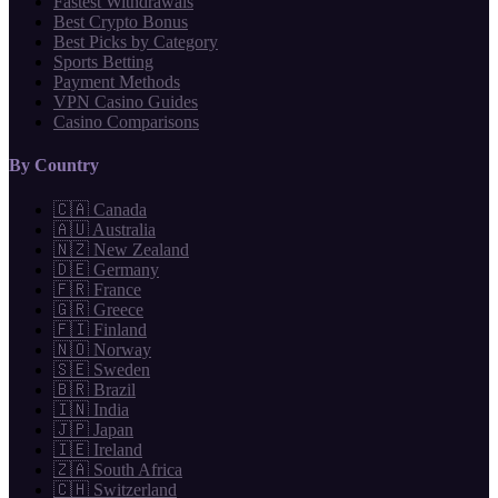
Fastest Withdrawals
Best Crypto Bonus
Best Picks by Category
Sports Betting
Payment Methods
VPN Casino Guides
Casino Comparisons
By Country
🇨🇦 Canada
🇦🇺 Australia
🇳🇿 New Zealand
🇩🇪 Germany
🇫🇷 France
🇬🇷 Greece
🇫🇮 Finland
🇳🇴 Norway
🇸🇪 Sweden
🇧🇷 Brazil
🇮🇳 India
🇯🇵 Japan
🇮🇪 Ireland
🇿🇦 South Africa
🇨🇭 Switzerland