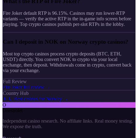
What's the RTP of Fire Joker?
Fire Joker default RTP is 96.15%. Casinos may run lower-RTP
variants — verify the active RTP in the in-game info screen before
playing. Top crypto casinos publish per-slot RTPs in the lobby.
Can I deposit in NOK on Norway crypto casinos?
Most top crypto casinos process crypto deposits (BTC, ETH,
USDT) directly. You convert NOK to crypto via your local
exchange, then deposit. Withdrawals come in crypto, convert back
via your exchange.
Full Review
Fire Joker
full review →
Country Hub
🇳🇴
Best casinos for
Norway
→
O
Onestrolet
Independent casino research. No affiliate links. Real money testing.
We expose the truth.