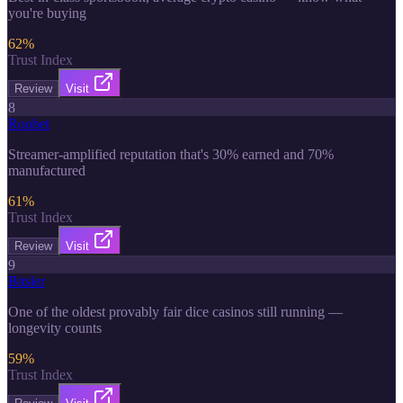
you're buying
62
%
Trust Index
Review
Visit
8
Roobet
Streamer-amplified reputation that's 30% earned and 70%
manufactured
61
%
Trust Index
Review
Visit
9
Bitsler
One of the oldest provably fair dice casinos still running —
longevity counts
59
%
Trust Index