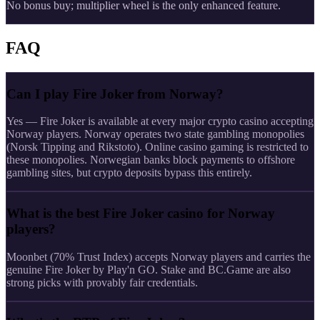
No bonus buy; multiplier wheel is the only enhanced feature.
FAQ
Can I play Fire Joker from Norway?
Yes — Fire Joker is available at every major crypto casino accepting
Norway players. Norway operates two state gambling monopolies
(Norsk Tipping and Rikstoto). Online casino gaming is restricted to
these monopolies. Norwegian banks block payments to offshore
gambling sites, but crypto deposits bypass this entirely.
What is the best Fire Joker casino for Norway
players?
Moonbet (70% Trust Index) accepts Norway players and carries the
genuine Fire Joker by Play'n GO. Stake and BC.Game are also
strong picks with provably fair credentials.