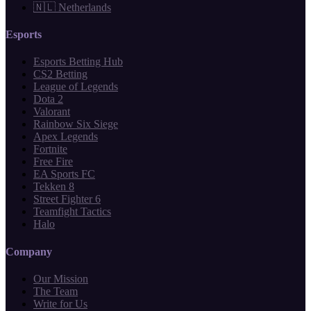
🇳🇱 Netherlands
Esports
Esports Betting Hub
CS2 Betting
League of Legends
Dota 2
Valorant
Rainbow Six Siege
Apex Legends
Fortnite
Free Fire
EA Sports FC
Tekken 8
Street Fighter 6
Teamfight Tactics
Halo
Company
Our Mission
The Team
Write for Us