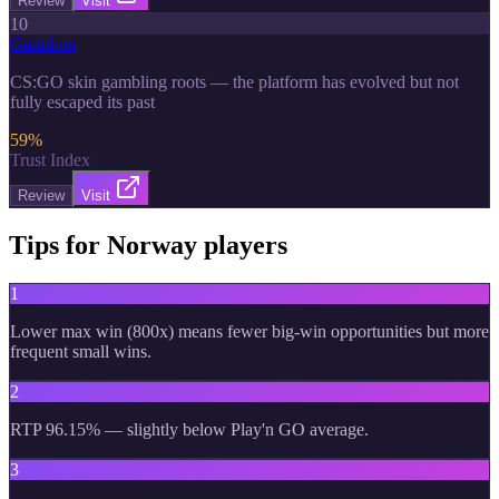
Review
Visit
10
Gamdom
CS:GO skin gambling roots — the platform has evolved but not
fully escaped its past
59
%
Trust Index
Review
Visit
Tips for
Norway
players
1
Lower max win (800x) means fewer big-win opportunities but more
frequent small wins.
2
RTP 96.15% — slightly below Play'n GO average.
3