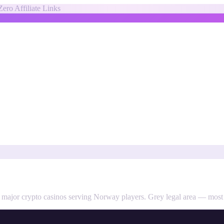
ro Affiliate Links
all major crypto casinos serving
Norway
players.
Grey legal area — most p