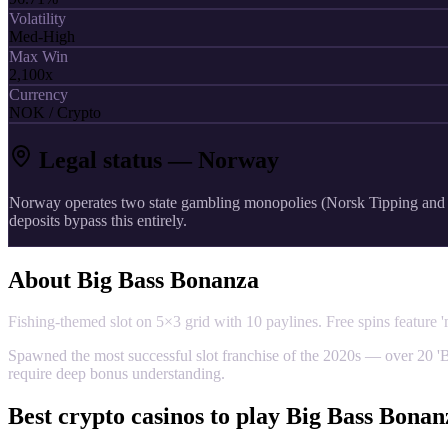
Volatility
Med-High
Max Win
2,100x
Currency
NOK / Crypto
Legal status —
Norway
Norway operates two state gambling monopolies (Norsk Tipping and Ri
deposits bypass this entirely.
About
Big Bass Bonanza
Fishing-themed slot on 5×3 grid with 10 paylines. Free spins feature
Spawned the most successful slot franchise of the 2020s — over 20 '
require deep bonus understanding.
Best crypto casinos to play
Big Bass Bonan