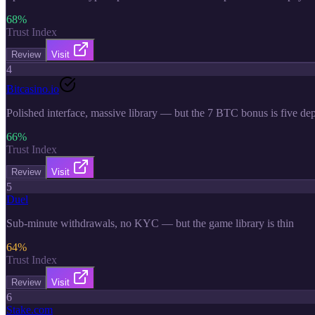
68
%
Trust Index
Review
Visit
4
Bitcasino.io
Polished interface, massive library — but the 7 BTC bonus is five dep
66
%
Trust Index
Review
Visit
5
Duel
Sub-minute withdrawals, no KYC — but the game library is thin
64
%
Trust Index
Review
Visit
6
Stake.com