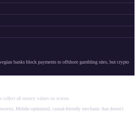
egian banks block payments to offshore gambling sites, but crypto
 collect all money values on screen.
ween). Mobile-optimized, casual-friendly mechanic that doesn't