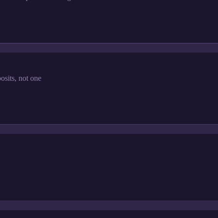
osits, not one