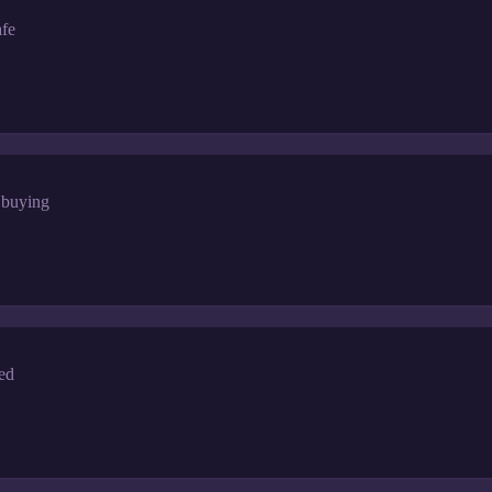
afe
 buying
ed