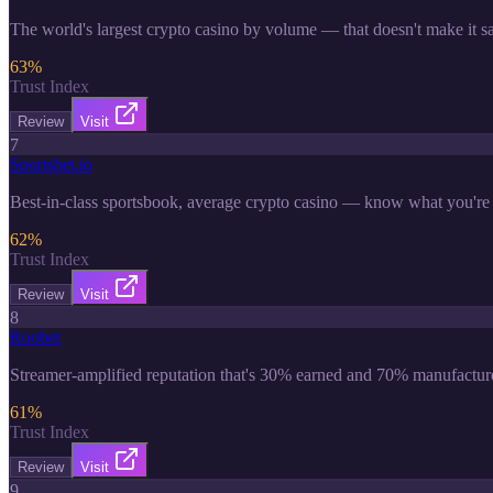
The world's largest crypto casino by volume — that doesn't make it s
63
%
Trust Index
Review
Visit
7
Sportsbet.io
Best-in-class sportsbook, average crypto casino — know what you're
62
%
Trust Index
Review
Visit
8
Roobet
Streamer-amplified reputation that's 30% earned and 70% manufactur
61
%
Trust Index
Review
Visit
9