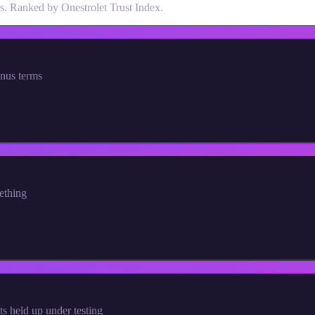
s. Ranked by Onestrolet Trust Index.
onus terms
ething
s held up under testing