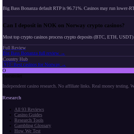
Big Bass Bonanza default RTP is 96.71%. Casinos may run lower-RTP v
Can I deposit in NOK on Norway crypto casinos?
Most top crypto casinos process crypto deposits (BTC, ETH, USDT) d
Full Review
Big Bass Bonanza
full review →
Country Hub
🇳🇴
Best casinos for
Norway
→
O
Onestrolet
Independent casino research. No affiliate links. Real money testing. W
Research
All 93 Reviews
Casino Guides
Research Tools
Gambling Glossary
How We Test