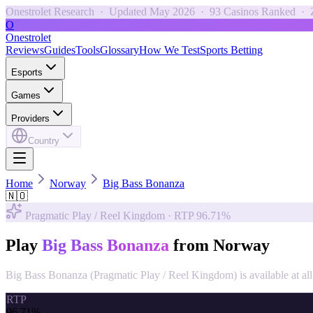
Onestrolet Research · Updated May 2026 ·
93
Casinos Ranked · Ze
O
Onestrolet
Reviews
Guides
Tools
Glossary
How We Test
Sports Betting
Esports
Games
Providers
Country
Home
Norway
Big Bass Bonanza
🇳🇴
Pragmatic Play / Reel Kingdom
· RTP
96.71%
Play
Big Bass Bonanza
from
Norway
Big Bass Bonanza
(
Pragmatic Play / Reel Kingdom
) is available at 
RTP
96.71%