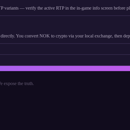
ariants — verify the active RTP in the in-game info screen before pla
irectly. You convert NOK to crypto via your local exchange, then depo
e expose the truth.