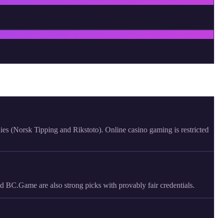
s (Norsk Tipping and Rikstoto). Online casino gaming is restricted
BC.Game are also strong picks with provably fair credentials.