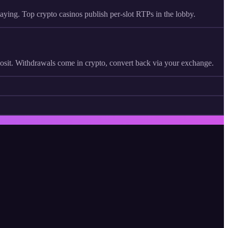
ying. Top crypto casinos publish per-slot RTPs in the lobby.
sit. Withdrawals come in crypto, convert back via your exchange.