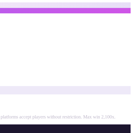
latforms accept players without restriction.
Max win 2,100x.