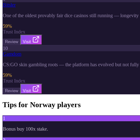
Bitsler
One of the oldest provably fair dice casinos still running — longevity
59
%
Trust Index
Review
Visit
10
Gamdom
CS:GO skin gambling roots — the platform has evolved but not fully 
59
%
Trust Index
Review
Visit
Tips for
Norway
players
1
Bonus buy 100x stake.