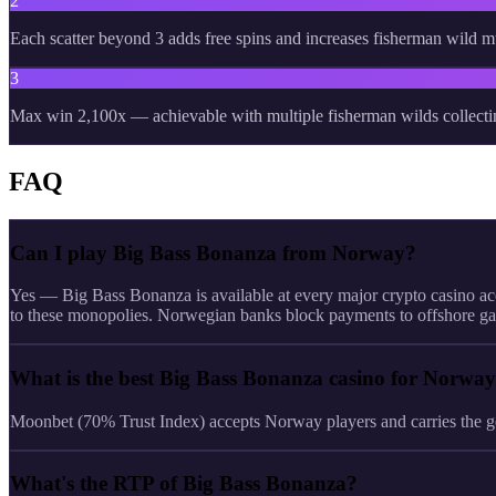
2
Each scatter beyond 3 adds free spins and increases fisherman wild mul
3
Max win 2,100x — achievable with multiple fisherman wilds collect
FAQ
Can I play Big Bass Bonanza from Norway?
Yes — Big Bass Bonanza is available at every major crypto casino ac
to these monopolies. Norwegian banks block payments to offshore gambl
What is the best Big Bass Bonanza casino for Norway
Moonbet (70% Trust Index) accepts Norway players and carries the g
What's the RTP of Big Bass Bonanza?