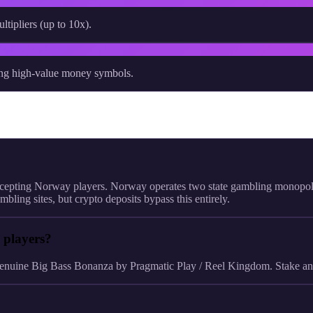
tipliers (up to 10x).
ing high-value money symbols.
cepting Norway players. Norway operates two state gambling monopolie
ing sites, but crypto deposits bypass this entirely.
 players?
enuine Big Bass Bonanza by Pragmatic Play / Reel Kingdom. Stake and 