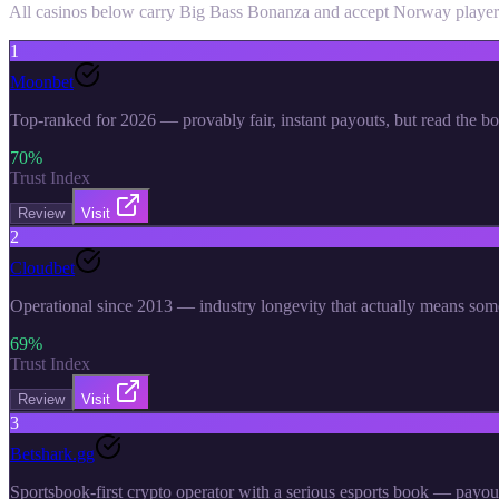
All casinos below carry
Big Bass Bonanza
and accept
Norway
player
1
Moonbet
Top-ranked for 2026 — provably fair, instant payouts, but read the b
70
%
Trust Index
Review
Visit
2
Cloudbet
Operational since 2013 — industry longevity that actually means som
69
%
Trust Index
Review
Visit
3
Betshark.gg
Sportsbook-first crypto operator with a serious esports book — payout