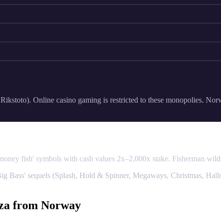
kstoto). Online casino gaming is restricted to these monopolies. Norw
 'money fish' symbols with cash values 2x–2,000x stake. Fisherman wilds
Big Bass' sequels (Splash, Hold & Spinner, Megaways, Christmas, Hallo
za
from
Norway