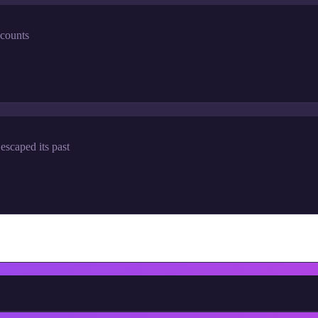
 counts
escaped its past