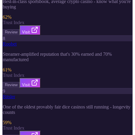
Best-in-class sportsbook, average crypto casino - know what you're
buying
62
%
Trust Index
Review
Visit
8
Roobet
Streamer-amplified reputation that's 30% earned and 70%
manufactured
61
%
Trust Index
Review
Visit
9
Bitsler
One of the oldest provably fair dice casinos still running - longevity
counts
59
%
Trust Index