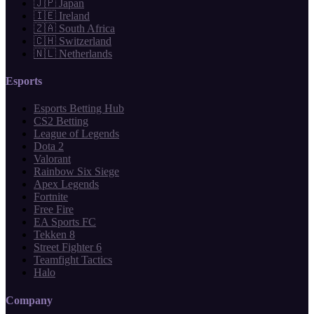
🇯🇵 Japan
🇮🇪 Ireland
🇿🇦 South Africa
🇨🇭 Switzerland
🇳🇱 Netherlands
Esports
Esports Betting Hub
CS2 Betting
League of Legends
Dota 2
Valorant
Rainbow Six Siege
Apex Legends
Fortnite
Free Fire
EA Sports FC
Tekken 8
Street Fighter 6
Teamfight Tactics
Halo
Company