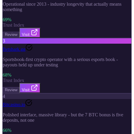
Operational since 2013 - industry longevity that actually means
something
69
%
Trust Index
Review
Visit
3
Betshark.gg
Sportsbook-first crypto operator with a serious esports book -
payouts held up under testing
68
%
Trust Index
Review
Visit
4
Bitcasino.io
Polished interface, massive library - but the 7 BTC bonus is five
deposits, not one
66
%