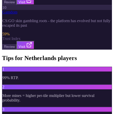
Review
Visit
10
Gamdom
CS:GO skin gambling roots - the platform has evolved but not fully
escaped its past
59
%
Trust Index
Review
Visit
Tips for
Netherlands
players
1
99% RTP.
2
More mines = higher per-tile multiplier but lower survival
probability.
3