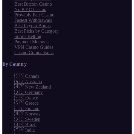
Best Bitcoin Casino
No KYC Casino
Provably Fair Casino
Fastest Withdrawals
Best Crypto Bonus
Best Picks by Category
Sports Betting
Payment Methods
VPN Casino Guides
Casino Comparisons
By Country
🇨🇦 Canada
🇦🇺 Australia
🇳🇿 New Zealand
🇩🇪 Germany
🇫🇷 France
🇬🇷 Greece
🇫🇮 Finland
🇳🇴 Norway
🇸🇪 Sweden
🇧🇷 Brazil
🇮🇳 India