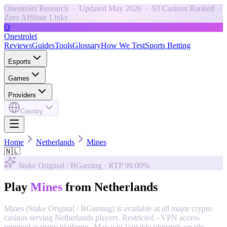
Onestrolet Research · Updated May 2026 ·
93
Casinos Ranked ·
Zero Affiliate Links
O
Onestrolet
Reviews
Guides
Tools
Glossary
How We Test
Sports Betting
Esports
Games
Providers
Country
Home
Netherlands
Mines
🇳🇱
Stake Original / BGaming
· RTP
99.00%
Play
Mines
from
Netherlands
Mines
(
Stake Original / BGaming
) is available at all major crypto
casinos serving
Netherlands
players.
Restricted - VPN access
required at many platforms.
Max win Variable (depends on tile