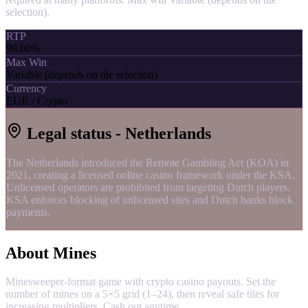
selection).
RTP
99.00%
Max Win
Variable (depends on tile selection)
Currency
EUR / Crypto
Legal status -
Netherlands
The Netherlands introduced the Remote Gambling Act (KOA) in
2021, creating a licensed online casino framework under the KSA.
Unlicensed operators are prohibited from targeting Dutch players.
KSA enforces blocking of unlicensed sites and Dutch banks block
payments.
About
Mines
Minesweeper-format game with crypto casino payouts. Set the
number of mines on a 5×5 grid (1–24), then reveal safe tiles for
increasing multipliers. Cash out anytime.