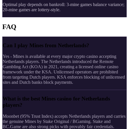
Optimal play depends on bankroll: 3-mine games balance variance;
20-mine games are lottery-style.
FAQ
Can I play Mines from Netherlands?
Yes - Mines is available at every major crypto casino accepting
Netherlands players. The Netherlands introduced the Remote
Gambling Act (KOA) in 2021, creating a licensed online casino
framework under the KSA. Unlicensed operators are prohibited
from targeting Dutch players. KSA enforces blocking of unlicensed
sites and Dutch banks block payments.
What is the best Mines casino for Netherlands
players?
Moonbet (95% Trust Index) accepts Netherlands players and carries
the genuine Mines by Stake Original / BGaming. Stake and
BC.Game are also strong picks with provably fair credentials.