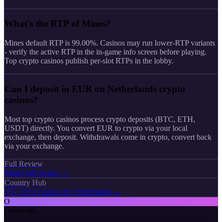
What's the RTP of Mines?
Mines default RTP is 99.00%. Casinos may run lower-RTP variants
- verify the active RTP in the in-game info screen before playing.
Top crypto casinos publish per-slot RTPs in the lobby.
Can I deposit in EUR on Netherlands crypto
casinos?
Most top crypto casinos process crypto deposits (BTC, ETH,
USDT) directly. You convert EUR to crypto via your local
exchange, then deposit. Withdrawals come in crypto, convert back
via your exchange.
Full Review
Mines
full review →
Country Hub
🇳🇱
Best casinos for
Netherlands
→
O
Onestrolet