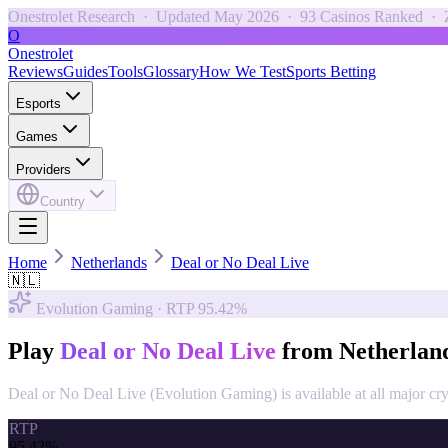
Onestrolet Research · Updated May 2026 ·
93
Casinos Ranked · Ze
O
Onestrolet
Reviews
Guides
Tools
Glossary
How We Test
Sports Betting
Esports
Games
Providers
Country
Home
Netherlands
Deal or No Deal Live
🇳🇱
Evolution Gaming
· RTP
95.42%
Play
Deal or No Deal Live
from
Netherlan
Deal or No Deal Live
(
Evolution Gaming
) is available at all major c
RTP
95.42%