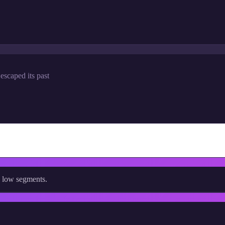
escaped its past
 low segments.