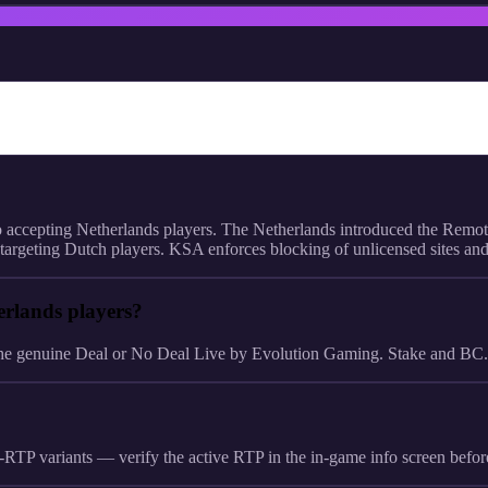
o accepting Netherlands players. The Netherlands introduced the Remo
targeting Dutch players. KSA enforces blocking of unlicensed sites a
erlands players?
he genuine Deal or No Deal Live by Evolution Gaming. Stake and BC.Ga
TP variants — verify the active RTP in the in-game info screen before 