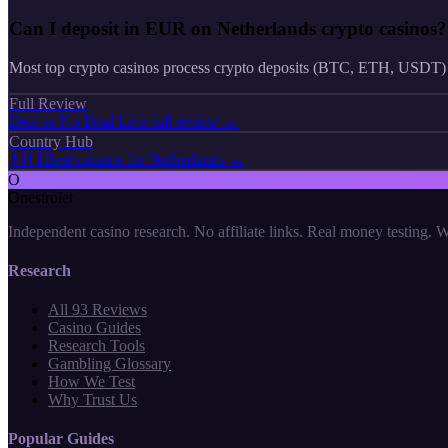
Can I deposit in EUR on Netherlands crypto casinos?
Most top crypto casinos process crypto deposits (BTC, ETH, USDT) d
Full Review
Deal or No Deal Live
full review →
Country Hub
🇳🇱
Best casinos for
Netherlands
→
O
Onestrolet
Independent casino research. No affiliate links. Real money testing. W
Research
All 93 Reviews
Casino Guides
Research Tools
Gambling Glossary
How We Test
Why Trust Us
Popular Guides