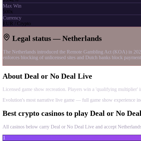
Max Win
500x
Currency
EUR / Crypto
Legal status —
Netherlands
The Netherlands introduced the Remote Gambling Act (KOA) in 2021, 
enforces blocking of unlicensed sites and Dutch banks block payment
About
Deal or No Deal Live
Licensed game show recreation. Players win a 'qualifying multiplier' i
Evolution's most narrative live game — full game show experience inc
Best crypto casinos to play
Deal or No Deal
All casinos below carry
Deal or No Deal Live
and accept
Netherland
1