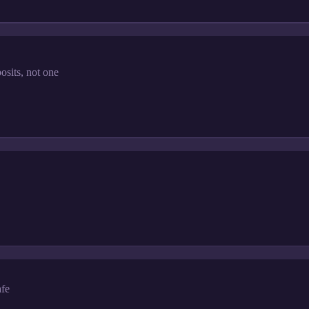
osits, not one
afe