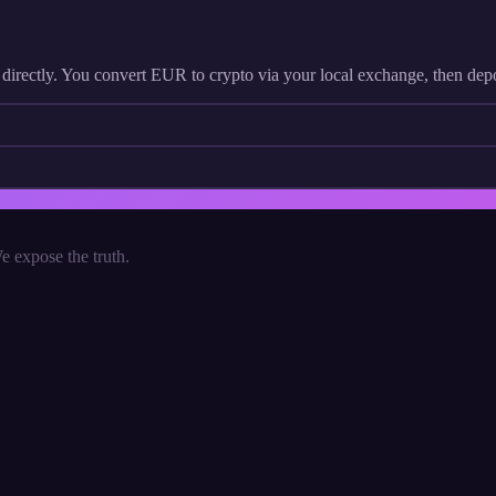
irectly. You convert EUR to crypto via your local exchange, then depo
e expose the truth.