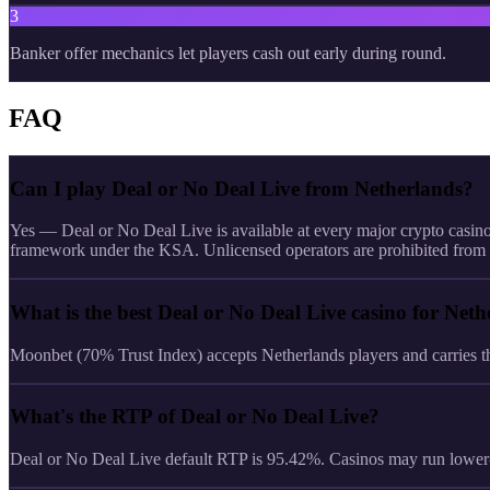
3
Banker offer mechanics let players cash out early during round.
FAQ
Can I play Deal or No Deal Live from Netherlands?
Yes — Deal or No Deal Live is available at every major crypto casin
framework under the KSA. Unlicensed operators are prohibited from 
What is the best Deal or No Deal Live casino for Neth
Moonbet (70% Trust Index) accepts Netherlands players and carries t
What's the RTP of Deal or No Deal Live?
Deal or No Deal Live default RTP is 95.42%. Casinos may run lower-R