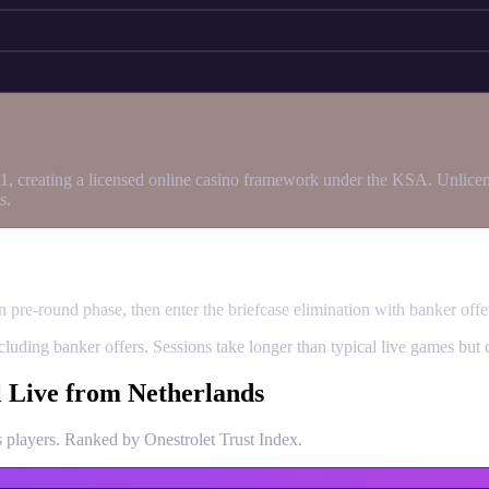
creating a licensed online casino framework under the KSA. Unlicens
s.
n pre-round phase, then enter the briefcase elimination with banker off
luding banker offers. Sessions take longer than typical live games but 
 Live
from
Netherlands
s
players. Ranked by Onestrolet Trust Index.