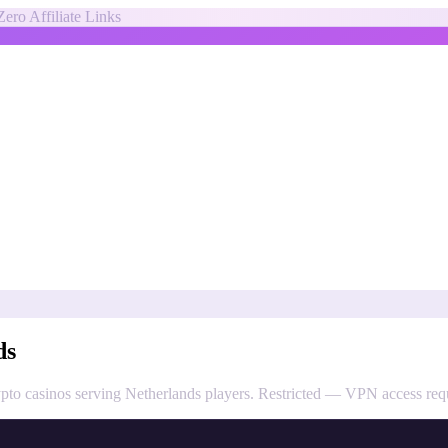
ro Affiliate Links
ds
rypto casinos serving
Netherlands
players.
Restricted — VPN access requ