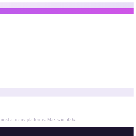
ired at many platforms.
Max win 500x.