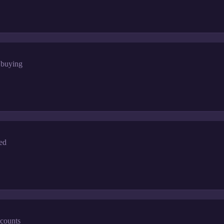
 buying
ed
 counts