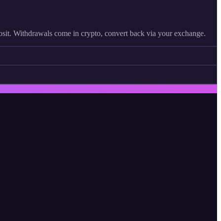
sit. Withdrawals come in crypto, convert back via your exchange.