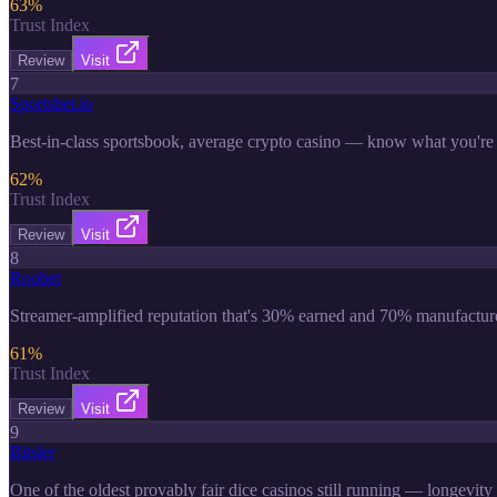
63
%
Trust Index
Review
Visit
7
Sportsbet.io
Best-in-class sportsbook, average crypto casino — know what you're
62
%
Trust Index
Review
Visit
8
Roobet
Streamer-amplified reputation that's 30% earned and 70% manufactur
61
%
Trust Index
Review
Visit
9
Bitsler
One of the oldest provably fair dice casinos still running — longevity