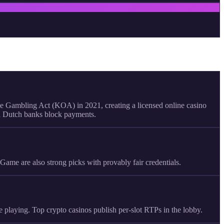
te Gambling Act (KOA) in 2021, creating a licensed online casino
nd Dutch banks block payments.
me are also strong picks with provably fair credentials.
playing. Top crypto casinos publish per-slot RTPs in the lobby.