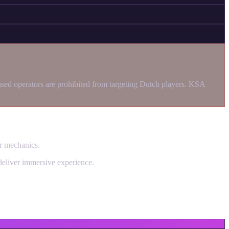
ed operators are prohibited from targeting Dutch players. KSA
er mechanics.
deliver immersive experience.