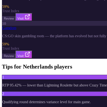
59
%
Trust Index
Review
Visit
10
Gamdom
CS:GO skin gambling roots — the platform has evolved but not fully 
59
%
Trust Index
Review
Visit
Tips for
Netherlands
players
1
RTP 95.42% — lower than Lightning Roulette but above Crazy Time
2
Qualifying round determines variance level for main game.