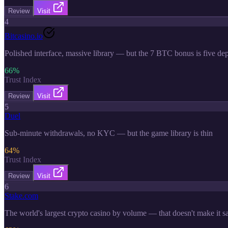
Review
Visit
4
Bitcasino.io
Polished interface, massive library — but the 7 BTC bonus is five dep
66
%
Trust Index
Review
Visit
5
Duel
Sub-minute withdrawals, no KYC — but the game library is thin
64
%
Trust Index
Review
Visit
6
Stake.com
The world's largest crypto casino by volume — that doesn't make it s