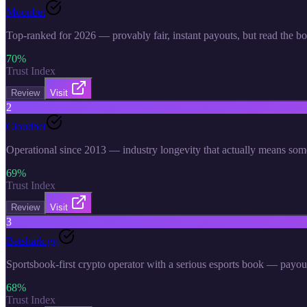
Moonbet
Top-ranked for 2026 — provably fair, instant payouts, but read the b
70
%
Trust Index
Review
Visit
2
Cloudbet
Operational since 2013 — industry longevity that actually means som
69
%
Trust Index
Review
Visit
3
Betshark.gg
Sportsbook-first crypto operator with a serious esports book — payout
68
%
Trust Index