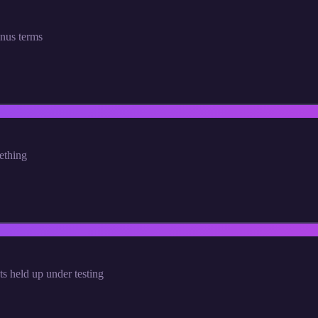
onus terms
ething
s held up under testing