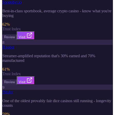
Sportsbet.io
Best-in-class sportsbook, average crypto casino - know what you're
buying
62
%
Trust Index
Review
Visit
8
Roobet
Streamer-amplified reputation that's 30% earned and 70%
manufactured
61
%
Trust Index
Review
Visit
9
Bitsler
One of the oldest provably fair dice casinos still running - longevity
counts
59
%