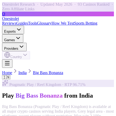
Onestrolet Research · Updated May 2026 ·
93
Casinos Ranked ·
Zero Affiliate Links
O
Onestrolet
Reviews
Guides
Tools
Glossary
How We Test
Sports Betting
Esports
Games
Providers
Country
Home
India
Big Bass Bonanza
🇮🇳
Pragmatic Play / Reel Kingdom
· RTP
96.71%
Play
Big Bass Bonanza
from
India
Big Bass Bonanza
(
Pragmatic Play / Reel Kingdom
) is available at
all major crypto casinos serving
India
players.
Grey legal area - most
platforms accept players without restriction.
Max win 2,100x.