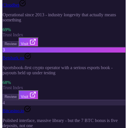
Cloudbet
Operational since 2013 - industry longevity that actually means
something
69
%
Trust Index
Review
Visit
3
Betshark.gg
Sportsbook-first crypto operator with a serious esports book -
payouts held up under testing
68
%
Trust Index
Review
Visit
4
Bitcasino.io
Polished interface, massive library - but the 7 BTC bonus is five
deposits, not one