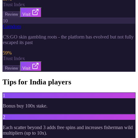
Trust Index
Review
Visit
10
Gamdom
CS:GO skin gambling roots - the platform has evolved but not fully
escaped its past
59
%
Trust Index
Review
Visit
Tips for
India
players
1
Bonus buy 100x stake.
2
Each scatter beyond 3 adds free spins and increases fisherman wild
multipliers (up to 10x).