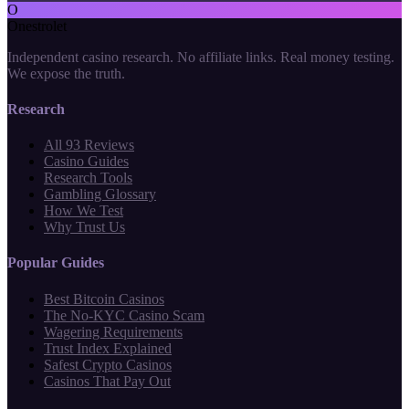
O
Onestrolet
Independent casino research. No affiliate links. Real money testing.
We expose the truth.
Research
All 93 Reviews
Casino Guides
Research Tools
Gambling Glossary
How We Test
Why Trust Us
Popular Guides
Best Bitcoin Casinos
The No-KYC Casino Scam
Wagering Requirements
Trust Index Explained
Safest Crypto Casinos
Casinos That Pay Out