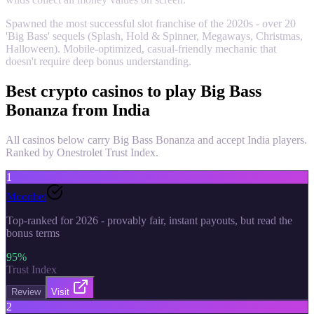
Spawned the most successful slot franchise of the 2020s - over 20
'Big Bass' sequels (Splash, Hold & Spinner, Megaways, Christmas,
Halloween). Mobile-optimized, casual-friendly mechanic that
doesn't require deep bonus understanding.
Best crypto casinos to play
Big Bass
Bonanza
from
India
All casinos below carry
Big Bass Bonanza
and accept
India
players.
Ranked by Onestrolet Trust Index.
1
Moonbet
Top-ranked for 2026 - provably fair, instant payouts, but read the
bonus terms
95
%
Trust Index
Review
Visit
2