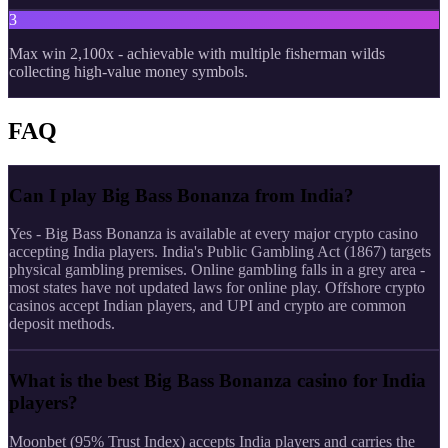
3
Max win 2,100x - achievable with multiple fisherman wilds
collecting high-value money symbols.
FAQ
Can I play Big Bass Bonanza from India?
Yes - Big Bass Bonanza is available at every major crypto casino
accepting India players. India's Public Gambling Act (1867) targets
physical gambling premises. Online gambling falls in a grey area -
most states have not updated laws for online play. Offshore crypto
casinos accept Indian players, and UPI and crypto are common
deposit methods.
What is the best Big Bass Bonanza casino for India
players?
Moonbet (95% Trust Index) accepts India players and carries the