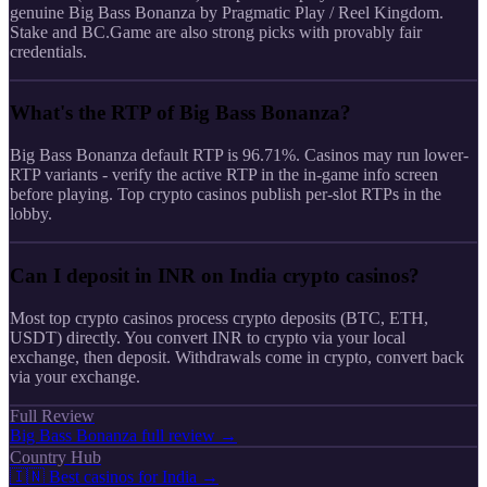
genuine Big Bass Bonanza by Pragmatic Play / Reel Kingdom.
Stake and BC.Game are also strong picks with provably fair
credentials.
What's the RTP of Big Bass Bonanza?
Big Bass Bonanza default RTP is 96.71%. Casinos may run lower-
RTP variants - verify the active RTP in the in-game info screen
before playing. Top crypto casinos publish per-slot RTPs in the
lobby.
Can I deposit in INR on India crypto casinos?
Most top crypto casinos process crypto deposits (BTC, ETH,
USDT) directly. You convert INR to crypto via your local
exchange, then deposit. Withdrawals come in crypto, convert back
via your exchange.
Full Review
Big Bass Bonanza
full review →
Country Hub
🇮🇳
Best casinos for
India
→