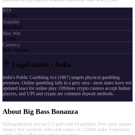
RTP
96.71%
Volatility
Med-High
Max Win
2,100x
Currency
INR / Crypto
Legal status -
India
India's Public Gambling Act (1867) targets physical gambling
premises. Online gambling falls in a grey area - most states have not
updated laws for online play. Offshore crypto casinos accept Indian
players, and UPI and crypto are common deposit methods.
About
Big Bass Bonanza
Fishing-themed slot on 5×3 grid with 10 paylines. Free spins feature
'money fish' symbols with cash values 2x–2,000x stake. Fisherman
wilds collect all money values on screen.