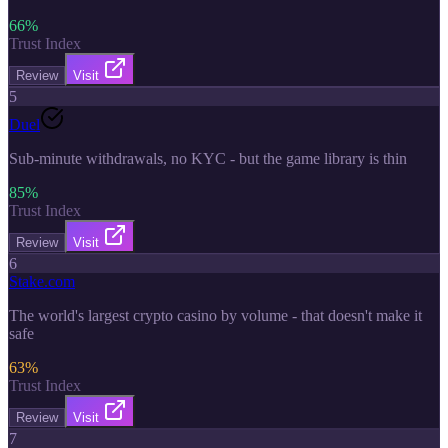
66
%
Trust Index
Review
Visit
5
Duel
Sub-minute withdrawals, no KYC - but the game library is thin
85
%
Trust Index
Review
Visit
6
Stake.com
The world's largest crypto casino by volume - that doesn't make it
safe
63
%
Trust Index
Review
Visit
7