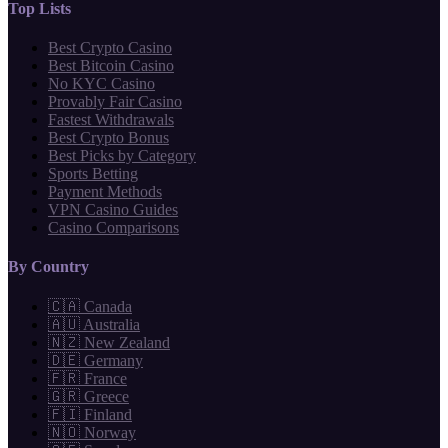
Top Lists
Best Crypto Casino
Best Bitcoin Casino
No KYC Casino
Provably Fair Casino
Fastest Withdrawals
Best Crypto Bonus
Best Picks by Category
Sports Betting
Payment Methods
VPN Casino Guides
Casino Comparisons
By Country
🇨🇦 Canada
🇦🇺 Australia
🇳🇿 New Zealand
🇩🇪 Germany
🇫🇷 France
🇬🇷 Greece
🇫🇮 Finland
🇳🇴 Norway