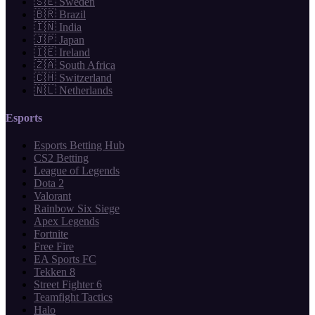
🇸🇪 Sweden
🇧🇷 Brazil
🇮🇳 India
🇯🇵 Japan
🇮🇪 Ireland
🇿🇦 South Africa
🇨🇭 Switzerland
🇳🇱 Netherlands
Esports
Esports Betting Hub
CS2 Betting
League of Legends
Dota 2
Valorant
Rainbow Six Siege
Apex Legends
Fortnite
Free Fire
EA Sports FC
Tekken 8
Street Fighter 6
Teamfight Tactics
Halo