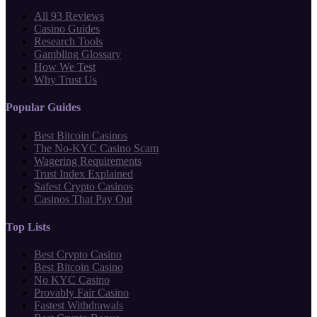
All 93 Reviews
Casino Guides
Research Tools
Gambling Glossary
How We Test
Why Trust Us
Popular Guides
Best Bitcoin Casinos
The No-KYC Casino Scam
Wagering Requirements
Trust Index Explained
Safest Crypto Casinos
Casinos That Pay Out
Top Lists
Best Crypto Casino
Best Bitcoin Casino
No KYC Casino
Provably Fair Casino
Fastest Withdrawals