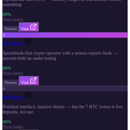
something
69
%
Trust Index
Review
Visit
3
Betshark.gg
Sportsbook-first crypto operator with a serious esports book —
payouts held up under testing
68
%
Trust Index
Review
Visit
4
Bitcasino.io
Polished interface, massive library — but the 7 BTC bonus is five
deposits, not one
66
%
Trust Index