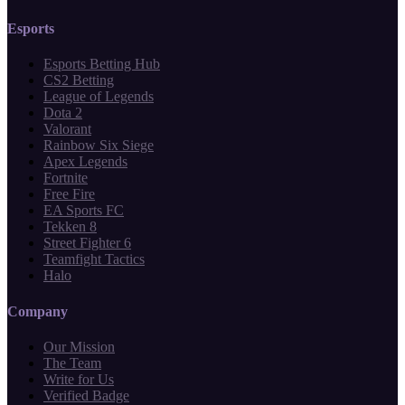
Esports
Esports Betting Hub
CS2 Betting
League of Legends
Dota 2
Valorant
Rainbow Six Siege
Apex Legends
Fortnite
Free Fire
EA Sports FC
Tekken 8
Street Fighter 6
Teamfight Tactics
Halo
Company
Our Mission
The Team
Write for Us
Verified Badge