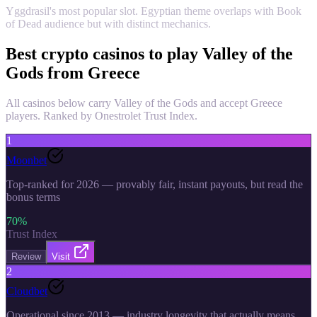
Yggdrasil's most popular slot. Egyptian theme overlaps with Book
of Dead audience but with distinct mechanics.
Best crypto casinos to play
Valley of the
Gods
from
Greece
All casinos below carry
Valley of the Gods
and accept
Greece
players. Ranked by Onestrolet Trust Index.
1
Moonbet
Top-ranked for 2026 — provably fair, instant payouts, but read the
bonus terms
70
%
Trust Index
Review
Visit
2
Cloudbet
Operational since 2013 — industry longevity that actually means