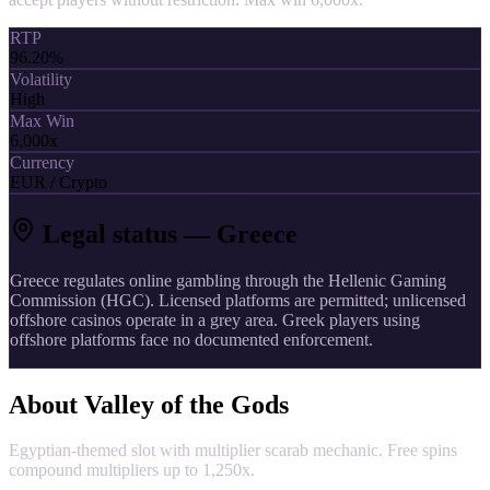
RTP
96.20%
Volatility
High
Max Win
6,000x
Currency
EUR / Crypto
Legal status —
Greece
Greece regulates online gambling through the Hellenic Gaming
Commission (HGC). Licensed platforms are permitted; unlicensed
offshore casinos operate in a grey area. Greek players using
offshore platforms face no documented enforcement.
About
Valley of the Gods
Egyptian-themed slot with multiplier scarab mechanic. Free spins
compound multipliers up to 1,250x.