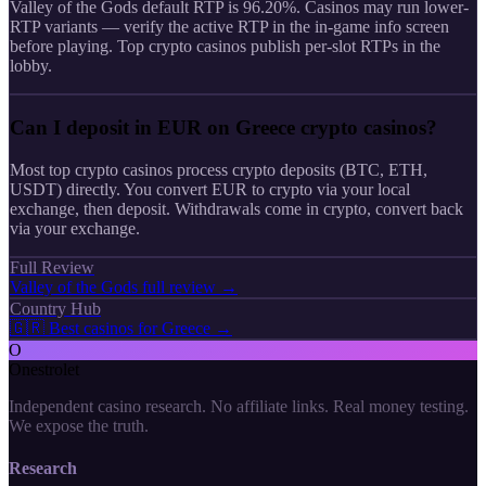
Valley of the Gods default RTP is 96.20%. Casinos may run lower-
RTP variants — verify the active RTP in the in-game info screen
before playing. Top crypto casinos publish per-slot RTPs in the
lobby.
Can I deposit in EUR on Greece crypto casinos?
Most top crypto casinos process crypto deposits (BTC, ETH,
USDT) directly. You convert EUR to crypto via your local
exchange, then deposit. Withdrawals come in crypto, convert back
via your exchange.
Full Review
Valley of the Gods
full review →
Country Hub
🇬🇷
Best casinos for
Greece
→
O
Onestrolet
Independent casino research. No affiliate links. Real money testing.
We expose the truth.
Research