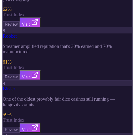
62
%
Trust Index
Review
Visit
8
Roobet
Streamer-amplified reputation that's 30% earned and 70%
manufactured
61
%
Trust Index
Review
Visit
9
Bitsler
One of the oldest provably fair dice casinos still running —
longevity counts
59
%
Trust Index
Review
Visit