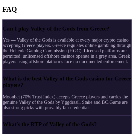
FAQ
Can I play Valley of the Gods from Greece?
Yes — Valley of the Gods is available at every major crypto casino
accepting Greece players. Greece regulates online gambling through
the Hellenic Gaming Commission (HGC). Licensed platforms are
permitted; unlicensed offshore casinos operate in a grey area. Greek
players using offshore platforms face no documented enforcement.
What is the best Valley of the Gods casino for Greece
players?
Moonbet (70% Trust Index) accepts Greece players and carries the
genuine Valley of the Gods by Yggdrasil. Stake and BC.Game are
also strong picks with provably fair credentials.
What's the RTP of Valley of the Gods?