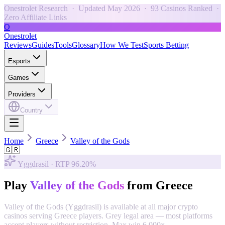
Onestrolet Research · Updated May 2026 ·
93
Casinos Ranked ·
Zero Affiliate Links
O
Onestrolet
Reviews
Guides
Tools
Glossary
How We Test
Sports Betting
Esports
Games
Providers
Country
Home
Greece
Valley of the Gods
🇬🇷
Yggdrasil
· RTP
96.20%
Play
Valley of the Gods
from
Greece
Valley of the Gods
(
Yggdrasil
) is available at all major crypto
casinos serving
Greece
players.
Grey legal area — most platforms
accept players without restriction.
Max win 6,000x.