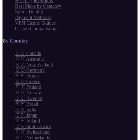
Best Crypto Bonus
Best Picks by Category
Sports Betting
Payment Methods
VPN Casino Guides
Casino Comparisons
By Country
🇨🇦 Canada
🇦🇺 Australia
🇳🇿 New Zealand
🇩🇪 Germany
🇫🇷 France
🇬🇷 Greece
🇫🇮 Finland
🇳🇴 Norway
🇸🇪 Sweden
🇧🇷 Brazil
🇮🇳 India
🇯🇵 Japan
🇮🇪 Ireland
🇿🇦 South Africa
🇨🇭 Switzerland
🇳🇱 Netherlands