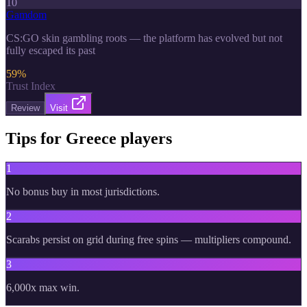
10
Gamdom
CS:GO skin gambling roots — the platform has evolved but not
fully escaped its past
59
%
Trust Index
Review
Visit
Tips for
Greece
players
1
No bonus buy in most jurisdictions.
2
Scarabs persist on grid during free spins — multipliers compound.
3
6,000x max win.