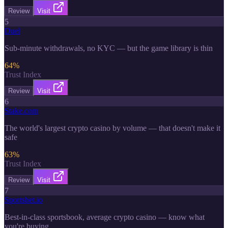
Review
Visit
5
Duel
Sub-minute withdrawals, no KYC — but the game library is thin
64
%
Trust Index
Review
Visit
6
Stake.com
The world's largest crypto casino by volume — that doesn't make it
safe
63
%
Trust Index
Review
Visit
7
Sportsbet.io
Best-in-class sportsbook, average crypto casino — know what
you're buying