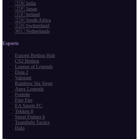
🇮🇳 India
🇯🇵 Japan
🇮🇪 Ireland
🇿🇦 South Africa
🇨🇭 Switzerland
🇳🇱 Netherlands
Esports
Esports Betting Hub
CS2 Betting
League of Legends
Dota 2
Valorant
Rainbow Six Siege
Apex Legends
Fortnite
Free Fire
EA Sports FC
Tekken 8
Street Fighter 6
Teamfight Tactics
Halo