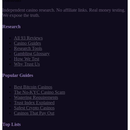
Onestrolet
Independent casino research. No affiliate links. Real money testing.
We expose the truth.
Research
All 93 Reviews
Casino Guides
Research Tools
Gambling Glossary
How We Test
Why Trust Us
Popular Guides
Best Bitcoin Casinos
The No-KYC Casino Scam
Wagering Requirements
Trust Index Explained
Safest Crypto Casinos
Casinos That Pay Out
Top Lists