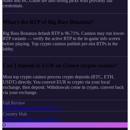
Stake and BC.Game are also strong picks with provably fair
credentials.
What's the RTP of Big Bass Bonanza?
Big Bass Bonanza default RTP is 96.71%. Casinos may run lower-
RTP variants — verify the active RTP in the in-game info screen
before playing. Top crypto casinos publish per-slot RTPs in the
lobby.
Can I deposit in EUR on Greece crypto casinos?
Most top crypto casinos process crypto deposits (BTC, ETH,
USDT) directly. You convert EUR to crypto via your local
exchange, then deposit. Withdrawals come in crypto, convert back
via your exchange.
Full Review
Big Bass Bonanza
full review →
Country Hub
🇬🇷
Best casinos for
Greece
→
O