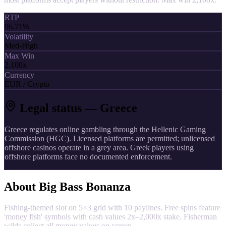
RTP
96.71%
Volatility
Med-High
Max Win
2,100x
Currency
EUR / Crypto
Legal status —
Greece
Greece regulates online gambling through the Hellenic Gaming
Commission (HGC). Licensed platforms are permitted; unlicensed
offshore casinos operate in a grey area. Greek players using
offshore platforms face no documented enforcement.
About
Big Bass Bonanza
Fishing-themed slot on 5×3 grid with 10 paylines. Free spins feature
'money fish' symbols with cash values 2x–2,000x stake. Fisherman
wilds collect all money values on screen.