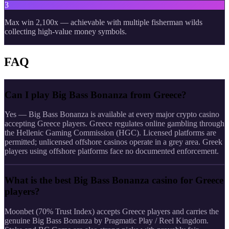
3
Max win 2,100x — achievable with multiple fisherman wilds
collecting high-value money symbols.
FAQ
Can I play Big Bass Bonanza from Greece?
Yes — Big Bass Bonanza is available at every major crypto casino
accepting Greece players. Greece regulates online gambling through
the Hellenic Gaming Commission (HGC). Licensed platforms are
permitted; unlicensed offshore casinos operate in a grey area. Greek
players using offshore platforms face no documented enforcement.
What is the best Big Bass Bonanza casino for Greece
players?
Moonbet (70% Trust Index) accepts Greece players and carries the
genuine Big Bass Bonanza by Pragmatic Play / Reel Kingdom.