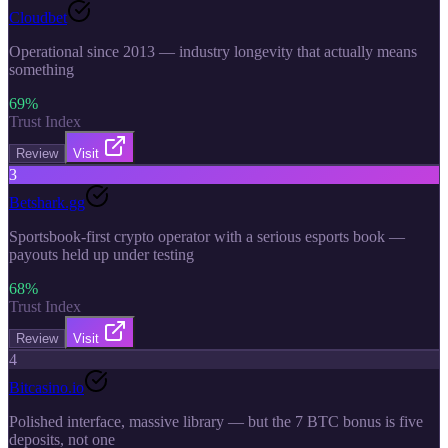
Cloudbet
Operational since 2013 — industry longevity that actually means
something
69
%
Trust Index
Review
Visit
3
Betshark.gg
Sportsbook-first crypto operator with a serious esports book —
payouts held up under testing
68
%
Trust Index
Review
Visit
4
Bitcasino.io
Polished interface, massive library — but the 7 BTC bonus is five
deposits, not one