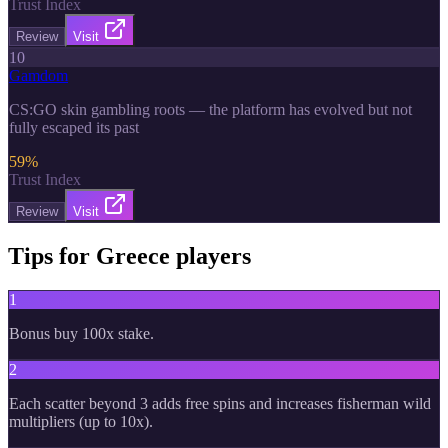
Trust Index
Review
Visit
10
Gamdom
CS:GO skin gambling roots — the platform has evolved but not
fully escaped its past
59
%
Trust Index
Review
Visit
Tips for
Greece
players
1
Bonus buy 100x stake.
2
Each scatter beyond 3 adds free spins and increases fisherman wild
multipliers (up to 10x).