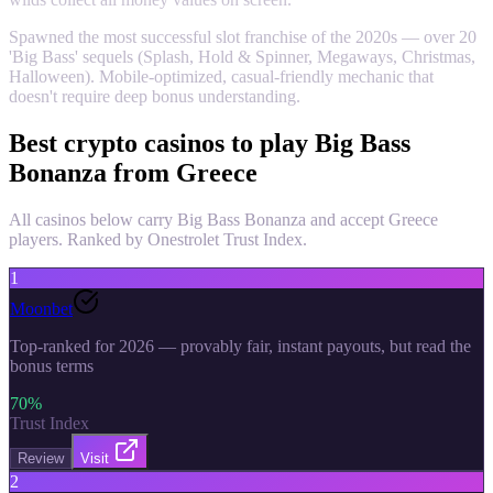
Spawned the most successful slot franchise of the 2020s — over 20
'Big Bass' sequels (Splash, Hold & Spinner, Megaways, Christmas,
Halloween). Mobile-optimized, casual-friendly mechanic that
doesn't require deep bonus understanding.
Best crypto casinos to play
Big Bass
Bonanza
from
Greece
All casinos below carry
Big Bass Bonanza
and accept
Greece
players. Ranked by Onestrolet Trust Index.
1
Moonbet
Top-ranked for 2026 — provably fair, instant payouts, but read the
bonus terms
70
%
Trust Index
Review
Visit
2