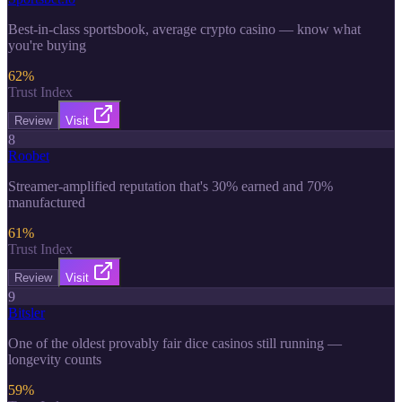
Best-in-class sportsbook, average crypto casino — know what
you're buying
62
%
Trust Index
Review
Visit
8
Roobet
Streamer-amplified reputation that's 30% earned and 70%
manufactured
61
%
Trust Index
Review
Visit
9
Bitsler
One of the oldest provably fair dice casinos still running —
longevity counts
59
%