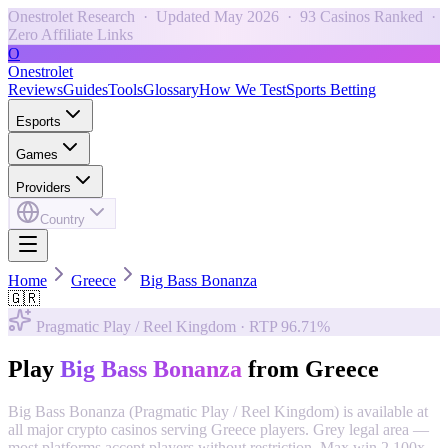
Onestrolet Research · Updated May 2026 ·
93
Casinos Ranked ·
Zero Affiliate Links
O
Onestrolet
Reviews
Guides
Tools
Glossary
How We Test
Sports Betting
Esports
Games
Providers
Country
Home
Greece
Big Bass Bonanza
🇬🇷
Pragmatic Play / Reel Kingdom
· RTP
96.71%
Play
Big Bass Bonanza
from
Greece
Big Bass Bonanza
(
Pragmatic Play / Reel Kingdom
) is available at
all major crypto casinos serving
Greece
players.
Grey legal area —
most platforms accept players without restriction.
Max win 2,100x.