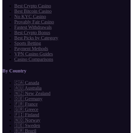
Best Crypto Casino
Best Bitcoin Casino
No KYC Casino
Provably Fair Casino
Fastest Withdrawals
Best Crypto Bonus
Best Picks by Category
Sports Betting
Payment Methods
VPN Casino Guides
Casino Comparisons
By Country
🇨🇦 Canada
🇦🇺 Australia
🇳🇿 New Zealand
🇩🇪 Germany
🇫🇷 France
🇬🇷 Greece
🇫🇮 Finland
🇳🇴 Norway
🇸🇪 Sweden
🇧🇷 Brazil