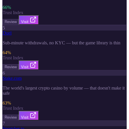
66
%
Trust Index
Review
Visit
5
Duel
Sub-minute withdrawals, no KYC — but the game library is thin
64
%
Trust Index
Review
Visit
6
Stake.com
The world's largest crypto casino by volume — that doesn't make it
safe
63
%
Trust Index
Review
Visit
7
Sportsbet.io