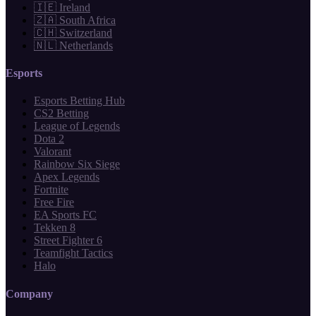
🇮🇪 Ireland
🇿🇦 South Africa
🇨🇭 Switzerland
🇳🇱 Netherlands
Esports
Esports Betting Hub
CS2 Betting
League of Legends
Dota 2
Valorant
Rainbow Six Siege
Apex Legends
Fortnite
Free Fire
EA Sports FC
Tekken 8
Street Fighter 6
Teamfight Tactics
Halo
Company