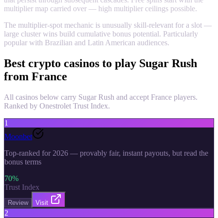
multiplier map carried over — high multiplier ceilings possible.
The multiplier-spot mechanic is unusually skill-relevant for a slot —
large cluster wins build cumulative bonus potential. Particularly
popular with Brazilian and Latin American audiences.
Best crypto casinos to play
Sugar Rush
from
France
All casinos below carry
Sugar Rush
and accept
France
players.
Ranked by Onestrolet Trust Index.
1
Moonbet
Top-ranked for 2026 — provably fair, instant payouts, but read the
bonus terms
70
%
Trust Index
Review
Visit
2