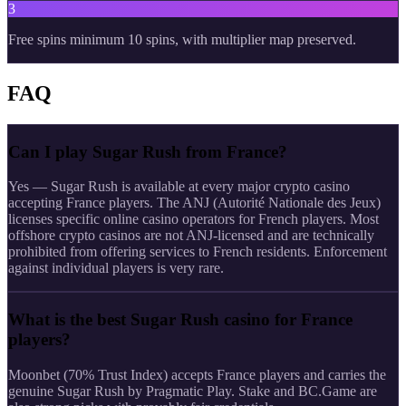
3
Free spins minimum 10 spins, with multiplier map preserved.
FAQ
Can I play Sugar Rush from France?
Yes — Sugar Rush is available at every major crypto casino
accepting France players. The ANJ (Autorité Nationale des Jeux)
licenses specific online casino operators for French players. Most
offshore crypto casinos are not ANJ-licensed and are technically
prohibited from offering services to French residents. Enforcement
against individual players is very rare.
What is the best Sugar Rush casino for France
players?
Moonbet (70% Trust Index) accepts France players and carries the
genuine Sugar Rush by Pragmatic Play. Stake and BC.Game are