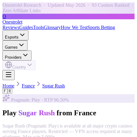
Onestrolet Research · Updated May 2026 ·
93
Casinos Ranked ·
Zero Affiliate Links
O
Onestrolet
Reviews
Guides
Tools
Glossary
How We Test
Sports Betting
Esports
Games
Providers
Country
Home
France
Sugar Rush
🇫🇷
Pragmatic Play
· RTP
96.50%
Play
Sugar Rush
from
France
Sugar Rush
(
Pragmatic Play
) is available at all major crypto casinos
serving
France
players.
Restricted — VPN access required at many
platforms.
Max win 5,000x.