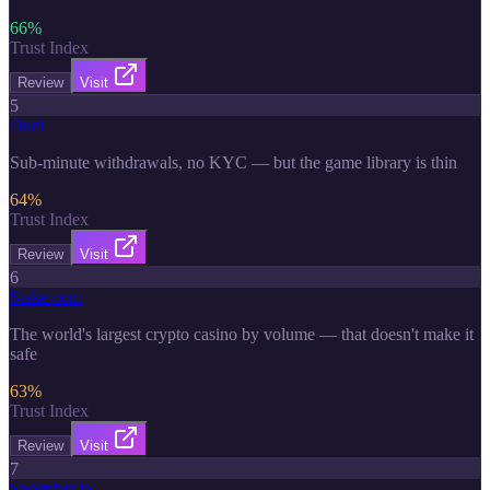
66
%
Trust Index
Review
Visit
5
Duel
Sub-minute withdrawals, no KYC — but the game library is thin
64
%
Trust Index
Review
Visit
6
Stake.com
The world's largest crypto casino by volume — that doesn't make it
safe
63
%
Trust Index
Review
Visit
7
Sportsbet.io