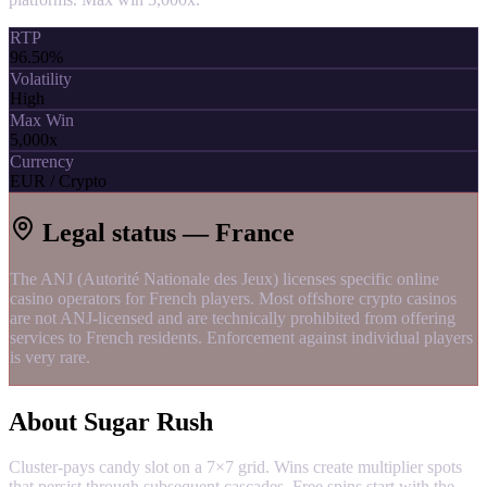
RTP
96.50%
Volatility
High
Max Win
5,000x
Currency
EUR / Crypto
Legal status —
France
The ANJ (Autorité Nationale des Jeux) licenses specific online
casino operators for French players. Most offshore crypto casinos
are not ANJ-licensed and are technically prohibited from offering
services to French residents. Enforcement against individual players
is very rare.
About
Sugar Rush
Cluster-pays candy slot on a 7×7 grid. Wins create multiplier spots
that persist through subsequent cascades. Free spins start with the