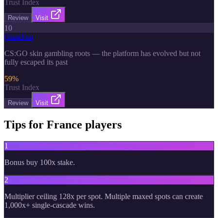
Trust Index
Review
Visit
10
Gamdom
CS:GO skin gambling roots — the platform has evolved but not
fully escaped its past
59
%
Trust Index
Review
Visit
Tips for
France
players
1
Bonus buy 100x stake.
2
Multiplier ceiling 128x per spot. Multiple maxed spots can create
1,000x+ single-cascade wins.