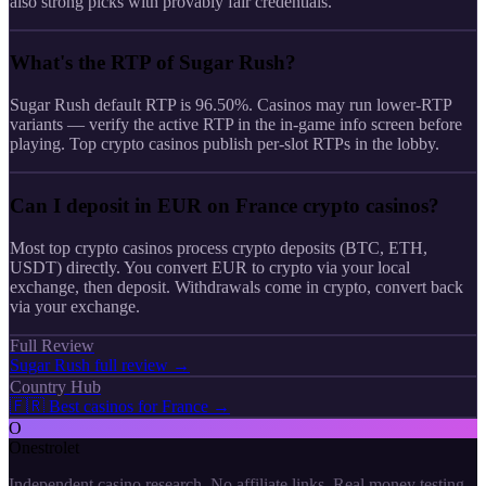
also strong picks with provably fair credentials.
What's the RTP of Sugar Rush?
Sugar Rush default RTP is 96.50%. Casinos may run lower-RTP
variants — verify the active RTP in the in-game info screen before
playing. Top crypto casinos publish per-slot RTPs in the lobby.
Can I deposit in EUR on France crypto casinos?
Most top crypto casinos process crypto deposits (BTC, ETH,
USDT) directly. You convert EUR to crypto via your local
exchange, then deposit. Withdrawals come in crypto, convert back
via your exchange.
Full Review
Sugar Rush
full review →
Country Hub
🇫🇷
Best casinos for
France
→
O
Onestrolet
Independent casino research. No affiliate links. Real money testing.