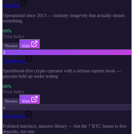
Cloudbet
Operational since 2013 — industry longevity that actually means
something
69
%
Trust Index
Review
Visit
3
Betshark.gg
Sportsbook-first crypto operator with a serious esports book —
payouts held up under testing
68
%
Trust Index
Review
Visit
4
Bitcasino.io
Polished interface, massive library — but the 7 BTC bonus is five
deposits, not one