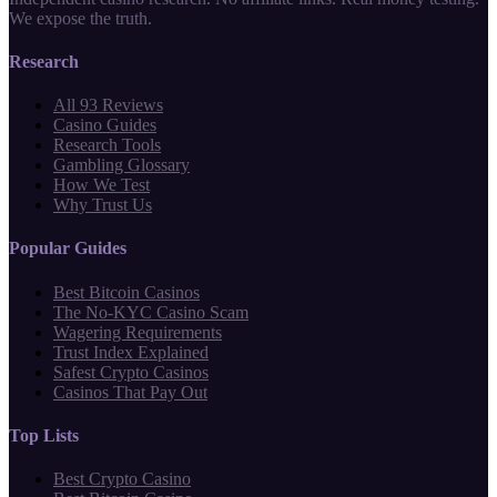
We expose the truth.
Research
All 93 Reviews
Casino Guides
Research Tools
Gambling Glossary
How We Test
Why Trust Us
Popular Guides
Best Bitcoin Casinos
The No-KYC Casino Scam
Wagering Requirements
Trust Index Explained
Safest Crypto Casinos
Casinos That Pay Out
Top Lists
Best Crypto Casino