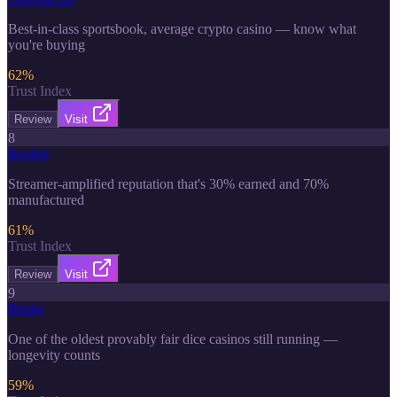
Best-in-class sportsbook, average crypto casino — know what
you're buying
62
%
Trust Index
Review
Visit
8
Roobet
Streamer-amplified reputation that's 30% earned and 70%
manufactured
61
%
Trust Index
Review
Visit
9
Bitsler
One of the oldest provably fair dice casinos still running —
longevity counts
59
%