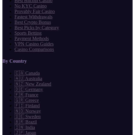
Best Bitcoin Casino
No KYC Casino
Provably Fair Casino
Fastest Withdrawals
Best Crypto Bonus
Best Picks by Category
Sports Betting
Payment Methods
VPN Casino Guides
Casino Comparisons
By Country
🇨🇦 Canada
🇦🇺 Australia
🇳🇿 New Zealand
🇩🇪 Germany
🇫🇷 France
🇬🇷 Greece
🇫🇮 Finland
🇳🇴 Norway
🇸🇪 Sweden
🇧🇷 Brazil
🇮🇳 India
🇯🇵 Japan