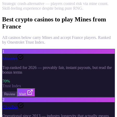
Strategic crash-alternative — players control risk via mine count.
Skill-feeling experience despite being pure RNG.
Best crypto casinos to play
Mines
from
France
All casinos below carry
Mines
and accept
France
players. Ranked
by Onestrolet Trust Index.
1
Moonbet
Top-ranked for 2026 — provably fair, instant payouts, but read the
bonus terms
70
%
Trust Index
Review
Visit
2
Cloudbet
Operational since 2013 — industry longevity that actually means