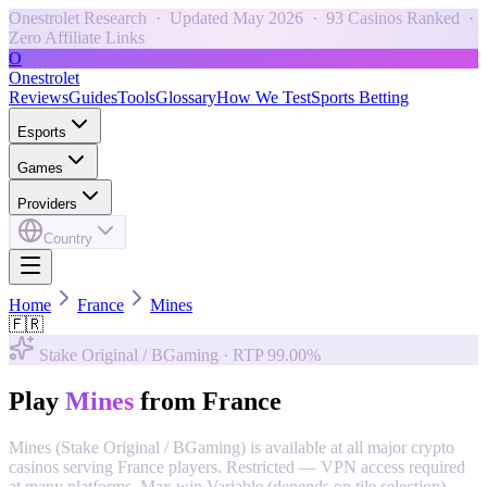
Onestrolet Research · Updated May 2026 ·
93
Casinos Ranked ·
Zero Affiliate Links
O
Onestrolet
Reviews
Guides
Tools
Glossary
How We Test
Sports Betting
Esports
Games
Providers
Country
Home
France
Mines
🇫🇷
Stake Original / BGaming
· RTP
99.00%
Play
Mines
from
France
Mines
(
Stake Original / BGaming
) is available at all major crypto
casinos serving
France
players.
Restricted — VPN access required
at many platforms.
Max win Variable (depends on tile selection).