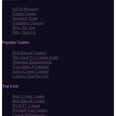
All 93 Reviews
Casino Guides
Research Tools
Gambling Glossary
How We Test
Why Trust Us
Popular Guides
Best Bitcoin Casinos
The No-KYC Casino Scam
Wagering Requirements
Trust Index Explained
Safest Crypto Casinos
Casinos That Pay Out
Top Lists
Best Crypto Casino
Best Bitcoin Casino
No KYC Casino
Provably Fair Casino
Fastest Withdrawals