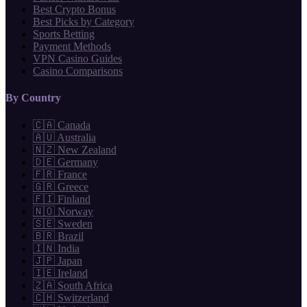
Best Crypto Bonus
Best Picks by Category
Sports Betting
Payment Methods
VPN Casino Guides
Casino Comparisons
By Country
🇨🇦 Canada
🇦🇺 Australia
🇳🇿 New Zealand
🇩🇪 Germany
🇫🇷 France
🇬🇷 Greece
🇫🇮 Finland
🇳🇴 Norway
🇸🇪 Sweden
🇧🇷 Brazil
🇮🇳 India
🇯🇵 Japan
🇮🇪 Ireland
🇿🇦 South Africa
🇨🇭 Switzerland