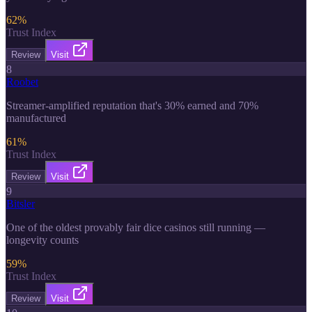
62
%
Trust Index
Review
Visit
8
Roobet
Streamer-amplified reputation that's 30% earned and 70%
manufactured
61
%
Trust Index
Review
Visit
9
Bitsler
One of the oldest provably fair dice casinos still running —
longevity counts
59
%
Trust Index
Review
Visit