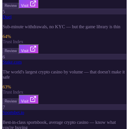
Review
Visit
5
Duel
Sub-minute withdrawals, no KYC — but the game library is thin
64
%
Trust Index
Review
Visit
6
Stake.com
The world's largest crypto casino by volume — that doesn't make it
safe
63
%
Trust Index
Review
Visit
7
Sportsbet.io
Best-in-class sportsbook, average crypto casino — know what
you're buying