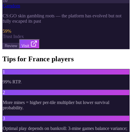
10
Gamdom
CS:GO skin gambling roots — the platform has evolved but not
fully escaped its past
59
%
Trust Index
Review
Visit
Tips for
France
players
1
99% RTP.
2
More mines = higher per-tile multiplier but lower survival
probability.
3
Optimal play depends on bankroll: 3-mine games balance variance;