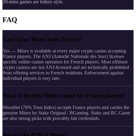
20-mine games are lottery-style.
FAQ
Can I play Mines from France?
Yes — Mines is available at every major crypto casino accepting
France players. The ANJ (Autorité Nationale des Jeux) licenses
specific online casino operators for French players. Most offshore
crypto casinos are not ANJ-licensed and are technically prohibited
from offering services to French residents. Enforcement against
individual players is very rare.
What is the best Mines casino for France players?
Moonbet (70% Trust Index) accepts France players and carries the
genuine Mines by Stake Original / BGaming. Stake and BC.Game
are also strong picks with provably fair credentials.
What's the RTP of Mines?