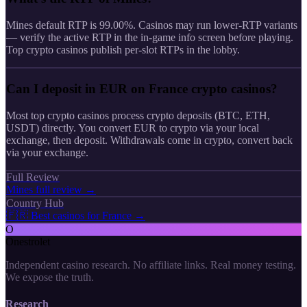
Mines default RTP is 99.00%. Casinos may run lower-RTP variants
— verify the active RTP in the in-game info screen before playing.
Top crypto casinos publish per-slot RTPs in the lobby.
Can I deposit in EUR on France crypto casinos?
Most top crypto casinos process crypto deposits (BTC, ETH,
USDT) directly. You convert EUR to crypto via your local
exchange, then deposit. Withdrawals come in crypto, convert back
via your exchange.
Full Review
Mines
full review →
Country Hub
🇫🇷
Best casinos for
France
→
O
Onestrolet
Independent casino research. No affiliate links. Real money testing.
We expose the truth.
Research