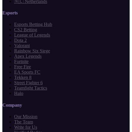
🇳🇱 Netherlands
Esports
Esports Betting Hub
CS2 Betting
League of Legends
Dota 2
Valorant
Rainbow Six Siege
Apex Legends
Fortnite
Free Fire
EA Sports FC
Tekken 8
Street Fighter 6
Teamfight Tactics
Halo
Company
Our Mission
The Team
Write for Us