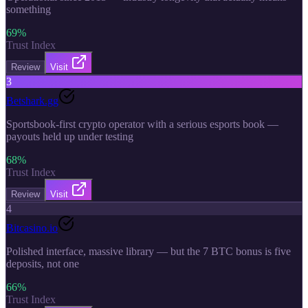
something
69
%
Trust Index
Review
Visit
3
Betshark.gg
Sportsbook-first crypto operator with a serious esports book —
payouts held up under testing
68
%
Trust Index
Review
Visit
4
Bitcasino.io
Polished interface, massive library — but the 7 BTC bonus is five
deposits, not one
66
%
Trust Index