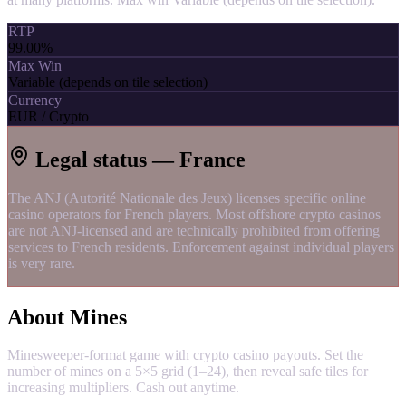
RTP
99.00%
Max Win
Variable (depends on tile selection)
Currency
EUR / Crypto
Legal status —
France
The ANJ (Autorité Nationale des Jeux) licenses specific online
casino operators for French players. Most offshore crypto casinos
are not ANJ-licensed and are technically prohibited from offering
services to French residents. Enforcement against individual players
is very rare.
About
Mines
Minesweeper-format game with crypto casino payouts. Set the
number of mines on a 5×5 grid (1–24), then reveal safe tiles for
increasing multipliers. Cash out anytime.