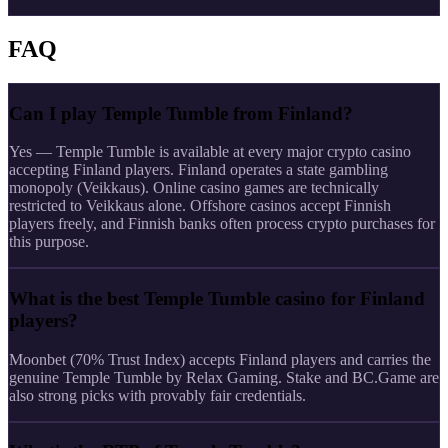
FAQ
Can I play Temple Tumble from Finland?
Yes — Temple Tumble is available at every major crypto casino
accepting Finland players. Finland operates a state gambling
monopoly (Veikkaus). Online casino games are technically
restricted to Veikkaus alone. Offshore casinos accept Finnish
players freely, and Finnish banks often process crypto purchases for
this purpose.
What is the best Temple Tumble casino for Finland
players?
Moonbet (70% Trust Index) accepts Finland players and carries the
genuine Temple Tumble by Relax Gaming. Stake and BC.Game are
also strong picks with provably fair credentials.