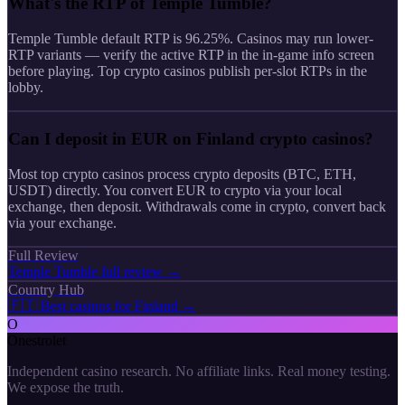
What's the RTP of Temple Tumble?
Temple Tumble default RTP is 96.25%. Casinos may run lower-
RTP variants — verify the active RTP in the in-game info screen
before playing. Top crypto casinos publish per-slot RTPs in the
lobby.
Can I deposit in EUR on Finland crypto casinos?
Most top crypto casinos process crypto deposits (BTC, ETH,
USDT) directly. You convert EUR to crypto via your local
exchange, then deposit. Withdrawals come in crypto, convert back
via your exchange.
Full Review
Temple Tumble
full review →
Country Hub
🇫🇮
Best casinos for
Finland
→
O
Onestrolet
Independent casino research. No affiliate links. Real money testing.
We expose the truth.