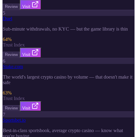
Review
Visit
5
Duel
Sub-minute withdrawals, no KYC — but the game library is thin
64
%
Trust Index
Review
Visit
6
Stake.com
The world's largest crypto casino by volume — that doesn't make it
safe
63
%
Trust Index
Review
Visit
7
Sportsbet.io
Best-in-class sportsbook, average crypto casino — know what
you're buying