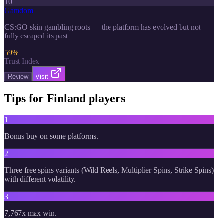
10
Gamdom
CS:GO skin gambling roots — the platform has evolved but not
fully escaped its past
59
%
Trust Index
Review
Visit
Tips for
Finland
players
1
Bonus buy on some platforms.
2
Three free spins variants (Wild Reels, Multiplier Spins, Strike Spins)
with different volatility.
3
7,767x max win.