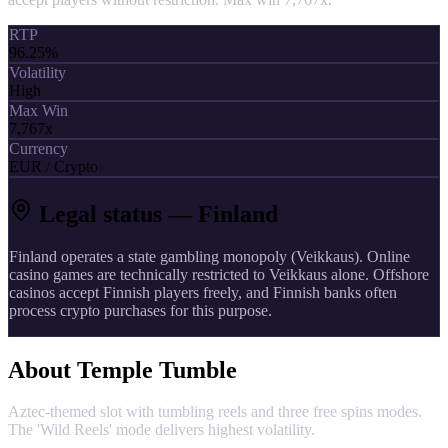
RTP
96.25%
Volatility
High
Max Win
7,767x
Currency
EUR / Crypto
Legal status —
Finland
Finland operates a state gambling monopoly (Veikkaus). Online
casino games are technically restricted to Veikkaus alone. Offshore
casinos accept Finnish players freely, and Finnish banks often
process crypto purchases for this purpose.
About
Temple Tumble
Aztec-themed slot with tumbling reels and three free spins modes.
The 'Wild Reels' mode delivers highest volatility.