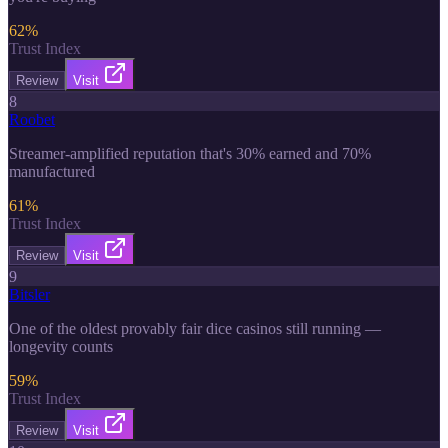
62
%
Trust Index
Review
Visit
8
Roobet
Streamer-amplified reputation that's 30% earned and 70%
manufactured
61
%
Trust Index
Review
Visit
9
Bitsler
One of the oldest provably fair dice casinos still running —
longevity counts
59
%
Trust Index
Review
Visit