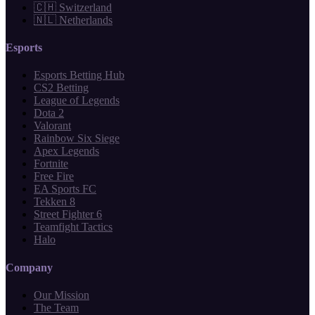
🇨🇭 Switzerland
🇳🇱 Netherlands
Esports
Esports Betting Hub
CS2 Betting
League of Legends
Dota 2
Valorant
Rainbow Six Siege
Apex Legends
Fortnite
Free Fire
EA Sports FC
Tekken 8
Street Fighter 6
Teamfight Tactics
Halo
Company
Our Mission
The Team