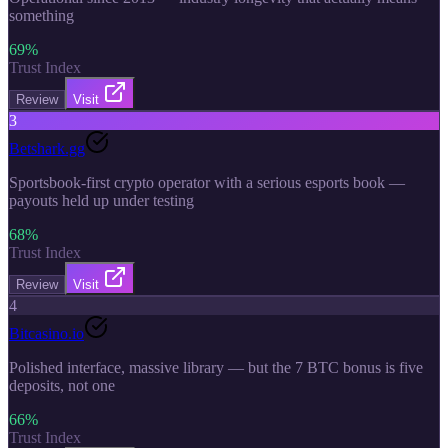
something
69
%
Trust Index
Review
Visit
3
Betshark.gg
Sportsbook-first crypto operator with a serious esports book —
payouts held up under testing
68
%
Trust Index
Review
Visit
4
Bitcasino.io
Polished interface, massive library — but the 7 BTC bonus is five
deposits, not one
66
%
Trust Index