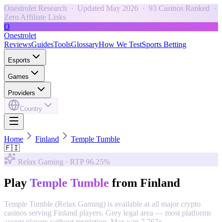
Onestrolet Research · Updated May 2026 ·
93
Casinos Ranked ·
Zero Affiliate Links
O
Onestrolet
Reviews
Guides
Tools
Glossary
How We Test
Sports Betting
Esports
Games
Providers
Country
Home
Finland
Temple Tumble
🇫🇮
Relax Gaming
· RTP
96.25%
Play
Temple Tumble
from
Finland
Temple Tumble
(
Relax Gaming
) is available at all major crypto
casinos serving
Finland
players.
Grey legal area — most platforms
accept players without restriction.
Max win 7,767x.