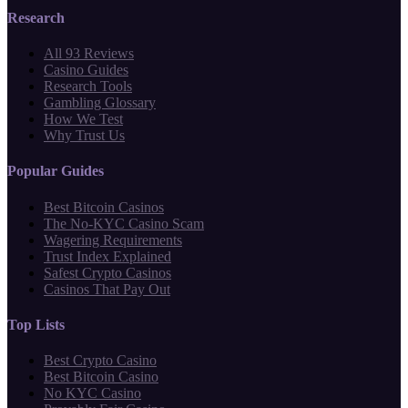
Research
All 93 Reviews
Casino Guides
Research Tools
Gambling Glossary
How We Test
Why Trust Us
Popular Guides
Best Bitcoin Casinos
The No-KYC Casino Scam
Wagering Requirements
Trust Index Explained
Safest Crypto Casinos
Casinos That Pay Out
Top Lists
Best Crypto Casino
Best Bitcoin Casino
No KYC Casino