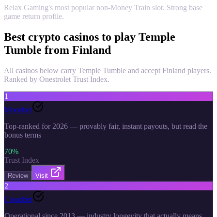
Relax Gaming's most popular non-Money Train slot. Strong base
game return profile.
Best crypto casinos to play
Temple
Tumble
from
Finland
All casinos below carry
Temple Tumble
and accept
Finland
players.
Ranked by Onestrolet Trust Index.
1
Moonbet
Top-ranked for 2026 — provably fair, instant payouts, but read the
bonus terms
70
%
Trust Index
Review
Visit
2
Cloudbet
Operational since 2013 — industry longevity that actually means