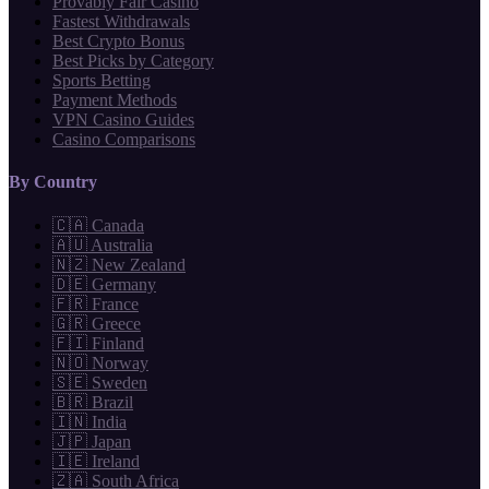
Provably Fair Casino
Fastest Withdrawals
Best Crypto Bonus
Best Picks by Category
Sports Betting
Payment Methods
VPN Casino Guides
Casino Comparisons
By Country
🇨🇦 Canada
🇦🇺 Australia
🇳🇿 New Zealand
🇩🇪 Germany
🇫🇷 France
🇬🇷 Greece
🇫🇮 Finland
🇳🇴 Norway
🇸🇪 Sweden
🇧🇷 Brazil
🇮🇳 India
🇯🇵 Japan
🇮🇪 Ireland
🇿🇦 South Africa