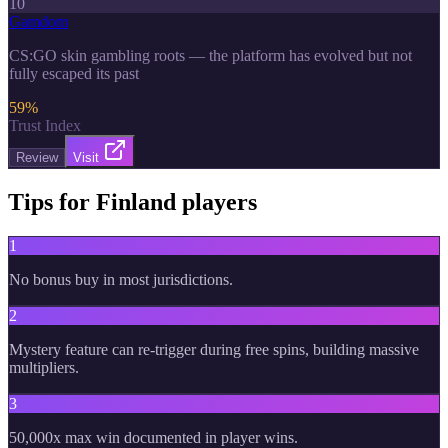
10
Gamdom
CS:GO skin gambling roots — the platform has evolved but not
fully escaped its past
59
%
Trust Index
Review
Visit
Tips for
Finland
players
1
No bonus buy in most jurisdictions.
2
Mystery feature can re-trigger during free spins, building massive
multipliers.
3
50,000x max win documented in player wins.