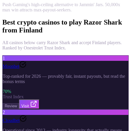
Push Gaming's high-ceiling alternative to Jammin' Jars. 50,000x
max win attracts max-payout-seekers.
Best crypto casinos to play
Razor Shark
from
Finland
All casinos below carry
Razor Shark
and accept
Finland
players.
Ranked by Onestrolet Trust Index.
1
Moonbet
Top-ranked for 2026 — provably fair, instant payouts, but read the
bonus terms
70
%
Trust Index
Review
Visit
2
Cloudbet
Operational since 2013 — industry longevity that actually means