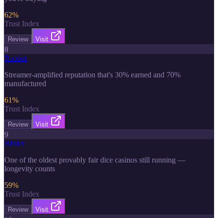
62
%
Trust Index
Review
Visit
8
Roobet
Streamer-amplified reputation that's 30% earned and 70%
manufactured
61
%
Trust Index
Review
Visit
9
Bitsler
One of the oldest provably fair dice casinos still running —
longevity counts
59
%
Trust Index
Review
Visit