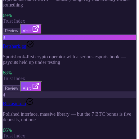
something
69
%
Trust Index
Review
Visit
3
Betshark.gg
Sportsbook-first crypto operator with a serious esports book —
payouts held up under testing
68
%
Trust Index
Review
Visit
4
Bitcasino.io
Polished interface, massive library — but the 7 BTC bonus is five
deposits, not one
66
%
Trust Index