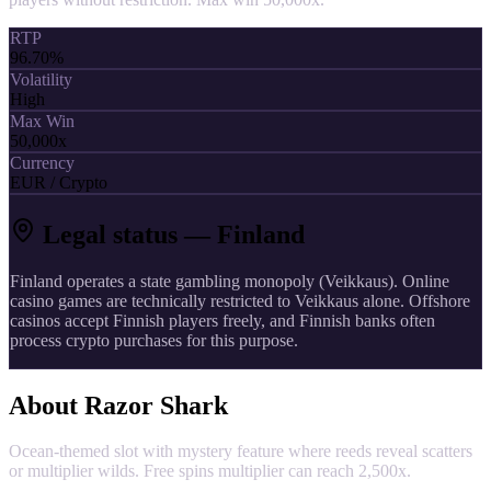
RTP
96.70%
Volatility
High
Max Win
50,000x
Currency
EUR / Crypto
Legal status —
Finland
Finland operates a state gambling monopoly (Veikkaus). Online
casino games are technically restricted to Veikkaus alone. Offshore
casinos accept Finnish players freely, and Finnish banks often
process crypto purchases for this purpose.
About
Razor Shark
Ocean-themed slot with mystery feature where reeds reveal scatters
or multiplier wilds. Free spins multiplier can reach 2,500x.