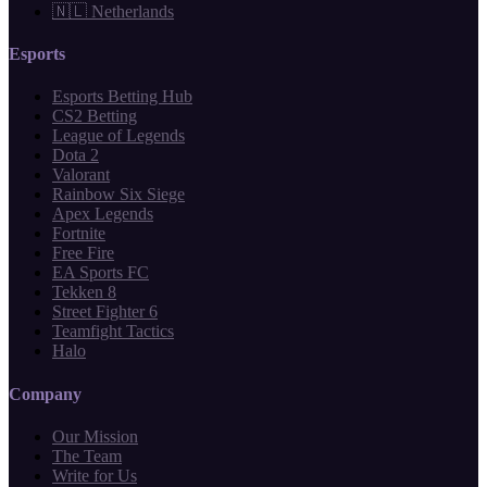
🇳🇱 Netherlands
Esports
Esports Betting Hub
CS2 Betting
League of Legends
Dota 2
Valorant
Rainbow Six Siege
Apex Legends
Fortnite
Free Fire
EA Sports FC
Tekken 8
Street Fighter 6
Teamfight Tactics
Halo
Company
Our Mission
The Team
Write for Us