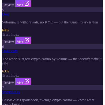
Review
Visit
5
Duel
Sub-minute withdrawals, no KYC — but the game library is thin
64
%
Trust Index
Review
Visit
6
Stake.com
The world's largest crypto casino by volume — that doesn't make it
safe
63
%
Trust Index
Review
Visit
7
Sportsbet.io
Best-in-class sportsbook, average crypto casino — know what
you're buying