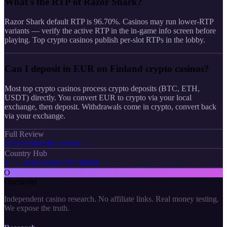
What's the RTP of Razor Shark?
Razor Shark default RTP is 96.70%. Casinos may run lower-RTP
variants — verify the active RTP in the in-game info screen before
playing. Top crypto casinos publish per-slot RTPs in the lobby.
Can I deposit in EUR on Finland crypto casinos?
Most top crypto casinos process crypto deposits (BTC, ETH,
USDT) directly. You convert EUR to crypto via your local
exchange, then deposit. Withdrawals come in crypto, convert back
via your exchange.
Full Review
Razor Shark
full review →
Country Hub
🇫🇮
Best casinos for
Finland
→
O
Onestrolet
Independent casino research. No affiliate links. Real money testing.
We expose the truth.