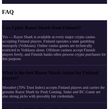
FAQ
Can I play Razor Shark from Finland?
Yes — Razor Shark is available at every major crypto casino
accepting Finland players. Finland operates a state gambling
monopoly (Veikkaus). Online casino games are technically
restricted to Veikkaus alone. Offshore casinos accept Finnish
players freely, and Finnish banks often process crypto purchases for
this purpose.
What is the best Razor Shark casino for Finland
players?
Moonbet (70% Trust Index) accepts Finland players and carries the
genuine Razor Shark by Push Gaming. Stake and BC.Game are
also strong picks with provably fair credentials.