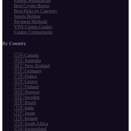
Fastest Withdrawals
Best Crypto Bonus
Best Picks by Category
Sports Betting
Payment Methods
VPN Casino Guides
Casino Comparisons
By Country
🇨🇦 Canada
🇦🇺 Australia
🇳🇿 New Zealand
🇩🇪 Germany
🇫🇷 France
🇬🇷 Greece
🇫🇮 Finland
🇳🇴 Norway
🇸🇪 Sweden
🇧🇷 Brazil
🇮🇳 India
🇯🇵 Japan
🇮🇪 Ireland
🇿🇦 South Africa
🇨🇭 Switzerland