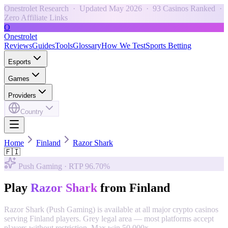
Onestrolet Research · Updated May 2026 ·
93
Casinos Ranked ·
Zero Affiliate Links
O
Onestrolet
Reviews
Guides
Tools
Glossary
How We Test
Sports Betting
Esports
Games
Providers
Country
Home
Finland
Razor Shark
🇫🇮
Push Gaming
· RTP
96.70%
Play
Razor Shark
from
Finland
Razor Shark
(
Push Gaming
) is available at all major crypto casinos
serving
Finland
players.
Grey legal area — most platforms accept
players without restriction.
Max win 50,000x.