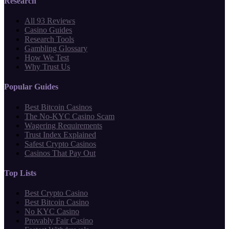
Research
All 93 Reviews
Casino Guides
Research Tools
Gambling Glossary
How We Test
Why Trust Us
Popular Guides
Best Bitcoin Casinos
The No-KYC Casino Scam
Wagering Requirements
Trust Index Explained
Safest Crypto Casinos
Casinos That Pay Out
Top Lists
Best Crypto Casino
Best Bitcoin Casino
No KYC Casino
Provably Fair Casino