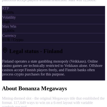
RTP
96.00%
Volatility
High
Max Win
12,000x
Currency
EUR / Crypto
Legal status -
Finland
Finland operates a state gambling monopoly (Veikkaus). Online
casino games are technically restricted to Veikkaus alone. Offshore
casinos accept Finnish players freely, and Finnish banks often
process crypto purchases for this purpose.
About
Bonanza Megaways
Mining-themed slot - the original Megaways title that established the
format. 117,649 ways to win on a 6-reel layout with variable
symbols per reel.