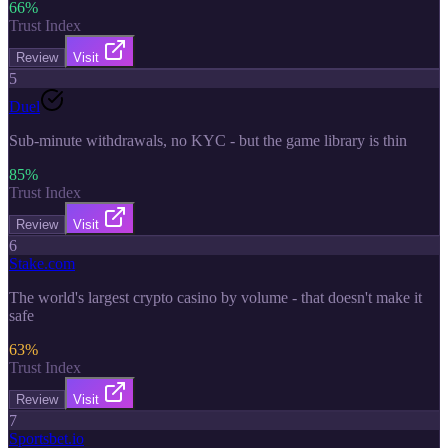
66
%
Trust Index
Review
Visit
5
Duel
Sub-minute withdrawals, no KYC - but the game library is thin
85
%
Trust Index
Review
Visit
6
Stake.com
The world's largest crypto casino by volume - that doesn't make it
safe
63
%
Trust Index
Review
Visit
7
Sportsbet.io