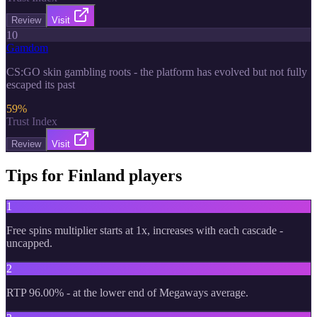
Review
Visit
10
Gamdom
CS:GO skin gambling roots - the platform has evolved but not fully
escaped its past
59
%
Trust Index
Review
Visit
Tips for
Finland
players
1
Free spins multiplier starts at 1x, increases with each cascade -
uncapped.
2
RTP 96.00% - at the lower end of Megaways average.