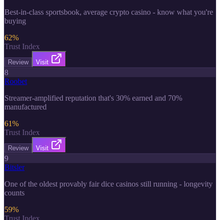
Best-in-class sportsbook, average crypto casino - know what you're
buying
62
%
Trust Index
Review
Visit
8
Roobet
Streamer-amplified reputation that's 30% earned and 70%
manufactured
61
%
Trust Index
Review
Visit
9
Bitsler
One of the oldest provably fair dice casinos still running - longevity
counts
59
%
Trust Index