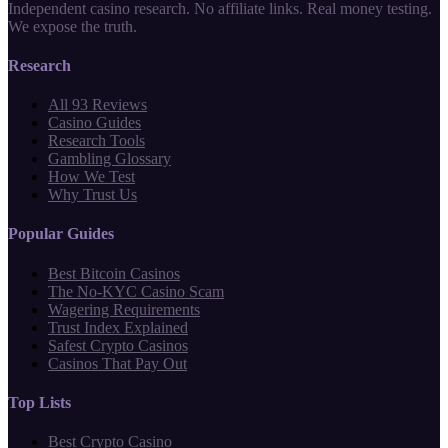
Independent casino research. No affiliate links. Real money testing.
We expose the truth.
Research
All 93 Reviews
Casino Guides
Research Tools
Gambling Glossary
How We Test
Why Trust Us
Popular Guides
Best Bitcoin Casinos
The No-KYC Casino Scam
Wagering Requirements
Trust Index Explained
Safest Crypto Casinos
Casinos That Pay Out
Top Lists
Best Crypto Casino