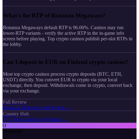
What's the RTP of Bonanza Megaways?
Bonanza Megaways default RTP is 96.00%. Casinos may run
lower-RTP variants - verify the active RTP in the in-game info
screen before playing. Top crypto casinos publish per-slot RTPs in
the lobby.
Can I deposit in EUR on Finland crypto casinos?
Most top crypto casinos process crypto deposits (BTC, ETH,
USDT) directly. You convert EUR to crypto via your local
exchange, then deposit. Withdrawals come in crypto, convert back
via your exchange.
Full Review
Bonanza Megaways
full review →
Country Hub
🇫🇮
Best casinos for
Finland
→
O
Onestrolet