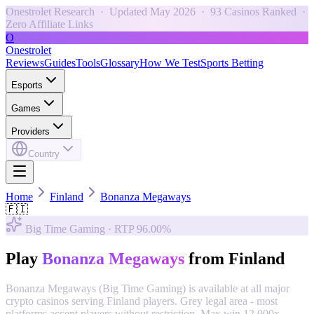
Onestrolet Research · Updated May 2026 ·
93
Casinos Ranked ·
Zero Affiliate Links
O
Onestrolet
Reviews
Guides
Tools
Glossary
How We Test
Sports Betting
Esports
Games
Providers
Country
Home
Finland
Bonanza Megaways
🇫🇮
Big Time Gaming
· RTP
96.00%
Play
Bonanza Megaways
from
Finland
Bonanza Megaways
(
Big Time Gaming
) is available at all major
crypto casinos serving
Finland
players.
Grey legal area - most
platforms accept players without restriction.
Max win 12,000x.