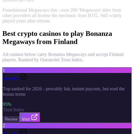
Foundational Megaways slot - over 200 'Megaways' titles from
other providers all license the mechanic from BTG. Still widely
played years after release.
Best crypto casinos to play
Bonanza
Megaways
from
Finland
All casinos below carry
Bonanza Megaways
and accept
Finland
players. Ranked by Onestrolet Trust Index.
1
Moonbet
Top-ranked for 2026 - provably fair, instant payouts, but read the
bonus terms
95
%
Trust Index
Review
Visit
2
Cloudbet