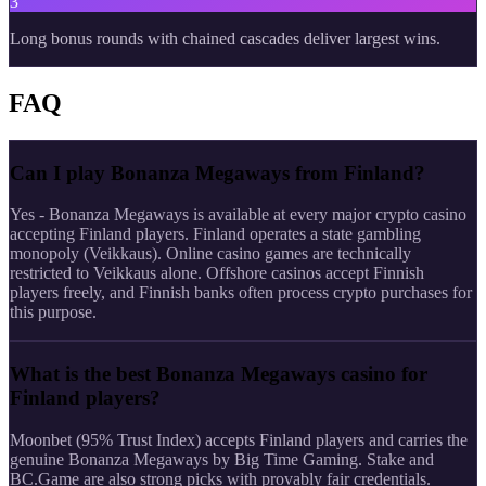
3
Long bonus rounds with chained cascades deliver largest wins.
FAQ
Can I play Bonanza Megaways from Finland?
Yes - Bonanza Megaways is available at every major crypto casino
accepting Finland players. Finland operates a state gambling
monopoly (Veikkaus). Online casino games are technically
restricted to Veikkaus alone. Offshore casinos accept Finnish
players freely, and Finnish banks often process crypto purchases for
this purpose.
What is the best Bonanza Megaways casino for
Finland players?
Moonbet (95% Trust Index) accepts Finland players and carries the
genuine Bonanza Megaways by Big Time Gaming. Stake and
BC.Game are also strong picks with provably fair credentials.