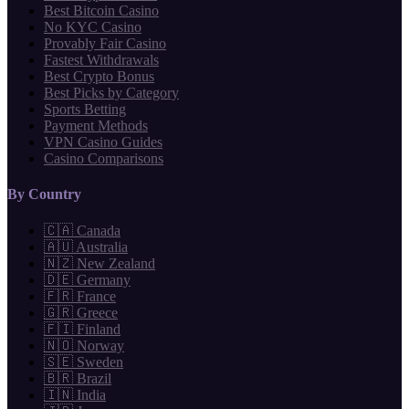
Best Bitcoin Casino
No KYC Casino
Provably Fair Casino
Fastest Withdrawals
Best Crypto Bonus
Best Picks by Category
Sports Betting
Payment Methods
VPN Casino Guides
Casino Comparisons
By Country
🇨🇦 Canada
🇦🇺 Australia
🇳🇿 New Zealand
🇩🇪 Germany
🇫🇷 France
🇬🇷 Greece
🇫🇮 Finland
🇳🇴 Norway
🇸🇪 Sweden
🇧🇷 Brazil
🇮🇳 India