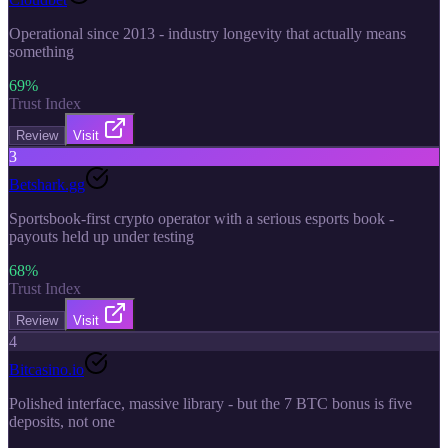
Operational since 2013 - industry longevity that actually means
something
69
%
Trust Index
Review
Visit
3
Betshark.gg
Sportsbook-first crypto operator with a serious esports book -
payouts held up under testing
68
%
Trust Index
Review
Visit
4
Bitcasino.io
Polished interface, massive library - but the 7 BTC bonus is five
deposits, not one