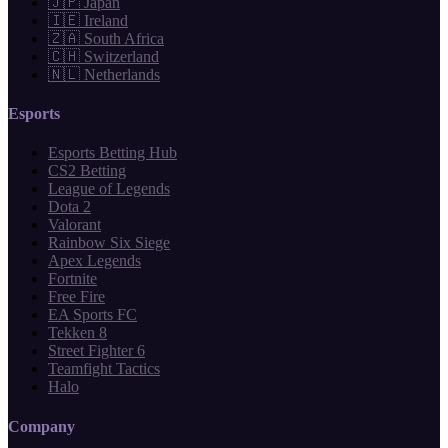
🇯🇵 Japan
🇮🇪 Ireland
🇿🇦 South Africa
🇨🇭 Switzerland
🇳🇱 Netherlands
Esports
Esports Betting Hub
CS2 Betting
League of Legends
Dota 2
Valorant
Rainbow Six Siege
Apex Legends
Fortnite
Free Fire
EA Sports FC
Tekken 8
Street Fighter 6
Teamfight Tactics
Halo
Company