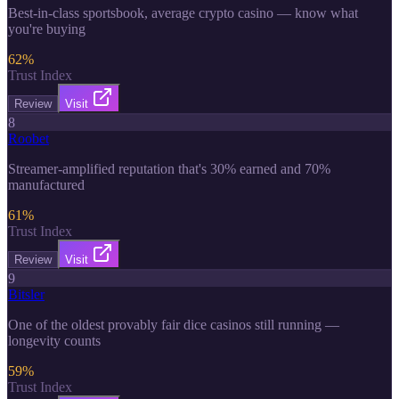
Best-in-class sportsbook, average crypto casino — know what
you're buying
62
%
Trust Index
Review
Visit
8
Roobet
Streamer-amplified reputation that's 30% earned and 70%
manufactured
61
%
Trust Index
Review
Visit
9
Bitsler
One of the oldest provably fair dice casinos still running —
longevity counts
59
%
Trust Index