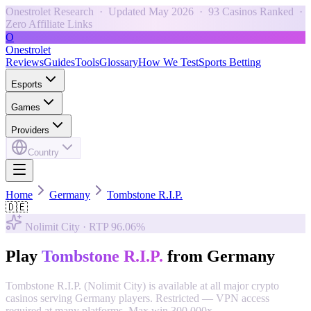
Onestrolet Research · Updated May 2026 ·
93
Casinos Ranked ·
Zero Affiliate Links
O
Onestrolet
Reviews
Guides
Tools
Glossary
How We Test
Sports Betting
Esports
Games
Providers
Country
Home
Germany
Tombstone R.I.P.
🇩🇪
Nolimit City
· RTP
96.06%
Play
Tombstone R.I.P.
from
Germany
Tombstone R.I.P.
(
Nolimit City
) is available at all major crypto
casinos serving
Germany
players.
Restricted — VPN access
required at many platforms.
Max win 300,000x.