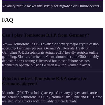
Volatility profile makes this strictly for high-bankroll thrill-seekers.
FAQ
Can I play Tombstone R.I.P. from Germany?
Yes — Tombstone R.I.P. is available at every major crypto casino
accepting Germany players. Germany's Interstate Treaty on
Gambling (Glücksspielstaatsvertrag 2021) heavily restricts online
gambling. Slots are limited to €1 maximum bet and €500 monthly
deposit. Sports betting is licensed but most offshore casinos
technically operate outside German law for German players.
What is the best Tombstone R.I.P. casino for
Germany players?
Moonbet (70% Trust Index) accepts Germany players and carries
the genuine Tombstone R.I.P. by Nolimit City. Stake and BC.Game
are also strong picks with provably fair credentials.