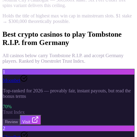
spins variant delivers this ceiling.
Holds the title of highest max win cap in mainstream slots. $1 stake
→ $300,000 theoretically possible.
Best crypto casinos to play
Tombstone
R.I.P.
from
Germany
All casinos below carry
Tombstone R.I.P.
and accept
Germany
players. Ranked by Onestrolet Trust Index.
1
Moonbet
Top-ranked for 2026 — provably fair, instant payouts, but read the
bonus terms
70
%
Trust Index
Review
Visit
2
Cloudbet