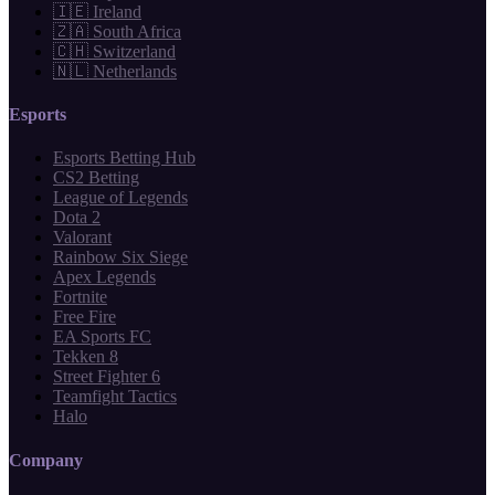
🇮🇪 Ireland
🇿🇦 South Africa
🇨🇭 Switzerland
🇳🇱 Netherlands
Esports
Esports Betting Hub
CS2 Betting
League of Legends
Dota 2
Valorant
Rainbow Six Siege
Apex Legends
Fortnite
Free Fire
EA Sports FC
Tekken 8
Street Fighter 6
Teamfight Tactics
Halo
Company