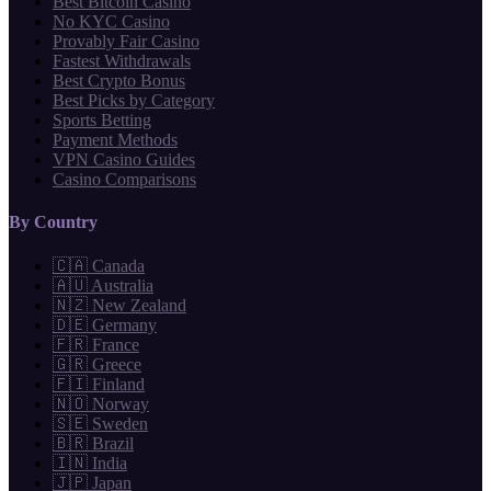
Best Bitcoin Casino
No KYC Casino
Provably Fair Casino
Fastest Withdrawals
Best Crypto Bonus
Best Picks by Category
Sports Betting
Payment Methods
VPN Casino Guides
Casino Comparisons
By Country
🇨🇦 Canada
🇦🇺 Australia
🇳🇿 New Zealand
🇩🇪 Germany
🇫🇷 France
🇬🇷 Greece
🇫🇮 Finland
🇳🇴 Norway
🇸🇪 Sweden
🇧🇷 Brazil
🇮🇳 India
🇯🇵 Japan