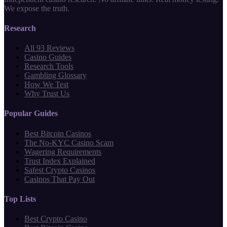
We expose the truth.
Research
All 93 Reviews
Casino Guides
Research Tools
Gambling Glossary
How We Test
Why Trust Us
Popular Guides
Best Bitcoin Casinos
The No-KYC Casino Scam
Wagering Requirements
Trust Index Explained
Safest Crypto Casinos
Casinos That Pay Out
Top Lists
Best Crypto Casino