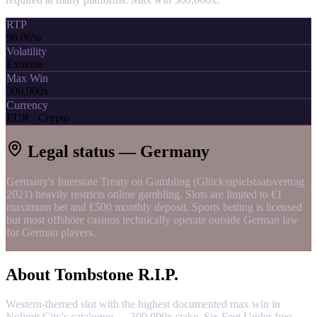
RTP
96.06%
Volatility
Extreme
Max Win
300,000x
Currency
EUR / Crypto
Legal status —
Germany
Germany's Interstate Treaty on Gambling (Glücksspielstaatsvertrag
2021) heavily restricts online gambling. Slots are limited to €1
maximum bet and €500 monthly deposit. Sports betting is licensed
but most offshore casinos technically operate outside German law
for German players.
About
Tombstone R.I.P.
Western-themed slot with the highest documented max win in
Nolimit City's catalogue — 300,000x stake. Six Feet Under free