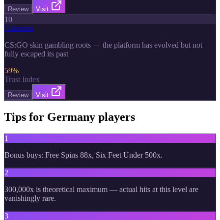
Review
Visit
10
Gamdom
CS:GO skin gambling roots — the platform has evolved but not
fully escaped its past
59
%
Trust Index
Review
Visit
Tips for
Germany
players
1
Bonus buys: Free Spins 88x, Six Feet Under 500x.
2
300,000x is theoretical maximum — actual hits at this level are
vanishingly rare.
3