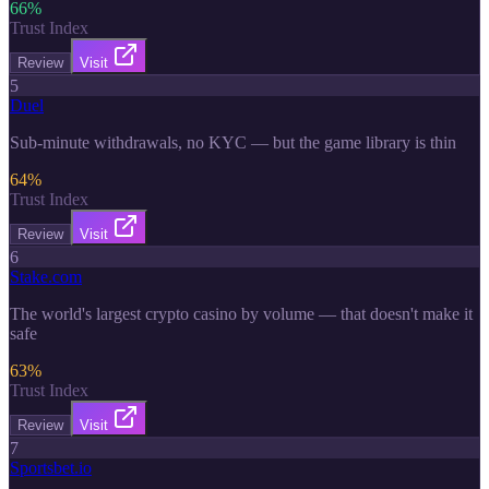
66
%
Trust Index
Review
Visit
5
Duel
Sub-minute withdrawals, no KYC — but the game library is thin
64
%
Trust Index
Review
Visit
6
Stake.com
The world's largest crypto casino by volume — that doesn't make it
safe
63
%
Trust Index
Review
Visit
7
Sportsbet.io