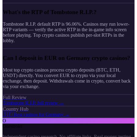
What's the RTP of Tombstone R.I.P.?
Tombstone R.I.P. default RTP is 96.06%. Casinos may run lower-
RTP variants — verify the active RTP in the in-game info screen
before playing. Top crypto casinos publish per-slot RTPs in the
lobby.
Can I deposit in EUR on Germany crypto casinos?
Most top crypto casinos process crypto deposits (BTC, ETH,
USDT) directly. You convert EUR to crypto via your local
exchange, then deposit. Withdrawals come in crypto, convert back
via your exchange.
Full Review
Tombstone R.I.P.
full review →
Country Hub
🇩🇪
Best casinos for
Germany
→
O
Onestrolet
Independent casino research. No affiliate links. Real money testing.