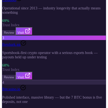
Operational since 2013 — industry longevity that actually means
something
69
%
Trust Index
Review
Visit
3
Betshark.gg
Sportsbook-first crypto operator with a serious esports book —
payouts held up under testing
68
%
Trust Index
Review
Visit
4
Bitcasino.io
Polished interface, massive library — but the 7 BTC bonus is five
deposits, not one