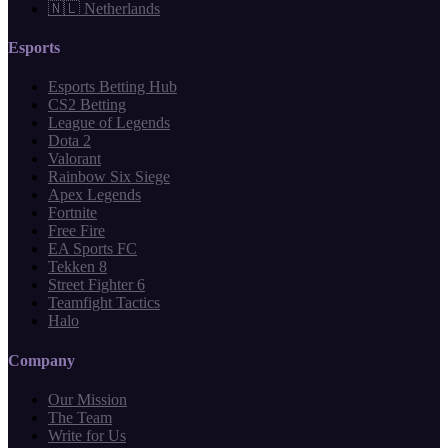
🇳🇱 Netherlands
Esports
Esports Betting Hub
CS2 Betting
League of Legends
Dota 2
Valorant
Rainbow Six Siege
Apex Legends
Fortnite
Free Fire
EA Sports FC
Tekken 8
Street Fighter 6
Teamfight Tactics
Halo
Company
Our Mission
The Team
Write for Us