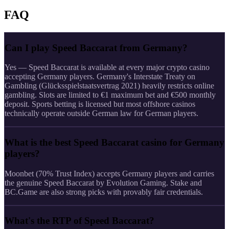
FAQ
Can I play Speed Baccarat from Germany?
Yes — Speed Baccarat is available at every major crypto casino
accepting Germany players. Germany's Interstate Treaty on
Gambling (Glücksspielstaatsvertrag 2021) heavily restricts online
gambling. Slots are limited to €1 maximum bet and €500 monthly
deposit. Sports betting is licensed but most offshore casinos
technically operate outside German law for German players.
What is the best Speed Baccarat casino for Germany
players?
Moonbet (70% Trust Index) accepts Germany players and carries
the genuine Speed Baccarat by Evolution Gaming. Stake and
BC.Game are also strong picks with provably fair credentials.
What's the RTP of Speed Baccarat?