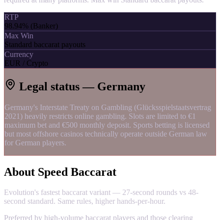
RTP
98.94% (Banker)
Max Win
Standard baccarat payouts
Currency
EUR / Crypto
Legal status —
Germany
Germany's Interstate Treaty on Gambling (Glücksspielstaatsvertrag
2021) heavily restricts online gambling. Slots are limited to €1
maximum bet and €500 monthly deposit. Sports betting is licensed
but most offshore casinos technically operate outside German law
for German players.
About
Speed Baccarat
Evolution's fastest baccarat variant — 27-second rounds vs 48-
second standard. Same rules, higher hands-per-hour.
Preferred by high-volume baccarat players and those clearing