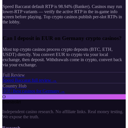
Speed Baccarat default RTP is 98.94% (Banker). Casinos may run
lower-RTP variants — verify the active RTP in the in-game info
screen before playing. Top crypto casinos publish per-slot RTPs in
the lobby.
Can I deposit in EUR on Germany crypto casinos?
Most top crypto casinos process crypto deposits (BTC, ETH,
USDT) directly. You convert EUR to crypto via your local
exchange, then deposit. Withdrawals come in crypto, convert back
via your exchange.
Full Review
Speed Baccarat
full review →
Country Hub
🇩🇪
Best casinos for
Germany
→
O
Onestrolet
Independent casino research. No affiliate links. Real money testing.
We expose the truth.
Research