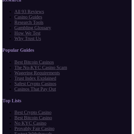
All 93 Reviews
Casino Guides
Research Tools
Gambling Glossary
How We Test
Why Trust Us
Popular Guides
Best Bitcoin Casinos
The No-KYC Casino Scam
Wagering Requirements
Trust Index Explained
Safest Crypto Casinos
Casinos That Pay Out
Top Lists
Best Crypto Casino
Best Bitcoin Casino
No KYC Casino
Provably Fair Casino
Fastest Withdrawals