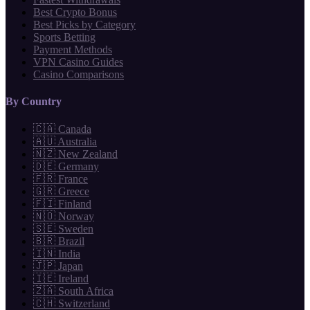
Best Crypto Bonus
Best Picks by Category
Sports Betting
Payment Methods
VPN Casino Guides
Casino Comparisons
By Country
🇨🇦 Canada
🇦🇺 Australia
🇳🇿 New Zealand
🇩🇪 Germany
🇫🇷 France
🇬🇷 Greece
🇫🇮 Finland
🇳🇴 Norway
🇸🇪 Sweden
🇧🇷 Brazil
🇮🇳 India
🇯🇵 Japan
🇮🇪 Ireland
🇿🇦 South Africa
🇨🇭 Switzerland