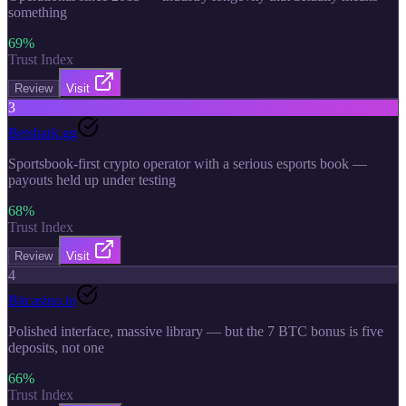
something
69
%
Trust Index
Review
Visit
3
Betshark.gg
Sportsbook-first crypto operator with a serious esports book —
payouts held up under testing
68
%
Trust Index
Review
Visit
4
Bitcasino.io
Polished interface, massive library — but the 7 BTC bonus is five
deposits, not one
66
%
Trust Index