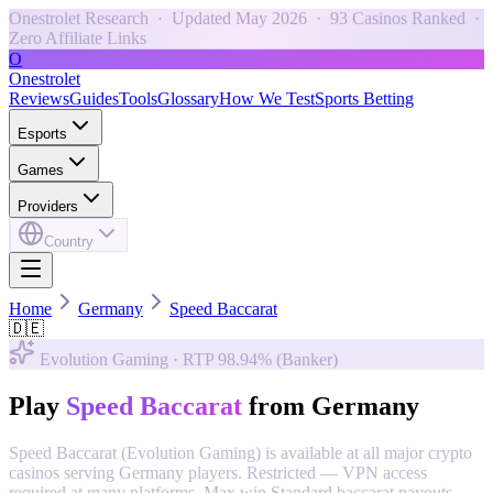
Onestrolet Research · Updated May 2026 ·
93
Casinos Ranked ·
Zero Affiliate Links
O
Onestrolet
Reviews
Guides
Tools
Glossary
How We Test
Sports Betting
Esports
Games
Providers
Country
Home
Germany
Speed Baccarat
🇩🇪
Evolution Gaming
· RTP
98.94% (Banker)
Play
Speed Baccarat
from
Germany
Speed Baccarat
(
Evolution Gaming
) is available at all major crypto
casinos serving
Germany
players.
Restricted — VPN access
required at many platforms.
Max win Standard baccarat payouts.