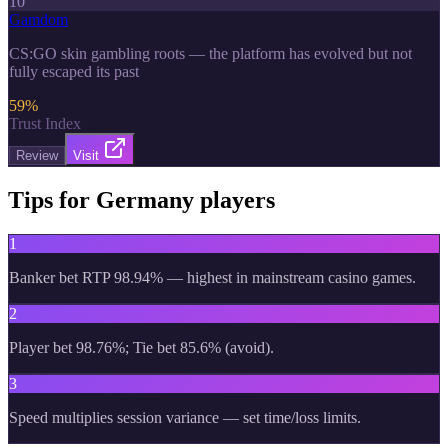
10
Gamdom
CS:GO skin gambling roots — the platform has evolved but not
fully escaped its past
59
%
Trust Index
Review
Visit
Tips for
Germany
players
1
Banker bet RTP 98.94% — highest in mainstream casino games.
2
Player bet 98.76%; Tie bet 85.6% (avoid).
3
Speed multiplies session variance — set time/loss limits.