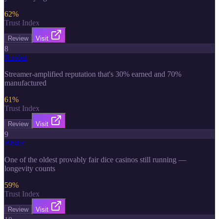
62
%
Trust Index
Review
Visit
8
Roobet
Streamer-amplified reputation that's 30% earned and 70%
manufactured
61
%
Trust Index
Review
Visit
9
Bitsler
One of the oldest provably fair dice casinos still running —
longevity counts
59
%
Trust Index
Review
Visit