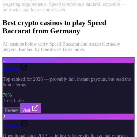
wagering requirements. Speed compounds bankroll exposure —
both wins and losses come faster.
Best crypto casinos to play
Speed
Baccarat
from
Germany
All casinos below carry
Speed Baccarat
and accept
Germany
players. Ranked by Onestrolet Trust Index.
1
Moonbet
Top-ranked for 2026 — provably fair, instant payouts, but read the
bonus terms
70
%
Trust Index
Review
Visit
2
Cloudbet
Operational since 2013 — industry longevity that actually means