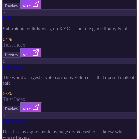
Review
Visit
5
Duel
Sub-minute withdrawals, no KYC — but the game library is thin
64
%
Trust Index
Review
Visit
6
Stake.com
The world's largest crypto casino by volume — that doesn't make it
safe
63
%
Trust Index
Review
Visit
7
Sportsbet.io
Best-in-class sportsbook, average crypto casino — know what
you're buying