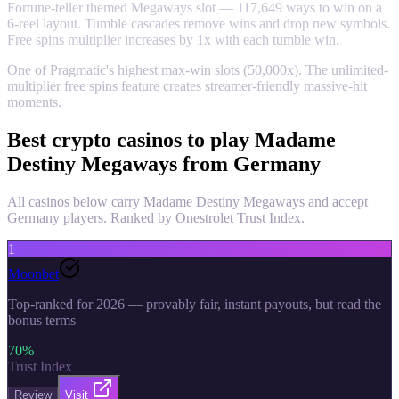
Fortune-teller themed Megaways slot — 117,649 ways to win on a
6-reel layout. Tumble cascades remove wins and drop new symbols.
Free spins multiplier increases by 1x with each tumble win.
One of Pragmatic's highest max-win slots (50,000x). The unlimited-
multiplier free spins feature creates streamer-friendly massive-hit
moments.
Best crypto casinos to play
Madame
Destiny Megaways
from
Germany
All casinos below carry
Madame Destiny Megaways
and accept
Germany
players. Ranked by Onestrolet Trust Index.
1
Moonbet
Top-ranked for 2026 — provably fair, instant payouts, but read the
bonus terms
70
%
Trust Index
Review
Visit