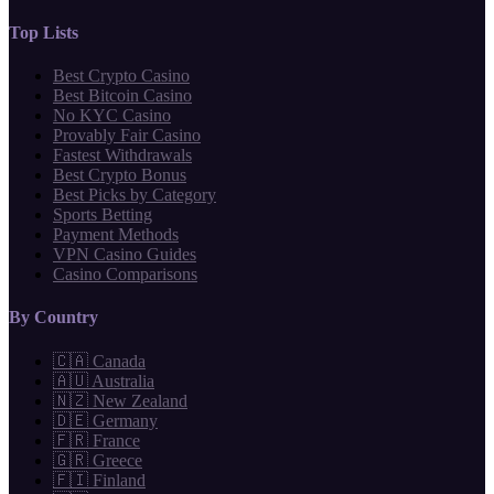
Top Lists
Best Crypto Casino
Best Bitcoin Casino
No KYC Casino
Provably Fair Casino
Fastest Withdrawals
Best Crypto Bonus
Best Picks by Category
Sports Betting
Payment Methods
VPN Casino Guides
Casino Comparisons
By Country
🇨🇦 Canada
🇦🇺 Australia
🇳🇿 New Zealand
🇩🇪 Germany
🇫🇷 France
🇬🇷 Greece
🇫🇮 Finland