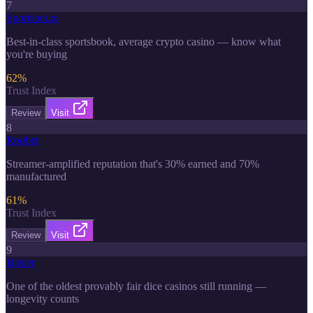
7
Sportsbet.io
Best-in-class sportsbook, average crypto casino — know what
you're buying
62
%
Trust Index
Review
Visit
8
Roobet
Streamer-amplified reputation that's 30% earned and 70%
manufactured
61
%
Trust Index
Review
Visit
9
Bitsler
One of the oldest provably fair dice casinos still running —
longevity counts