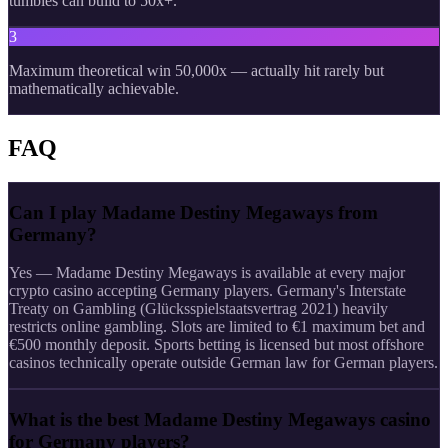
tumbles can build to 50x+.
3
Maximum theoretical win 50,000x — actually hit rarely but
mathematically achievable.
FAQ
Can I play Madame Destiny Megaways from
Germany?
Yes — Madame Destiny Megaways is available at every major
crypto casino accepting Germany players. Germany's Interstate
Treaty on Gambling (Glücksspielstaatsvertrag 2021) heavily
restricts online gambling. Slots are limited to €1 maximum bet and
€500 monthly deposit. Sports betting is licensed but most offshore
casinos technically operate outside German law for German players.
What is the best Madame Destiny Megaways casino
for Germany players?