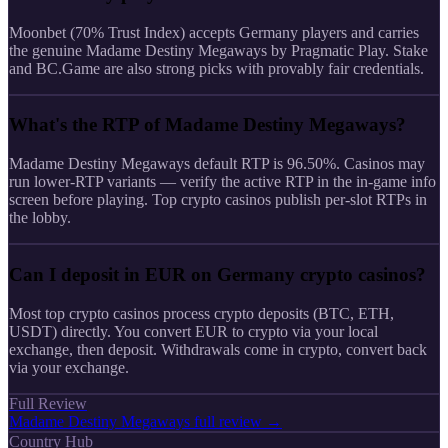
Moonbet (70% Trust Index) accepts Germany players and carries
the genuine Madame Destiny Megaways by Pragmatic Play. Stake
and BC.Game are also strong picks with provably fair credentials.
What's the RTP of Madame Destiny Megaways?
Madame Destiny Megaways default RTP is 96.50%. Casinos may
run lower-RTP variants — verify the active RTP in the in-game info
screen before playing. Top crypto casinos publish per-slot RTPs in
the lobby.
Can I deposit in EUR on Germany crypto casinos?
Most top crypto casinos process crypto deposits (BTC, ETH,
USDT) directly. You convert EUR to crypto via your local
exchange, then deposit. Withdrawals come in crypto, convert back
via your exchange.
Full Review
Madame Destiny Megaways
full review →
Country Hub