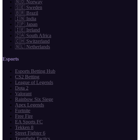
🇳🇴 Norway
🇸🇪 Sweden
🇧🇷 Brazil
🇮🇳 India
🇯🇵 Japan
🇮🇪 Ireland
🇿🇦 South Africa
🇨🇭 Switzerland
🇳🇱 Netherlands
Esports
Esports Betting Hub
CS2 Betting
League of Legends
Dota 2
Valorant
Rainbow Six Siege
Apex Legends
Fortnite
Free Fire
EA Sports FC
Tekken 8
Street Fighter 6
Teamfight Tactics