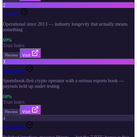
2
Cloudbet
Operational since 2013 — industry longevity that actually means
something
69
%
Trust Index
Review
Visit
3
Betshark.gg
Sportsbook-first crypto operator with a serious esports book —
payouts held up under testing
68
%
Trust Index
Review
Visit
4
Bitcasino.io