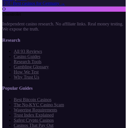
🇩🇪
Best casinos for
Germany
→
O
Onestrolet
Independent casino research. No affiliate links. Real money testing.
We expose the truth.
Research
All 93 Reviews
Casino Guides
Research Tools
Gambling Glossary
How We Test
Why Trust Us
Popular Guides
Best Bitcoin Casinos
The No-KYC Casino Scam
Wagering Requirements
Trust Index Explained
Safest Crypto Casinos
Casinos That Pay Out