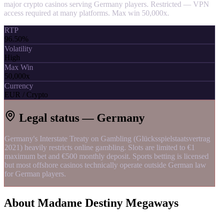
major crypto casinos serving
Germany
players.
Restricted — VPN
access required at many platforms.
Max win 50,000x.
RTP
96.50%
Volatility
High
Max Win
50,000x
Currency
EUR / Crypto
Legal status —
Germany
Germany's Interstate Treaty on Gambling (Glücksspielstaatsvertrag
2021) heavily restricts online gambling. Slots are limited to €1
maximum bet and €500 monthly deposit. Sports betting is licensed
but most offshore casinos technically operate outside German law
for German players.
About
Madame Destiny Megaways