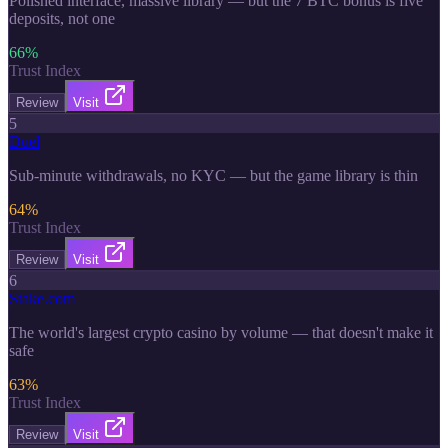
Polished interface, massive library — but the 7 BTC bonus is five
deposits, not one
66
%
Trust Index
Review
Visit
5
Duel
Sub-minute withdrawals, no KYC — but the game library is thin
64
%
Trust Index
Review
Visit
6
Stake.com
The world's largest crypto casino by volume — that doesn't make it
safe
63
%
Trust Index
Review
Visit