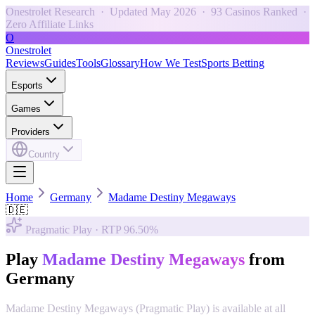
Onestrolet Research · Updated May 2026 ·
93
Casinos Ranked ·
Zero Affiliate Links
O
Onestrolet
Reviews
Guides
Tools
Glossary
How We Test
Sports Betting
Esports
Games
Providers
Country
Home
Germany
Madame Destiny Megaways
🇩🇪
Pragmatic Play
· RTP
96.50%
Play
Madame Destiny Megaways
from
Germany
Madame Destiny Megaways
(
Pragmatic Play
) is available at all