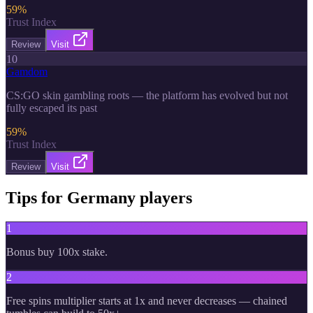
59
%
Trust Index
Review
Visit
10
Gamdom
CS:GO skin gambling roots — the platform has evolved but not
fully escaped its past
59
%
Trust Index
Review
Visit
Tips for
Germany
players
1
Bonus buy 100x stake.
2
Free spins multiplier starts at 1x and never decreases — chained