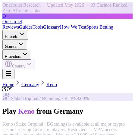
Onestrolet Research · Updated May 2026 ·
93
Casinos Ranked ·
Zero Affiliate Links
O
Onestrolet
Reviews
Guides
Tools
Glossary
How We Test
Sports Betting
Esports
Games
Providers
Country
Home
Germany
Keno
🇩🇪
Stake Original / BGaming
· RTP
98.00%
Play
Keno
from
Germany
Keno
(
Stake Original / BGaming
) is available at all major crypto
casinos serving
Germany
players.
Restricted — VPN access
required at many platforms.
Max win 20,000x (10 matches).