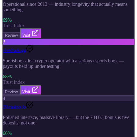
Operational since 2013 — industry longevity that actually means
something
69
%
Trust Index
Review
Visit
3
Betshark.gg
Sportsbook-first crypto operator with a serious esports book —
payouts held up under testing
68
%
Trust Index
Review
Visit
4
Bitcasino.io
Polished interface, massive library — but the 7 BTC bonus is five
deposits, not one
66
%