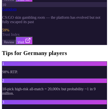
10
Gamdom
CS:GO skin gambling roots — the platform has evolved but not
fully escaped its past
59
%
Trust Index
Review
Visit
Tips for
Germany
players
1
98% RTP.
2
10-pick high-risk all-match = 20,000x but probability ~1 in 9
million.
3