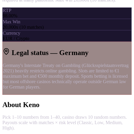
RTP
98.00%
Max Win
20,000x (10 matches)
Currency
EUR / Crypto
Legal status —
Germany
Germany's Interstate Treaty on Gambling (Glücksspielstaatsvertrag
2021) heavily restricts online gambling. Slots are limited to €1
maximum bet and €500 monthly deposit. Sports betting is licensed
but most offshore casinos technically operate outside German law
for German players.
About
Keno
Pick 1–10 numbers from 1–40, casino draws 10 random numbers.
Payouts scale with matches × risk level (Classic, Low, Medium,
High).