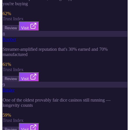
you're buying
62
%
Trust Index
Review
Visit
8
Roobet
Streamer-amplified reputation that's 30% earned and 70%
manufactured
61
%
Trust Index
Review
Visit
9
Bitsler
One of the oldest provably fair dice casinos still running —
longevity counts
59
%
Trust Index
Review
Visit