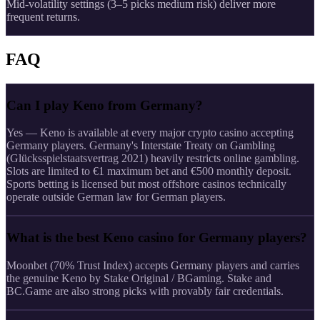
Mid-volatility settings (3–5 picks medium risk) deliver more
frequent returns.
FAQ
Can I play Keno from Germany?
Yes — Keno is available at every major crypto casino accepting
Germany players. Germany's Interstate Treaty on Gambling
(Glücksspielstaatsvertrag 2021) heavily restricts online gambling.
Slots are limited to €1 maximum bet and €500 monthly deposit.
Sports betting is licensed but most offshore casinos technically
operate outside German law for German players.
What is the best Keno casino for Germany players?
Moonbet (70% Trust Index) accepts Germany players and carries
the genuine Keno by Stake Original / BGaming. Stake and
BC.Game are also strong picks with provably fair credentials.