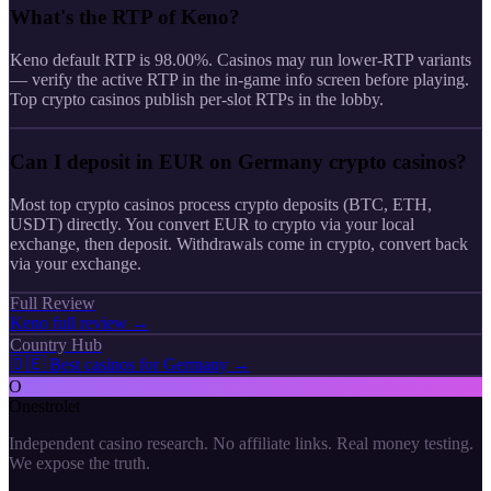
What's the RTP of Keno?
Keno default RTP is 98.00%. Casinos may run lower-RTP variants
— verify the active RTP in the in-game info screen before playing.
Top crypto casinos publish per-slot RTPs in the lobby.
Can I deposit in EUR on Germany crypto casinos?
Most top crypto casinos process crypto deposits (BTC, ETH,
USDT) directly. You convert EUR to crypto via your local
exchange, then deposit. Withdrawals come in crypto, convert back
via your exchange.
Full Review
Keno
full review →
Country Hub
🇩🇪
Best casinos for
Germany
→
O
Onestrolet
Independent casino research. No affiliate links. Real money testing.
We expose the truth.