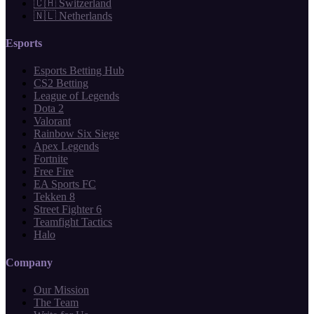
🇨🇭 Switzerland
🇳🇱 Netherlands
Esports
Esports Betting Hub
CS2 Betting
League of Legends
Dota 2
Valorant
Rainbow Six Siege
Apex Legends
Fortnite
Free Fire
EA Sports FC
Tekken 8
Street Fighter 6
Teamfight Tactics
Halo
Company
Our Mission
The Team