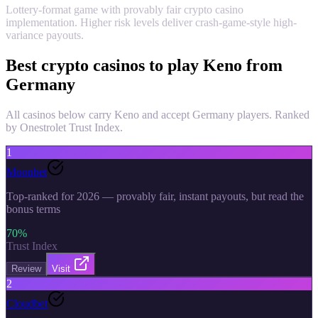
Lottery-format game with provably fair crypto casino
implementation. Higher risk levels deliver crash-game-style high-
variance payouts.
Best crypto casinos to play
Keno
from
Germany
All casinos below carry
Keno
and accept
Germany
players. Ranked
by Onestrolet Trust Index.
1
Moonbet
Top-ranked for 2026 — provably fair, instant payouts, but read the
bonus terms
70
%
Trust Index
Review
Visit
2
Cloudbet