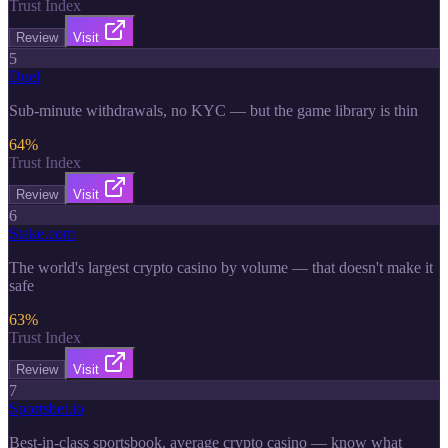
Trust Index
Review
Visit
5
Duel
Sub-minute withdrawals, no KYC — but the game library is thin
64
%
Trust Index
Review
Visit
6
Stake.com
The world's largest crypto casino by volume — that doesn't make it
safe
63
%
Trust Index
Review
Visit
7
Sportsbet.io
Best-in-class sportsbook, average crypto casino — know what