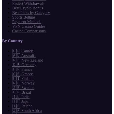
Fastest Withdrawals
Best Crypto Bonus
Best Picks by Category
Sports Betting
Payment Methods
VPN Casino Guides
Casino Comparisons
By Country
🇨🇦 Canada
🇦🇺 Australia
🇳🇿 New Zealand
🇩🇪 Germany
🇫🇷 France
🇬🇷 Greece
🇫🇮 Finland
🇳🇴 Norway
🇸🇪 Sweden
🇧🇷 Brazil
🇮🇳 India
🇯🇵 Japan
🇮🇪 Ireland
🇿🇦 South Africa