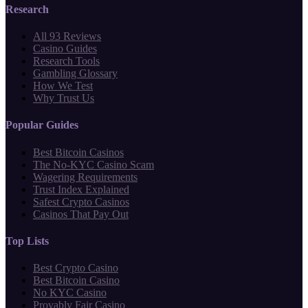
Research
All 93 Reviews
Casino Guides
Research Tools
Gambling Glossary
How We Test
Why Trust Us
Popular Guides
Best Bitcoin Casinos
The No-KYC Casino Scam
Wagering Requirements
Trust Index Explained
Safest Crypto Casinos
Casinos That Pay Out
Top Lists
Best Crypto Casino
Best Bitcoin Casino
No KYC Casino
Provably Fair Casino